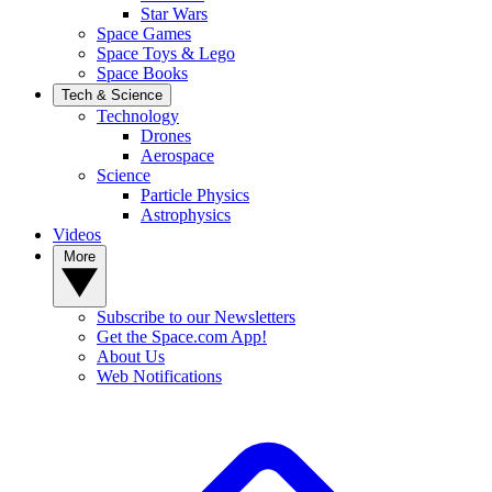
Star Wars
Space Games
Space Toys & Lego
Space Books
Tech & Science
Technology
Drones
Aerospace
Science
Particle Physics
Astrophysics
Videos
More
Subscribe to our Newsletters
Get the Space.com App!
About Us
Web Notifications