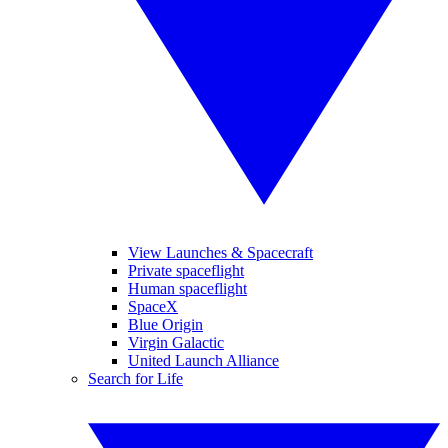
View Launches & Spacecraft
Private spaceflight
Human spaceflight
SpaceX
Blue Origin
Virgin Galactic
United Launch Alliance
Search for Life