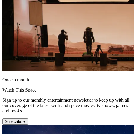
Once a month
Watch This Space
Sign up to our monthly entertainment newsletter to keep up with all
our coverage of the latest sci-fi and space movies, tv shows, games
and books.
Subscribe +