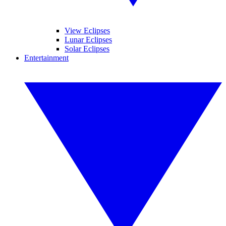
View Eclipses
Lunar Eclipses
Solar Eclipses
Entertainment