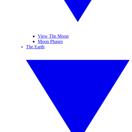
View The Moon
Moon Phases
The Earth