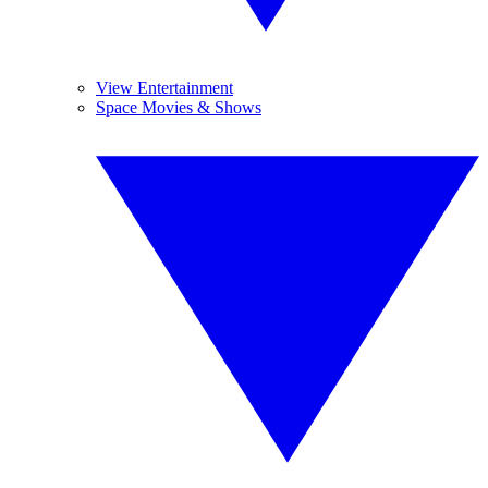
View Entertainment
Space Movies & Shows