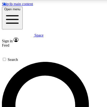
Skip to main content
5
24/7
23K+
Open menu
PREMIUM BENEFITS
ACCESS AVAILABLE
ACTIVE MEMBERS
Space
Expert insights
Curated newsle
Sign in
In-depth guides and features
Handpicked inspi
Feed
GET SPACE+ ACCESS QUICK
Search
For the quickest way to join, enter your email below. We’ll
send a confirmation email and sign you up to Space.com
newsletters with the latest inspiration, expert advice and
exclusive offers.