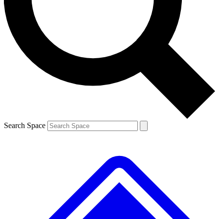
Contact me with news and offers from other Future brands
By submitting your information you agree to the
Terms & Conditions
and
Privacy Policy
and are aged 16 or over.
Search Space