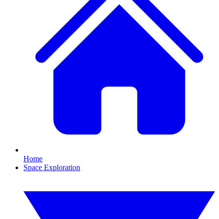
Home
Space Exploration