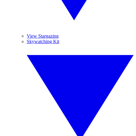
View Stargazing
Skywatching Kit