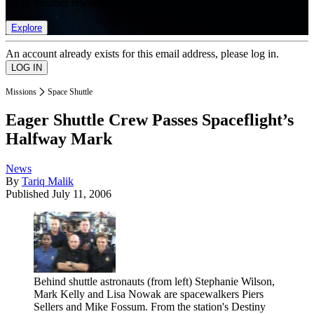
list of member rewards.
Explore
An account already exists for this email address, please log in.
Missions
Space Shuttle
Eager Shuttle Crew Passes Spaceflight’s
Halfway Mark
News
By
Tariq Malik
Published
July 11, 2006
Behind shuttle astronauts (from left) Stephanie Wilson,
Mark Kelly and Lisa Nowak are spacewalkers Piers
Sellers and Mike Fossum. From the station's Destiny