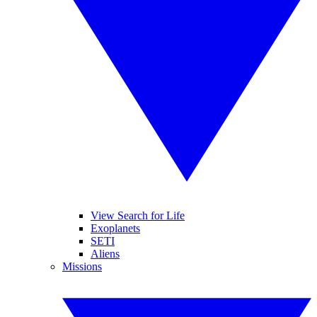
View Search for Life
Exoplanets
SETI
Aliens
Missions