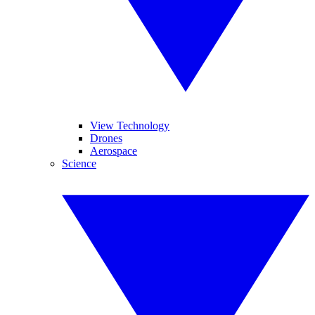
View Technology
Drones
Aerospace
Science