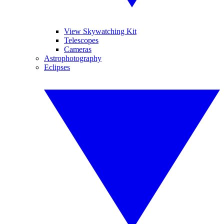
View Skywatching Kit
Telescopes
Cameras
Astrophotography
Eclipses