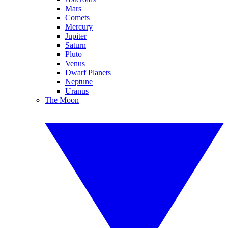
Mars
Comets
Mercury
Jupiter
Saturn
Pluto
Venus
Dwarf Planets
Neptune
Uranus
The Moon