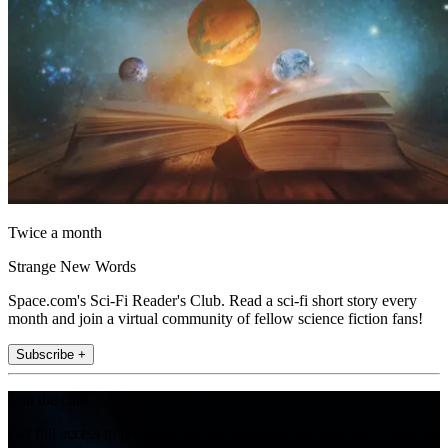
Twice a month
Strange New Words
Space.com's Sci-Fi Reader's Club. Read a sci-fi short story every
month and join a virtual community of fellow science fiction fans!
Subscribe +
Join the club
Get full access to premium articles, exclusive features and a growing