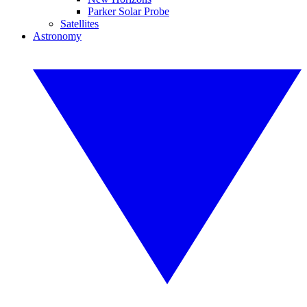
Parker Solar Probe
Satellites
Astronomy