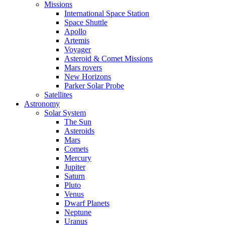
Missions
International Space Station
Space Shuttle
Apollo
Artemis
Voyager
Asteroid & Comet Missions
Mars rovers
New Horizons
Parker Solar Probe
Satellites
Astronomy
Solar System
The Sun
Asteroids
Mars
Comets
Mercury
Jupiter
Saturn
Pluto
Venus
Dwarf Planets
Neptune
Uranus