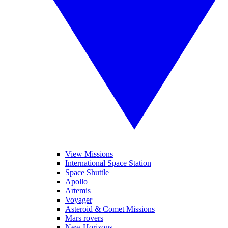
View Missions
International Space Station
Space Shuttle
Apollo
Artemis
Voyager
Asteroid & Comet Missions
Mars rovers
New Horizons