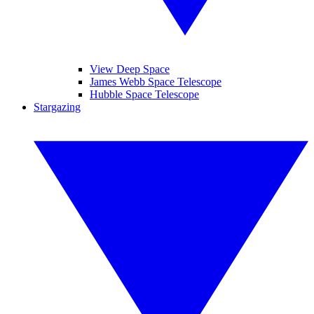
View Deep Space
James Webb Space Telescope
Hubble Space Telescope
Stargazing