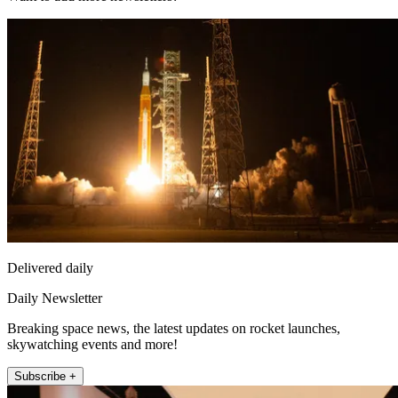
Delivered daily
Daily Newsletter
Breaking space news, the latest updates on rocket launches,
skywatching events and more!
Subscribe +