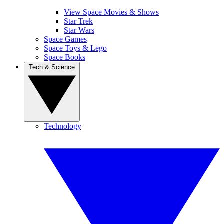
View Space Movies & Shows
Star Trek
Star Wars
Space Games
Space Toys & Lego
Space Books
Tech & Science
Technology