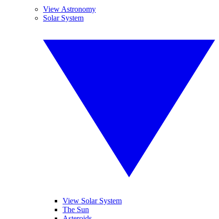
View Astronomy
Solar System
View Solar System
The Sun
Asteroids