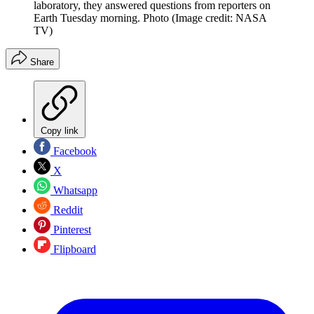
laboratory, they answered questions from reporters on
Earth Tuesday morning. Photo
(Image credit: NASA
TV)
Share
Copy link
Facebook
X
Whatsapp
Reddit
Pinterest
Flipboard