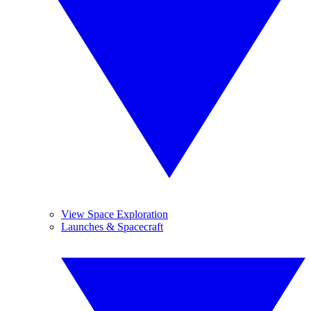
View Space Exploration
Launches & Spacecraft