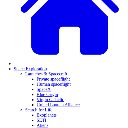
Space Exploration
Launches & Spacecraft
Private spaceflight
Human spaceflight
SpaceX
Blue Origin
Virgin Galactic
United Launch Alliance
Search for Life
Exoplanets
SETI
Aliens