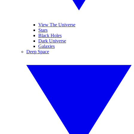
View The Universe
Stars
Black Holes
Dark Universe
Galaxies
Deep Space