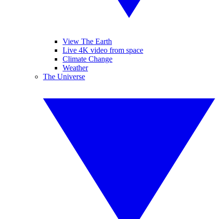
View The Earth
Live 4K video from space
Climate Change
Weather
The Universe