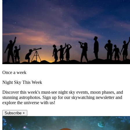
Once a week
Night Sky This Week
Discover this week's must-see night sky events, moon phases, and
stunning astrophotos. Sign up for our skywatching newsletter and
explore the universe with us!
Subscribe +