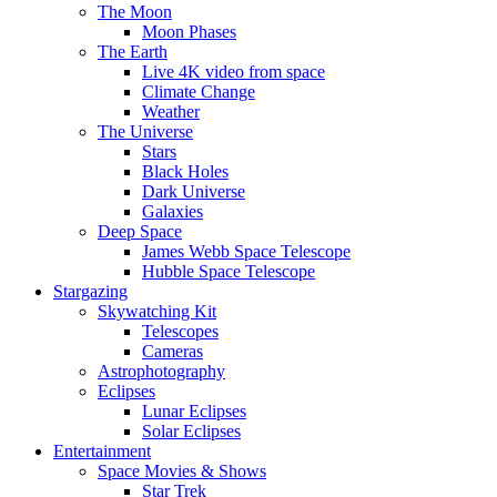
The Moon
Moon Phases
The Earth
Live 4K video from space
Climate Change
Weather
The Universe
Stars
Black Holes
Dark Universe
Galaxies
Deep Space
James Webb Space Telescope
Hubble Space Telescope
Stargazing
Skywatching Kit
Telescopes
Cameras
Astrophotography
Eclipses
Lunar Eclipses
Solar Eclipses
Entertainment
Space Movies & Shows
Star Trek