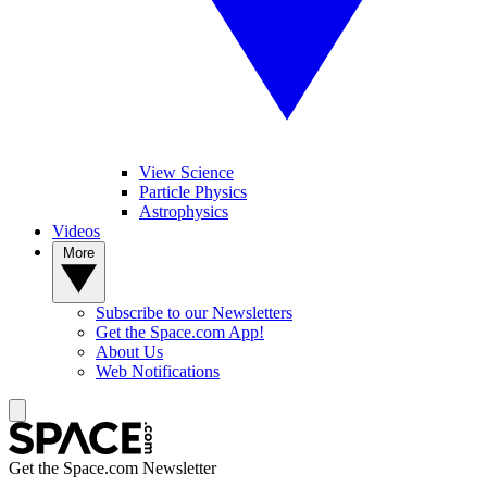
View Science
Particle Physics
Astrophysics
Videos
More
Subscribe to our Newsletters
Get the Space.com App!
About Us
Web Notifications
Get the Space.com Newsletter