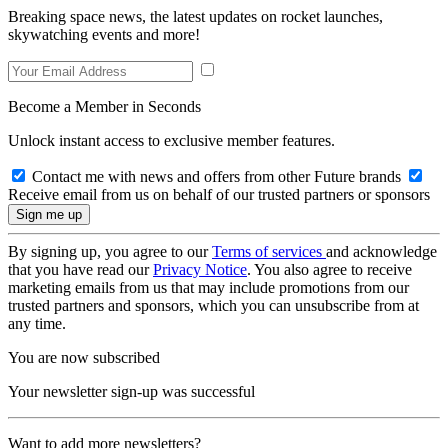
Breaking space news, the latest updates on rocket launches,
skywatching events and more!
Become a Member in Seconds
Unlock instant access to exclusive member features.
Contact me with news and offers from other Future brands
Receive email from us on behalf of our trusted partners or sponsors
By signing up, you agree to our
Terms of services
and acknowledge
that you have read our
Privacy Notice
. You also agree to receive
marketing emails from us that may include promotions from our
trusted partners and sponsors, which you can unsubscribe from at
any time.
You are now subscribed
Your newsletter sign-up was successful
Want to add more newsletters?