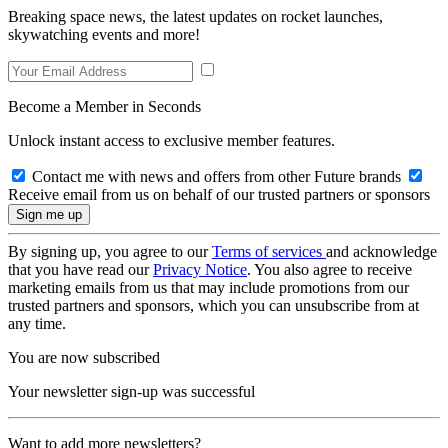
Breaking space news, the latest updates on rocket launches,
skywatching events and more!
Become a Member in Seconds
Unlock instant access to exclusive member features.
Contact me with news and offers from other Future brands
Receive email from us on behalf of our trusted partners or sponsors
By signing up, you agree to our
Terms of services
and acknowledge
that you have read our
Privacy Notice
. You also agree to receive
marketing emails from us that may include promotions from our
trusted partners and sponsors, which you can unsubscribe from at
any time.
You are now subscribed
Your newsletter sign-up was successful
Want to add more newsletters?