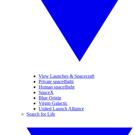
View Launches & Spacecraft
Private spaceflight
Human spaceflight
SpaceX
Blue Origin
Virgin Galactic
United Launch Alliance
Search for Life