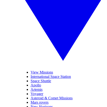
View Missions
International Space Station
Space Shuttle
Apollo
Artemis
Voyager
Asteroid & Comet Missions
Mars rovers
New Horizons