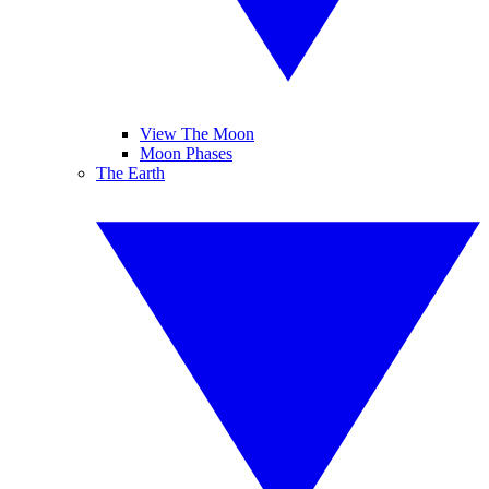
View The Moon
Moon Phases
The Earth