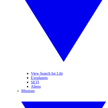
View Search for Life
Exoplanets
SETI
Aliens
Missions