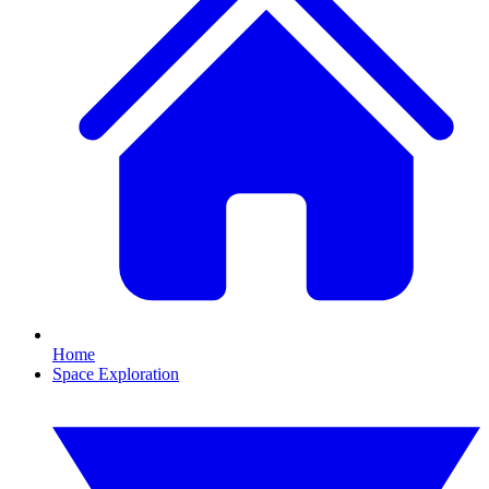
Home
Space Exploration