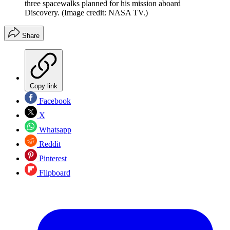
three spacewalks planned for his mission aboard
Discovery.
(Image credit: NASA TV.)
Share
Copy link
Facebook
X
Whatsapp
Reddit
Pinterest
Flipboard