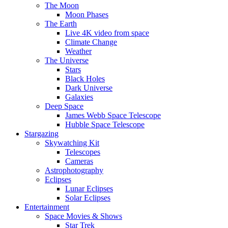
The Moon
Moon Phases
The Earth
Live 4K video from space
Climate Change
Weather
The Universe
Stars
Black Holes
Dark Universe
Galaxies
Deep Space
James Webb Space Telescope
Hubble Space Telescope
Stargazing
Skywatching Kit
Telescopes
Cameras
Astrophotography
Eclipses
Lunar Eclipses
Solar Eclipses
Entertainment
Space Movies & Shows
Star Trek