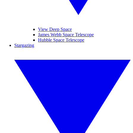
View Deep Space
James Webb Space Telescope
Hubble Space Telescope
Stargazing