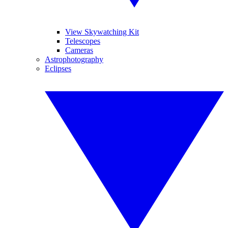
View Skywatching Kit
Telescopes
Cameras
Astrophotography
Eclipses