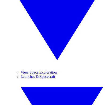
View Space Exploration
Launches & Spacecraft