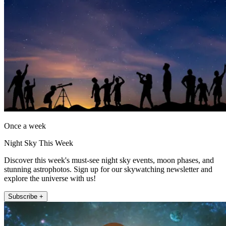
Once a week
Night Sky This Week
Discover this week's must-see night sky events, moon phases, and
stunning astrophotos. Sign up for our skywatching newsletter and
explore the universe with us!
Subscribe +