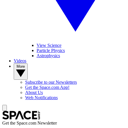
View Science
Particle Physics
Astrophysics
Videos
More
Subscribe to our Newsletters
Get the Space.com App!
About Us
Web Notifications
Get the Space.com Newsletter