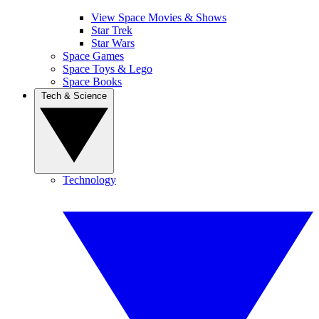
View Space Movies & Shows
Star Trek
Star Wars
Space Games
Space Toys & Lego
Space Books
Tech & Science
Technology