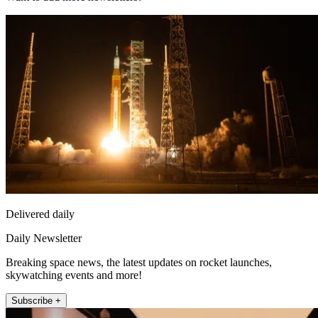
Delivered daily
Daily Newsletter
Breaking space news, the latest updates on rocket launches,
skywatching events and more!
Subscribe +