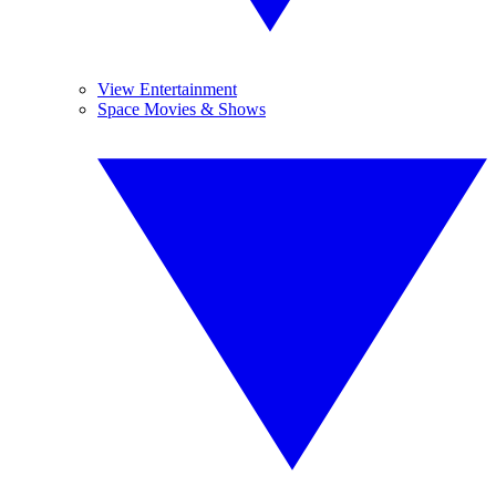
View Entertainment
Space Movies & Shows