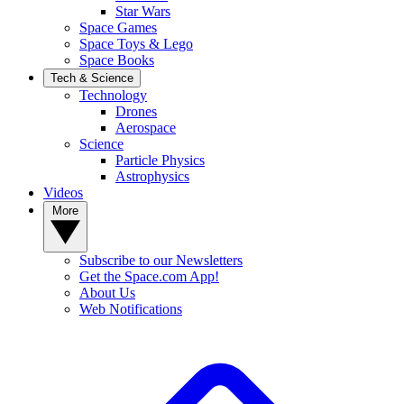
Star Wars
Space Games
Space Toys & Lego
Space Books
Tech & Science
Technology
Drones
Aerospace
Science
Particle Physics
Astrophysics
Videos
More
Subscribe to our Newsletters
Get the Space.com App!
About Us
Web Notifications