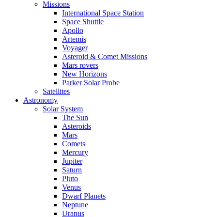
Missions
International Space Station
Space Shuttle
Apollo
Artemis
Voyager
Asteroid & Comet Missions
Mars rovers
New Horizons
Parker Solar Probe
Satellites
Astronomy
Solar System
The Sun
Asteroids
Mars
Comets
Mercury
Jupiter
Saturn
Pluto
Venus
Dwarf Planets
Neptune
Uranus