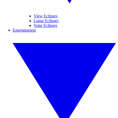
View Eclipses
Lunar Eclipses
Solar Eclipses
Entertainment