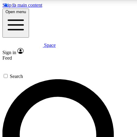
Skip to main content
5
24/7
23K+
Open menu
PREMIUM BENEFITS
ACCESS AVAILABLE
ACTIVE MEMBERS
Space
Expert insights
Curated newsle
Sign in
In-depth guides and features
Handpicked inspi
Feed
GET SPACE+ ACCESS QUICK
Search
For the quickest way to join, enter your email below. We’ll
send a confirmation email and sign you up to Space.com
newsletters with the latest inspiration, expert advice and
exclusive offers.