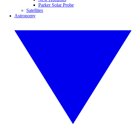
Parker Solar Probe
Satellites
Astronomy