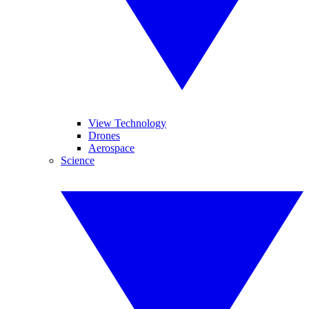
View Technology
Drones
Aerospace
Science