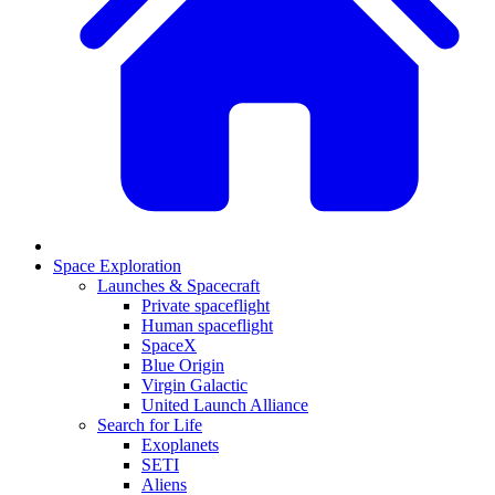
Space Exploration
Launches & Spacecraft
Private spaceflight
Human spaceflight
SpaceX
Blue Origin
Virgin Galactic
United Launch Alliance
Search for Life
Exoplanets
SETI
Aliens