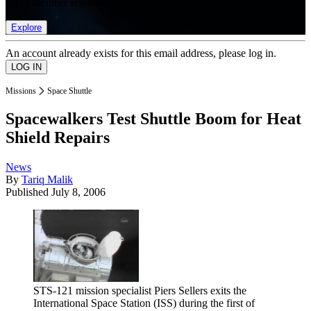
list of member rewards.
Explore
An account already exists for this email address, please log in.
Missions
Space Shuttle
Spacewalkers Test Shuttle Boom for Heat
Shield Repairs
News
By
Tariq Malik
Published
July 8, 2006
STS-121 mission specialist Piers Sellers exits the
International Space Station (ISS) during the first of