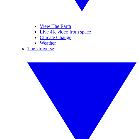
View The Earth
Live 4K video from space
Climate Change
Weather
The Universe