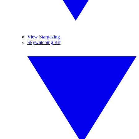
View Stargazing
Skywatching Kit