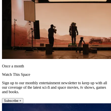
Once a month
Watch This Space
Sign up to our monthly entertainment newsletter to keep up with all
our coverage of the latest sci-fi and space movies, tv shows, games
and books.
Subscribe +