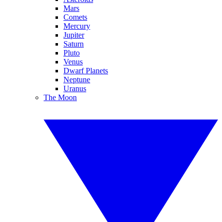
Mars
Comets
Mercury
Jupiter
Saturn
Pluto
Venus
Dwarf Planets
Neptune
Uranus
The Moon