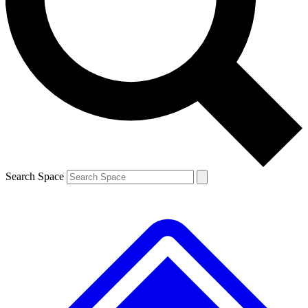
Contact me with news and offers from other Future brands
By submitting your information you agree to the
Terms & Conditions
and
Privacy Policy
and are aged 16 or over.
Search Space