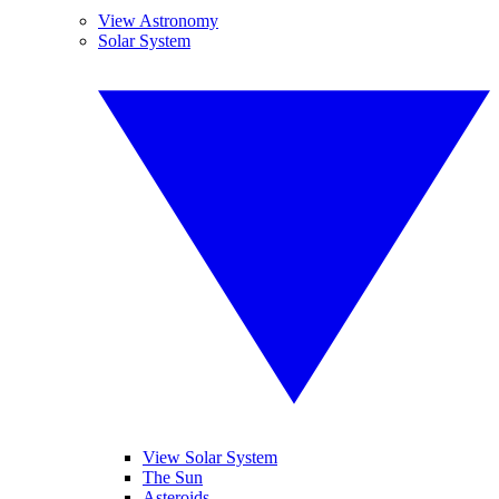
View Astronomy
Solar System
View Solar System
The Sun
Asteroids