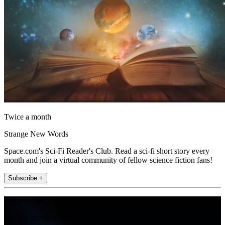
Twice a month
Strange New Words
Space.com's Sci-Fi Reader's Club. Read a sci-fi short story every
month and join a virtual community of fellow science fiction fans!
Subscribe +
Join the club
Get full access to premium articles, exclusive features and a growing