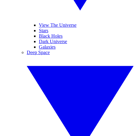
View The Universe
Stars
Black Holes
Dark Universe
Galaxies
Deep Space