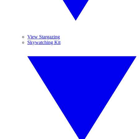
View Stargazing
Skywatching Kit