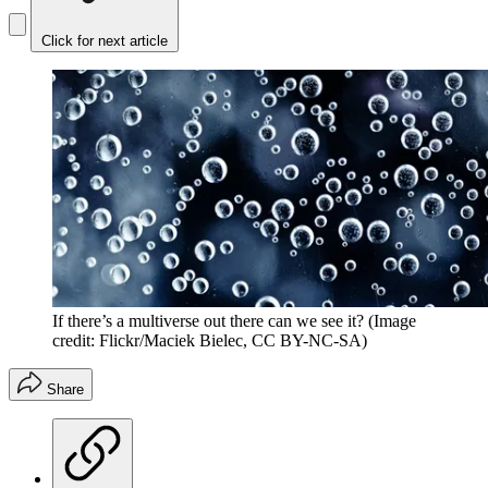
Click for next article
If there’s a multiverse out there can we see it?
(Image
credit: Flickr/Maciek Bielec, CC BY-NC-SA)
Share