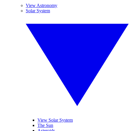
View Astronomy
Solar System
View Solar System
The Sun
Asteroids