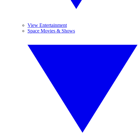
View Entertainment
Space Movies & Shows