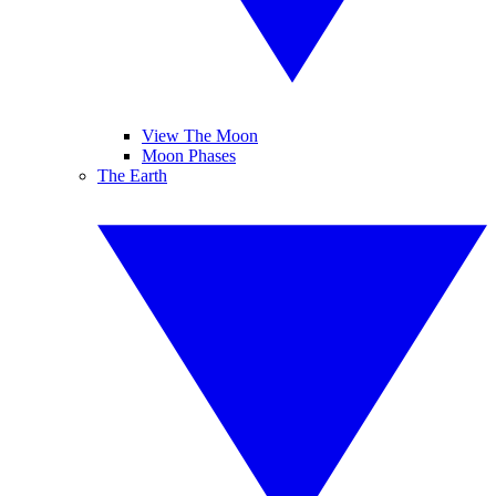
View The Moon
Moon Phases
The Earth