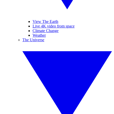
View The Earth
Live 4K video from space
Climate Change
Weather
The Universe