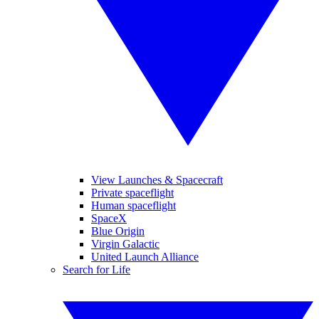
View Launches & Spacecraft
Private spaceflight
Human spaceflight
SpaceX
Blue Origin
Virgin Galactic
United Launch Alliance
Search for Life