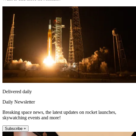
Delivered daily
Daily Newsletter
Breaking space news, the latest updates on rocket launches,
skywatching events and more!
Subscribe +