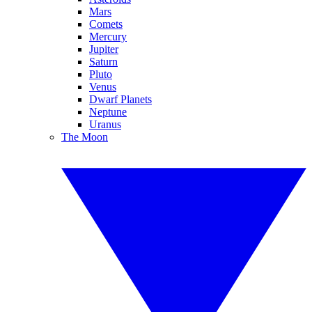
Mars
Comets
Mercury
Jupiter
Saturn
Pluto
Venus
Dwarf Planets
Neptune
Uranus
The Moon