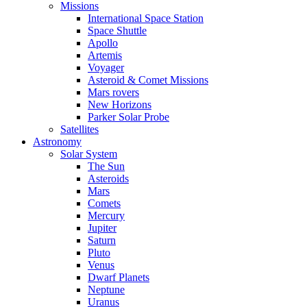
Missions
International Space Station
Space Shuttle
Apollo
Artemis
Voyager
Asteroid & Comet Missions
Mars rovers
New Horizons
Parker Solar Probe
Satellites
Astronomy
Solar System
The Sun
Asteroids
Mars
Comets
Mercury
Jupiter
Saturn
Pluto
Venus
Dwarf Planets
Neptune
Uranus