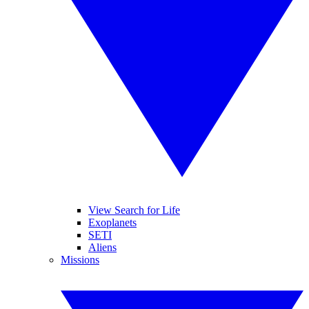
View Search for Life
Exoplanets
SETI
Aliens
Missions