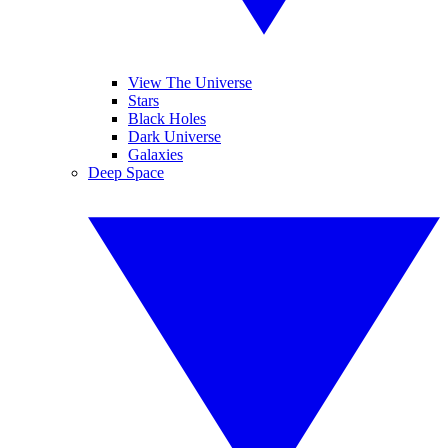
View The Universe
Stars
Black Holes
Dark Universe
Galaxies
Deep Space