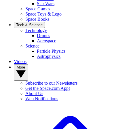
Star Wars
Space Games
Space Toys & Lego
Space Books
Tech & Science
Technology
Drones
Aerospace
Science
Particle Physics
Astrophysics
Videos
More
Subscribe to our Newsletters
Get the Space.com App!
About Us
Web Notifications