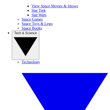
View Space Movies & Shows
Star Trek
Star Wars
Space Games
Space Toys & Lego
Space Books
Tech & Science
Technology