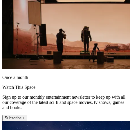
Once a month
Watch This Space
Sign up to our monthly entertainment newsletter to keep up with all
our coverage of the latest sci-fi and space movies, tv shows, games
and books.
Subscribe +