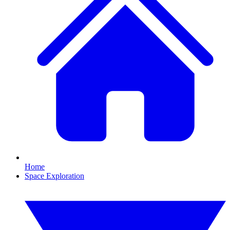
Home
Space Exploration