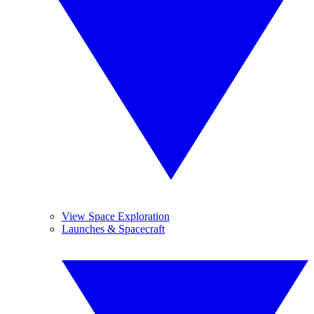
View Space Exploration
Launches & Spacecraft