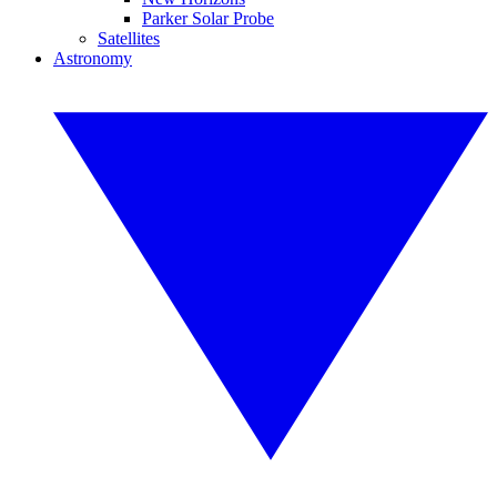
Parker Solar Probe
Satellites
Astronomy