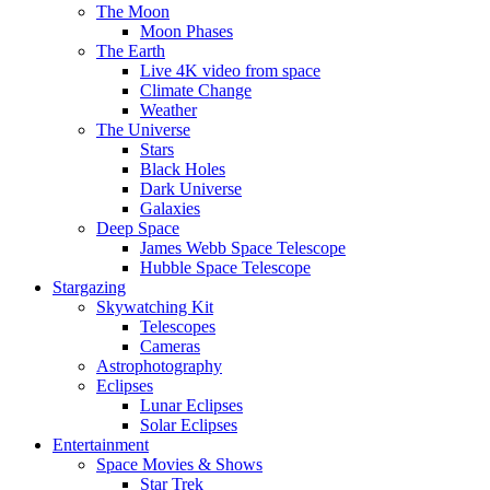
The Moon
Moon Phases
The Earth
Live 4K video from space
Climate Change
Weather
The Universe
Stars
Black Holes
Dark Universe
Galaxies
Deep Space
James Webb Space Telescope
Hubble Space Telescope
Stargazing
Skywatching Kit
Telescopes
Cameras
Astrophotography
Eclipses
Lunar Eclipses
Solar Eclipses
Entertainment
Space Movies & Shows
Star Trek