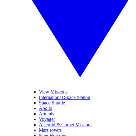
View Missions
International Space Station
Space Shuttle
Apollo
Artemis
Voyager
Asteroid & Comet Missions
Mars rovers
New Horizons