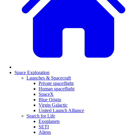
Space Exploration
Launches & Spacecraft
Private spaceflight
Human spaceflight
SpaceX
Blue Origin
Virgin Galactic
United Launch Alliance
Search for Life
Exoplanets
SETI
Aliens