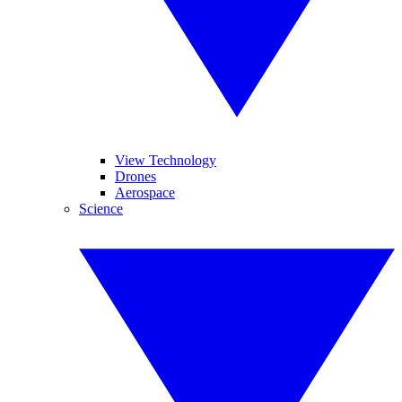
View Technology
Drones
Aerospace
Science