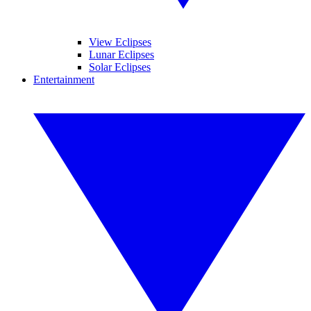
View Eclipses
Lunar Eclipses
Solar Eclipses
Entertainment