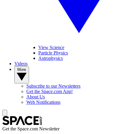
View Science
Particle Physics
Astrophysics
Videos
More
Subscribe to our Newsletters
Get the Space.com App!
About Us
Web Notifications
Get the Space.com Newsletter