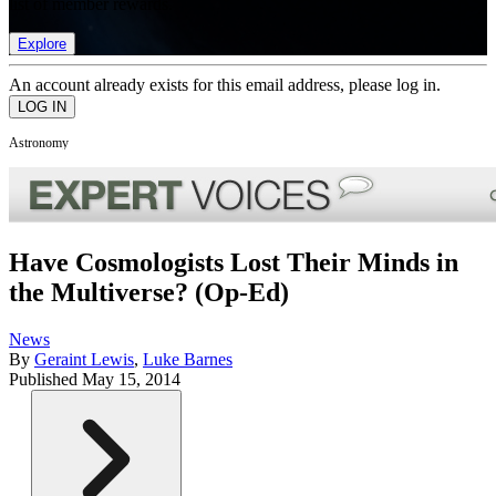
list of member rewards.
Explore
An account already exists for this email address, please log in.
Astronomy
Have Cosmologists Lost Their Minds in
the Multiverse? (Op-Ed)
News
By
Geraint Lewis
,
Luke Barnes
Published
May 15, 2014