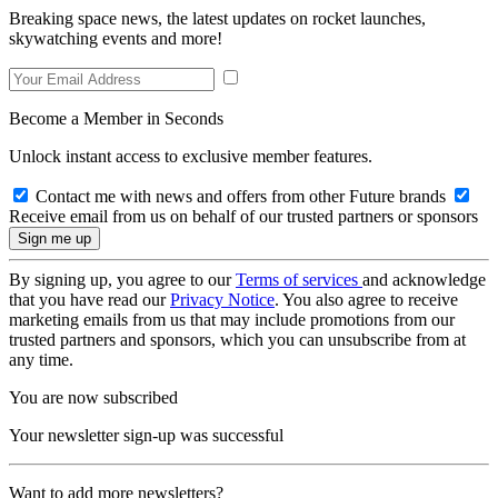
Breaking space news, the latest updates on rocket launches,
skywatching events and more!
Become a Member in Seconds
Unlock instant access to exclusive member features.
Contact me with news and offers from other Future brands
Receive email from us on behalf of our trusted partners or sponsors
By signing up, you agree to our
Terms of services
and acknowledge
that you have read our
Privacy Notice
. You also agree to receive
marketing emails from us that may include promotions from our
trusted partners and sponsors, which you can unsubscribe from at
any time.
You are now subscribed
Your newsletter sign-up was successful
Want to add more newsletters?