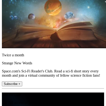
Twice a month
Strange New Words
Space.com's Sci-Fi Reader's Club. Read a sci-fi short story every
month and join a virtual community of fellow science fiction fans!
Subscribe +
Join the club
Get full access to premium articles, exclusive features and a growing