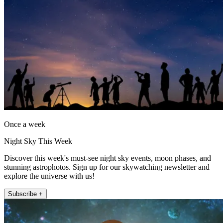
Once a week
Night Sky This Week
Discover this week's must-see night sky events, moon phases, and
stunning astrophotos. Sign up for our skywatching newsletter and
explore the universe with us!
Subscribe +