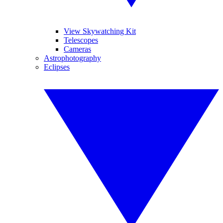
View Skywatching Kit
Telescopes
Cameras
Astrophotography
Eclipses