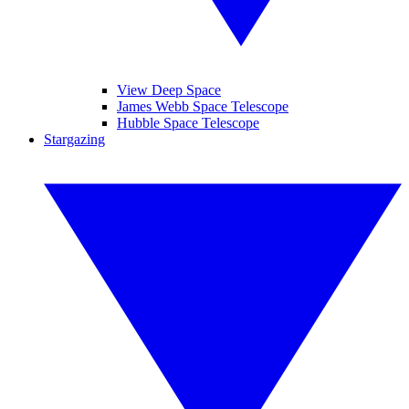
View Deep Space
James Webb Space Telescope
Hubble Space Telescope
Stargazing