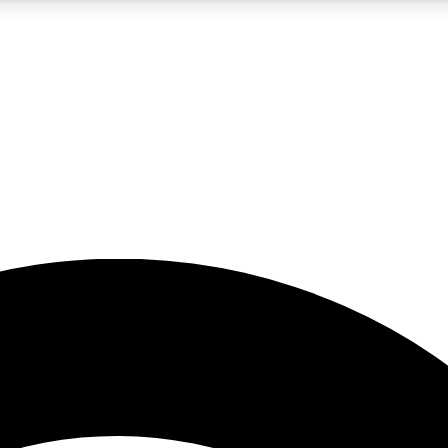
5
24/7
23K+
PREMIUM BENEFITS
ACCESS AVAILABLE
ACTIVE MEMBERS
rt insights
guides and features
d newsletters
ked inspiration