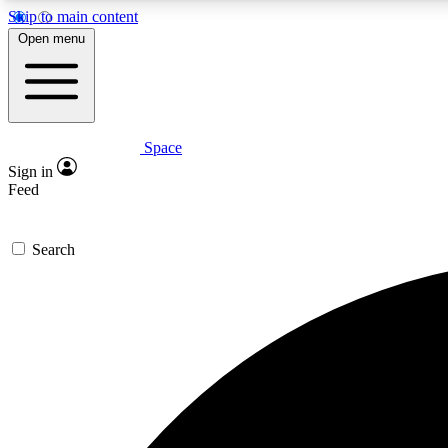
Skip to main content
Open menu
Space
Expe
Sign in
In-depth 
Feed
Search
Curate
Handpic