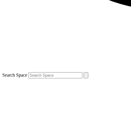
Search Space