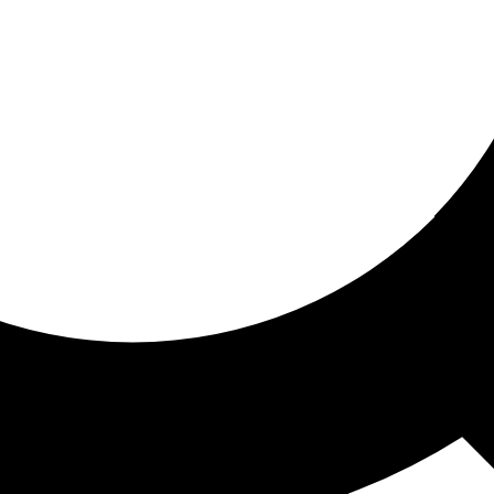
ored for you
ed recommendations