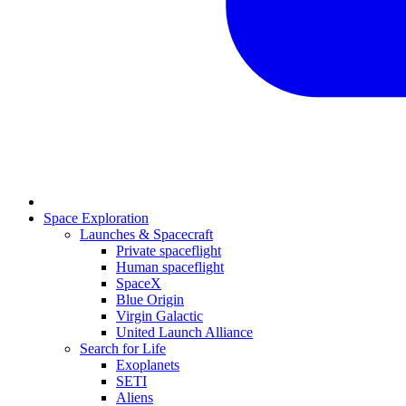
Space Exploration
Launches & Spacecraft
Private spaceflight
Human spaceflight
SpaceX
Blue Origin
Virgin Galactic
United Launch Alliance
Search for Life
Exoplanets
SETI
Aliens