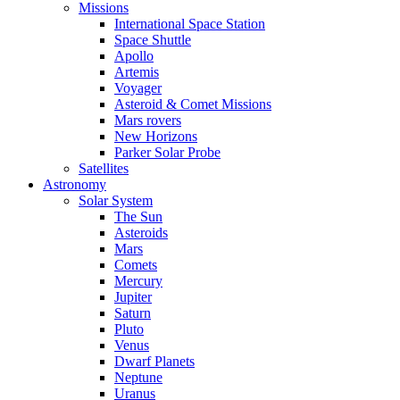
Missions
International Space Station
Space Shuttle
Apollo
Artemis
Voyager
Asteroid & Comet Missions
Mars rovers
New Horizons
Parker Solar Probe
Satellites
Astronomy
Solar System
The Sun
Asteroids
Mars
Comets
Mercury
Jupiter
Saturn
Pluto
Venus
Dwarf Planets
Neptune
Uranus