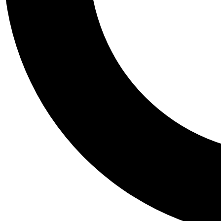
Tail
Personalis