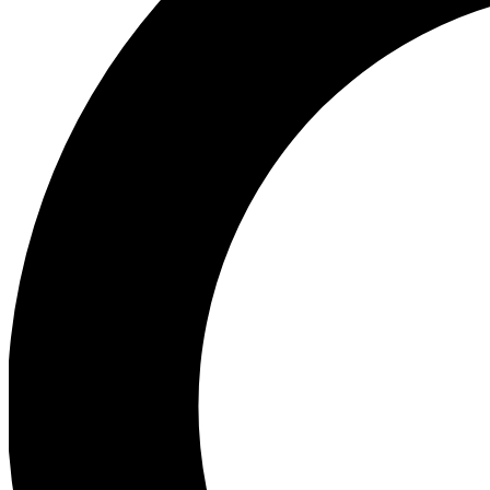
Ea
Preview 
Ac
Earn badg
Join th
Comme