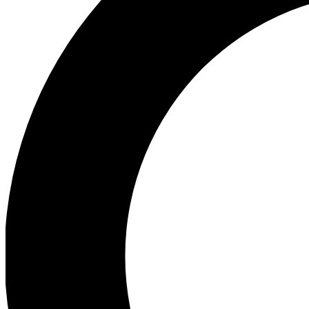
Ea
Preview 
Ac
Earn badg
Join th
Comme