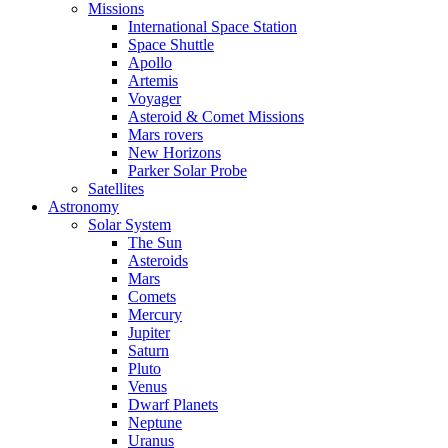
Missions
International Space Station
Space Shuttle
Apollo
Artemis
Voyager
Asteroid & Comet Missions
Mars rovers
New Horizons
Parker Solar Probe
Satellites
Astronomy
Solar System
The Sun
Asteroids
Mars
Comets
Mercury
Jupiter
Saturn
Pluto
Venus
Dwarf Planets
Neptune
Uranus