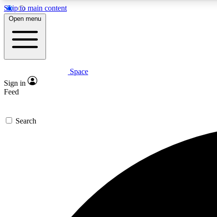
Skip to main content
Open menu
Space
Expe
Sign in
In-depth 
Feed
Search
Curate
Handpic