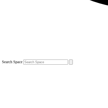
Search Space