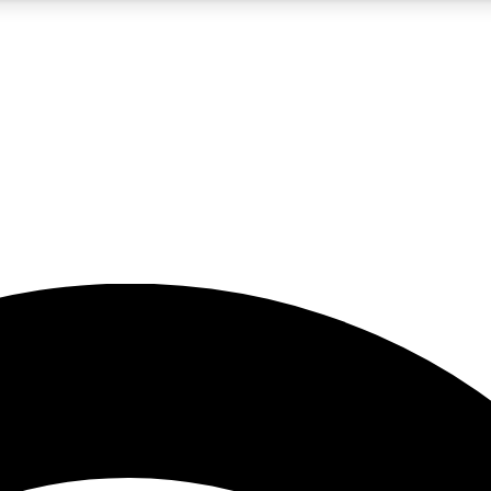
5
24/7
23K+
PREMIUM BENEFITS
ACCESS AVAILABLE
ACTIVE MEMBERS
rt insights
guides and features
d newsletters
ked inspiration