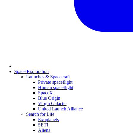
Space Exploration
Launches & Spacecraft
Private spaceflight
Human spaceflight
SpaceX
Blue Origin
Virgin Galactic
United Launch Alliance
Search for Life
Exoplanets
SETI
Aliens