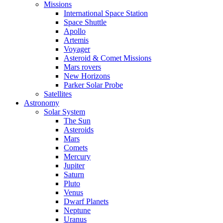
Missions
International Space Station
Space Shuttle
Apollo
Artemis
Voyager
Asteroid & Comet Missions
Mars rovers
New Horizons
Parker Solar Probe
Satellites
Astronomy
Solar System
The Sun
Asteroids
Mars
Comets
Mercury
Jupiter
Saturn
Pluto
Venus
Dwarf Planets
Neptune
Uranus