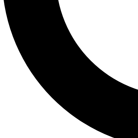
Tail
Personalis