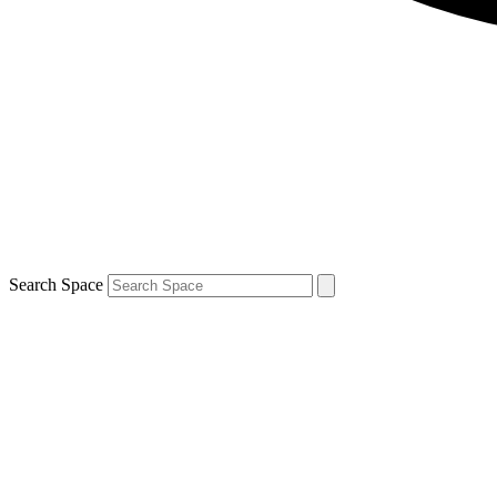
Search Space