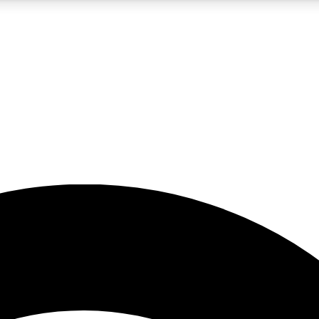
5
24/7
23K+
PREMIUM BENEFITS
ACCESS AVAILABLE
ACTIVE MEMBERS
rt insights
guides and features
d newsletters
ked inspiration