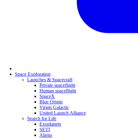
Space Exploration
Launches & Spacecraft
Private spaceflight
Human spaceflight
SpaceX
Blue Origin
Virgin Galactic
United Launch Alliance
Search for Life
Exoplanets
SETI
Aliens