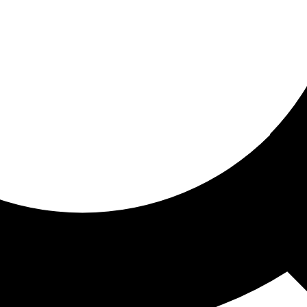
ored for you
ed recommendations