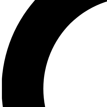
Ea
Preview 
Ac
Earn badg
Join th
Comme