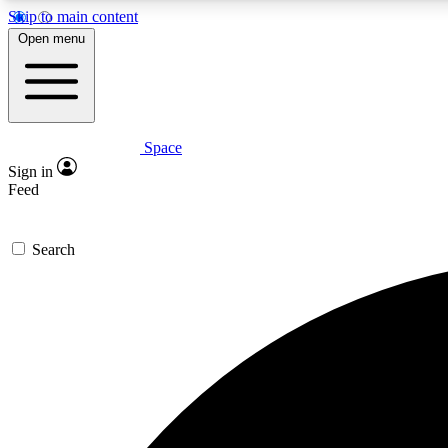
Skip to main content
Open menu
Space
Expe
Sign in
In-depth 
Feed
Search
Curate
Handpic