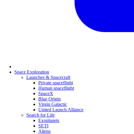
Space Exploration
Launches & Spacecraft
Private spaceflight
Human spaceflight
SpaceX
Blue Origin
Virgin Galactic
United Launch Alliance
Search for Life
Exoplanets
SETI
Aliens