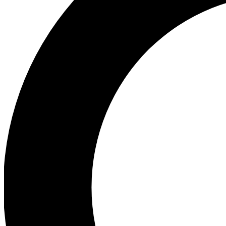
Ea
Preview 
Ac
Earn badg
Join th
Comme