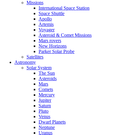
Missions
International Space Station
Space Shuttle
Apollo
Artemis
Voyager
Asteroid & Comet Missions
Mars rovers
New Horizons
Parker Solar Probe
Satellites
Astronomy
Solar System
The Sun
Asteroids
Mars
Comets
Mercury
Jupiter
Saturn
Pluto
Venus
Dwarf Planets
Neptune
Uranus