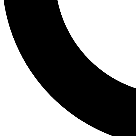
Tail
Personalis