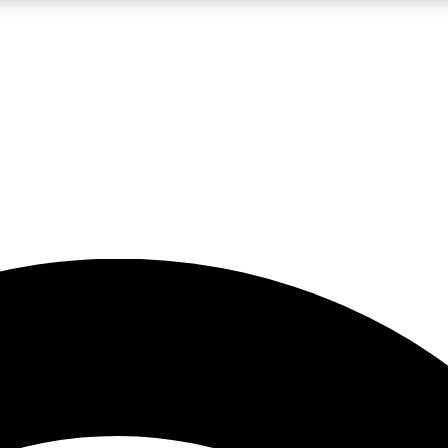
5
24/7
23K+
PREMIUM BENEFITS
ACCESS AVAILABLE
ACTIVE MEMBERS
rt insights
guides and features
d newsletters
ked inspiration