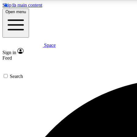
Skip to main content
Open menu
Space
Expe
Sign in
In-depth 
Feed
Search
Curate
Handpic