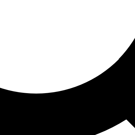
ored for you
ed recommendations