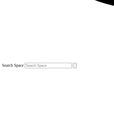
Search Space