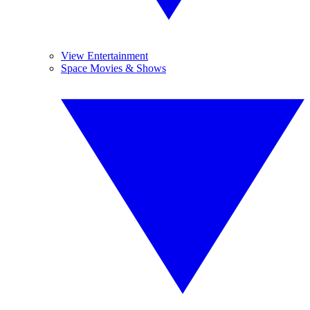
View Entertainment
Space Movies & Shows