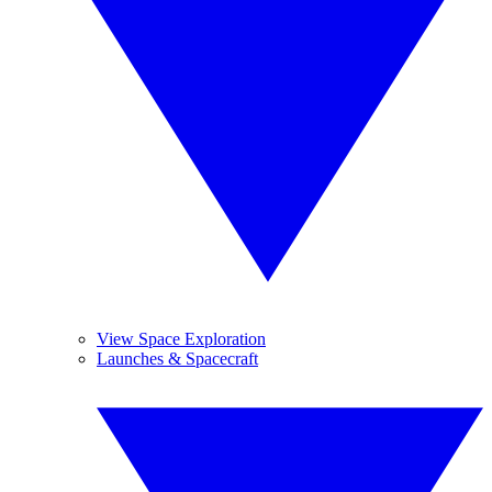
View Space Exploration
Launches & Spacecraft