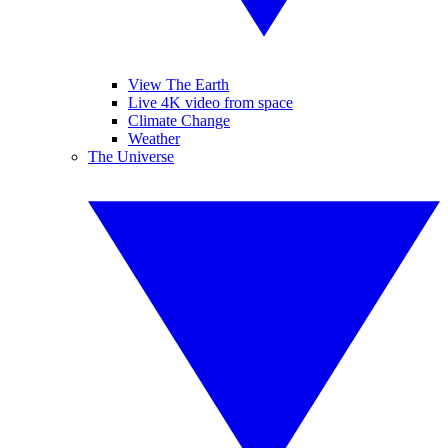
View The Earth
Live 4K video from space
Climate Change
Weather
The Universe