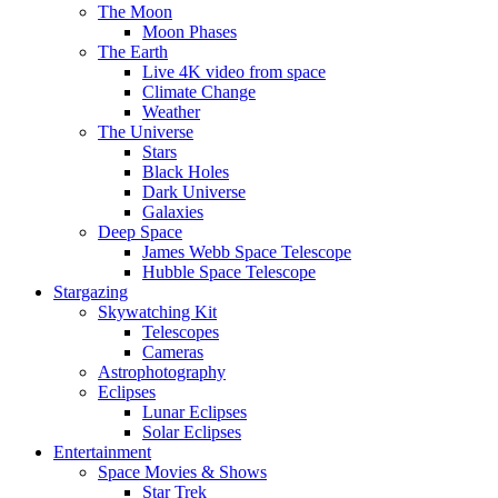
The Moon
Moon Phases
The Earth
Live 4K video from space
Climate Change
Weather
The Universe
Stars
Black Holes
Dark Universe
Galaxies
Deep Space
James Webb Space Telescope
Hubble Space Telescope
Stargazing
Skywatching Kit
Telescopes
Cameras
Astrophotography
Eclipses
Lunar Eclipses
Solar Eclipses
Entertainment
Space Movies & Shows
Star Trek