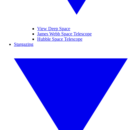
View Deep Space
James Webb Space Telescope
Hubble Space Telescope
Stargazing