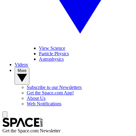
View Science
Particle Physics
Astrophysics
Videos
More
Subscribe to our Newsletters
Get the Space.com App!
About Us
Web Notifications
Get the Space.com Newsletter