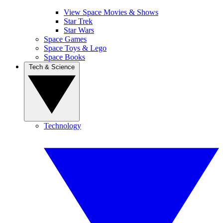
View Space Movies & Shows
Star Trek
Star Wars
Space Games
Space Toys & Lego
Space Books
Tech & Science
Technology