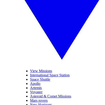
View Missions
International Space Station
Space Shuttle
Apollo
Artemis
Voyager
Asteroid & Comet Missions
Mars rovers
New Horizons