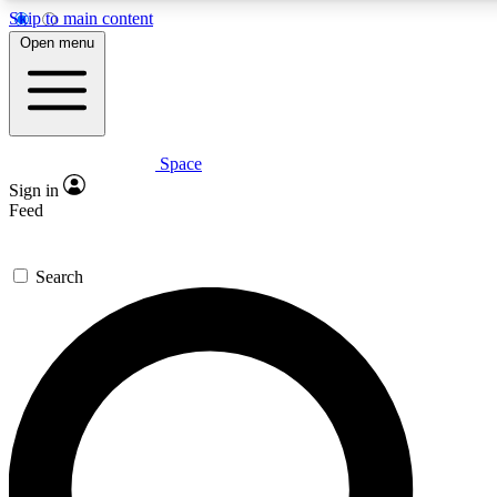
Skip to main content
5
24/7
23K+
Open menu
PREMIUM BENEFITS
ACCESS AVAILABLE
ACTIVE MEMBERS
Space
Expert insights
Curated newsle
Sign in
In-depth guides and features
Handpicked inspi
Feed
GET SPACE+ ACCESS QUICK
Search
For the quickest way to join, enter your email below. We’ll
send a confirmation email and sign you up to Space.com
newsletters with the latest inspiration, expert advice and
exclusive offers.