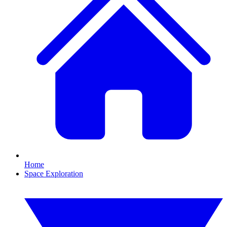
Home
Space Exploration