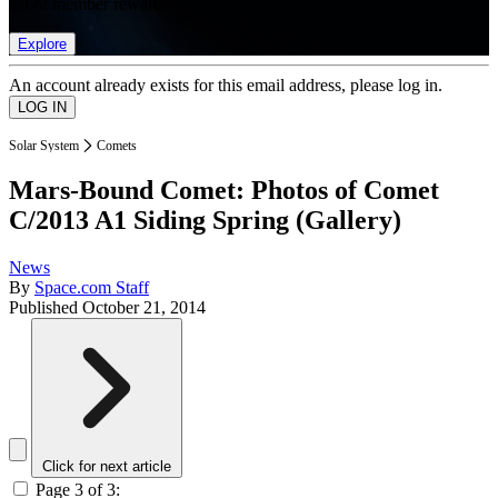
list of member rewards.
Explore
An account already exists for this email address, please log in.
Solar System
Comets
Mars-Bound Comet: Photos of Comet
C/2013 A1 Siding Spring (Gallery)
News
By
Space.com Staff
Published
October 21, 2014
Click for next article
Page 3 of 3: