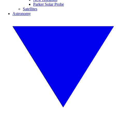
Parker Solar Probe
Satellites
Astronomy