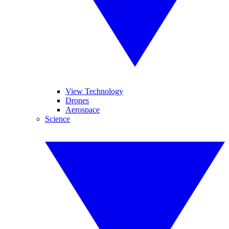
View Technology
Drones
Aerospace
Science