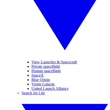
View Launches & Spacecraft
Private spaceflight
Human spaceflight
SpaceX
Blue Origin
Virgin Galactic
United Launch Alliance
Search for Life