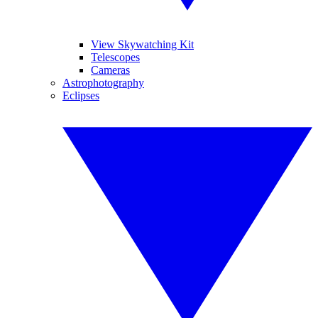
View Skywatching Kit
Telescopes
Cameras
Astrophotography
Eclipses