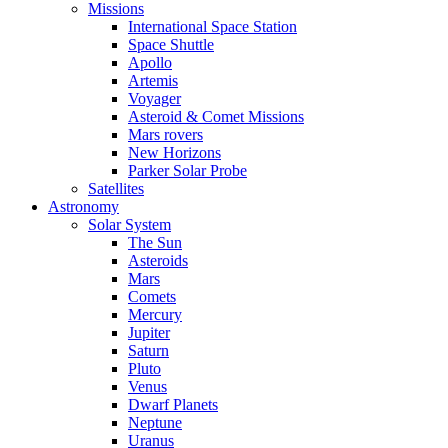
Missions
International Space Station
Space Shuttle
Apollo
Artemis
Voyager
Asteroid & Comet Missions
Mars rovers
New Horizons
Parker Solar Probe
Satellites
Astronomy
Solar System
The Sun
Asteroids
Mars
Comets
Mercury
Jupiter
Saturn
Pluto
Venus
Dwarf Planets
Neptune
Uranus