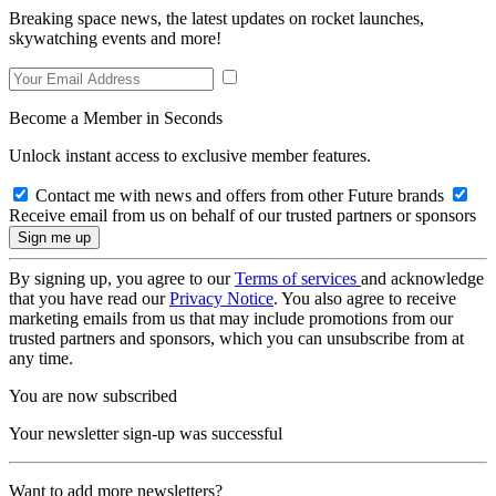
Breaking space news, the latest updates on rocket launches,
skywatching events and more!
Become a Member in Seconds
Unlock instant access to exclusive member features.
Contact me with news and offers from other Future brands
Receive email from us on behalf of our trusted partners or sponsors
By signing up, you agree to our
Terms of services
and acknowledge
that you have read our
Privacy Notice
. You also agree to receive
marketing emails from us that may include promotions from our
trusted partners and sponsors, which you can unsubscribe from at
any time.
You are now subscribed
Your newsletter sign-up was successful
Want to add more newsletters?