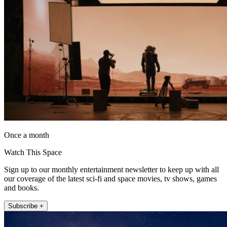
Once a month
Watch This Space
Sign up to our monthly entertainment newsletter to keep up with all
our coverage of the latest sci-fi and space movies, tv shows, games
and books.
Subscribe +