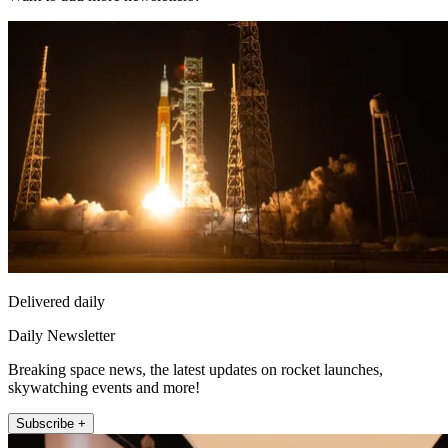
Delivered daily
Daily Newsletter
Breaking space news, the latest updates on rocket launches,
skywatching events and more!
Subscribe +