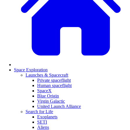
Space Exploration
Launches & Spacecraft
Private spaceflight
Human spaceflight
SpaceX
Blue Origin
Virgin Galactic
United Launch Alliance
Search for Life
Exoplanets
SETI
Aliens