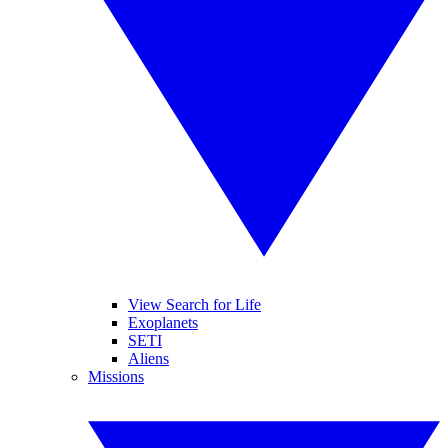
View Search for Life
Exoplanets
SETI
Aliens
Missions