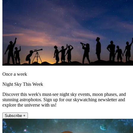
Once a week
Night Sky This Week
Discover this week's must-see night sky events, moon phases, and
stunning astrophotos. Sign up for our skywatching newsletter and
explore the universe with us!
Subscribe +