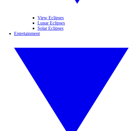
View Eclipses
Lunar Eclipses
Solar Eclipses
Entertainment