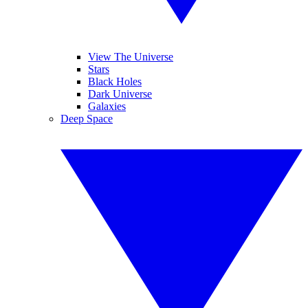
View The Universe
Stars
Black Holes
Dark Universe
Galaxies
Deep Space