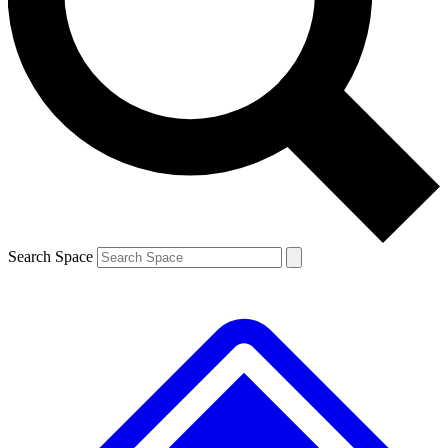
Contact me with news and offers from other Future brands
By submitting your information you agree to the
Terms & Conditions
and
Privacy Policy
and are aged 16 or over.
Search Space