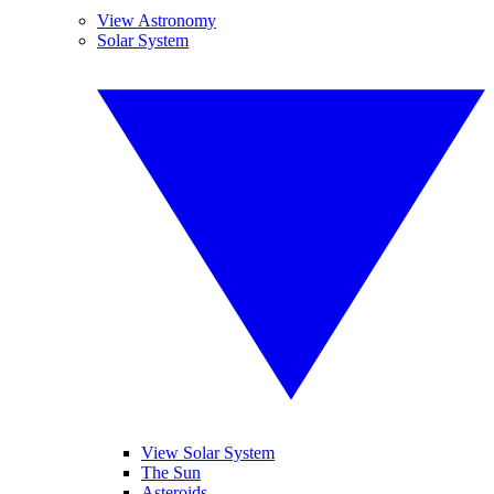
View Astronomy
Solar System
View Solar System
The Sun
Asteroids