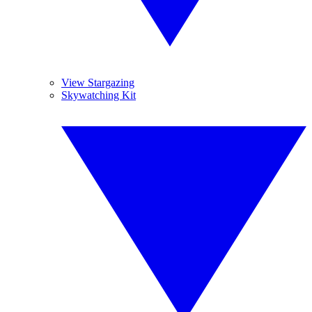
View Stargazing
Skywatching Kit