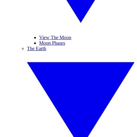
View The Moon
Moon Phases
The Earth