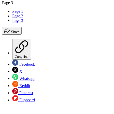
Page 3
Page 1
Page 2
Page 3
Share
Copy link
Facebook
X
Whatsapp
Reddit
Pinterest
Flipboard