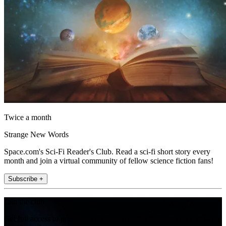
Twice a month
Strange New Words
Space.com's Sci-Fi Reader's Club. Read a sci-fi short story every
month and join a virtual community of fellow science fiction fans!
Subscribe +
Join the club
Get full access to premium articles, exclusive features and a growing