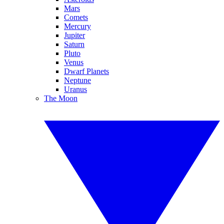
Mars
Comets
Mercury
Jupiter
Saturn
Pluto
Venus
Dwarf Planets
Neptune
Uranus
The Moon