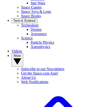
Star Wars
Space Games
Space Toys & Lego
Space Books
Tech & Science
Technology
Drones
Aerospace
Science
Particle Physics
Astrophysics
Videos
More
Subscribe to our Newsletters
Get the Space.com App!
About Us
Web Notifications