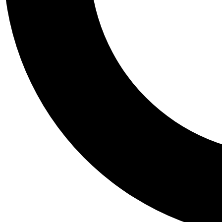
Tail
Personalis