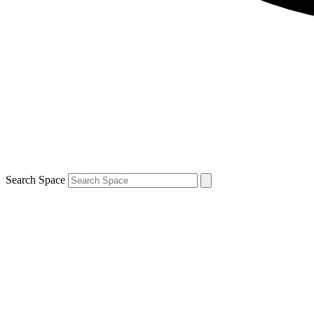
Search Space