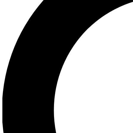
Ea
Preview 
Ac
Earn badg
Join th
Comme