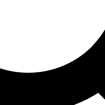
ored for you
ed recommendations