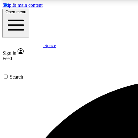
Skip to main content
Open menu
Space
Expe
Sign in
In-depth 
Feed
Search
Curate
Handpic