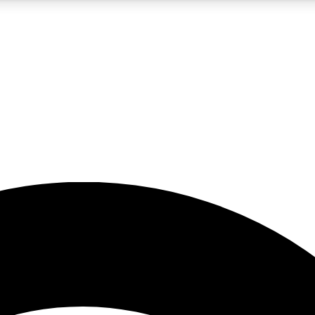
5
24/7
23K+
PREMIUM BENEFITS
ACCESS AVAILABLE
ACTIVE MEMBERS
rt insights
guides and features
d newsletters
ked inspiration