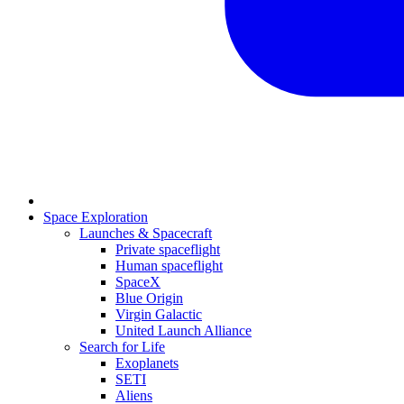
Space Exploration
Launches & Spacecraft
Private spaceflight
Human spaceflight
SpaceX
Blue Origin
Virgin Galactic
United Launch Alliance
Search for Life
Exoplanets
SETI
Aliens