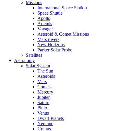
Missions
International Space Station
Space Shuttle
Apollo
Artemis
Voyager
Asteroid & Comet Missions
Mars rovers
New Horizons
Parker Solar Probe
Satellites
Astronomy
Solar System
The Sun
Asteroids
Mars
Comets
Mercury
Jupiter
Saturn
Pluto
Venus
Dwarf Planets
Neptune
Uranus