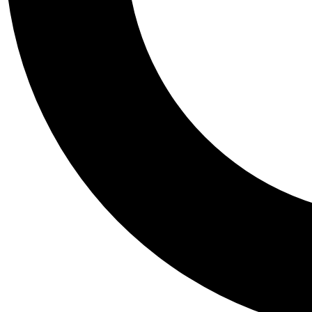
Tail
Personalis