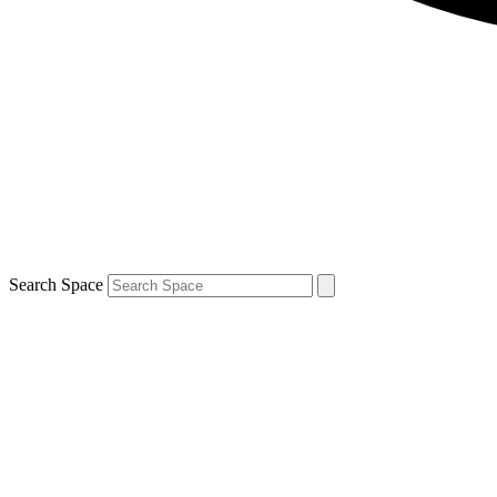
Search Space