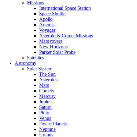
Missions
International Space Station
Space Shuttle
Apollo
Artemis
Voyager
Asteroid & Comet Missions
Mars rovers
New Horizons
Parker Solar Probe
Satellites
Astronomy
Solar System
The Sun
Asteroids
Mars
Comets
Mercury
Jupiter
Saturn
Pluto
Venus
Dwarf Planets
Neptune
Uranus