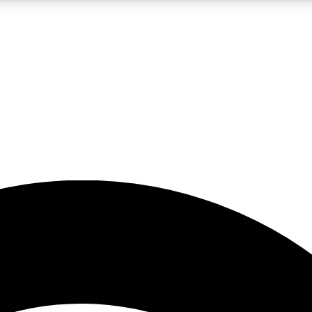
5
24/7
23K+
PREMIUM BENEFITS
ACCESS AVAILABLE
ACTIVE MEMBERS
rt insights
guides and features
d newsletters
ked inspiration