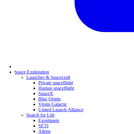
Space Exploration
Launches & Spacecraft
Private spaceflight
Human spaceflight
SpaceX
Blue Origin
Virgin Galactic
United Launch Alliance
Search for Life
Exoplanets
SETI
Aliens