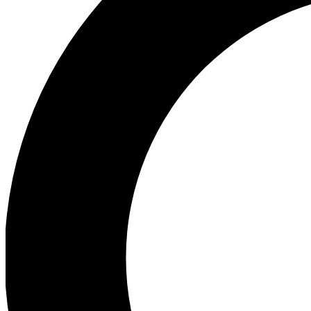
Ea
Preview 
Ac
Earn badg
Join th
Comme