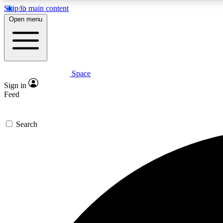
Skip to main content
Open menu
Space
Expe
Sign in
In-depth 
Feed
Search
Curate
Handpic