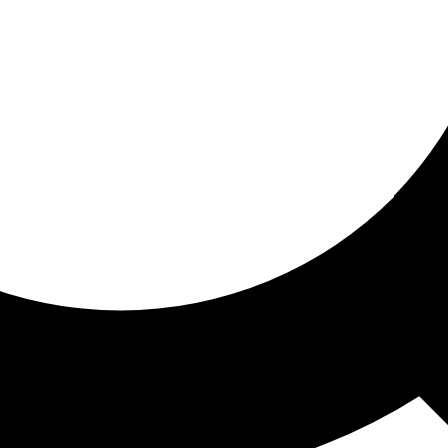
ored for you
ed recommendations