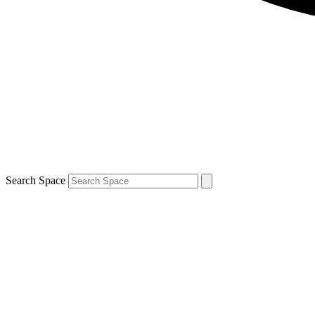
Search Space