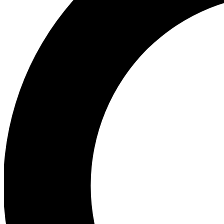
Ea
Preview 
Ac
Earn badg
Join th
Comme