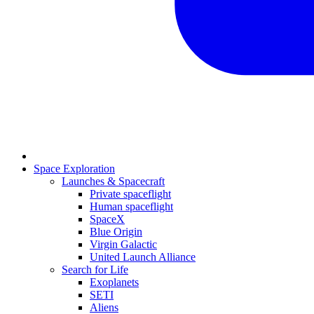
Space Exploration
Launches & Spacecraft
Private spaceflight
Human spaceflight
SpaceX
Blue Origin
Virgin Galactic
United Launch Alliance
Search for Life
Exoplanets
SETI
Aliens