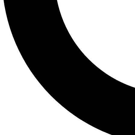
Tail
Personalis