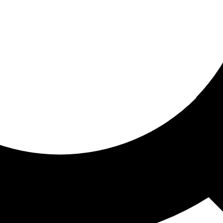
ored for you
ed recommendations