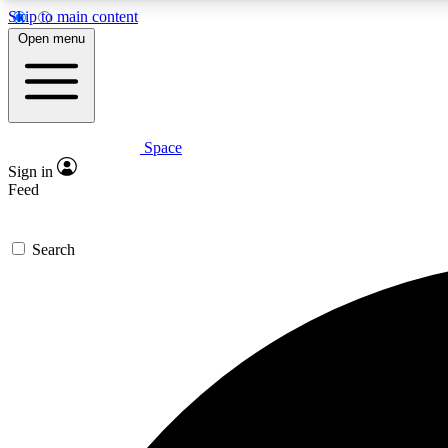
Skip to main content
Open menu
Space
Expe
Sign in
In-depth 
Feed
Search
Curate
Handpic