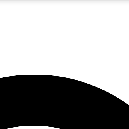
5
24/7
23K+
PREMIUM BENEFITS
ACCESS AVAILABLE
ACTIVE MEMBERS
rt insights
guides and features
d newsletters
ked inspiration