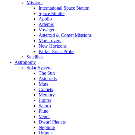
Missions
International Space Station
Space Shuttle
Apollo
Artemis
Voyager
Asteroid & Comet Missions
Mars rovers
New Horizons
Parker Solar Probe
Satellites
Astronomy
Solar System
The Sun
Asteroids
Mars
Comets
Mercury
Jupiter
Saturn
Pluto
Venus
Dwarf Planets
Neptune
Uranus