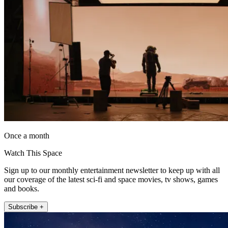
Once a month
Watch This Space
Sign up to our monthly entertainment newsletter to keep up with all
our coverage of the latest sci-fi and space movies, tv shows, games
and books.
Subscribe +