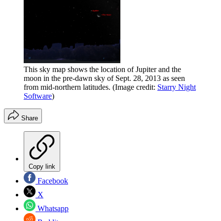
This sky map shows the location of Jupiter and the
moon in the pre-dawn sky of Sept. 28, 2013 as seen
from mid-northern latitudes.
(Image credit:
Starry Night
Software
)
Share
Copy link
Facebook
X
Whatsapp