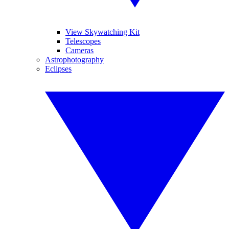
View Skywatching Kit
Telescopes
Cameras
Astrophotography
Eclipses