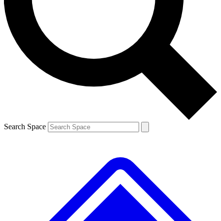
Contact me with news and offers from other Future
brands
By submitting your information you agree to the
Terms & Conditions
and
Privacy
Policy
and are aged 16 or over.
Search Space