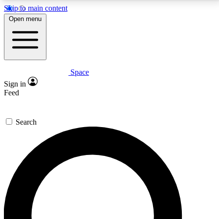
Skip to main content
5
24/7
23K+
Open menu
PREMIUM BENEFITS
ACCESS AVAILABLE
ACTIVE MEMBERS
Space
Expert insights
Curated newsle
Sign in
In-depth guides and features
Handpicked inspi
Feed
GET SPACE+ ACCESS QUICK
Search
For the quickest way to join, enter your email below.
We’ll send a confirmation email and sign you up to
Space.com newsletters with the latest inspiration,
expert advice and exclusive offers.