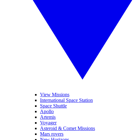
View Missions
International Space Station
Space Shuttle
Apollo
Artemis
Voyager
Asteroid & Comet Missions
Mars rovers
New Horizons