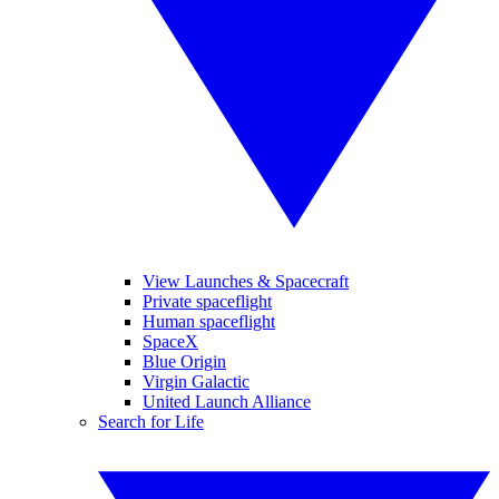
View Launches & Spacecraft
Private spaceflight
Human spaceflight
SpaceX
Blue Origin
Virgin Galactic
United Launch Alliance
Search for Life