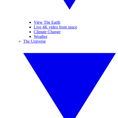
View The Earth
Live 4K video from space
Climate Change
Weather
The Universe