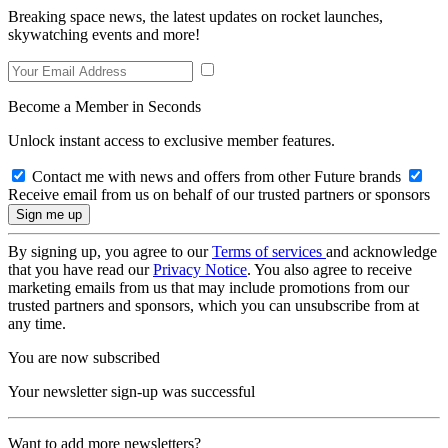
Breaking space news, the latest updates on rocket launches,
skywatching events and more!
Become a Member in Seconds
Unlock instant access to exclusive member features.
Contact me with news and offers from other Future brands
Receive email from us on behalf of our trusted partners or sponsors
By signing up, you agree to our
Terms of services
and acknowledge
that you have read our
Privacy Notice
. You also agree to receive
marketing emails from us that may include promotions from our
trusted partners and sponsors, which you can unsubscribe from at
any time.
You are now subscribed
Your newsletter sign-up was successful
Want to add more newsletters?