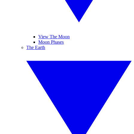
View The Moon
Moon Phases
The Earth