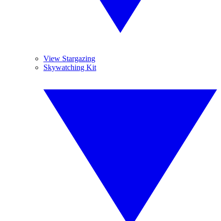
View Stargazing
Skywatching Kit