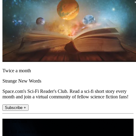
Twice a month
Strange New Words
Space.com's Sci-Fi Reader's Club. Read a sci-fi short story every
month and join a virtual community of fellow science fiction fans!
Subscribe +
Join the club
Get full access to premium articles, exclusive features and a growing