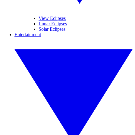
View Eclipses
Lunar Eclipses
Solar Eclipses
Entertainment