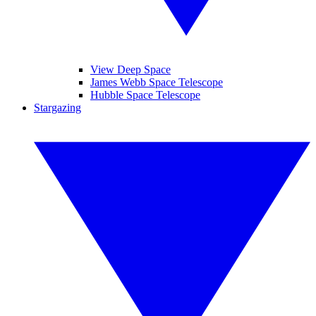
View Deep Space
James Webb Space Telescope
Hubble Space Telescope
Stargazing