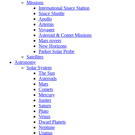
Missions
International Space Station
Space Shuttle
Apollo
Artemis
Voyager
Asteroid & Comet Missions
Mars rovers
New Horizons
Parker Solar Probe
Satellites
Astronomy
Solar System
The Sun
Asteroids
Mars
Comets
Mercury
Jupiter
Saturn
Pluto
Venus
Dwarf Planets
Neptune
Uranus