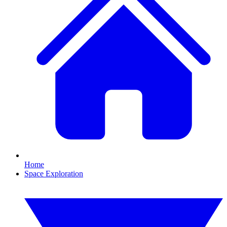
Home
Space Exploration