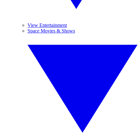
View Entertainment
Space Movies & Shows