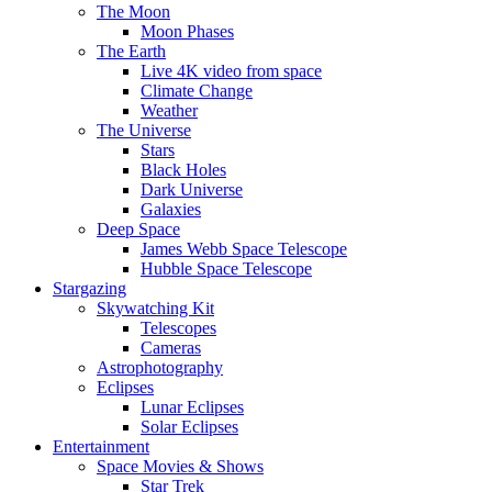
The Moon
Moon Phases
The Earth
Live 4K video from space
Climate Change
Weather
The Universe
Stars
Black Holes
Dark Universe
Galaxies
Deep Space
James Webb Space Telescope
Hubble Space Telescope
Stargazing
Skywatching Kit
Telescopes
Cameras
Astrophotography
Eclipses
Lunar Eclipses
Solar Eclipses
Entertainment
Space Movies & Shows
Star Trek