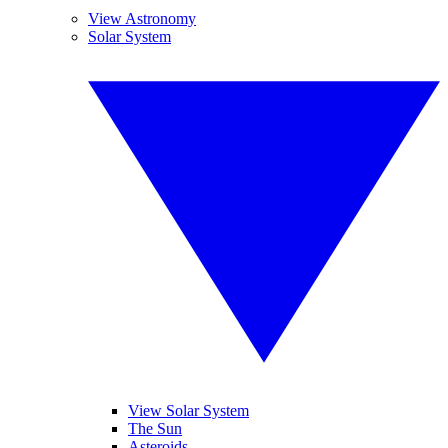
View Astronomy
Solar System
View Solar System
The Sun
Asteroids