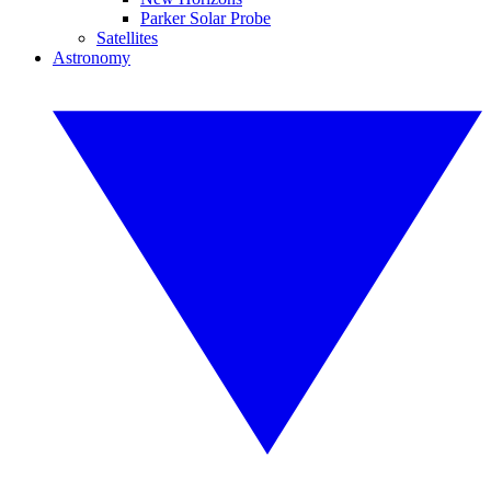
Parker Solar Probe
Satellites
Astronomy