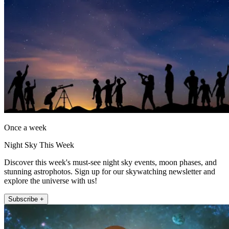
Once a week
Night Sky This Week
Discover this week's must-see night sky events, moon phases, and
stunning astrophotos. Sign up for our skywatching newsletter and
explore the universe with us!
Subscribe +