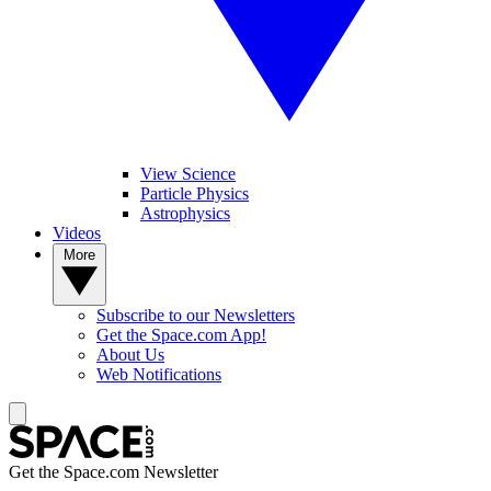
View Science
Particle Physics
Astrophysics
Videos
More
Subscribe to our Newsletters
Get the Space.com App!
About Us
Web Notifications
Get the Space.com Newsletter