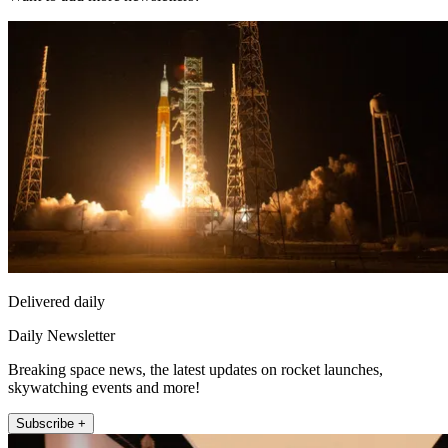
Delivered daily
Daily Newsletter
Breaking space news, the latest updates on rocket launches,
skywatching events and more!
Subscribe +