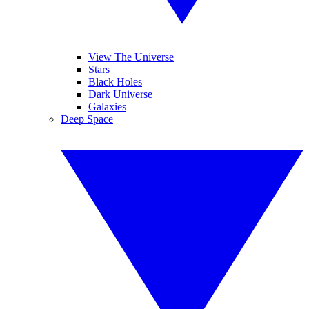
View The Universe
Stars
Black Holes
Dark Universe
Galaxies
Deep Space