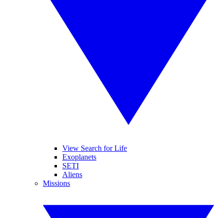
View Search for Life
Exoplanets
SETI
Aliens
Missions