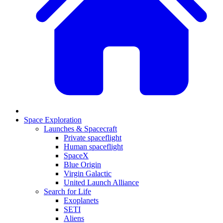
Space Exploration
Launches & Spacecraft
Private spaceflight
Human spaceflight
SpaceX
Blue Origin
Virgin Galactic
United Launch Alliance
Search for Life
Exoplanets
SETI
Aliens