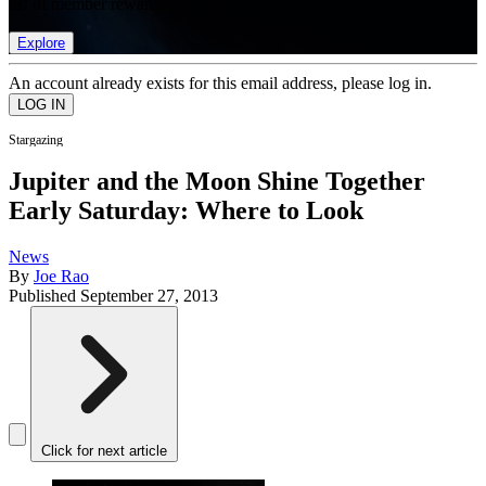
list of member rewards.
Explore
An account already exists for this email address, please log in.
Stargazing
Jupiter and the Moon Shine Together
Early Saturday: Where to Look
News
By
Joe Rao
Published
September 27, 2013
Click for next article