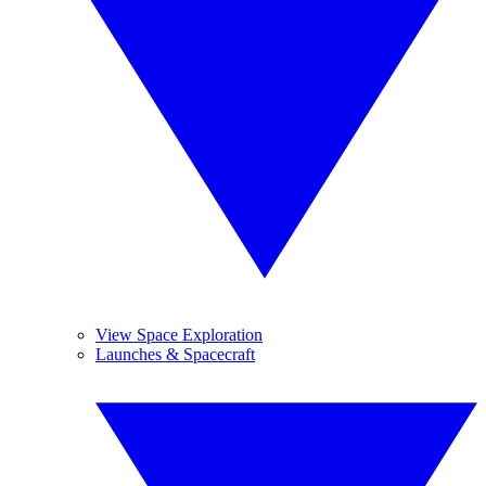
View Space Exploration
Launches & Spacecraft