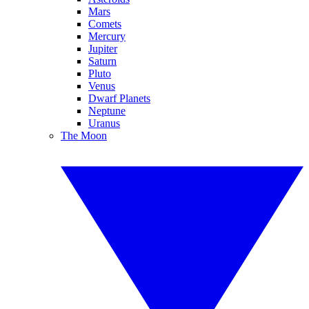
Mars
Comets
Mercury
Jupiter
Saturn
Pluto
Venus
Dwarf Planets
Neptune
Uranus
The Moon