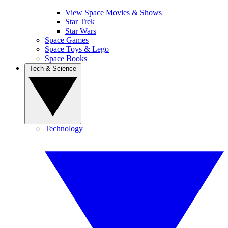
View Space Movies & Shows
Star Trek
Star Wars
Space Games
Space Toys & Lego
Space Books
Tech & Science
Technology