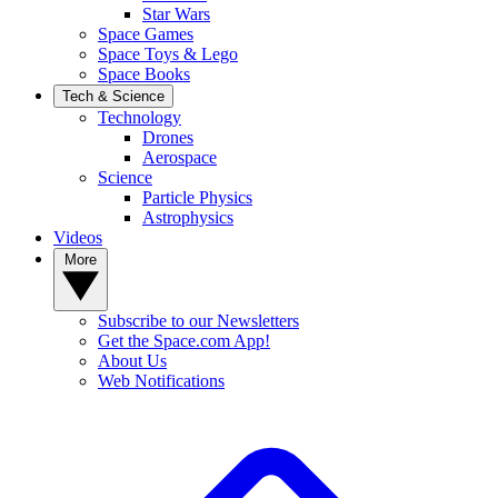
Star Wars
Space Games
Space Toys & Lego
Space Books
Tech & Science
Technology
Drones
Aerospace
Science
Particle Physics
Astrophysics
Videos
More
Subscribe to our Newsletters
Get the Space.com App!
About Us
Web Notifications