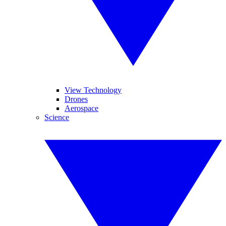
View Technology
Drones
Aerospace
Science