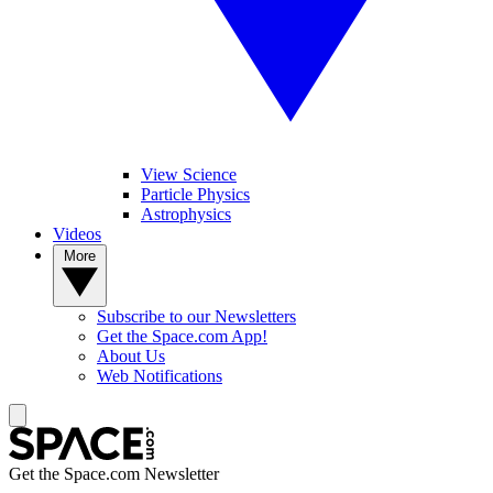
View Science
Particle Physics
Astrophysics
Videos
More
Subscribe to our Newsletters
Get the Space.com App!
About Us
Web Notifications
Get the Space.com Newsletter