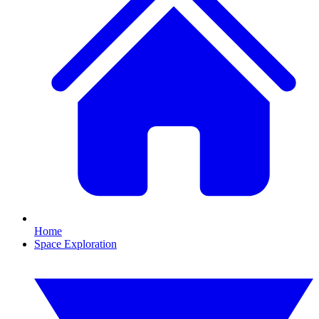
Home
Space Exploration