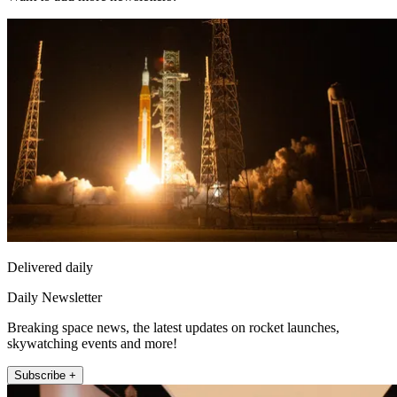
Delivered daily
Daily Newsletter
Breaking space news, the latest updates on rocket launches,
skywatching events and more!
Subscribe +