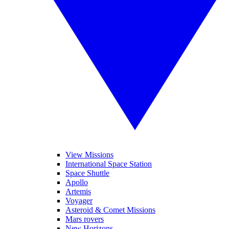
View Missions
International Space Station
Space Shuttle
Apollo
Artemis
Voyager
Asteroid & Comet Missions
Mars rovers
New Horizons