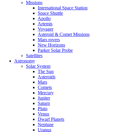
Missions
International Space Station
Space Shuttle
Apollo
Artemis
Voyager
Asteroid & Comet Missions
Mars rovers
New Horizons
Parker Solar Probe
Satellites
Astronomy
Solar System
The Sun
Asteroids
Mars
Comets
Mercury
Jupiter
Saturn
Pluto
Venus
Dwarf Planets
Neptune
Uranus