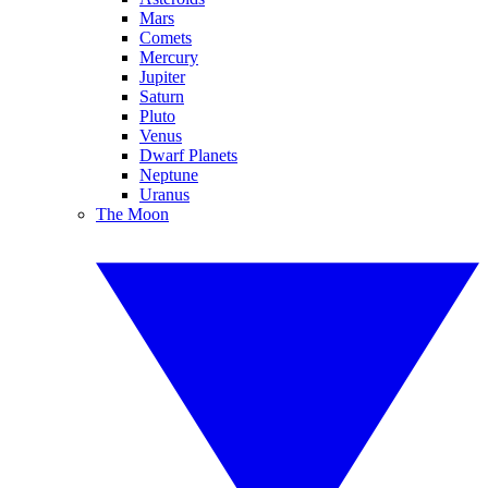
Mars
Comets
Mercury
Jupiter
Saturn
Pluto
Venus
Dwarf Planets
Neptune
Uranus
The Moon