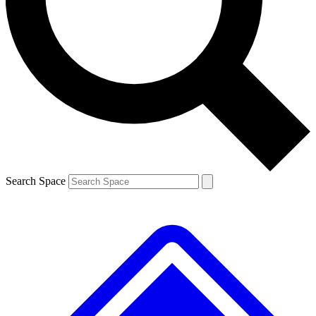
Contact me with news and offers from other Future brands
By submitting your information you agree to the
Terms & Conditions
and
Privacy Policy
and are aged 16 or over.
Search Space