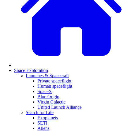
Space Exploration
Launches & Spacecraft
Private spaceflight
Human spaceflight
SpaceX
Blue Origin
Virgin Galactic
United Launch Alliance
Search for Life
Exoplanets
SETI
Aliens