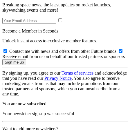
Breaking space news, the latest updates on rocket launches,
skywatching events and more!
Become a Member in Seconds
Unlock instant access to exclusive member features.
Contact me with news and offers from other Future brands
Receive email from us on behalf of our trusted partners or sponsors
By signing up, you agree to our
Terms of services
and acknowledge
that you have read our
Privacy Notice
. You also agree to receive
marketing emails from us that may include promotions from our
trusted partners and sponsors, which you can unsubscribe from at
any time.
You are now subscribed
Your newsletter sign-up was successful
Want to add more newsletters?