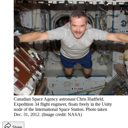
Canadian Space Agency astronaut Chris Hadfield,
Expedition 34 flight engineer, floats freely in the Unity
node of the International Space Station. Photo taken
Dec. 31, 2012.
(Image credit: NASA)
Share