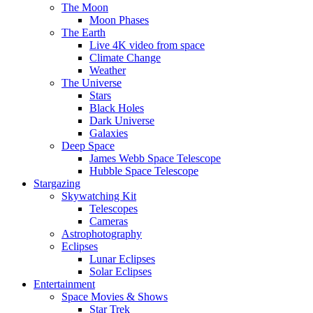
The Moon
Moon Phases
The Earth
Live 4K video from space
Climate Change
Weather
The Universe
Stars
Black Holes
Dark Universe
Galaxies
Deep Space
James Webb Space Telescope
Hubble Space Telescope
Stargazing
Skywatching Kit
Telescopes
Cameras
Astrophotography
Eclipses
Lunar Eclipses
Solar Eclipses
Entertainment
Space Movies & Shows
Star Trek