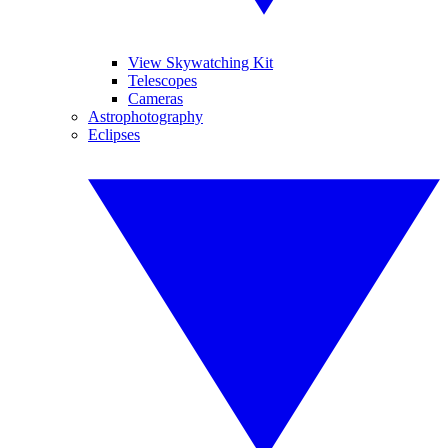
View Skywatching Kit
Telescopes
Cameras
Astrophotography
Eclipses