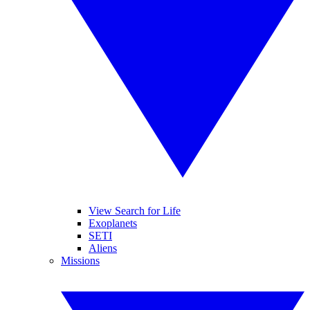
View Search for Life
Exoplanets
SETI
Aliens
Missions