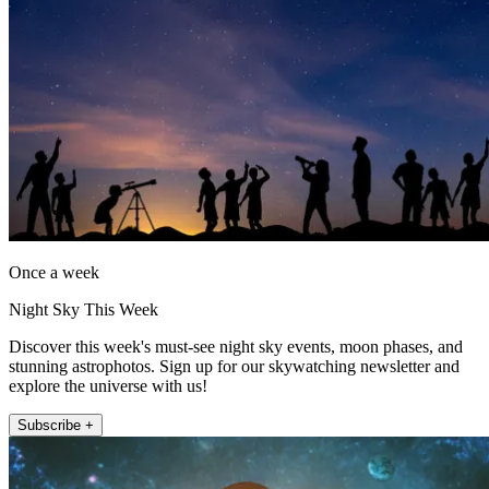
Once a week
Night Sky This Week
Discover this week's must-see night sky events, moon phases, and
stunning astrophotos. Sign up for our skywatching newsletter and
explore the universe with us!
Subscribe +