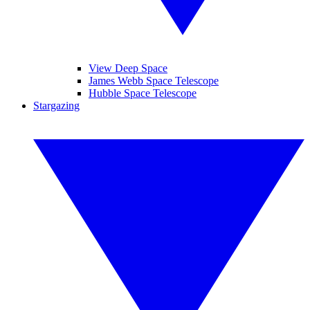
View Deep Space
James Webb Space Telescope
Hubble Space Telescope
Stargazing