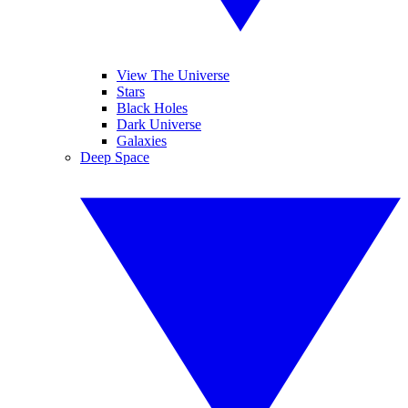
View The Universe
Stars
Black Holes
Dark Universe
Galaxies
Deep Space