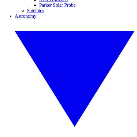
Parker Solar Probe
Satellites
Astronomy