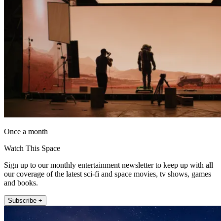
Once a month
Watch This Space
Sign up to our monthly entertainment newsletter to keep up with all
our coverage of the latest sci-fi and space movies, tv shows, games
and books.
Subscribe +