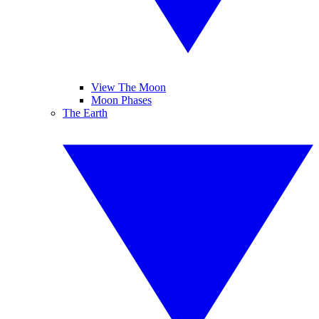
View The Moon
Moon Phases
The Earth