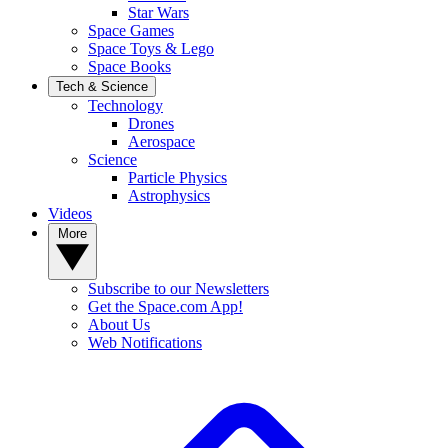
Star Wars
Space Games
Space Toys & Lego
Space Books
Tech & Science
Technology
Drones
Aerospace
Science
Particle Physics
Astrophysics
Videos
More
Subscribe to our Newsletters
Get the Space.com App!
About Us
Web Notifications