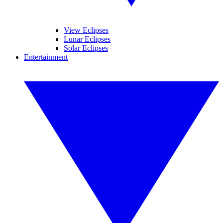
View Eclipses
Lunar Eclipses
Solar Eclipses
Entertainment