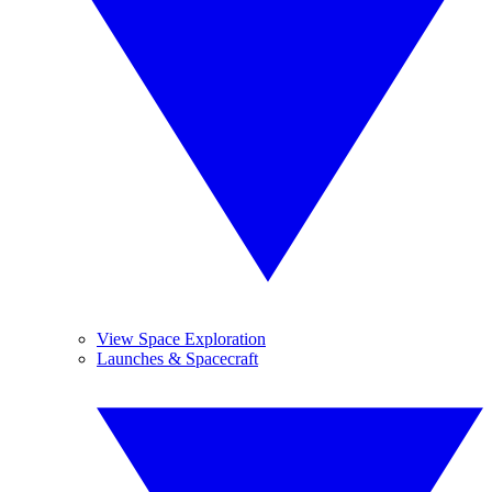
View Space Exploration
Launches & Spacecraft