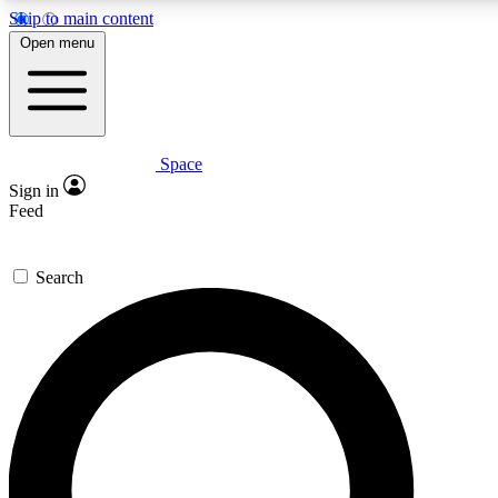
Skip to main content
5
24/7
23K+
Open menu
PREMIUM BENEFITS
ACCESS AVAILABLE
ACTIVE MEMBERS
Space
Expert insights
Curated newsle
Sign in
In-depth guides and features
Handpicked inspi
Feed
GET SPACE+ ACCESS QUICK
Search
For the quickest way to join, enter your email below. We’ll
send a confirmation email and sign you up to Space.com
newsletters with the latest inspiration, expert advice and
exclusive offers.