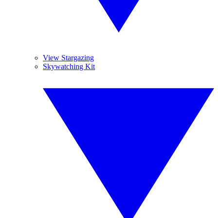
View Stargazing
Skywatching Kit