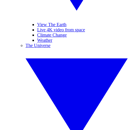
View The Earth
Live 4K video from space
Climate Change
Weather
The Universe