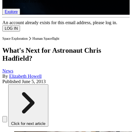
list of member rewards.
Explore
An account already exists for this email address, please log in.
Space Exploration
Human Spaceflight
What's Next for Astronaut Chris
Hadfield?
News
By
Elizabeth Howell
Published
June 5, 2013
Click for next article