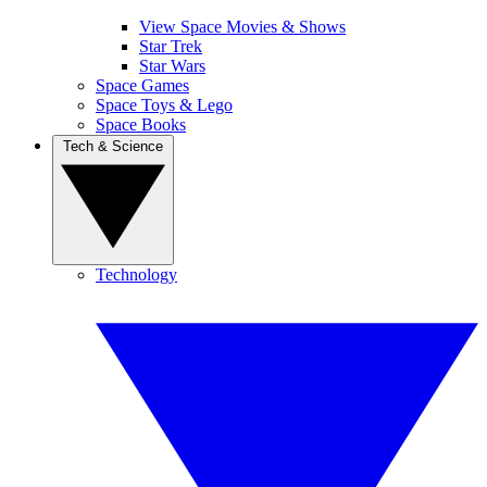
View Space Movies & Shows
Star Trek
Star Wars
Space Games
Space Toys & Lego
Space Books
Tech & Science
Technology