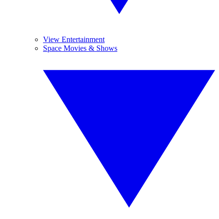
View Entertainment
Space Movies & Shows