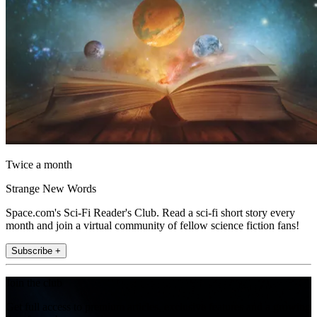
Twice a month
Strange New Words
Space.com's Sci-Fi Reader's Club. Read a sci-fi short story every
month and join a virtual community of fellow science fiction fans!
Subscribe +
Join the club
Get full access to premium articles, exclusive features and a growing