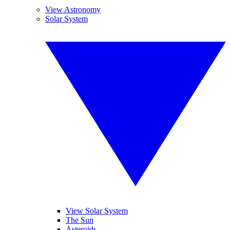
View Astronomy
Solar System
View Solar System
The Sun
Asteroids