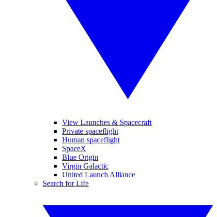
View Launches & Spacecraft
Private spaceflight
Human spaceflight
SpaceX
Blue Origin
Virgin Galactic
United Launch Alliance
Search for Life