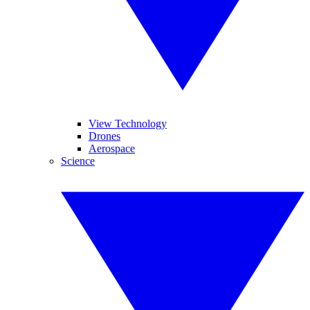
View Technology
Drones
Aerospace
Science