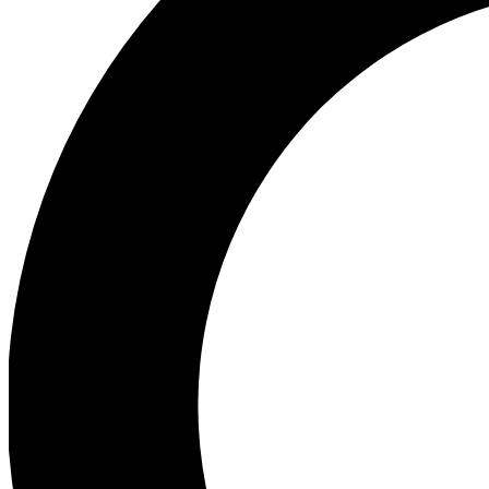
Ea
Preview 
Ac
Earn badg
Join th
Comme