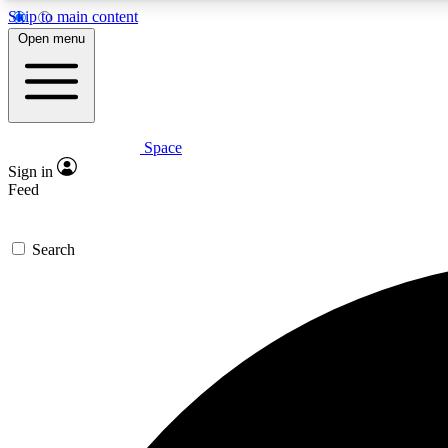
Skip to main content
Open menu
Space
Expe
Sign in
In-depth 
Feed
Search
Curate
Handpic