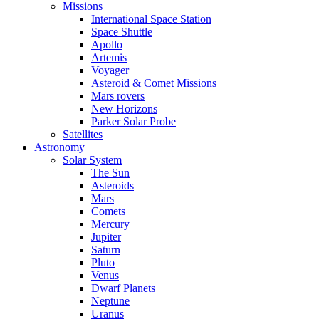
Missions
International Space Station
Space Shuttle
Apollo
Artemis
Voyager
Asteroid & Comet Missions
Mars rovers
New Horizons
Parker Solar Probe
Satellites
Astronomy
Solar System
The Sun
Asteroids
Mars
Comets
Mercury
Jupiter
Saturn
Pluto
Venus
Dwarf Planets
Neptune
Uranus