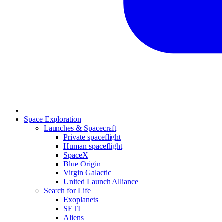
Space Exploration
Launches & Spacecraft
Private spaceflight
Human spaceflight
SpaceX
Blue Origin
Virgin Galactic
United Launch Alliance
Search for Life
Exoplanets
SETI
Aliens