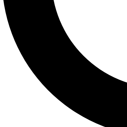
Tail
Personalis