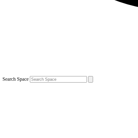
Search Space