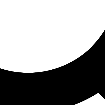
ored for you
ed recommendations