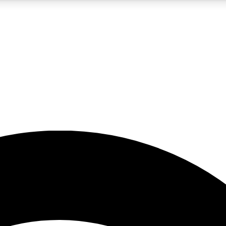
5
24/7
23K+
PREMIUM BENEFITS
ACCESS AVAILABLE
ACTIVE MEMBERS
rt insights
guides and features
d newsletters
ked inspiration