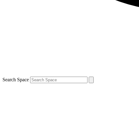
Search Space