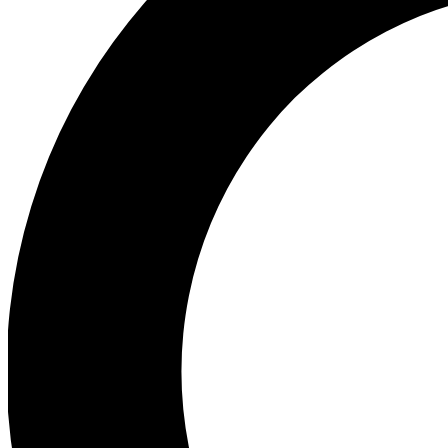
Ea
Preview 
Ac
Earn badg
Join th
Comme