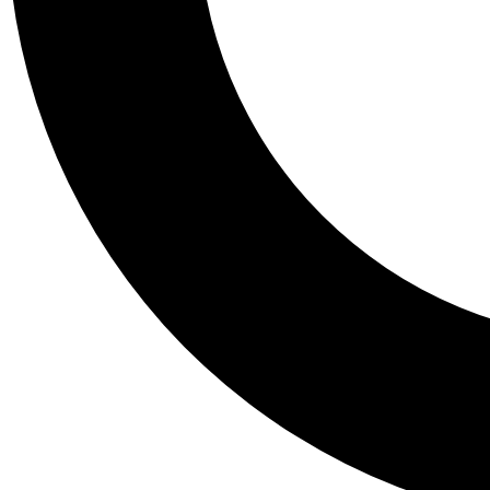
Tail
Personalis