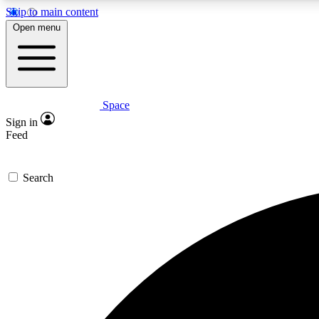
Skip to main content
Open menu
Space
Expe
Sign in
In-depth 
Feed
Search
Curate
Handpic