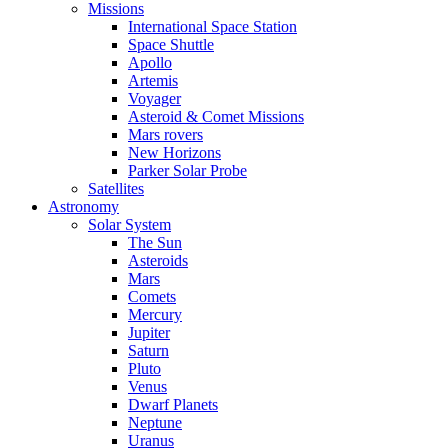
Missions
International Space Station
Space Shuttle
Apollo
Artemis
Voyager
Asteroid & Comet Missions
Mars rovers
New Horizons
Parker Solar Probe
Satellites
Astronomy
Solar System
The Sun
Asteroids
Mars
Comets
Mercury
Jupiter
Saturn
Pluto
Venus
Dwarf Planets
Neptune
Uranus