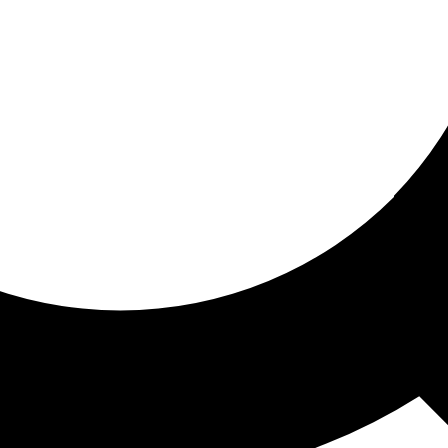
ored for you
ed recommendations