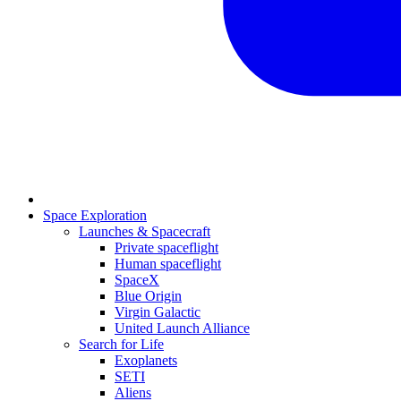
Space Exploration
Launches & Spacecraft
Private spaceflight
Human spaceflight
SpaceX
Blue Origin
Virgin Galactic
United Launch Alliance
Search for Life
Exoplanets
SETI
Aliens