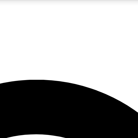
5
24/7
23K+
PREMIUM BENEFITS
ACCESS AVAILABLE
ACTIVE MEMBERS
rt insights
guides and features
d newsletters
ked inspiration