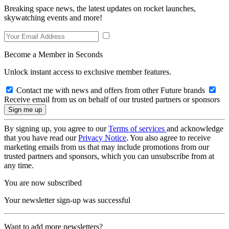
Breaking space news, the latest updates on rocket launches,
skywatching events and more!
Become a Member in Seconds
Unlock instant access to exclusive member features.
Contact me with news and offers from other Future brands
Receive email from us on behalf of our trusted partners or sponsors
By signing up, you agree to our
Terms of services
and acknowledge
that you have read our
Privacy Notice
. You also agree to receive
marketing emails from us that may include promotions from our
trusted partners and sponsors, which you can unsubscribe from at
any time.
You are now subscribed
Your newsletter sign-up was successful
Want to add more newsletters?