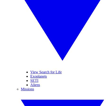
View Search for Life
Exoplanets
SETI
Aliens
Missions