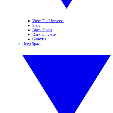
View The Universe
Stars
Black Holes
Dark Universe
Galaxies
Deep Space