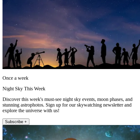
Once a week
Night Sky This Week
Discover this week's must-see night sky events, moon phases, and
stunning astrophotos. Sign up for our skywatching newsletter and
explore the universe with us!
Subscribe +