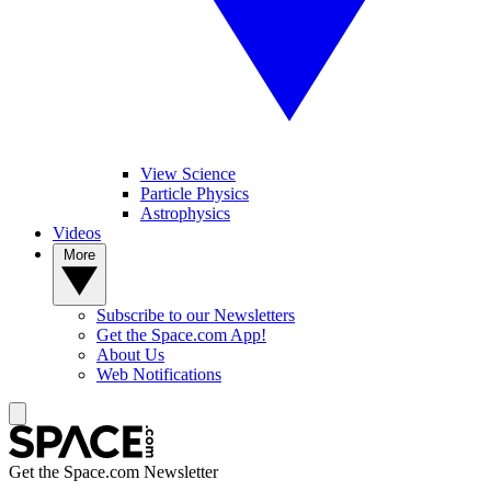
View Science
Particle Physics
Astrophysics
Videos
More
Subscribe to our Newsletters
Get the Space.com App!
About Us
Web Notifications
Get the Space.com Newsletter