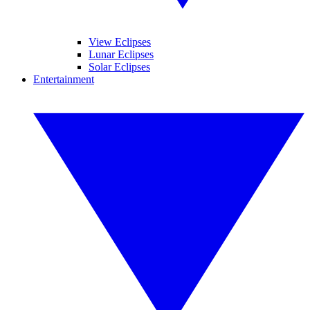
View Eclipses
Lunar Eclipses
Solar Eclipses
Entertainment