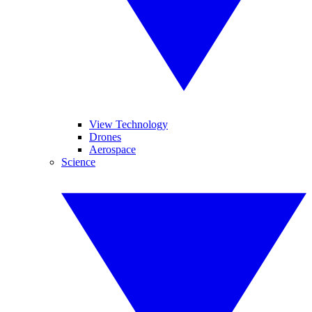
View Technology
Drones
Aerospace
Science