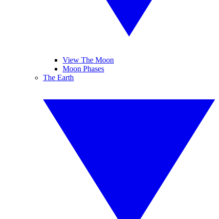
View The Moon
Moon Phases
The Earth