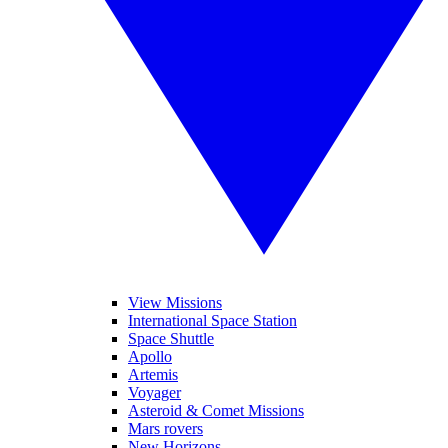
View Missions
International Space Station
Space Shuttle
Apollo
Artemis
Voyager
Asteroid & Comet Missions
Mars rovers
New Horizons