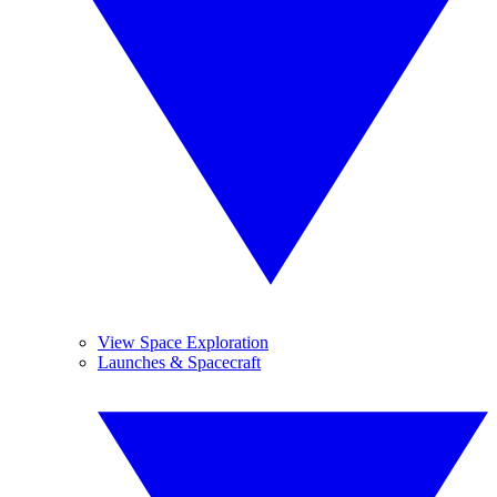
View Space Exploration
Launches & Spacecraft