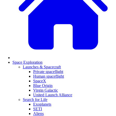
Space Exploration
Launches & Spacecraft
Private spaceflight
Human spaceflight
SpaceX
Blue Origin
Virgin Galactic
United Launch Alliance
Search for Life
Exoplanets
SETI
Aliens