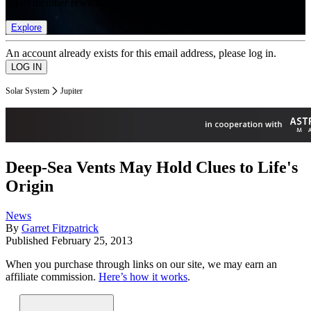
list of member rewards.
Explore
An account already exists for this email address, please log in.
Solar System
Jupiter
Deep-Sea Vents May Hold Clues to Life's
Origin
News
By
Garret Fitzpatrick
Published
February 25, 2013
When you purchase through links on our site, we may earn an
affiliate commission.
Here’s how it works
.