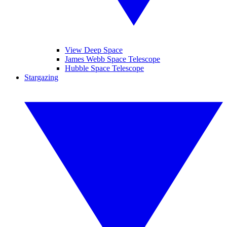
View Deep Space
James Webb Space Telescope
Hubble Space Telescope
Stargazing