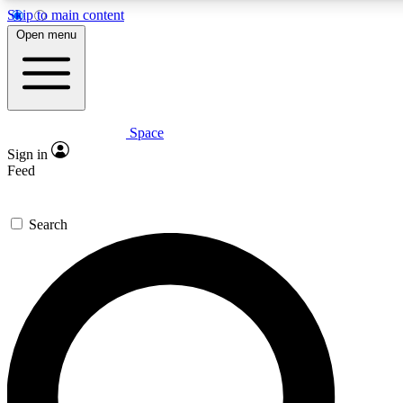
Skip to main content
5
24/7
23K+
Open menu
PREMIUM BENEFITS
ACCESS AVAILABLE
ACTIVE MEMBERS
Space
Expert insights
Curated newsle
Sign in
In-depth guides and features
Handpicked inspi
Feed
GET SPACE+ ACCESS QUICK
Search
For the quickest way to join, enter your email below. We’ll s
confirmation email and sign you up to Space.com newsletters
the latest inspiration, expert advice and exclusive offers.