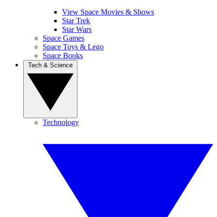
View Space Movies & Shows
Star Trek
Star Wars
Space Games
Space Toys & Lego
Space Books
Tech & Science
Technology