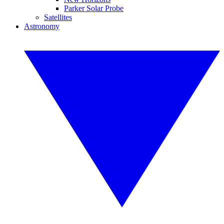
Parker Solar Probe
Satellites
Astronomy