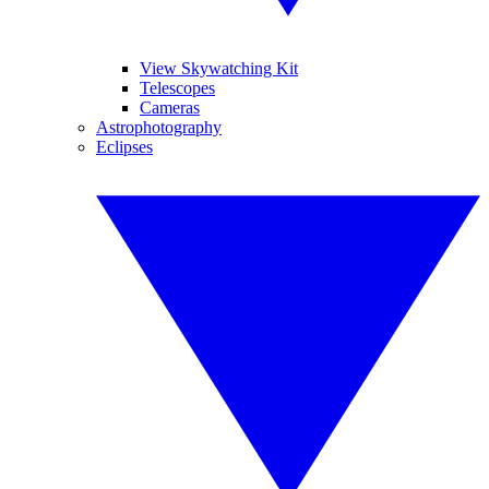
View Skywatching Kit
Telescopes
Cameras
Astrophotography
Eclipses