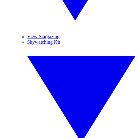
View Stargazing
Skywatching Kit