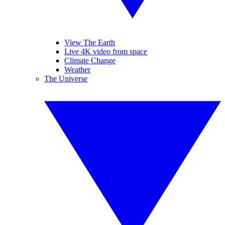
View The Earth
Live 4K video from space
Climate Change
Weather
The Universe