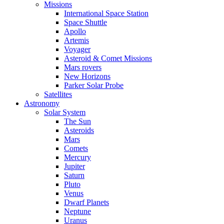
Missions
International Space Station
Space Shuttle
Apollo
Artemis
Voyager
Asteroid & Comet Missions
Mars rovers
New Horizons
Parker Solar Probe
Satellites
Astronomy
Solar System
The Sun
Asteroids
Mars
Comets
Mercury
Jupiter
Saturn
Pluto
Venus
Dwarf Planets
Neptune
Uranus