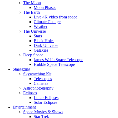
The Moon
Moon Phases
The Earth
Live 4K video from space
Climate Change
Weather
The Universe
Stars
Black Holes
Dark Universe
Galaxies
Deep Space
James Webb Space Telescope
Hubble Space Telescope
Stargazing
Skywatching Kit
Telescopes
Cameras
Astrophotography
Eclipses
Lunar Eclipses
Solar Eclipses
Entertainment
Space Movies & Shows
Star Trek