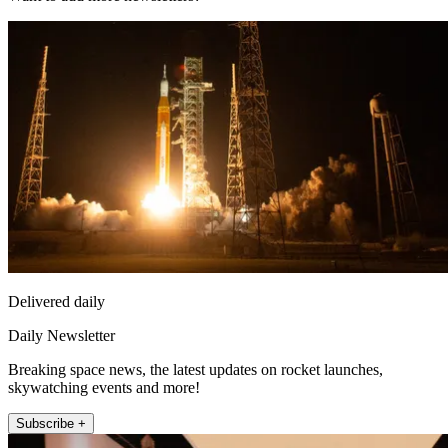
Delivered daily
Daily Newsletter
Breaking space news, the latest updates on rocket launches,
skywatching events and more!
Subscribe +