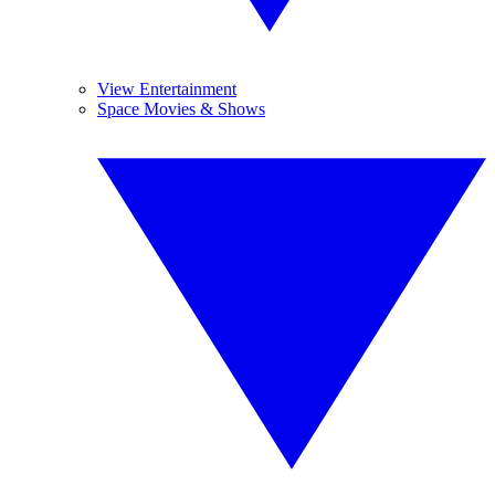
View Entertainment
Space Movies & Shows