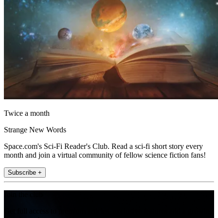
Twice a month
Strange New Words
Space.com's Sci-Fi Reader's Club. Read a sci-fi short story every
month and join a virtual community of fellow science fiction fans!
Subscribe +
Join the club
Get full access to premium articles, exclusive features and a growing