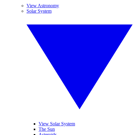
View Astronomy
Solar System
View Solar System
The Sun
Asteroids