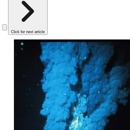
Click for next article