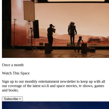
Once a month
Watch This Space
Sign up to our monthly entertainment newsletter to keep up with all
our coverage of the latest sci-fi and space movies, tv shows, games
and books.
Subscribe +