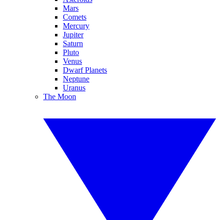
Mars
Comets
Mercury
Jupiter
Saturn
Pluto
Venus
Dwarf Planets
Neptune
Uranus
The Moon