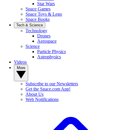
Star Wars
Space Games
Space Toys & Lego
Space Books
Tech & Science
Technology
Drones
Aerospace
Science
Particle Physics
Astrophysics
Videos
More
Subscribe to our Newsletters
Get the Space.com App!
About Us
Web Notifications