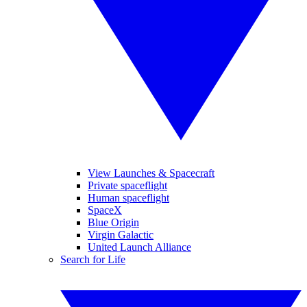
View Launches & Spacecraft
Private spaceflight
Human spaceflight
SpaceX
Blue Origin
Virgin Galactic
United Launch Alliance
Search for Life