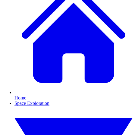
Home
Space Exploration