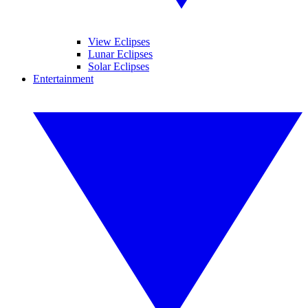
View Eclipses
Lunar Eclipses
Solar Eclipses
Entertainment