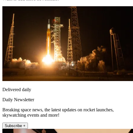
Delivered daily
Daily Newsletter
Breaking space news, the latest updates on rocket launches,
skywatching events and more!
Subscribe +