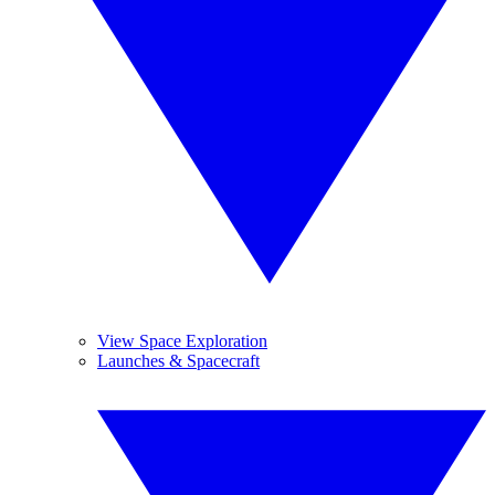
View Space Exploration
Launches & Spacecraft