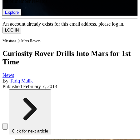
list of member rewards.
Explore
An account already exists for this email address, please log in.
Missions
Mars Rovers
Curiosity Rover Drills Into Mars for 1st
Time
News
By
Tariq Malik
Published
February 7, 2013
Click for next article