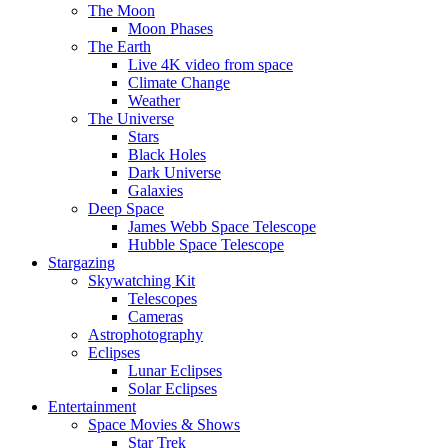
The Moon
Moon Phases
The Earth
Live 4K video from space
Climate Change
Weather
The Universe
Stars
Black Holes
Dark Universe
Galaxies
Deep Space
James Webb Space Telescope
Hubble Space Telescope
Stargazing
Skywatching Kit
Telescopes
Cameras
Astrophotography
Eclipses
Lunar Eclipses
Solar Eclipses
Entertainment
Space Movies & Shows
Star Trek