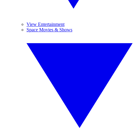
View Entertainment
Space Movies & Shows