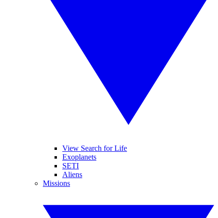
View Search for Life
Exoplanets
SETI
Aliens
Missions