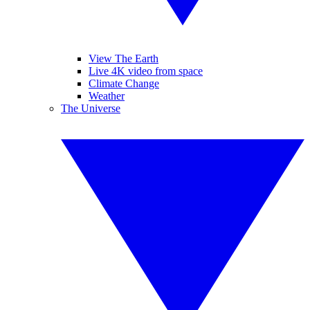
View The Earth
Live 4K video from space
Climate Change
Weather
The Universe