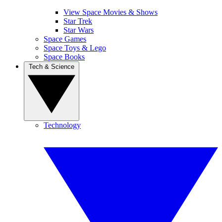
View Space Movies & Shows
Star Trek
Star Wars
Space Games
Space Toys & Lego
Space Books
Tech & Science
Technology