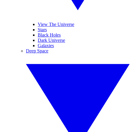
View The Universe
Stars
Black Holes
Dark Universe
Galaxies
Deep Space