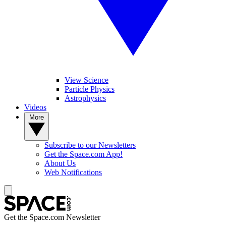
View Science
Particle Physics
Astrophysics
Videos
More
Subscribe to our Newsletters
Get the Space.com App!
About Us
Web Notifications
Get the Space.com Newsletter