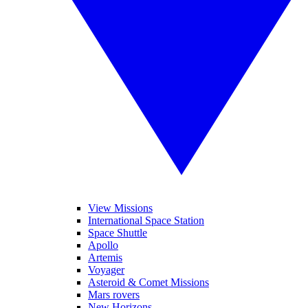
View Missions
International Space Station
Space Shuttle
Apollo
Artemis
Voyager
Asteroid & Comet Missions
Mars rovers
New Horizons