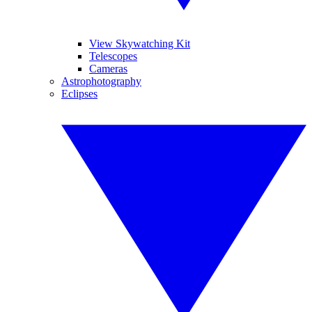
View Skywatching Kit
Telescopes
Cameras
Astrophotography
Eclipses