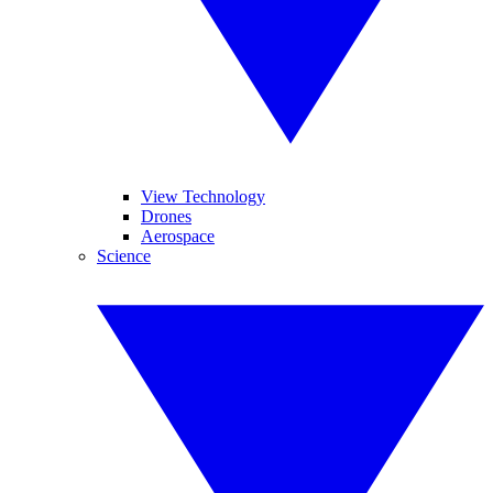
View Technology
Drones
Aerospace
Science