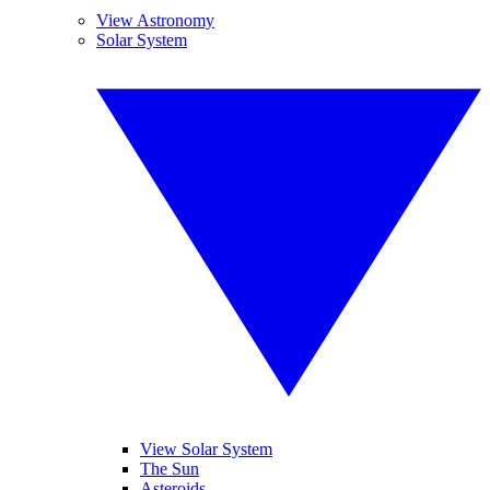
View Astronomy
Solar System
View Solar System
The Sun
Asteroids