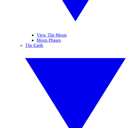
View The Moon
Moon Phases
The Earth