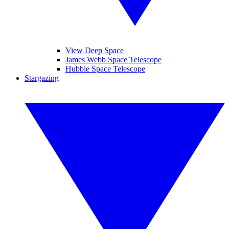
View Deep Space
James Webb Space Telescope
Hubble Space Telescope
Stargazing