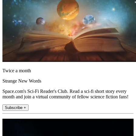
Twice a month
Strange New Words
Space.com's Sci-Fi Reader's Club. Read a sci-fi short story every
month and join a virtual community of fellow science fiction fans!
Subscribe +
Join the club
Get full access to premium articles, exclusive features and a growing