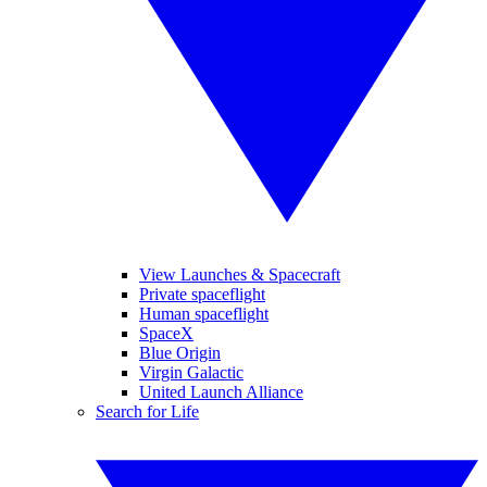
View Launches & Spacecraft
Private spaceflight
Human spaceflight
SpaceX
Blue Origin
Virgin Galactic
United Launch Alliance
Search for Life