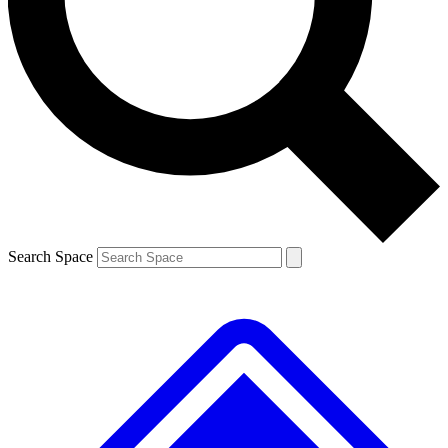
Contact me with news and offers from other Future brands
By submitting your information you agree to the
Terms & Conditions
and
Privacy Policy
and are aged 16 or over.
Search Space