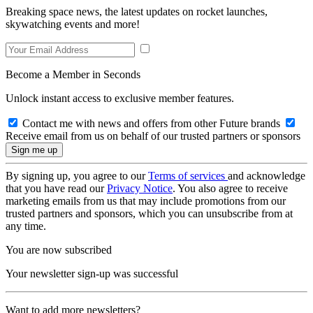
Breaking space news, the latest updates on rocket launches,
skywatching events and more!
Become a Member in Seconds
Unlock instant access to exclusive member features.
Contact me with news and offers from other Future brands
Receive email from us on behalf of our trusted partners or sponsors
By signing up, you agree to our
Terms of services
and acknowledge
that you have read our
Privacy Notice
. You also agree to receive
marketing emails from us that may include promotions from our
trusted partners and sponsors, which you can unsubscribe from at
any time.
You are now subscribed
Your newsletter sign-up was successful
Want to add more newsletters?