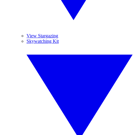
View Stargazing
Skywatching Kit