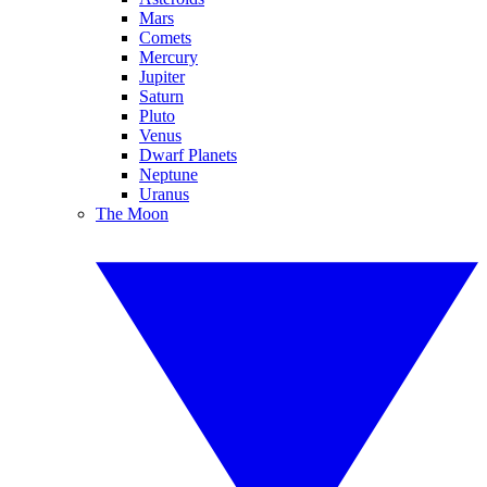
Mars
Comets
Mercury
Jupiter
Saturn
Pluto
Venus
Dwarf Planets
Neptune
Uranus
The Moon