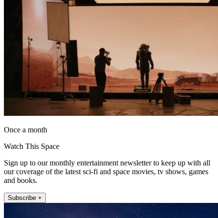
Once a month
Watch This Space
Sign up to our monthly entertainment newsletter to keep up with all
our coverage of the latest sci-fi and space movies, tv shows, games
and books.
Subscribe +