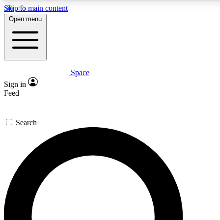
Skip to main content
5
24/7
23K+
Open menu
PREMIUM BENEFITS
ACCESS AVAILABLE
ACTIVE MEMBERS
Space
Expert insights
Curated newsle
Sign in
In-depth guides and features
Handpicked inspi
Feed
GET SPACE+ ACCESS QUICK
Search
For the quickest way to join, enter your email below. We’ll
send a confirmation email and sign you up to Space.com
newsletters with the latest inspiration, expert advice and
exclusive offers.