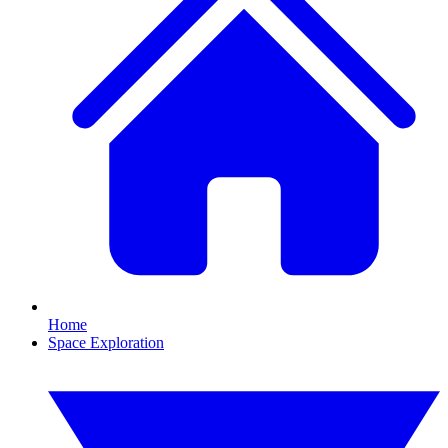
Home
Space Exploration