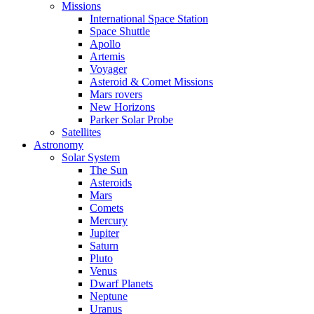
Missions
International Space Station
Space Shuttle
Apollo
Artemis
Voyager
Asteroid & Comet Missions
Mars rovers
New Horizons
Parker Solar Probe
Satellites
Astronomy
Solar System
The Sun
Asteroids
Mars
Comets
Mercury
Jupiter
Saturn
Pluto
Venus
Dwarf Planets
Neptune
Uranus