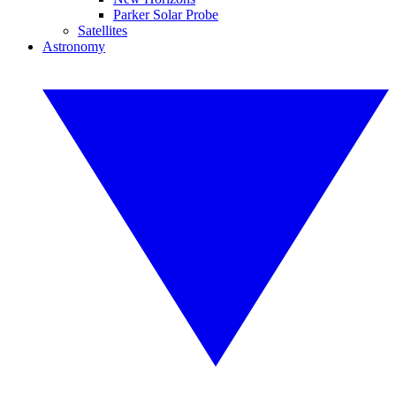
Parker Solar Probe
Satellites
Astronomy