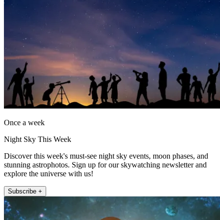
Once a week
Night Sky This Week
Discover this week's must-see night sky events, moon phases, and
stunning astrophotos. Sign up for our skywatching newsletter and
explore the universe with us!
Subscribe +