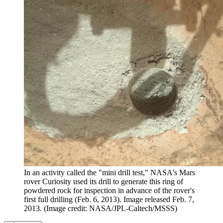
In an activity called the "mini drill test," NASA's Mars
rover Curiosity used its drill to generate this ring of
powdered rock for inspection in advance of the rover's
first full drilling (Feb. 6, 2013). Image released Feb. 7,
2013.
(Image credit: NASA/JPL-Caltech/MSSS)