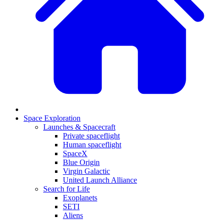
Space Exploration
Launches & Spacecraft
Private spaceflight
Human spaceflight
SpaceX
Blue Origin
Virgin Galactic
United Launch Alliance
Search for Life
Exoplanets
SETI
Aliens