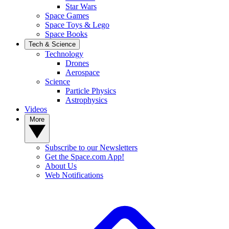
Star Wars
Space Games
Space Toys & Lego
Space Books
Tech & Science
Technology
Drones
Aerospace
Science
Particle Physics
Astrophysics
Videos
More
Subscribe to our Newsletters
Get the Space.com App!
About Us
Web Notifications