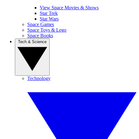
View Space Movies & Shows
Star Trek
Star Wars
Space Games
Space Toys & Lego
Space Books
Tech & Science
Technology