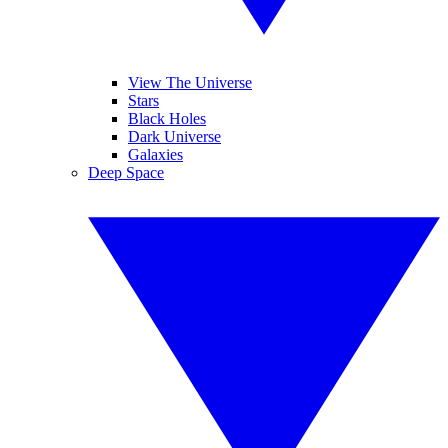
View The Universe
Stars
Black Holes
Dark Universe
Galaxies
Deep Space