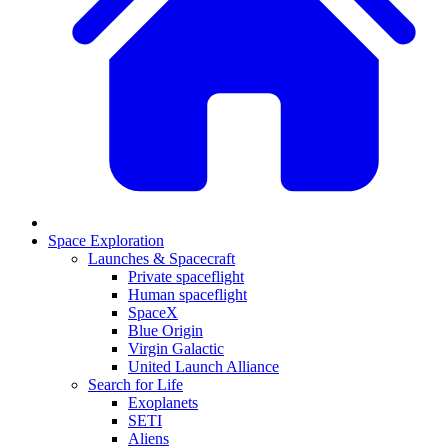
Space Exploration
Launches & Spacecraft
Private spaceflight
Human spaceflight
SpaceX
Blue Origin
Virgin Galactic
United Launch Alliance
Search for Life
Exoplanets
SETI
Aliens