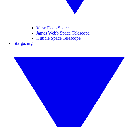
View Deep Space
James Webb Space Telescope
Hubble Space Telescope
Stargazing