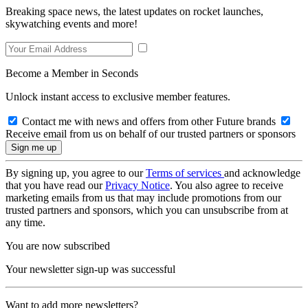
Breaking space news, the latest updates on rocket launches,
skywatching events and more!
Become a Member in Seconds
Unlock instant access to exclusive member features.
Contact me with news and offers from other Future brands
Receive email from us on behalf of our trusted partners or sponsors
By signing up, you agree to our
Terms of services
and acknowledge
that you have read our
Privacy Notice
. You also agree to receive
marketing emails from us that may include promotions from our
trusted partners and sponsors, which you can unsubscribe from at
any time.
You are now subscribed
Your newsletter sign-up was successful
Want to add more newsletters?