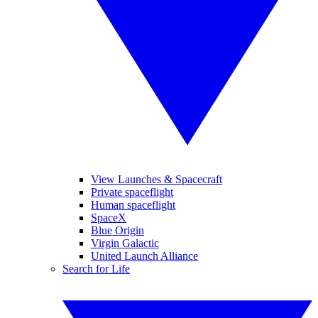
View Launches & Spacecraft
Private spaceflight
Human spaceflight
SpaceX
Blue Origin
Virgin Galactic
United Launch Alliance
Search for Life