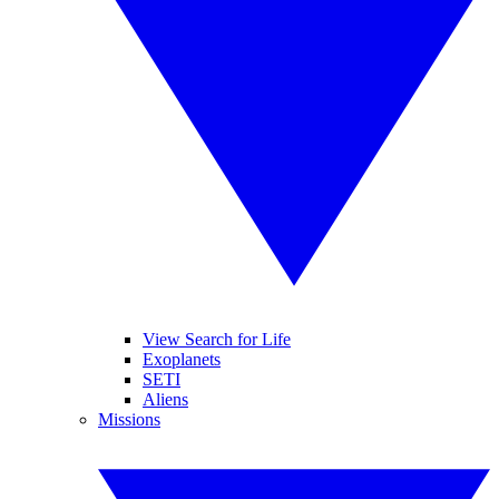
View Search for Life
Exoplanets
SETI
Aliens
Missions