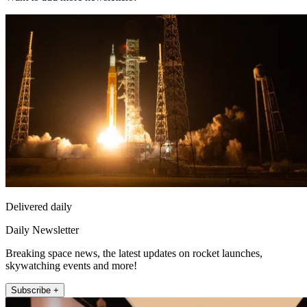
Delivered daily
Daily Newsletter
Breaking space news, the latest updates on rocket launches,
skywatching events and more!
Subscribe +