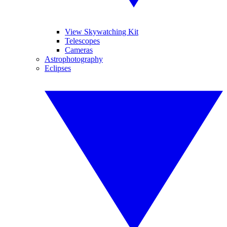
View Skywatching Kit
Telescopes
Cameras
Astrophotography
Eclipses