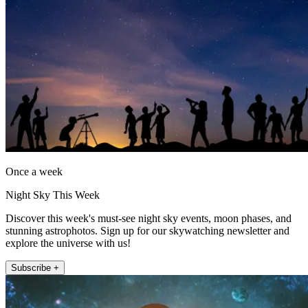
Once a week
Night Sky This Week
Discover this week's must-see night sky events, moon phases, and
stunning astrophotos. Sign up for our skywatching newsletter and
explore the universe with us!
Subscribe +