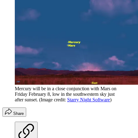
Mercury will be in a close conjunction with Mars on
Friday February 8, low in the southwestern sky just
after sunset.
(Image credit:
Starry Night Software
)
Share