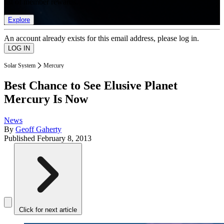
list of member rewards.
Explore
An account already exists for this email address, please log in.
Solar System
Mercury
Best Chance to See Elusive Planet
Mercury Is Now
News
By
Geoff Gaherty
Published
February 8, 2013
Click for next article