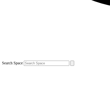
Search Space