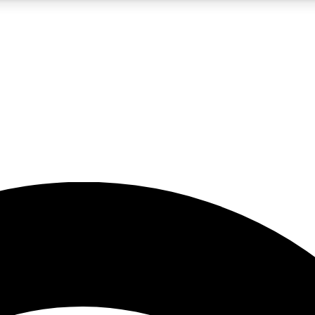
5
24/7
23K+
PREMIUM BENEFITS
ACCESS AVAILABLE
ACTIVE MEMBERS
rt insights
guides and features
d newsletters
ked inspiration