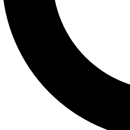
Tail
Personalis