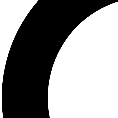
Ea
Preview 
Ac
Earn badg
Join th
Comme