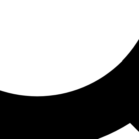
ored for you
ed recommendations