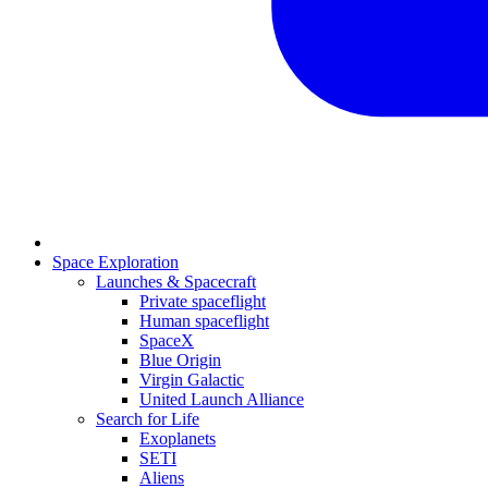
Space Exploration
Launches & Spacecraft
Private spaceflight
Human spaceflight
SpaceX
Blue Origin
Virgin Galactic
United Launch Alliance
Search for Life
Exoplanets
SETI
Aliens