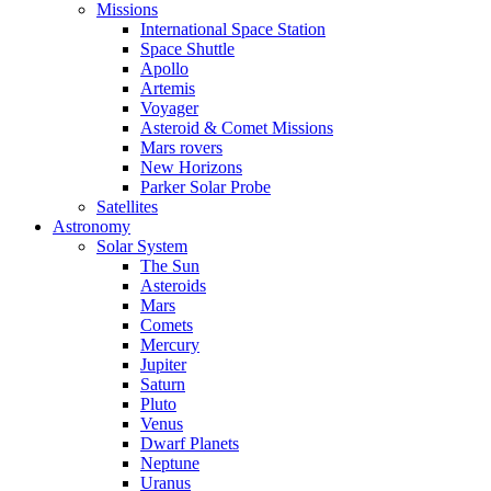
Missions
International Space Station
Space Shuttle
Apollo
Artemis
Voyager
Asteroid & Comet Missions
Mars rovers
New Horizons
Parker Solar Probe
Satellites
Astronomy
Solar System
The Sun
Asteroids
Mars
Comets
Mercury
Jupiter
Saturn
Pluto
Venus
Dwarf Planets
Neptune
Uranus