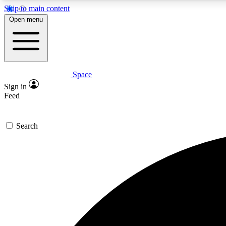
Skip to main content
Open menu
Space
Expe
Sign in
In-depth 
Feed
Search
Curate
Handpic