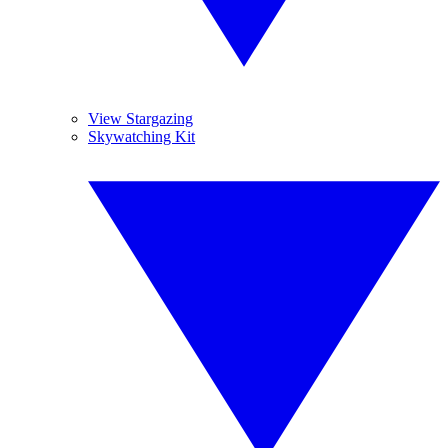
View Stargazing
Skywatching Kit