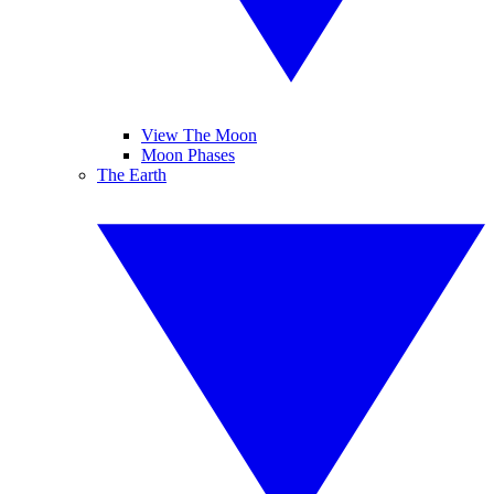
View The Moon
Moon Phases
The Earth