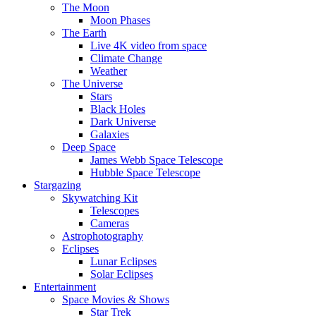
The Moon
Moon Phases
The Earth
Live 4K video from space
Climate Change
Weather
The Universe
Stars
Black Holes
Dark Universe
Galaxies
Deep Space
James Webb Space Telescope
Hubble Space Telescope
Stargazing
Skywatching Kit
Telescopes
Cameras
Astrophotography
Eclipses
Lunar Eclipses
Solar Eclipses
Entertainment
Space Movies & Shows
Star Trek