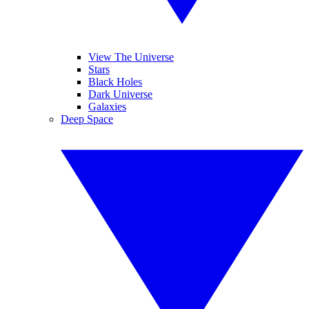
View The Universe
Stars
Black Holes
Dark Universe
Galaxies
Deep Space