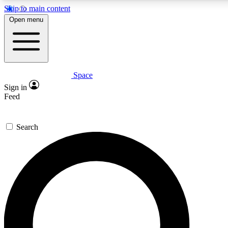
Skip to main content
Open menu
Space
Expert insights
Curated newsle
Sign in
In-depth guides and features
Handpicked inspi
Feed
GET SPACE+ ACCESS QUICK
Search
For the quickest way to join, enter your email below. We’ll s
offers.
Contact me with news and offers from other Future brands