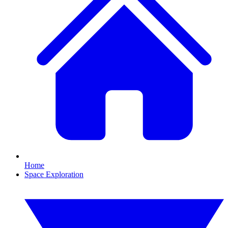
Home
Space Exploration