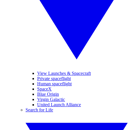
View Launches & Spacecraft
Private spaceflight
Human spaceflight
SpaceX
Blue Origin
Virgin Galactic
United Launch Alliance
Search for Life