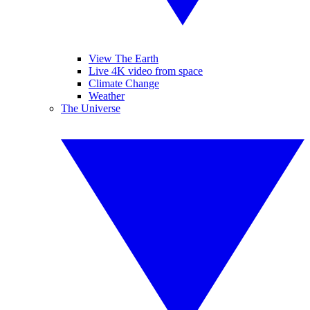
View The Earth
Live 4K video from space
Climate Change
Weather
The Universe