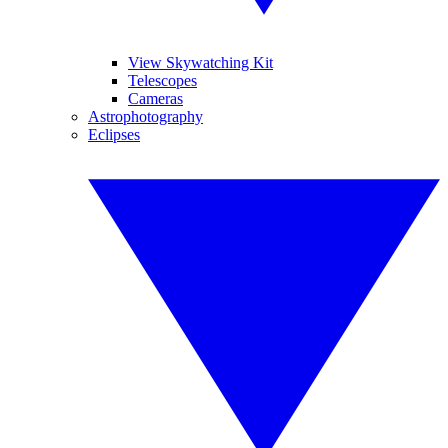
View Skywatching Kit
Telescopes
Cameras
Astrophotography
Eclipses