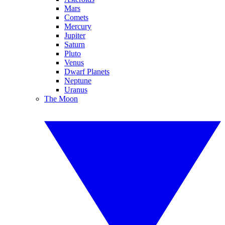
Mars
Comets
Mercury
Jupiter
Saturn
Pluto
Venus
Dwarf Planets
Neptune
Uranus
The Moon