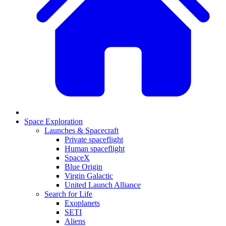
Space Exploration
Launches & Spacecraft
Private spaceflight
Human spaceflight
SpaceX
Blue Origin
Virgin Galactic
United Launch Alliance
Search for Life
Exoplanets
SETI
Aliens