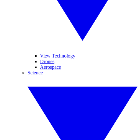
View Technology
Drones
Aerospace
Science