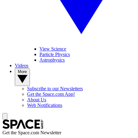
View Science
Particle Physics
Astrophysics
Videos
More
Subscribe to our Newsletters
Get the Space.com App!
About Us
Web Notifications
Get the Space.com Newsletter