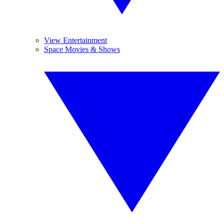
View Entertainment
Space Movies & Shows