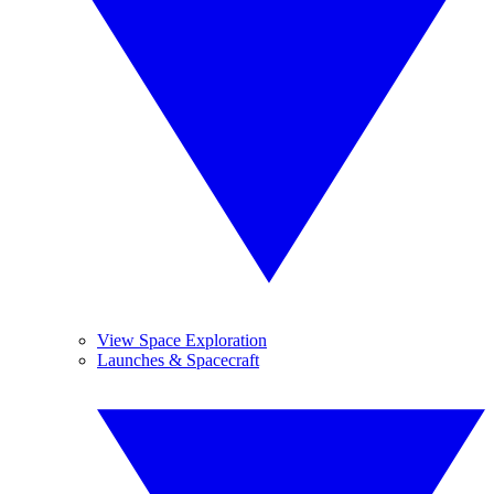
View Space Exploration
Launches & Spacecraft