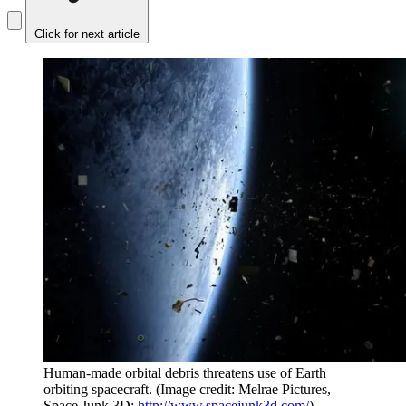
Click for next article
Human-made orbital debris threatens use of Earth
orbiting spacecraft.
(Image credit: Melrae Pictures,
Space Junk 3D:
http://www.spacejunk3d.com/
)