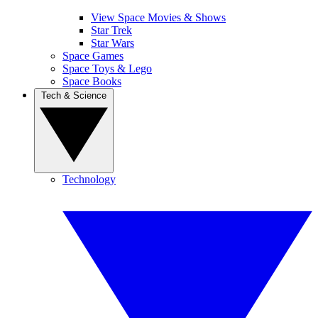
View Space Movies & Shows
Star Trek
Star Wars
Space Games
Space Toys & Lego
Space Books
Tech & Science
Technology