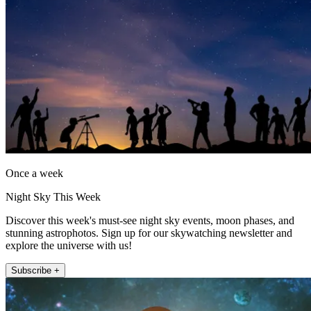
Once a week
Night Sky This Week
Discover this week's must-see night sky events, moon phases, and
stunning astrophotos. Sign up for our skywatching newsletter and
explore the universe with us!
Subscribe +