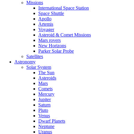
Missions
International Space Station
Space Shuttle
Apollo
Artemis
Voyager
Asteroid & Comet Missions
Mars rovers
New Horizons
Parker Solar Probe
Satellites
Astronomy
Solar System
The Sun
Asteroids
Mars
Comets
Mercury
Jupiter
Saturn
Pluto
Venus
Dwarf Planets
Neptune
Uranus