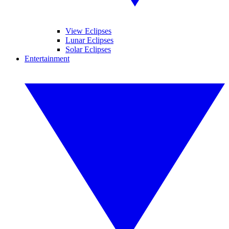
View Eclipses
Lunar Eclipses
Solar Eclipses
Entertainment