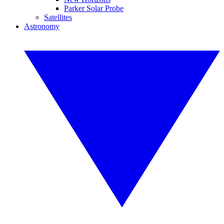
Parker Solar Probe
Satellites
Astronomy