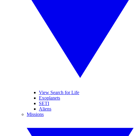
View Search for Life
Exoplanets
SETI
Aliens
Missions