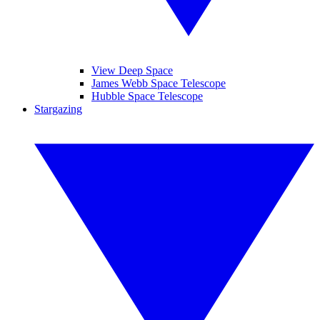
View Deep Space
James Webb Space Telescope
Hubble Space Telescope
Stargazing