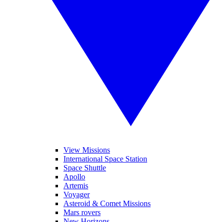
View Missions
International Space Station
Space Shuttle
Apollo
Artemis
Voyager
Asteroid & Comet Missions
Mars rovers
New Horizons