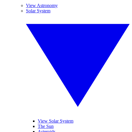
View Astronomy
Solar System
View Solar System
The Sun
Asteroids