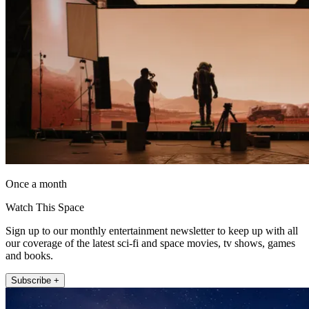
Once a month
Watch This Space
Sign up to our monthly entertainment newsletter to keep up with all
our coverage of the latest sci-fi and space movies, tv shows, games
and books.
Subscribe +