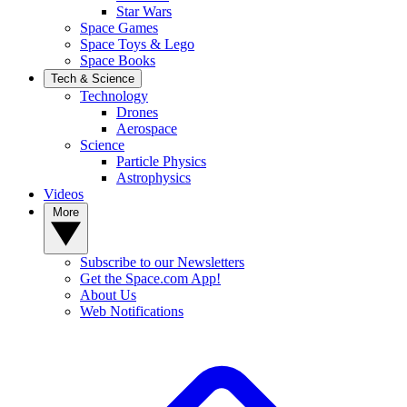
Star Wars
Space Games
Space Toys & Lego
Space Books
Tech & Science
Technology
Drones
Aerospace
Science
Particle Physics
Astrophysics
Videos
More
Subscribe to our Newsletters
Get the Space.com App!
About Us
Web Notifications