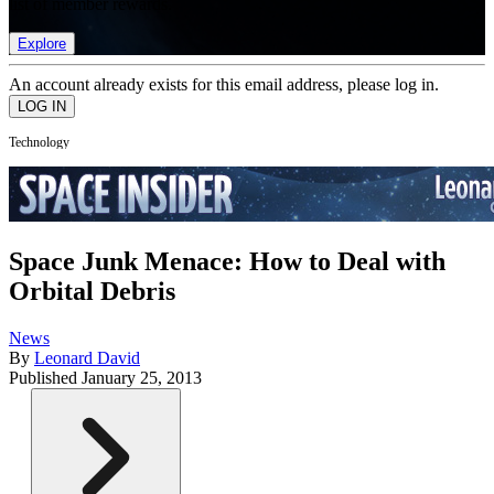
list of member rewards.
Explore
An account already exists for this email address, please log in.
Technology
Space Junk Menace: How to Deal with
Orbital Debris
News
By
Leonard David
Published
January 25, 2013