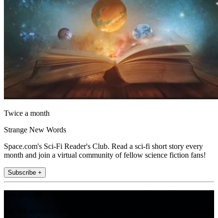
Twice a month
Strange New Words
Space.com's Sci-Fi Reader's Club. Read a sci-fi short story every
month and join a virtual community of fellow science fiction fans!
Subscribe +
Join the club
Get full access to premium articles, exclusive features and a growing