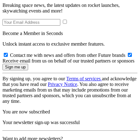
Breaking space news, the latest updates on rocket launches,
skywatching events and more!
Become a Member in Seconds
Unlock instant access to exclusive member features.
Contact me with news and offers from other Future brands
Receive email from us on behalf of our trusted partners or sponsors
By signing up, you agree to our
Terms of services
and acknowledge
that you have read our
Privacy Notice
. You also agree to receive
marketing emails from us that may include promotions from our
trusted partners and sponsors, which you can unsubscribe from at
any time.
You are now subscribed
Your newsletter sign-up was successful
Want to add more newsletters?