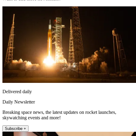
Delivered daily
Daily Newsletter
Breaking space news, the latest updates on rocket launches,
skywatching events and more!
Subscribe +