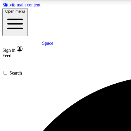
Skip to main content
Open menu
Space
Expe
Sign in
In-depth 
Feed
Search
Curate
Handpic