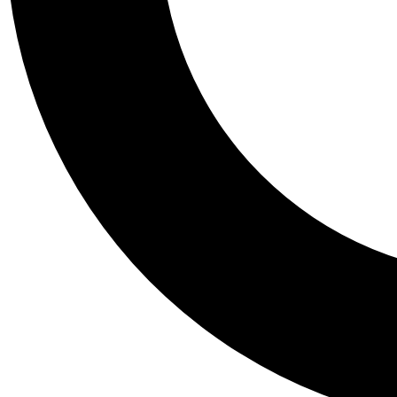
Tail
Personalis