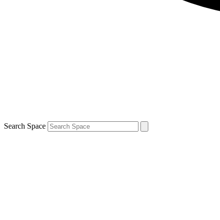
Search Space