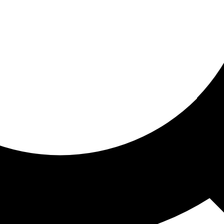
ored for you
ed recommendations