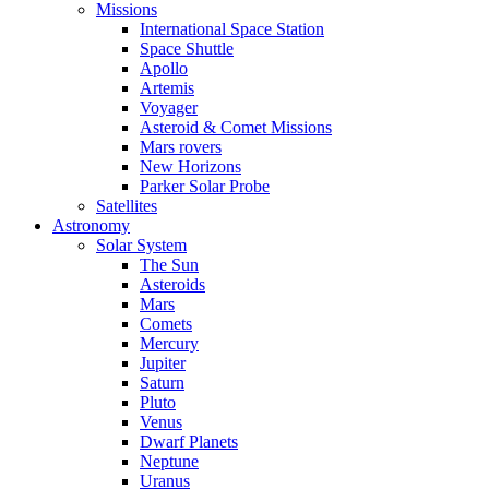
Missions
International Space Station
Space Shuttle
Apollo
Artemis
Voyager
Asteroid & Comet Missions
Mars rovers
New Horizons
Parker Solar Probe
Satellites
Astronomy
Solar System
The Sun
Asteroids
Mars
Comets
Mercury
Jupiter
Saturn
Pluto
Venus
Dwarf Planets
Neptune
Uranus