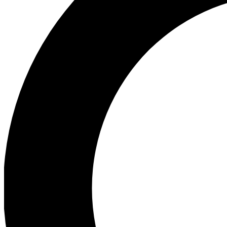
Ea
Preview 
Ac
Earn badg
Join th
Comme