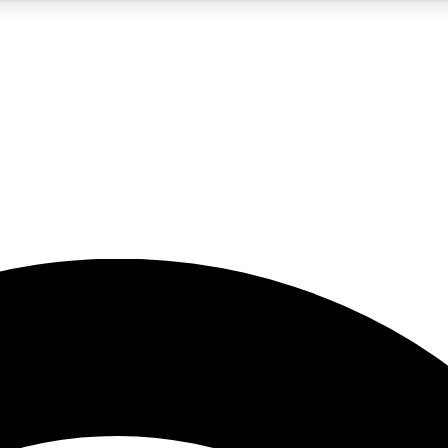
5
24/7
23K+
PREMIUM BENEFITS
ACCESS AVAILABLE
ACTIVE MEMBERS
rt insights
guides and features
d newsletters
ked inspiration