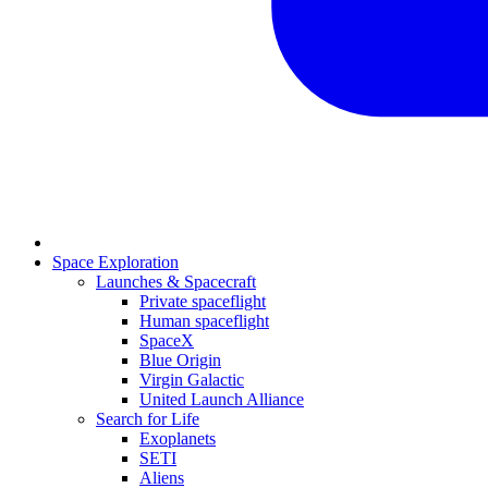
Space Exploration
Launches & Spacecraft
Private spaceflight
Human spaceflight
SpaceX
Blue Origin
Virgin Galactic
United Launch Alliance
Search for Life
Exoplanets
SETI
Aliens