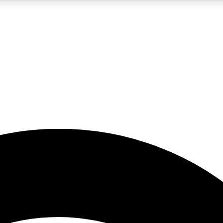
5
24/7
23K+
PREMIUM BENEFITS
ACCESS AVAILABLE
ACTIVE MEMBERS
rt insights
guides and features
d newsletters
ked inspiration