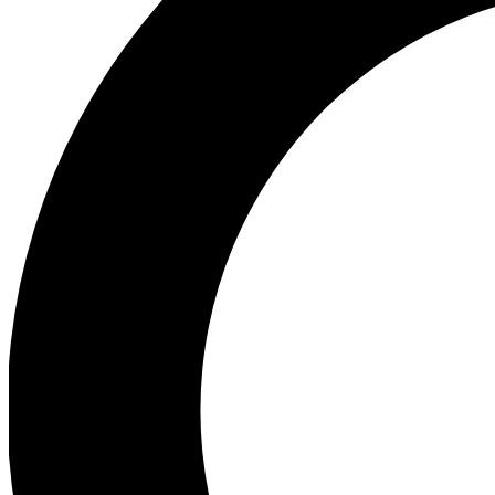
Ea
Preview 
Ac
Earn badg
Join th
Comme