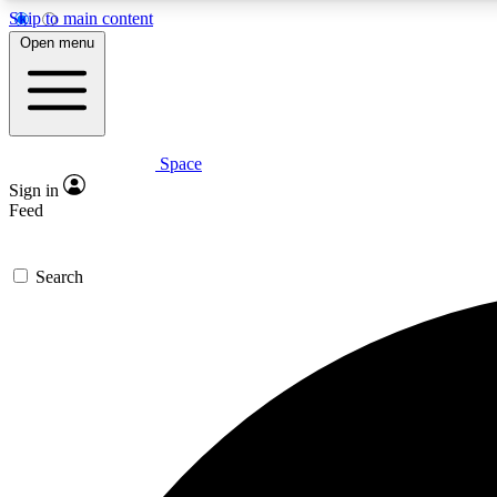
Skip to main content
Open menu
Space
Expe
Sign in
In-depth 
Feed
Search
Curate
Handpic