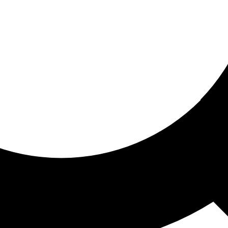
ored for you
ed recommendations