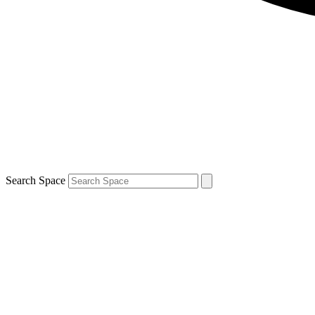
Search Space