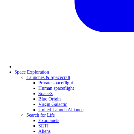
Space Exploration
Launches & Spacecraft
Private spaceflight
Human spaceflight
SpaceX
Blue Origin
Virgin Galactic
United Launch Alliance
Search for Life
Exoplanets
SETI
Aliens