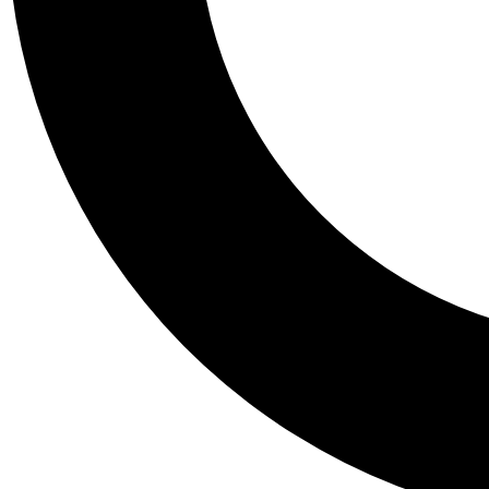
Tail
Personalis