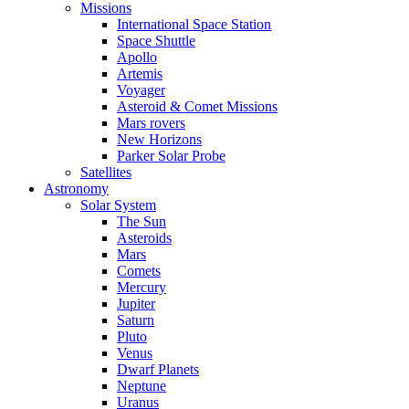
Missions
International Space Station
Space Shuttle
Apollo
Artemis
Voyager
Asteroid & Comet Missions
Mars rovers
New Horizons
Parker Solar Probe
Satellites
Astronomy
Solar System
The Sun
Asteroids
Mars
Comets
Mercury
Jupiter
Saturn
Pluto
Venus
Dwarf Planets
Neptune
Uranus