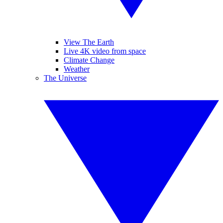
View The Earth
Live 4K video from space
Climate Change
Weather
The Universe