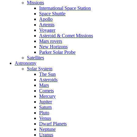
Missions
International Space Station
Space Shuttle
Apollo
Artemis
Voyager
Asteroid & Comet Missions
Mars rovers
New Horizons
Parker Solar Probe
Satellites
Astronomy
Solar System
The Sun
Asteroids
Mars
Comets
Mercury
Jupiter
Saturn
Pluto
Venus
Dwarf Planets
Neptune
Uranus