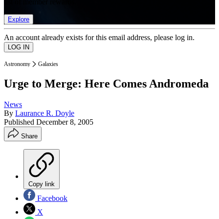
list of member rewards.
Explore
An account already exists for this email address, please log in.
Astronomy
Galaxies
Urge to Merge: Here Comes Andromeda
News
By
Laurance R. Doyle
Published
December 8, 2005
Share
Copy link
Facebook
X