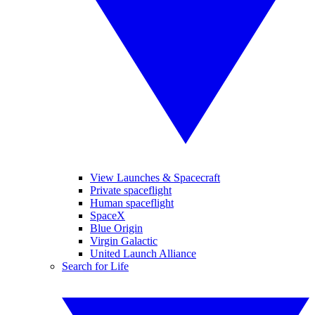
View Launches & Spacecraft
Private spaceflight
Human spaceflight
SpaceX
Blue Origin
Virgin Galactic
United Launch Alliance
Search for Life