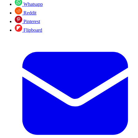
Whatsapp
Reddit
Pinterest
Flipboard