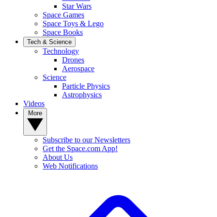
Star Wars
Space Games
Space Toys & Lego
Space Books
Tech & Science
Technology
Drones
Aerospace
Science
Particle Physics
Astrophysics
Videos
More
Subscribe to our Newsletters
Get the Space.com App!
About Us
Web Notifications