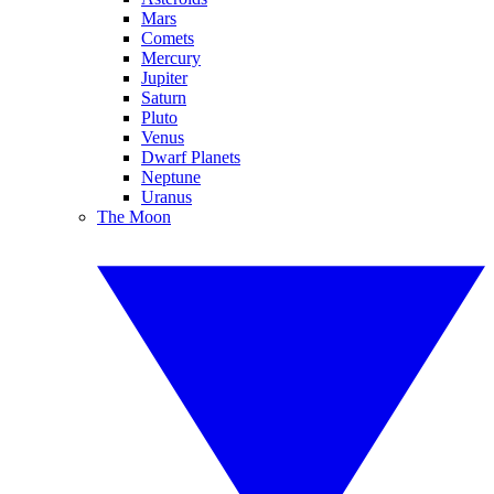
Mars
Comets
Mercury
Jupiter
Saturn
Pluto
Venus
Dwarf Planets
Neptune
Uranus
The Moon