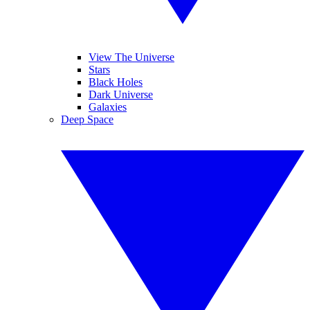
View The Universe
Stars
Black Holes
Dark Universe
Galaxies
Deep Space