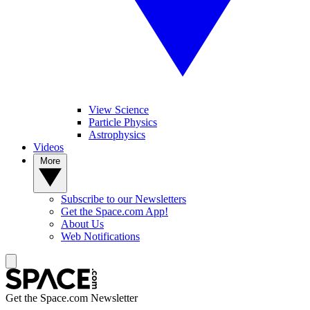
View Science
Particle Physics
Astrophysics
Videos
More
Subscribe to our Newsletters
Get the Space.com App!
About Us
Web Notifications
Get the Space.com Newsletter