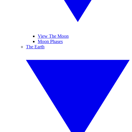
View The Moon
Moon Phases
The Earth