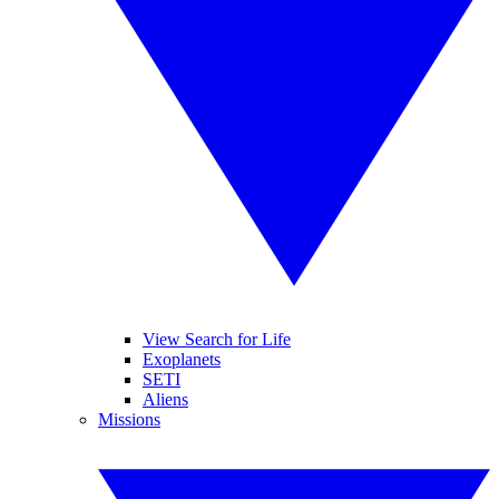
View Search for Life
Exoplanets
SETI
Aliens
Missions