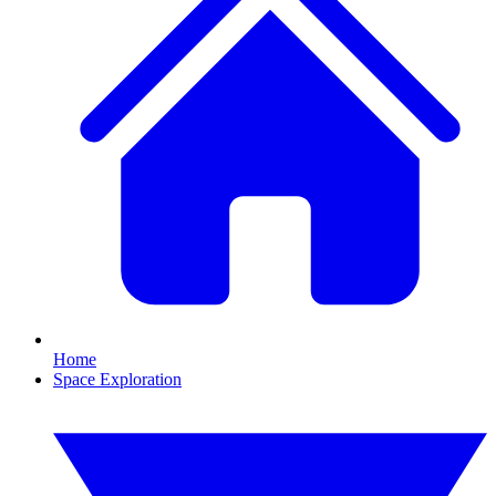
Home
Space Exploration