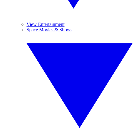
View Entertainment
Space Movies & Shows