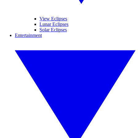
View Eclipses
Lunar Eclipses
Solar Eclipses
Entertainment