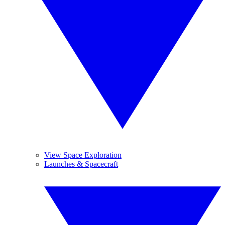
View Space Exploration
Launches & Spacecraft