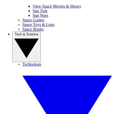
View Space Movies & Shows
Star Trek
Star Wars
Space Games
Space Toys & Lego
Space Books
Tech & Science
Technology