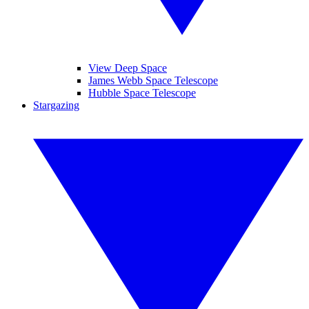
View Deep Space
James Webb Space Telescope
Hubble Space Telescope
Stargazing