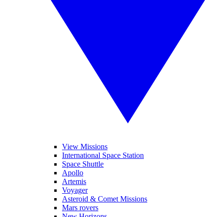
View Missions
International Space Station
Space Shuttle
Apollo
Artemis
Voyager
Asteroid & Comet Missions
Mars rovers
New Horizons