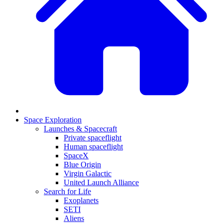
Space Exploration
Launches & Spacecraft
Private spaceflight
Human spaceflight
SpaceX
Blue Origin
Virgin Galactic
United Launch Alliance
Search for Life
Exoplanets
SETI
Aliens