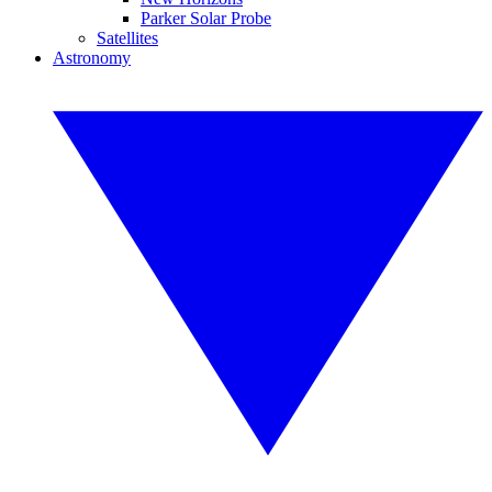
Parker Solar Probe
Satellites
Astronomy