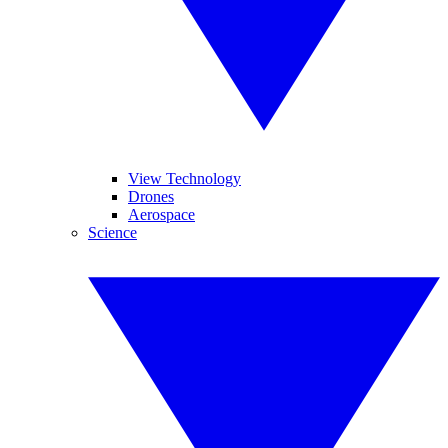
View Technology
Drones
Aerospace
Science