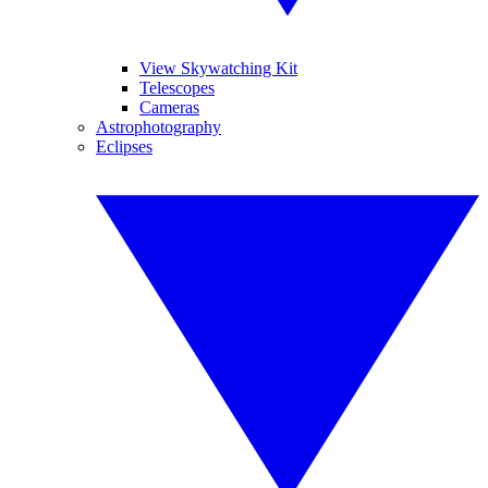
View Skywatching Kit
Telescopes
Cameras
Astrophotography
Eclipses