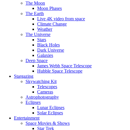
The Moon
Moon Phases
The Earth
Live 4K video from space
Climate Change
Weather
The Universe
Stars
Black Holes
Dark Universe
Galaxies
Deep Space
James Webb Space Telescope
Hubble Space Telescope
Stargazing
Skywatching Kit
Telescopes
Cameras
Astrophotography
Eclipses
Lunar Eclipses
Solar Eclipses
Entertainment
Space Movies & Shows
Star Trek