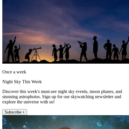
Once a week
Night Sky This Week
Discover this week's must-see night sky events, moon phases, and
stunning astrophotos. Sign up for our skywatching newsletter and
explore the universe with us!
Subscribe +