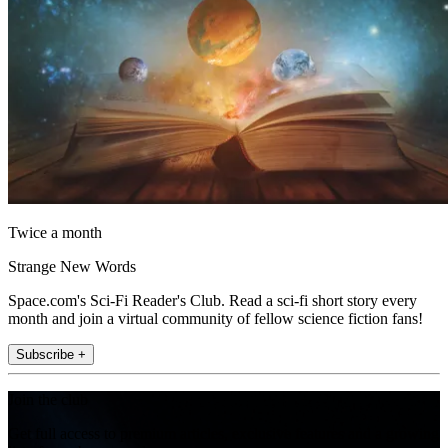
Twice a month
Strange New Words
Space.com's Sci-Fi Reader's Club. Read a sci-fi short story every
month and join a virtual community of fellow science fiction fans!
Subscribe +
Join the club
Get full access to premium articles, exclusive features and a growing