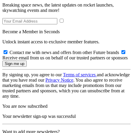
Breaking space news, the latest updates on rocket launches,
skywatching events and more!
Become a Member in Seconds
Unlock instant access to exclusive member features.
Contact me with news and offers from other Future brands
Receive email from us on behalf of our trusted partners or sponsors
By signing up, you agree to our
Terms of services
and acknowledge
that you have read our
Privacy Notice
. You also agree to receive
marketing emails from us that may include promotions from our
trusted partners and sponsors, which you can unsubscribe from at
any time.
You are now subscribed
Your newsletter sign-up was successful
Want to add more newsletters?