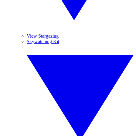
View Stargazing
Skywatching Kit