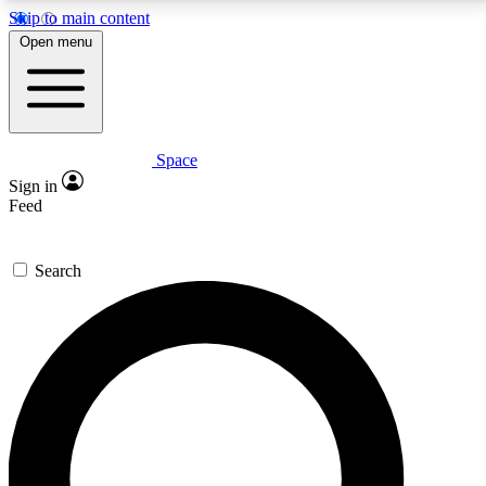
Skip to main content
5
24/7
23K+
Open menu
PREMIUM BENEFITS
ACCESS AVAILABLE
ACTIVE MEMBERS
Space
Expert insights
Curated newsle
Sign in
In-depth guides and features
Handpicked inspi
Feed
GET SPACE+ ACCESS QUICK
Search
For the quickest way to join, enter your email below.
We’ll send a confirmation email and sign you up to
Space.com newsletters with the latest inspiration,
expert advice and exclusive offers.