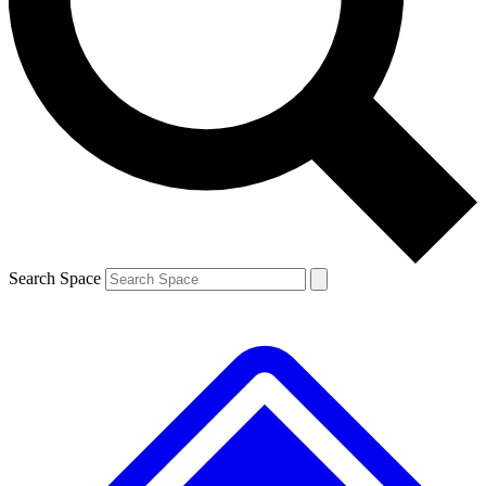
Contact me with news and offers from other Future
brands
By submitting your information you agree to the
Terms & Conditions
and
Privacy
Policy
and are aged 16 or over.
Search Space