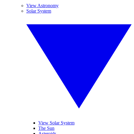
View Astronomy
Solar System
View Solar System
The Sun
Asteroids