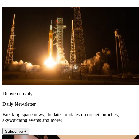
Delivered daily
Daily Newsletter
Breaking space news, the latest updates on rocket launches,
skywatching events and more!
Subscribe +