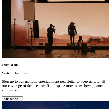
Once a month
Watch This Space
Sign up to our monthly entertainment newsletter to keep up with all
our coverage of the latest sci-fi and space movies, tv shows, games
and books.
Subscribe +