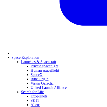
Space Exploration
Launches & Spacecraft
Private spaceflight
Human spaceflight
SpaceX
Blue Origin
Virgin Galactic
United Launch Alliance
Search for Life
Exoplanets
SETI
Aliens