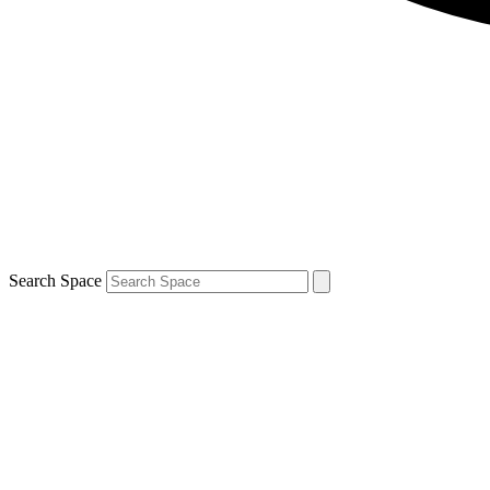
Search Space