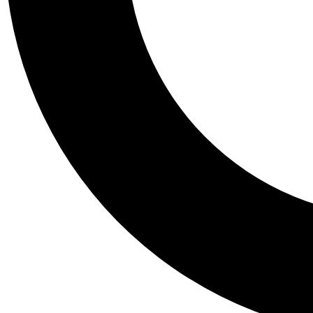
Tail
Personalis