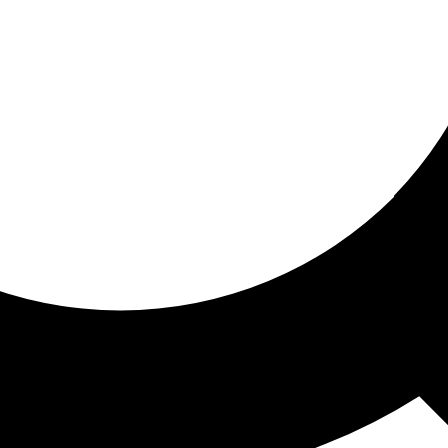
ored for you
ed recommendations