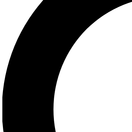
Ea
Preview 
Ac
Earn badg
Join th
Comme