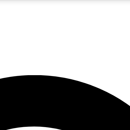
5
24/7
23K+
PREMIUM BENEFITS
ACCESS AVAILABLE
ACTIVE MEMBERS
rt insights
guides and features
d newsletters
ked inspiration