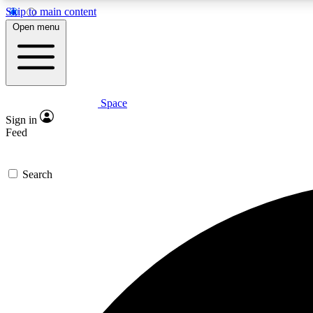
Skip to main content
Open menu
Space
Expe
Sign in
In-depth 
Feed
Search
Curate
Handpic