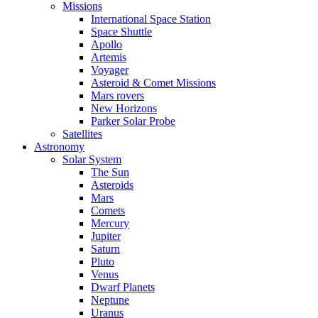
Missions
International Space Station
Space Shuttle
Apollo
Artemis
Voyager
Asteroid & Comet Missions
Mars rovers
New Horizons
Parker Solar Probe
Satellites
Astronomy
Solar System
The Sun
Asteroids
Mars
Comets
Mercury
Jupiter
Saturn
Pluto
Venus
Dwarf Planets
Neptune
Uranus