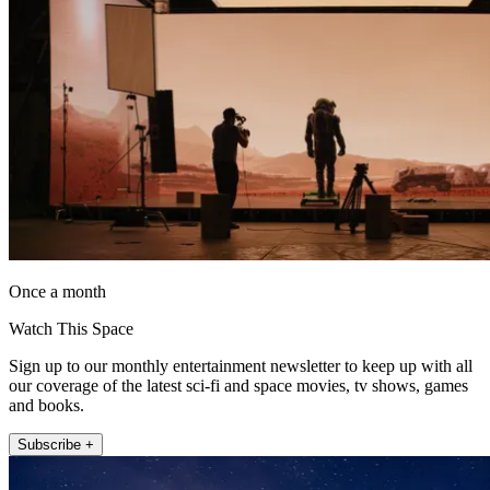
Once a month
Watch This Space
Sign up to our monthly entertainment newsletter to keep up with all
our coverage of the latest sci-fi and space movies, tv shows, games
and books.
Subscribe +