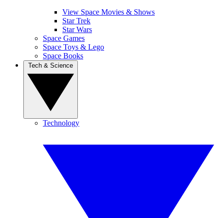
View Space Movies & Shows
Star Trek
Star Wars
Space Games
Space Toys & Lego
Space Books
Tech & Science
Technology