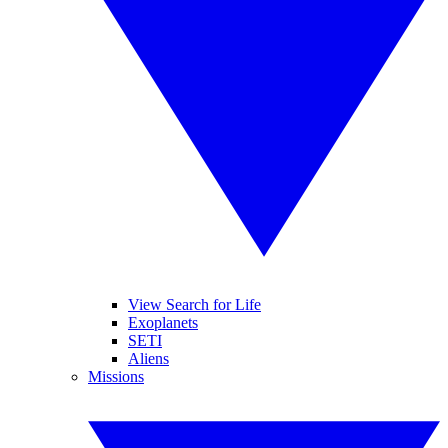
View Search for Life
Exoplanets
SETI
Aliens
Missions