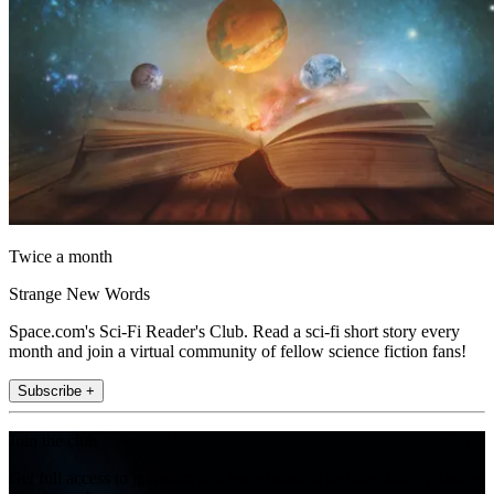
Twice a month
Strange New Words
Space.com's Sci-Fi Reader's Club. Read a sci-fi short story every
month and join a virtual community of fellow science fiction fans!
Subscribe +
Join the club
Get full access to premium articles, exclusive features and a growing