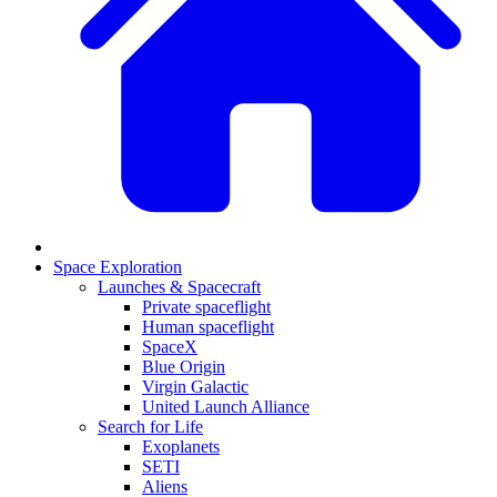
Space Exploration
Launches & Spacecraft
Private spaceflight
Human spaceflight
SpaceX
Blue Origin
Virgin Galactic
United Launch Alliance
Search for Life
Exoplanets
SETI
Aliens