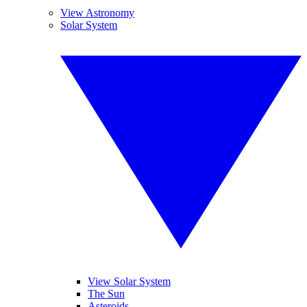
View Astronomy
Solar System
View Solar System
The Sun
Asteroids