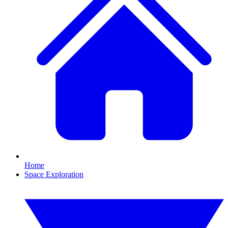
Home
Space Exploration