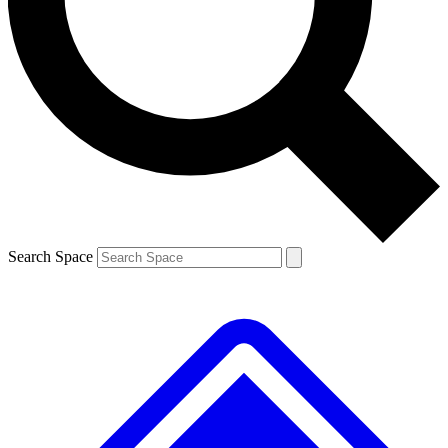
Contact me with news and offers from other Future brands
By submitting your information you agree to the
Terms & Conditions
and
Privacy Policy
and are aged 16 or over.
Search Space