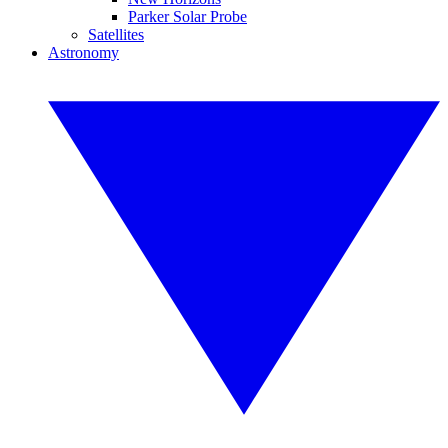
Parker Solar Probe
Satellites
Astronomy