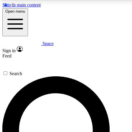
Skip to main content
5
24/7
23K+
Open menu
PREMIUM BENEFITS
ACCESS AVAILABLE
ACTIVE MEMBERS
Space
Expert insights
Curated newsle
Sign in
In-depth guides and features
Handpicked inspi
Feed
GET SPACE+ ACCESS QUICK
Search
For the quickest way to join, enter your email below. We’ll
send a confirmation email and sign you up to Space.com
newsletters with the latest inspiration, expert advice and
exclusive offers.