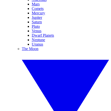
Mars
Comets
Mercury
Jupiter
Saturn
Pluto
Venus
Dwarf Planets
Neptune
Uranus
The Moon