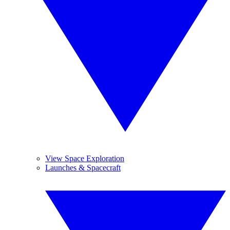
View Space Exploration
Launches & Spacecraft