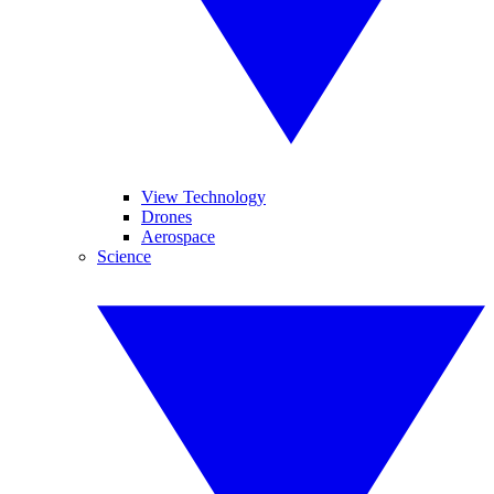
View Technology
Drones
Aerospace
Science