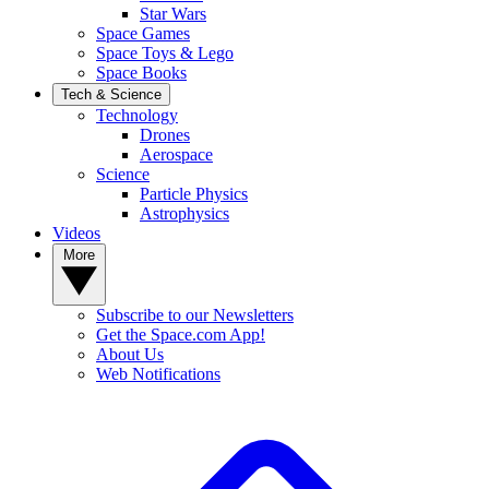
Star Wars
Space Games
Space Toys & Lego
Space Books
Tech & Science
Technology
Drones
Aerospace
Science
Particle Physics
Astrophysics
Videos
More
Subscribe to our Newsletters
Get the Space.com App!
About Us
Web Notifications