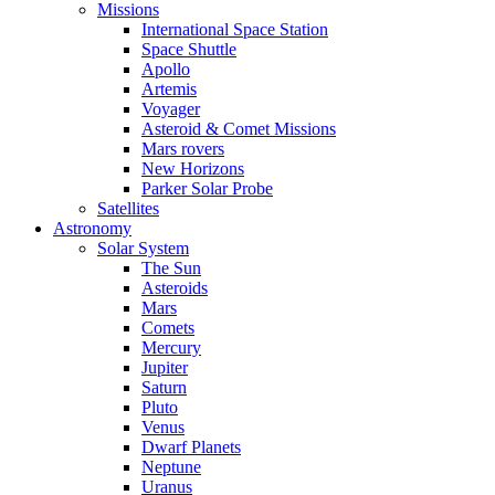
Missions
International Space Station
Space Shuttle
Apollo
Artemis
Voyager
Asteroid & Comet Missions
Mars rovers
New Horizons
Parker Solar Probe
Satellites
Astronomy
Solar System
The Sun
Asteroids
Mars
Comets
Mercury
Jupiter
Saturn
Pluto
Venus
Dwarf Planets
Neptune
Uranus