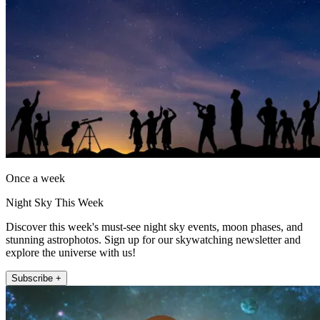
Once a week
Night Sky This Week
Discover this week's must-see night sky events, moon phases, and
stunning astrophotos. Sign up for our skywatching newsletter and
explore the universe with us!
Subscribe +