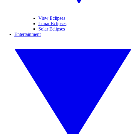
View Eclipses
Lunar Eclipses
Solar Eclipses
Entertainment