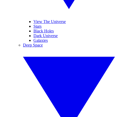
View The Universe
Stars
Black Holes
Dark Universe
Galaxies
Deep Space