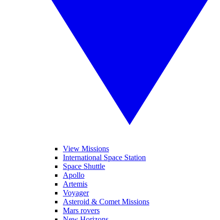
View Missions
International Space Station
Space Shuttle
Apollo
Artemis
Voyager
Asteroid & Comet Missions
Mars rovers
New Horizons