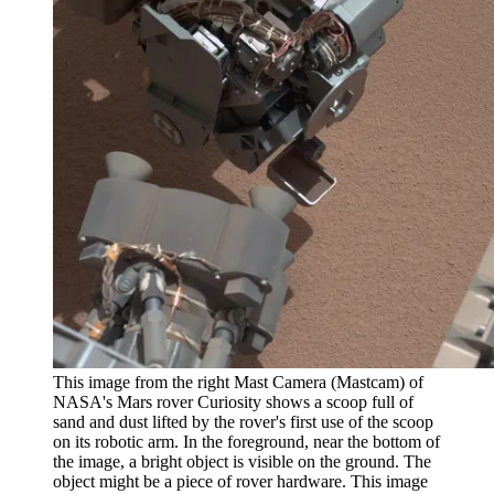
This image from the right Mast Camera (Mastcam) of
NASA's Mars rover Curiosity shows a scoop full of
sand and dust lifted by the rover's first use of the scoop
on its robotic arm. In the foreground, near the bottom of
the image, a bright object is visible on the ground. The
object might be a piece of rover hardware. This image