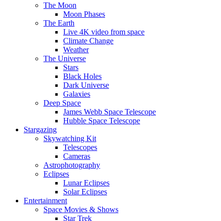
The Moon
Moon Phases
The Earth
Live 4K video from space
Climate Change
Weather
The Universe
Stars
Black Holes
Dark Universe
Galaxies
Deep Space
James Webb Space Telescope
Hubble Space Telescope
Stargazing
Skywatching Kit
Telescopes
Cameras
Astrophotography
Eclipses
Lunar Eclipses
Solar Eclipses
Entertainment
Space Movies & Shows
Star Trek