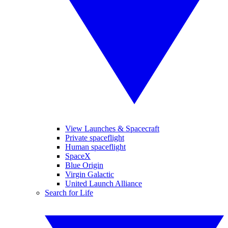
View Launches & Spacecraft
Private spaceflight
Human spaceflight
SpaceX
Blue Origin
Virgin Galactic
United Launch Alliance
Search for Life