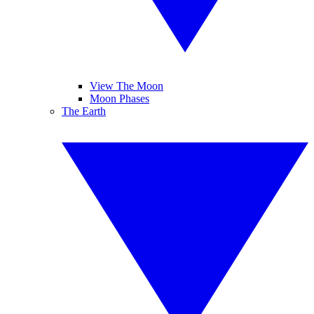
View The Moon
Moon Phases
The Earth