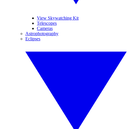
View Skywatching Kit
Telescopes
Cameras
Astrophotography
Eclipses