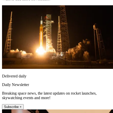
Delivered daily
Daily Newsletter
Breaking space news, the latest updates on rocket launches,
skywatching events and more!
Subscribe +