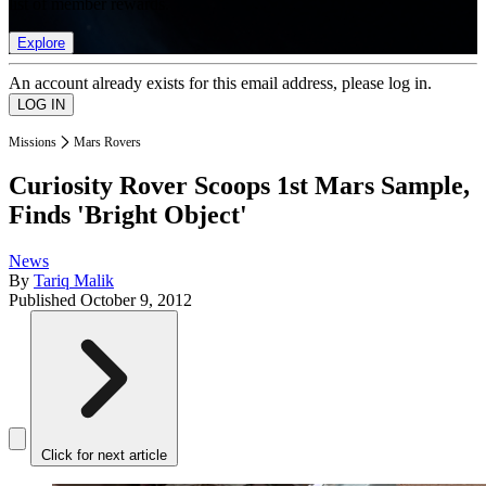
list of member rewards.
Explore
An account already exists for this email address, please log in.
Missions
Mars Rovers
Curiosity Rover Scoops 1st Mars Sample,
Finds 'Bright Object'
News
By
Tariq Malik
Published
October 9, 2012
Click for next article