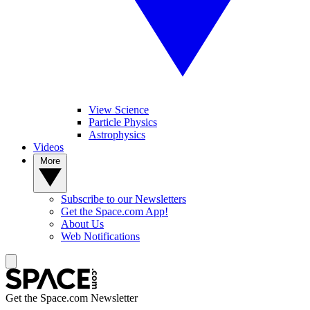
View Science
Particle Physics
Astrophysics
Videos
More
Subscribe to our Newsletters
Get the Space.com App!
About Us
Web Notifications
Get the Space.com Newsletter