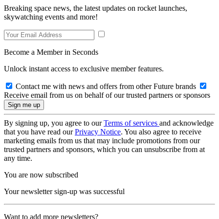
Breaking space news, the latest updates on rocket launches,
skywatching events and more!
Become a Member in Seconds
Unlock instant access to exclusive member features.
Contact me with news and offers from other Future brands
Receive email from us on behalf of our trusted partners or sponsors
By signing up, you agree to our
Terms of services
and acknowledge
that you have read our
Privacy Notice
. You also agree to receive
marketing emails from us that may include promotions from our
trusted partners and sponsors, which you can unsubscribe from at
any time.
You are now subscribed
Your newsletter sign-up was successful
Want to add more newsletters?