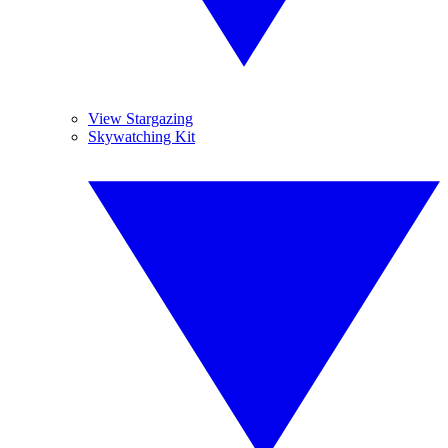
View Stargazing
Skywatching Kit