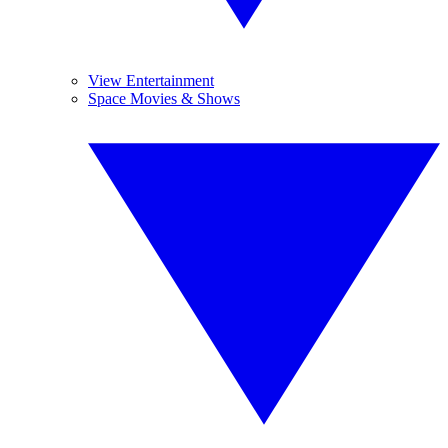
View Entertainment
Space Movies & Shows