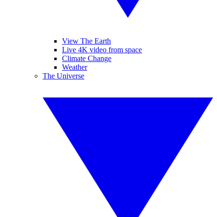
View The Earth
Live 4K video from space
Climate Change
Weather
The Universe