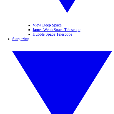
View Deep Space
James Webb Space Telescope
Hubble Space Telescope
Stargazing