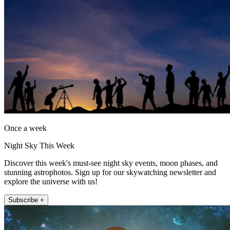
Once a week
Night Sky This Week
Discover this week's must-see night sky events, moon phases, and
stunning astrophotos. Sign up for our skywatching newsletter and
explore the universe with us!
Subscribe +