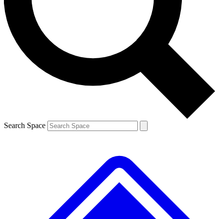
Contact me with news and offers from other Future
brands
By submitting your information you agree to the
Terms & Conditions
and
Privacy
Policy
and are aged 16 or over.
Search Space