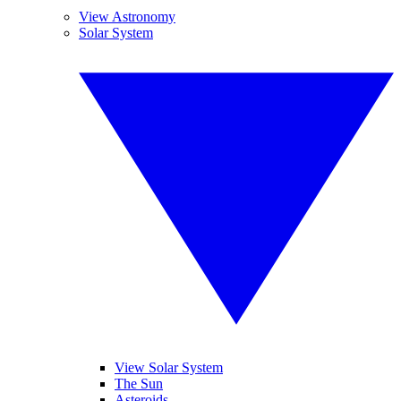
View Astronomy
Solar System
View Solar System
The Sun
Asteroids