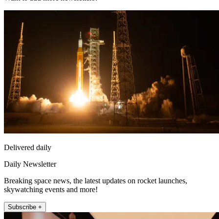
Delivered daily
Daily Newsletter
Breaking space news, the latest updates on rocket launches,
skywatching events and more!
Subscribe +