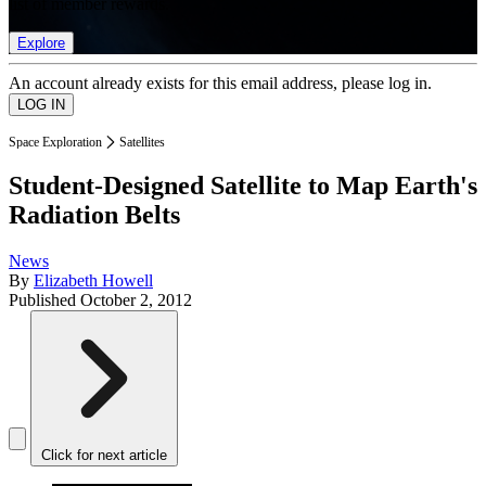
list of member rewards.
Explore
An account already exists for this email address, please log in.
Space Exploration
Satellites
Student-Designed Satellite to Map Earth's
Radiation Belts
News
By
Elizabeth Howell
Published
October 2, 2012
Click for next article