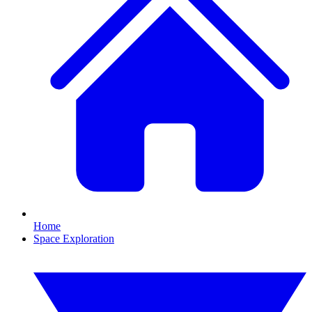
Home
Space Exploration