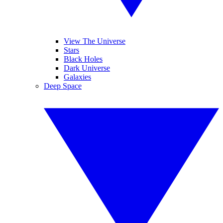
View The Universe
Stars
Black Holes
Dark Universe
Galaxies
Deep Space