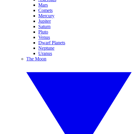
Mars
Comets
Mercury
Jupiter
Saturn
Pluto
Venus
Dwarf Planets
Neptune
Uranus
The Moon