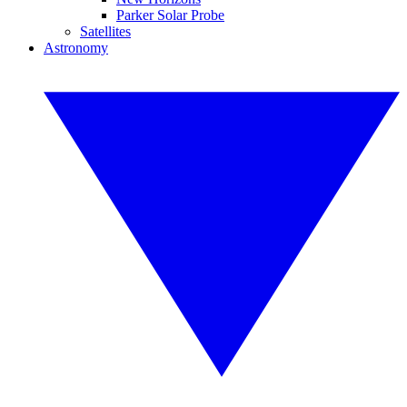
Parker Solar Probe
Satellites
Astronomy