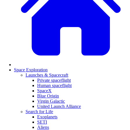
Space Exploration
Launches & Spacecraft
Private spaceflight
Human spaceflight
SpaceX
Blue Origin
Virgin Galactic
United Launch Alliance
Search for Life
Exoplanets
SETI
Aliens