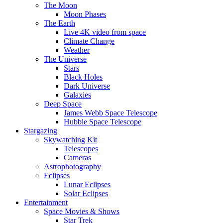
The Moon
Moon Phases
The Earth
Live 4K video from space
Climate Change
Weather
The Universe
Stars
Black Holes
Dark Universe
Galaxies
Deep Space
James Webb Space Telescope
Hubble Space Telescope
Stargazing
Skywatching Kit
Telescopes
Cameras
Astrophotography
Eclipses
Lunar Eclipses
Solar Eclipses
Entertainment
Space Movies & Shows
Star Trek