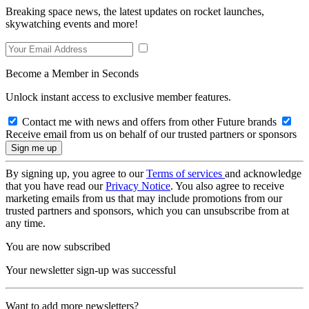
Breaking space news, the latest updates on rocket launches,
skywatching events and more!
Become a Member in Seconds
Unlock instant access to exclusive member features.
Contact me with news and offers from other Future brands
Receive email from us on behalf of our trusted partners or sponsors
By signing up, you agree to our
Terms of services
and acknowledge
that you have read our
Privacy Notice
. You also agree to receive
marketing emails from us that may include promotions from our
trusted partners and sponsors, which you can unsubscribe from at
any time.
You are now subscribed
Your newsletter sign-up was successful
Want to add more newsletters?