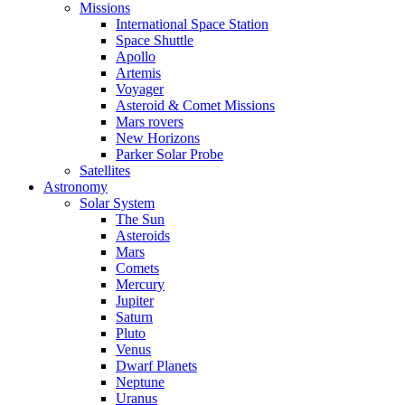
Missions
International Space Station
Space Shuttle
Apollo
Artemis
Voyager
Asteroid & Comet Missions
Mars rovers
New Horizons
Parker Solar Probe
Satellites
Astronomy
Solar System
The Sun
Asteroids
Mars
Comets
Mercury
Jupiter
Saturn
Pluto
Venus
Dwarf Planets
Neptune
Uranus