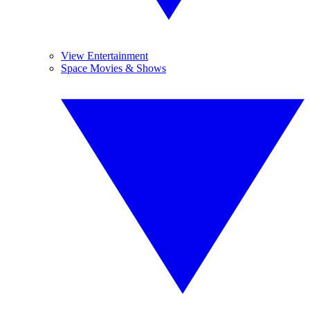
View Entertainment
Space Movies & Shows