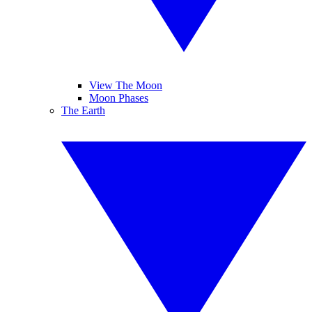
View The Moon
Moon Phases
The Earth