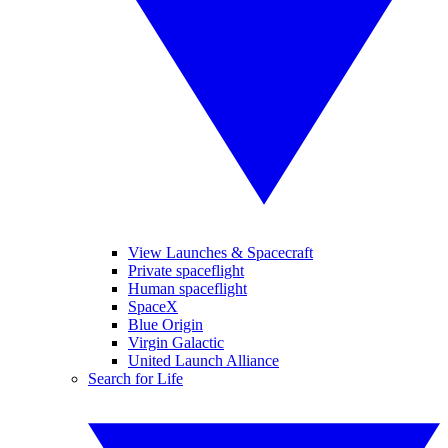
View Launches & Spacecraft
Private spaceflight
Human spaceflight
SpaceX
Blue Origin
Virgin Galactic
United Launch Alliance
Search for Life