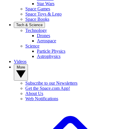
Star Wars
Space Games
Space Toys & Lego
Space Books
Tech & Science
Technology
Drones
Aerospace
Science
Particle Physics
Astrophysics
Videos
More
Subscribe to our Newsletters
Get the Space.com App!
About Us
Web Notifications