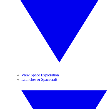
View Space Exploration
Launches & Spacecraft