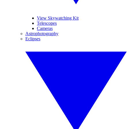
View Skywatching Kit
Telescopes
Cameras
Astrophotography
Eclipses