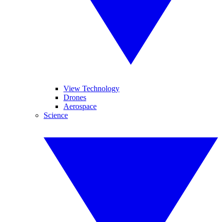
View Technology
Drones
Aerospace
Science