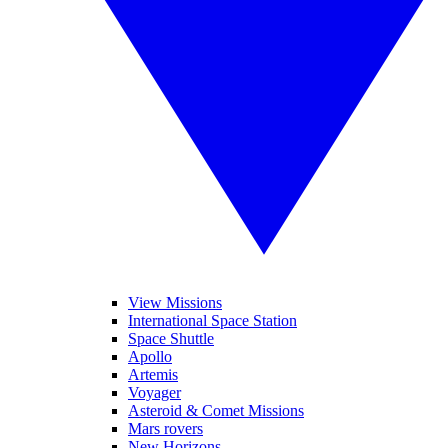
View Missions
International Space Station
Space Shuttle
Apollo
Artemis
Voyager
Asteroid & Comet Missions
Mars rovers
New Horizons