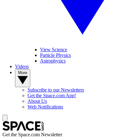
View Science
Particle Physics
Astrophysics
Videos
More
Subscribe to our Newsletters
Get the Space.com App!
About Us
Web Notifications
Get the Space.com Newsletter