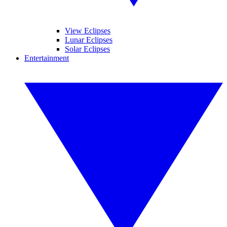
View Eclipses
Lunar Eclipses
Solar Eclipses
Entertainment