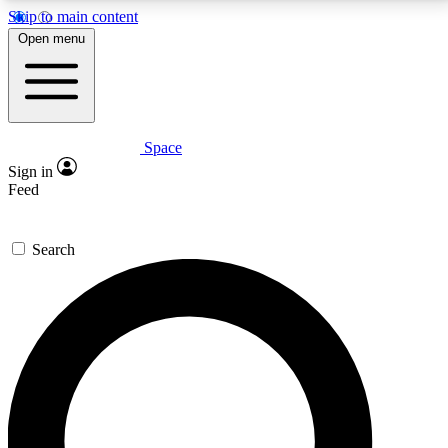
Skip to main content
5
24/7
23K+
Open menu
PREMIUM BENEFITS
ACCESS AVAILABLE
ACTIVE MEMBERS
Space
Expert insights
Curated newsle
Sign in
In-depth guides and features
Handpicked inspi
Feed
GET SPACE+ ACCESS QUICK
Search
For the quickest way to join, enter your email below.
We’ll send a confirmation email and sign you up to
Space.com newsletters with the latest inspiration,
expert advice and exclusive offers.