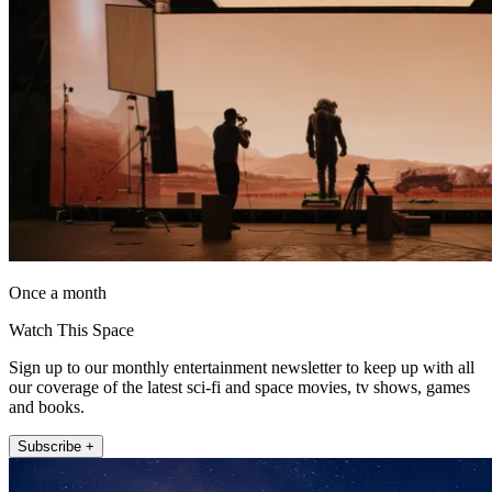
Once a month
Watch This Space
Sign up to our monthly entertainment newsletter to keep up with all
our coverage of the latest sci-fi and space movies, tv shows, games
and books.
Subscribe +