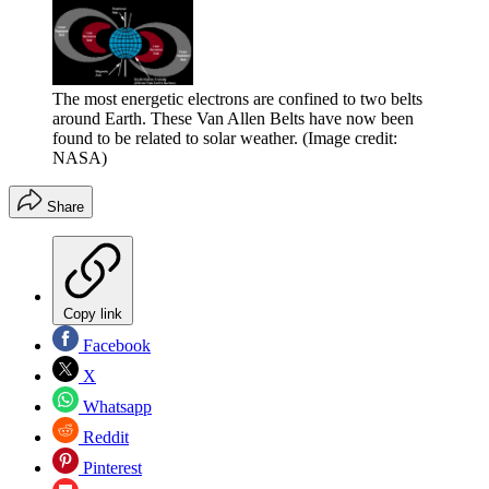
The most energetic electrons are confined to two belts
around Earth. These Van Allen Belts have now been
found to be related to solar weather.
(Image credit:
NASA)
Share
Copy link
Facebook
X
Whatsapp
Reddit
Pinterest