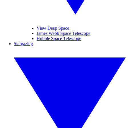
View Deep Space
James Webb Space Telescope
Hubble Space Telescope
Stargazing