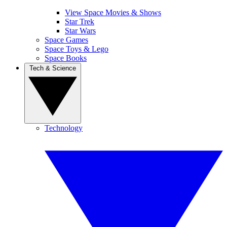
View Space Movies & Shows
Star Trek
Star Wars
Space Games
Space Toys & Lego
Space Books
Tech & Science
Technology