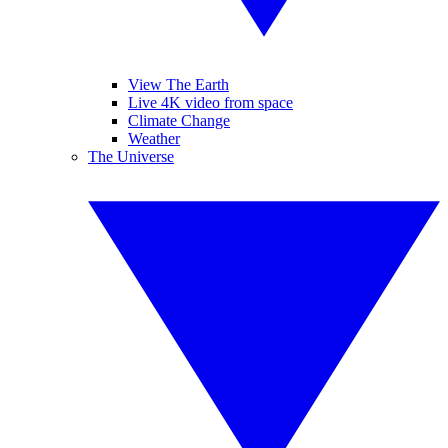
View The Earth
Live 4K video from space
Climate Change
Weather
The Universe