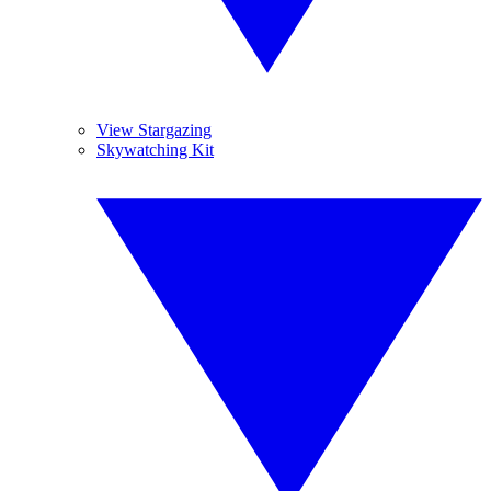
View Stargazing
Skywatching Kit