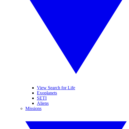
View Search for Life
Exoplanets
SETI
Aliens
Missions