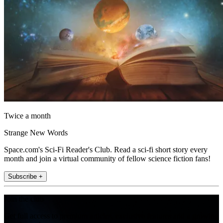
Twice a month
Strange New Words
Space.com's Sci-Fi Reader's Club. Read a sci-fi short story every
month and join a virtual community of fellow science fiction fans!
Subscribe +
Join the club
Get full access to premium articles, exclusive features and a growing