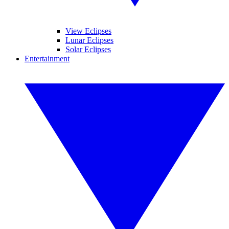
View Eclipses
Lunar Eclipses
Solar Eclipses
Entertainment