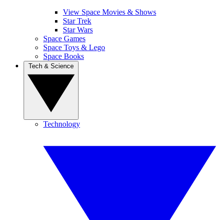
View Space Movies & Shows
Star Trek
Star Wars
Space Games
Space Toys & Lego
Space Books
Tech & Science
Technology