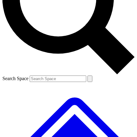
Contact me with news and offers from other Future brands
By submitting your information you agree to the
Terms & Conditions
and
Privacy Policy
and are aged 16 or over.
Search Space