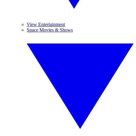
View Entertainment
Space Movies & Shows