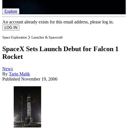
list of member rewards.
Explore
An account already exists for this email address, please log in.
Space Exploration
Launches & Spacecraft
SpaceX Sets Launch Debut for Falcon 1
Rocket
News
By
Tariq Malik
Published
November 19, 2006