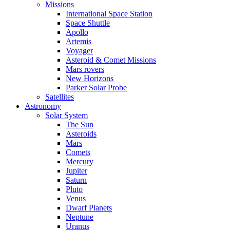
Missions
International Space Station
Space Shuttle
Apollo
Artemis
Voyager
Asteroid & Comet Missions
Mars rovers
New Horizons
Parker Solar Probe
Satellites
Astronomy
Solar System
The Sun
Asteroids
Mars
Comets
Mercury
Jupiter
Saturn
Pluto
Venus
Dwarf Planets
Neptune
Uranus