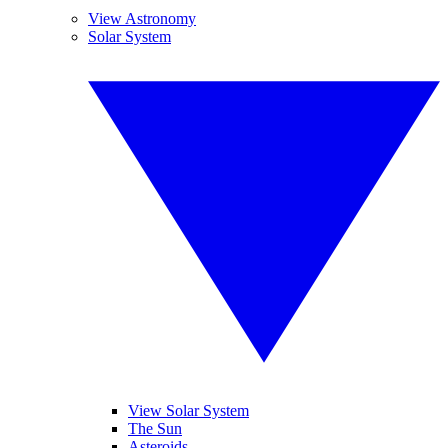
View Astronomy
Solar System
View Solar System
The Sun
Asteroids