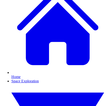
Home
Space Exploration