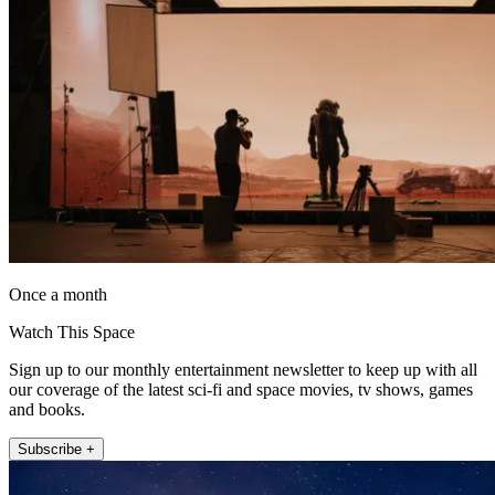
Once a month
Watch This Space
Sign up to our monthly entertainment newsletter to keep up with all
our coverage of the latest sci-fi and space movies, tv shows, games
and books.
Subscribe +