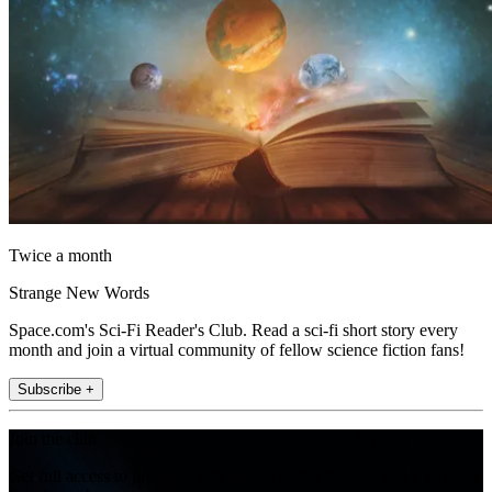
Twice a month
Strange New Words
Space.com's Sci-Fi Reader's Club. Read a sci-fi short story every
month and join a virtual community of fellow science fiction fans!
Subscribe +
Join the club
Get full access to premium articles, exclusive features and a growing