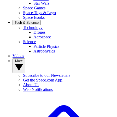
Star Wars
Space Games
Space Toys & Lego
Space Books
Tech & Science
Technology
Drones
Aerospace
Science
Particle Physics
Astrophysics
Videos
More
Subscribe to our Newsletters
Get the Space.com App!
About Us
Web Notifications