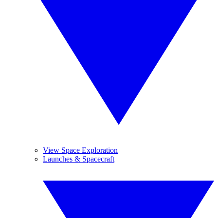
View Space Exploration
Launches & Spacecraft