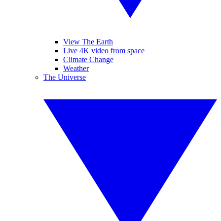
View The Earth
Live 4K video from space
Climate Change
Weather
The Universe