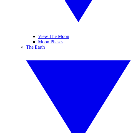
View The Moon
Moon Phases
The Earth