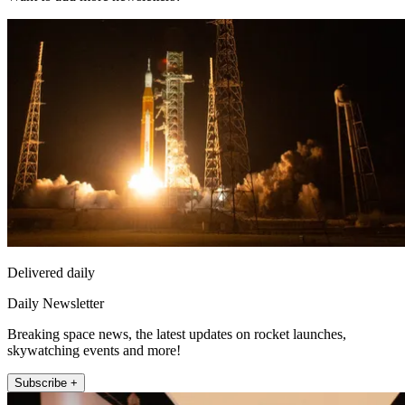
Delivered daily
Daily Newsletter
Breaking space news, the latest updates on rocket launches,
skywatching events and more!
Subscribe +