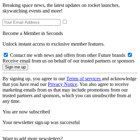
Breaking space news, the latest updates on rocket launches,
skywatching events and more!
Become a Member in Seconds
Unlock instant access to exclusive member features.
Contact me with news and offers from other Future brands
Receive email from us on behalf of our trusted partners or sponsors
By signing up, you agree to our
Terms of services
and acknowledge
that you have read our
Privacy Notice
. You also agree to receive
marketing emails from us that may include promotions from our
trusted partners and sponsors, which you can unsubscribe from at
any time.
You are now subscribed
Your newsletter sign-up was successful
Want to add more newsletters?