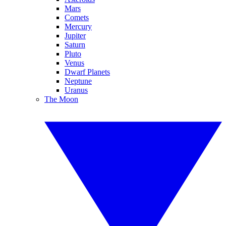
Mars
Comets
Mercury
Jupiter
Saturn
Pluto
Venus
Dwarf Planets
Neptune
Uranus
The Moon