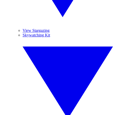
View Stargazing
Skywatching Kit