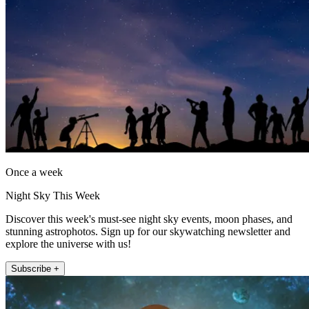
Once a week
Night Sky This Week
Discover this week's must-see night sky events, moon phases, and
stunning astrophotos. Sign up for our skywatching newsletter and
explore the universe with us!
Subscribe +