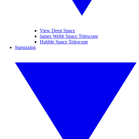
View Deep Space
James Webb Space Telescope
Hubble Space Telescope
Stargazing