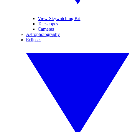
View Skywatching Kit
Telescopes
Cameras
Astrophotography
Eclipses