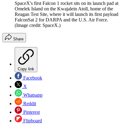
SpaceX's first Falcon 1 rocket sits on its launch pad at
Omelek Island on the Kwajalein Atoll, home of the
Reagan Test Site, where it will launch its first payload
FalconSat 2 for DARPA and the U.S. Air Force.
(Image credit: SpaceX.)
Share
Copy link
Facebook
X
Whatsapp
Reddit
Pinterest
Flipboard