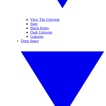
View The Universe
Stars
Black Holes
Dark Universe
Galaxies
Deep Space