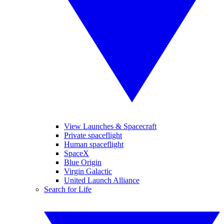
View Launches & Spacecraft
Private spaceflight
Human spaceflight
SpaceX
Blue Origin
Virgin Galactic
United Launch Alliance
Search for Life