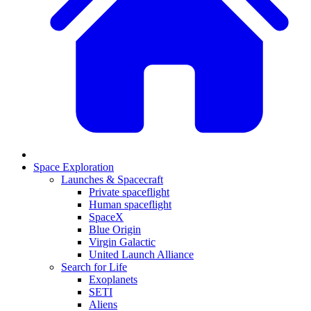
Space Exploration
Launches & Spacecraft
Private spaceflight
Human spaceflight
SpaceX
Blue Origin
Virgin Galactic
United Launch Alliance
Search for Life
Exoplanets
SETI
Aliens