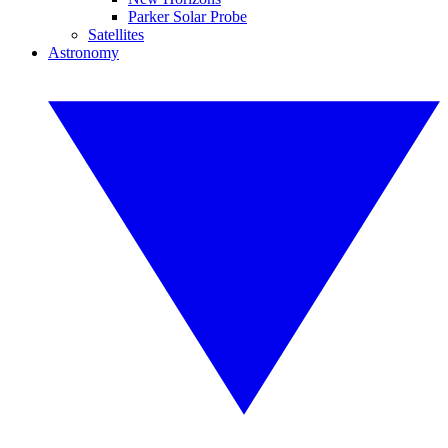
Parker Solar Probe
Satellites
Astronomy