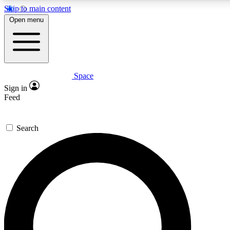
Skip to main content
5
24/7
23K+
Open menu
PREMIUM BENEFITS
ACCESS AVAILABLE
ACTIVE MEMBERS
Space
Expert insights
Curated newsle
Sign in
In-depth guides and features
Handpicked inspi
Feed
GET SPACE+ ACCESS QUICK
Search
For the quickest way to join, enter your email below. We’ll
send a confirmation email and sign you up to Space.com
newsletters with the latest inspiration, expert advice and
exclusive offers.