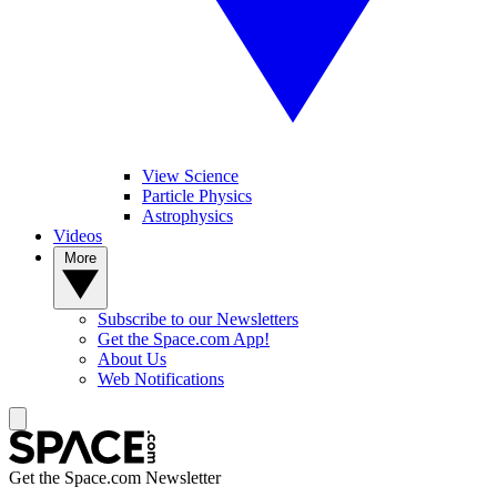
View Science
Particle Physics
Astrophysics
Videos
More
Subscribe to our Newsletters
Get the Space.com App!
About Us
Web Notifications
Get the Space.com Newsletter