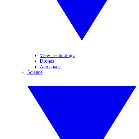
View Technology
Drones
Aerospace
Science