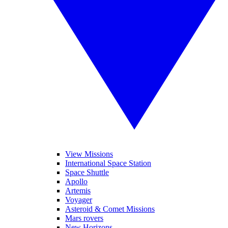
View Missions
International Space Station
Space Shuttle
Apollo
Artemis
Voyager
Asteroid & Comet Missions
Mars rovers
New Horizons