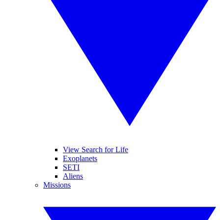
View Search for Life
Exoplanets
SETI
Aliens
Missions