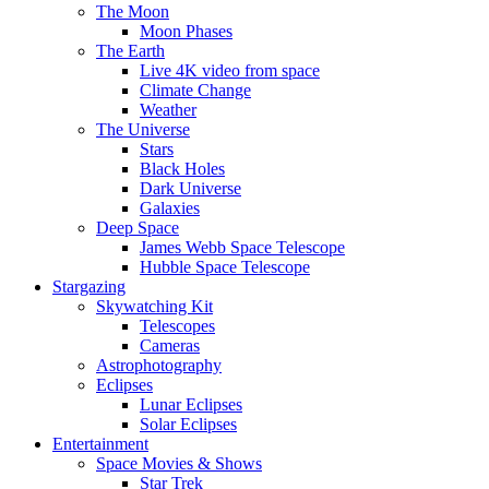
The Moon
Moon Phases
The Earth
Live 4K video from space
Climate Change
Weather
The Universe
Stars
Black Holes
Dark Universe
Galaxies
Deep Space
James Webb Space Telescope
Hubble Space Telescope
Stargazing
Skywatching Kit
Telescopes
Cameras
Astrophotography
Eclipses
Lunar Eclipses
Solar Eclipses
Entertainment
Space Movies & Shows
Star Trek