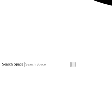
Search Space