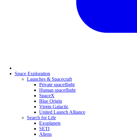
Space Exploration
Launches & Spacecraft
Private spaceflight
Human spaceflight
SpaceX
Blue Origin
Virgin Galactic
United Launch Alliance
Search for Life
Exoplanets
SETI
Aliens