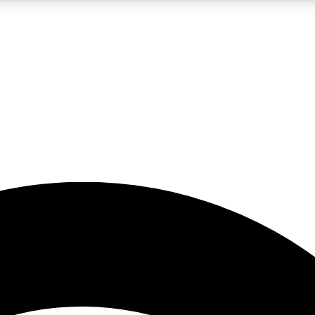
5
24/7
23K+
PREMIUM BENEFITS
ACCESS AVAILABLE
ACTIVE MEMBERS
rt insights
guides and features
d newsletters
ked inspiration