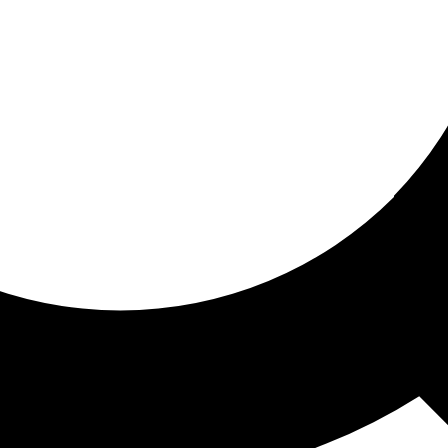
ored for you
ed recommendations