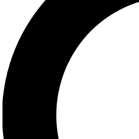
Ea
Preview 
Ac
Earn badg
Join th
Comme