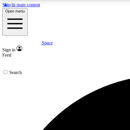
Skip to main content
Open menu
Space
Expe
Sign in
In-depth 
Feed
Search
Curate
Handpic