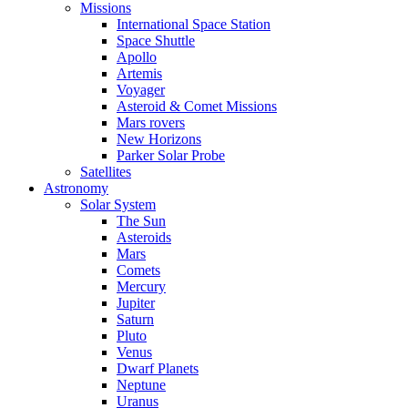
Missions
International Space Station
Space Shuttle
Apollo
Artemis
Voyager
Asteroid & Comet Missions
Mars rovers
New Horizons
Parker Solar Probe
Satellites
Astronomy
Solar System
The Sun
Asteroids
Mars
Comets
Mercury
Jupiter
Saturn
Pluto
Venus
Dwarf Planets
Neptune
Uranus