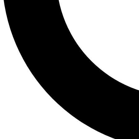
Tail
Personalis