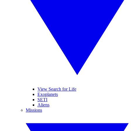
View Search for Life
Exoplanets
SETI
Aliens
Missions