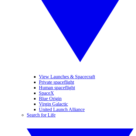
View Launches & Spacecraft
Private spaceflight
Human spaceflight
SpaceX
Blue Origin
Virgin Galactic
United Launch Alliance
Search for Life