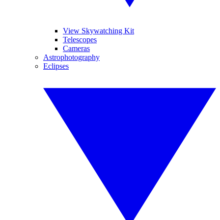
View Skywatching Kit
Telescopes
Cameras
Astrophotography
Eclipses