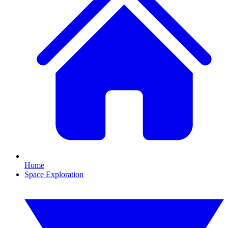
Home
Space Exploration