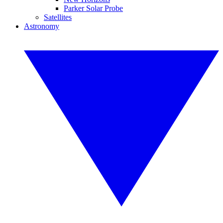
Parker Solar Probe
Satellites
Astronomy