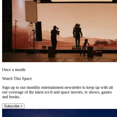
Once a month
Watch This Space
Sign up to our monthly entertainment newsletter to keep up with all
our coverage of the latest sci-fi and space movies, tv shows, games
and books.
Subscribe +