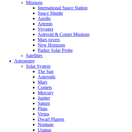
Missions
International Space Station
Space Shuttle
Apollo
Artemis
Voyager
Asteroid & Comet Missions
Mars rovers
New Horizons
Parker Solar Probe
Satellites
Astronomy
Solar System
The Sun
Asteroids
Mars
Comets
Mercury
Jupiter
Saturn
Pluto
Venus
Dwarf Planets
Neptune
Uranus