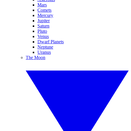
Mars
Comets
Mercury
Jupiter
Saturn
Pluto
Venus
Dwarf Planets
Neptune
Uranus
The Moon