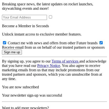
Breaking space news, the latest updates on rocket launches,
skywatching events and more!
Become a Member in Seconds
Unlock instant access to exclusive member features.
Contact me with news and offers from other Future brands
Receive email from us on behalf of our trusted partners or sponsors
By signing up, you agree to our
Terms of services
and acknowledge
that you have read our
Privacy Notice
. You also agree to receive
marketing emails from us that may include promotions from our
trusted partners and sponsors, which you can unsubscribe from at
any time.
You are now subscribed
Your newsletter sign-up was successful
Want to add more newsletters?