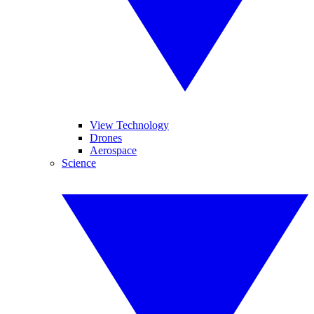
View Technology
Drones
Aerospace
Science