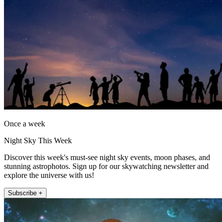
Once a week
Night Sky This Week
Discover this week's must-see night sky events, moon phases, and
stunning astrophotos. Sign up for our skywatching newsletter and
explore the universe with us!
Subscribe +