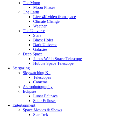
The Moon
Moon Phases
The Earth
Live 4K video from space
Climate Change
Weather
The Universe
Stars
Black Holes
Dark Universe
Galaxies
Deep Space
James Webb Space Telescope
Hubble Space Telescope
Stargazing
Skywatching Kit
Telescopes
Cameras
Astrophotography
Eclipses
Lunar Eclipses
Solar Eclipses
Entertainment
Space Movies & Shows
Star Trek