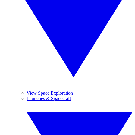
View Space Exploration
Launches & Spacecraft