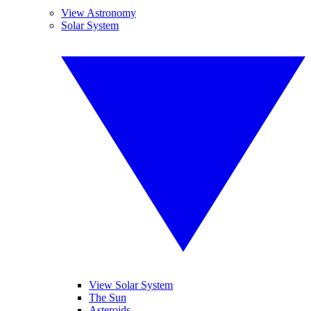
View Astronomy
Solar System
View Solar System
The Sun
Asteroids