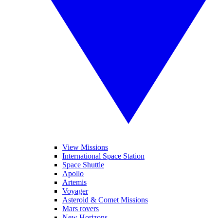
View Missions
International Space Station
Space Shuttle
Apollo
Artemis
Voyager
Asteroid & Comet Missions
Mars rovers
New Horizons