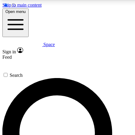
Skip to main content
5
24/7
23K+
Open menu
PREMIUM BENEFITS
ACCESS AVAILABLE
ACTIVE MEMBERS
Space
Expert insights
Curated newsle
Sign in
In-depth guides and features
Handpicked inspi
Feed
GET SPACE+ ACCESS QUICK
Search
For the quickest way to join, enter your email below. We’ll
send a confirmation email and sign you up to Space.com
newsletters with the latest inspiration, expert advice and
exclusive offers.