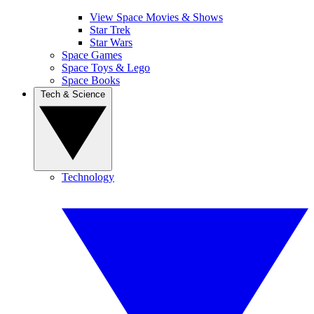
View Space Movies & Shows
Star Trek
Star Wars
Space Games
Space Toys & Lego
Space Books
Tech & Science
Technology