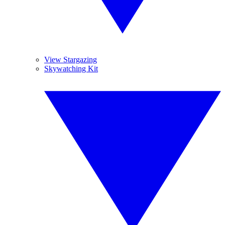
View Stargazing
Skywatching Kit