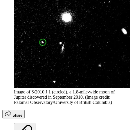
Image of S/2010 J 1 (circled), a 1.8-mile-wide moon of
Jupiter discovered in September 2010.
(Image credit:
Palomar Observatory/University of British Columbia)
Share