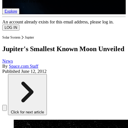
list of member rewards.
Explore
An account already exists for this email address, please log in.
Solar System
Jupiter
Jupiter's Smallest Known Moon Unveiled
News
By
Space.com Staff
Published
June 12, 2012
Click for next article