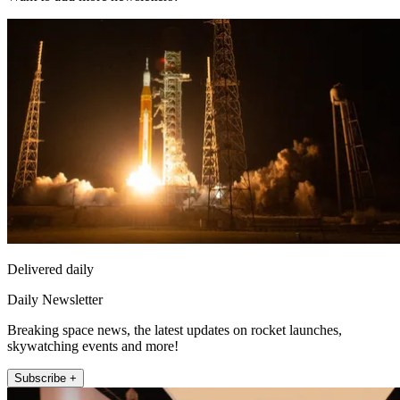
Delivered daily
Daily Newsletter
Breaking space news, the latest updates on rocket launches,
skywatching events and more!
Subscribe +