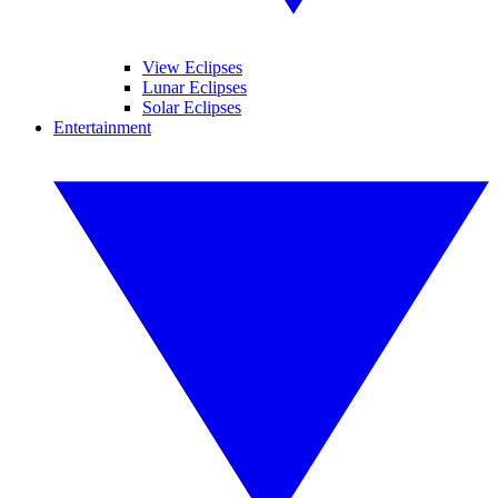
View Eclipses
Lunar Eclipses
Solar Eclipses
Entertainment