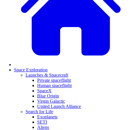
Space Exploration
Launches & Spacecraft
Private spaceflight
Human spaceflight
SpaceX
Blue Origin
Virgin Galactic
United Launch Alliance
Search for Life
Exoplanets
SETI
Aliens