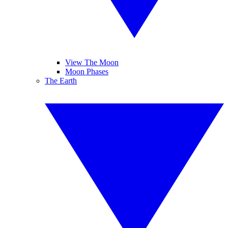
View The Moon
Moon Phases
The Earth