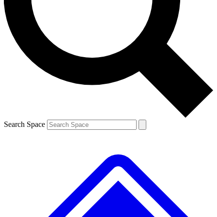
Contact me with news and offers from other Future brands
By submitting your information you agree to the
Terms & Conditions
and
Privacy Policy
and are aged 16 or over.
Search Space