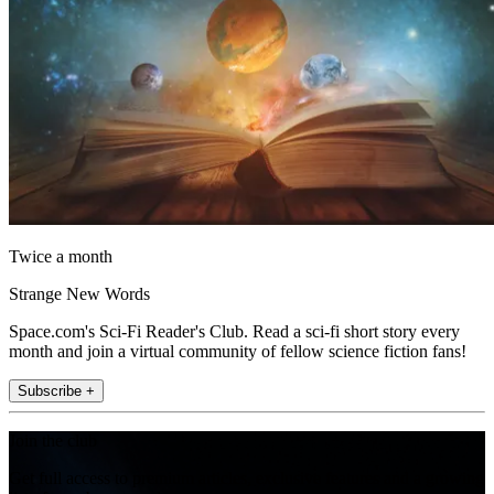
Twice a month
Strange New Words
Space.com's Sci-Fi Reader's Club. Read a sci-fi short story every
month and join a virtual community of fellow science fiction fans!
Subscribe +
Join the club
Get full access to premium articles, exclusive features and a growing