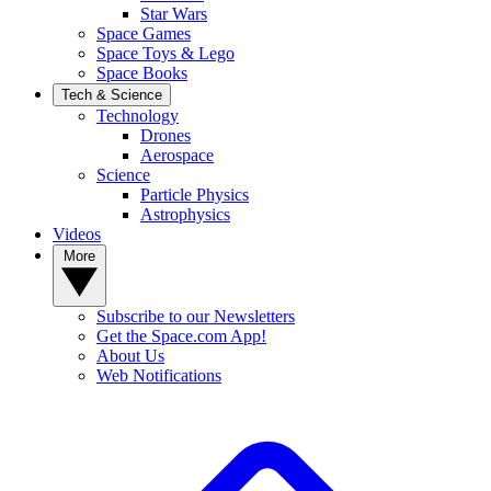
Star Wars
Space Games
Space Toys & Lego
Space Books
Tech & Science
Technology
Drones
Aerospace
Science
Particle Physics
Astrophysics
Videos
More
Subscribe to our Newsletters
Get the Space.com App!
About Us
Web Notifications