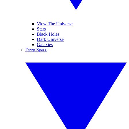
View The Universe
Stars
Black Holes
Dark Universe
Galaxies
Deep Space