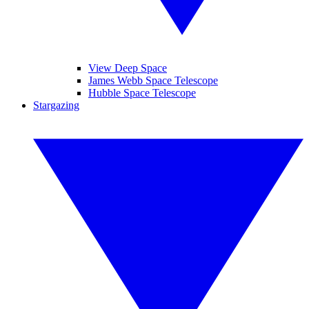
View Deep Space
James Webb Space Telescope
Hubble Space Telescope
Stargazing