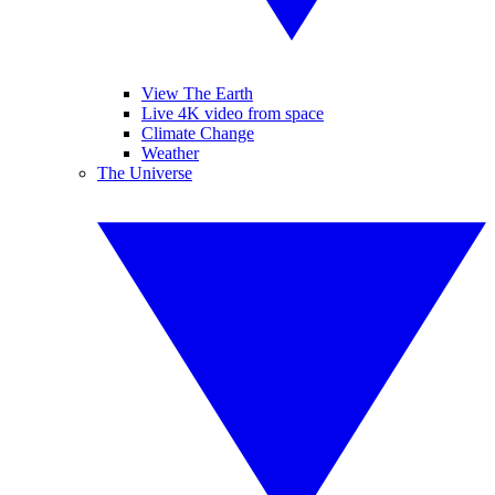
View The Earth
Live 4K video from space
Climate Change
Weather
The Universe