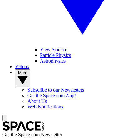
View Science
Particle Physics
Astrophysics
Videos
More
Subscribe to our Newsletters
Get the Space.com App!
About Us
Web Notifications
Get the Space.com Newsletter