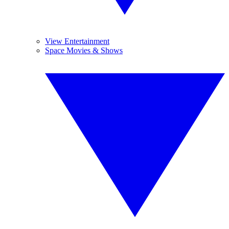
View Entertainment
Space Movies & Shows