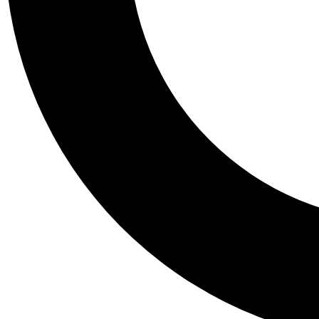
Tail
Personalis