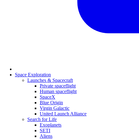
Space Exploration
Launches & Spacecraft
Private spaceflight
Human spaceflight
SpaceX
Blue Origin
Virgin Galactic
United Launch Alliance
Search for Life
Exoplanets
SETI
Aliens