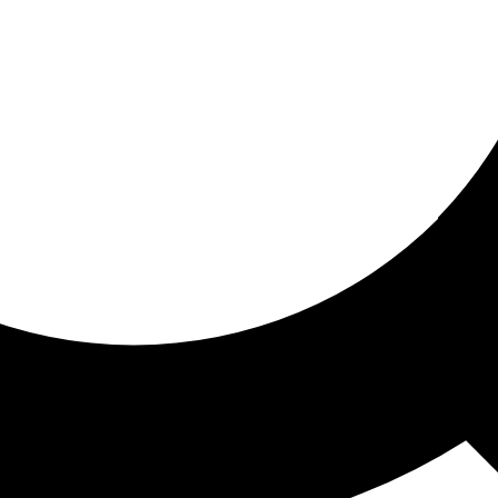
ored for you
ed recommendations