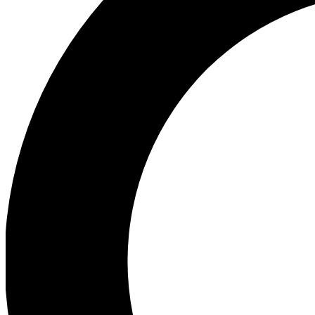
Ea
Preview 
Ac
Earn badg
Join th
Comme