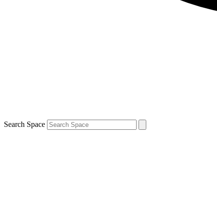
Search Space