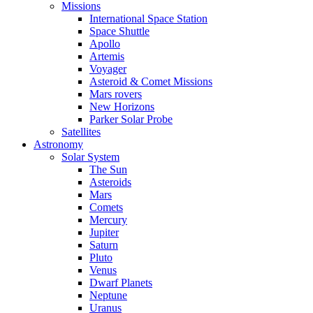
Missions
International Space Station
Space Shuttle
Apollo
Artemis
Voyager
Asteroid & Comet Missions
Mars rovers
New Horizons
Parker Solar Probe
Satellites
Astronomy
Solar System
The Sun
Asteroids
Mars
Comets
Mercury
Jupiter
Saturn
Pluto
Venus
Dwarf Planets
Neptune
Uranus