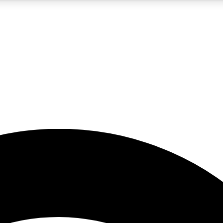
5
24/7
23K+
PREMIUM BENEFITS
ACCESS AVAILABLE
ACTIVE MEMBERS
rt insights
guides and features
d newsletters
ked inspiration