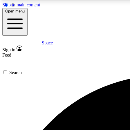
Skip to main content
Open menu
Space
Expe
Sign in
In-depth 
Feed
Search
Curate
Handpic