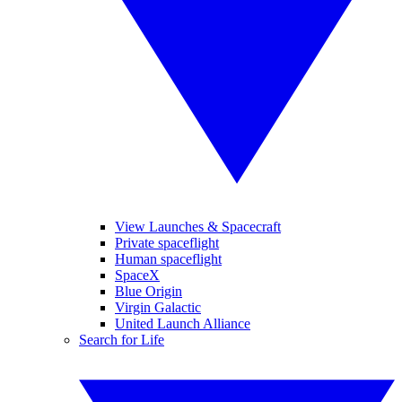
View Launches & Spacecraft
Private spaceflight
Human spaceflight
SpaceX
Blue Origin
Virgin Galactic
United Launch Alliance
Search for Life