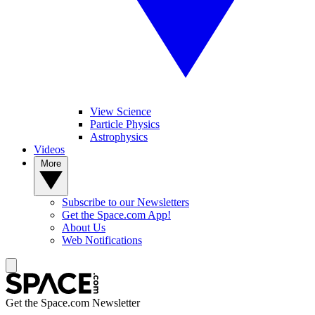
View Science
Particle Physics
Astrophysics
Videos
More
Subscribe to our Newsletters
Get the Space.com App!
About Us
Web Notifications
Get the Space.com Newsletter