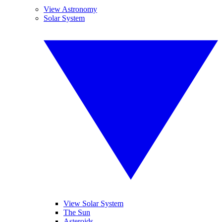
View Astronomy
Solar System
View Solar System
The Sun
Asteroids