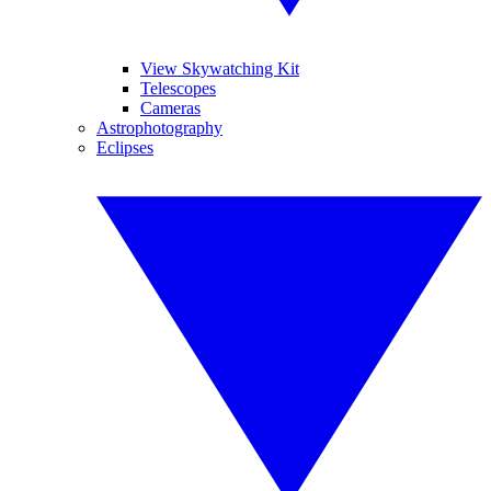
View Skywatching Kit
Telescopes
Cameras
Astrophotography
Eclipses