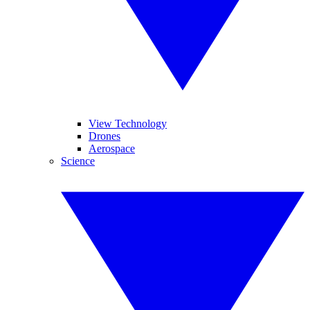
View Technology
Drones
Aerospace
Science