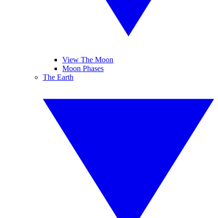
View The Moon
Moon Phases
The Earth