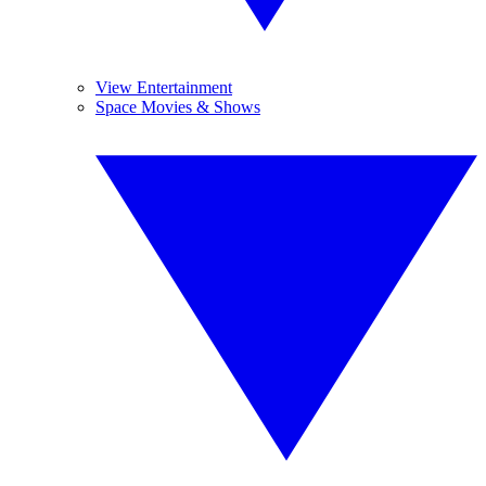
View Entertainment
Space Movies & Shows