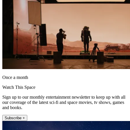
Once a month
Watch This Space
Sign up to our monthly entertainment newsletter to keep up with all
our coverage of the latest sci-fi and space movies, tv shows, games
and books.
Subscribe +