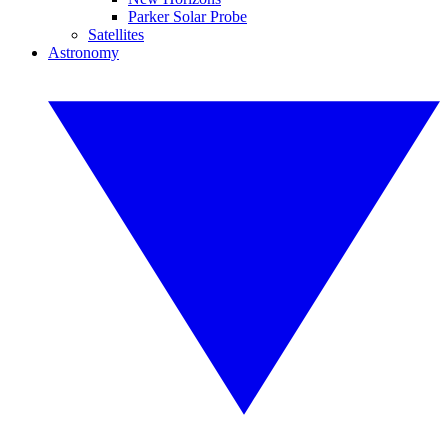
Parker Solar Probe
Satellites
Astronomy