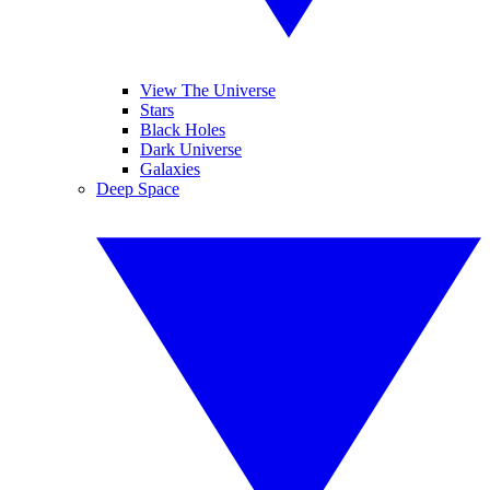
View The Universe
Stars
Black Holes
Dark Universe
Galaxies
Deep Space