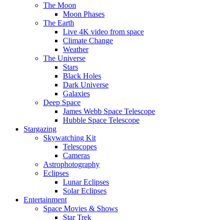
The Moon
Moon Phases
The Earth
Live 4K video from space
Climate Change
Weather
The Universe
Stars
Black Holes
Dark Universe
Galaxies
Deep Space
James Webb Space Telescope
Hubble Space Telescope
Stargazing
Skywatching Kit
Telescopes
Cameras
Astrophotography
Eclipses
Lunar Eclipses
Solar Eclipses
Entertainment
Space Movies & Shows
Star Trek