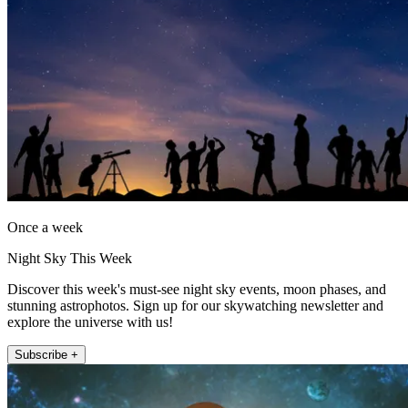
Once a week
Night Sky This Week
Discover this week's must-see night sky events, moon phases, and
stunning astrophotos. Sign up for our skywatching newsletter and
explore the universe with us!
Subscribe +