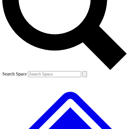
Contact me with news and offers from other Future
brands
By submitting your information you agree to the
Terms & Conditions
and
Privacy
Policy
and are aged 16 or over.
Search Space