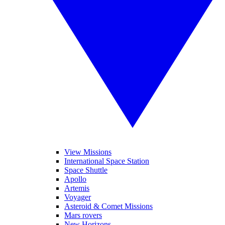
View Missions
International Space Station
Space Shuttle
Apollo
Artemis
Voyager
Asteroid & Comet Missions
Mars rovers
New Horizons