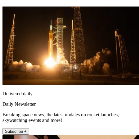
Delivered daily
Daily Newsletter
Breaking space news, the latest updates on rocket launches,
skywatching events and more!
Subscribe +