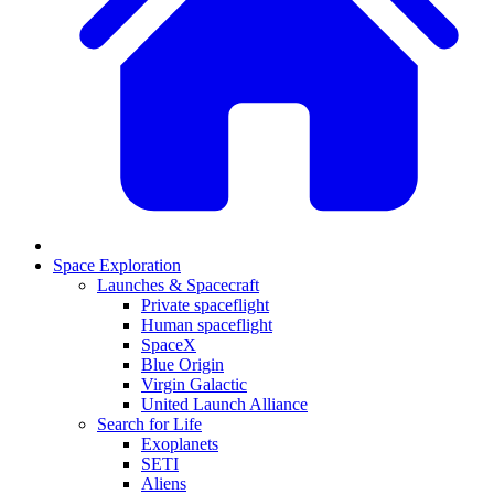
Space Exploration
Launches & Spacecraft
Private spaceflight
Human spaceflight
SpaceX
Blue Origin
Virgin Galactic
United Launch Alliance
Search for Life
Exoplanets
SETI
Aliens