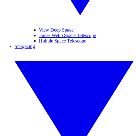
View Deep Space
James Webb Space Telescope
Hubble Space Telescope
Stargazing