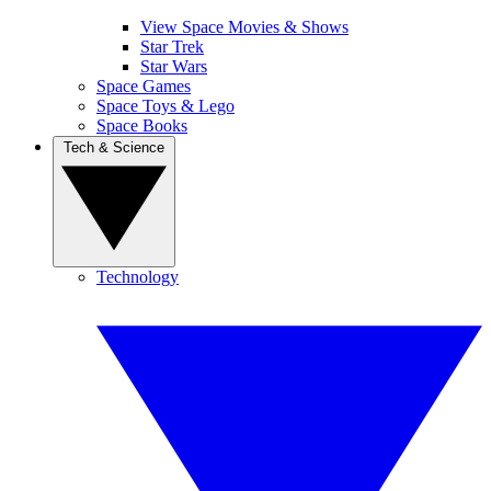
View Space Movies & Shows
Star Trek
Star Wars
Space Games
Space Toys & Lego
Space Books
Tech & Science
Technology