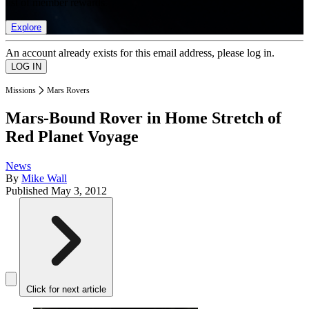
list of member rewards.
Explore
An account already exists for this email address, please log in.
Missions
Mars Rovers
Mars-Bound Rover in Home Stretch of
Red Planet Voyage
News
By
Mike Wall
Published
May 3, 2012
Click for next article