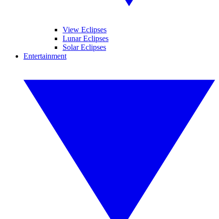
View Eclipses
Lunar Eclipses
Solar Eclipses
Entertainment