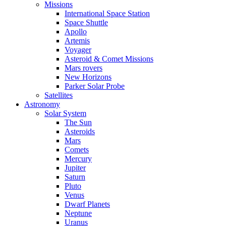
Missions
International Space Station
Space Shuttle
Apollo
Artemis
Voyager
Asteroid & Comet Missions
Mars rovers
New Horizons
Parker Solar Probe
Satellites
Astronomy
Solar System
The Sun
Asteroids
Mars
Comets
Mercury
Jupiter
Saturn
Pluto
Venus
Dwarf Planets
Neptune
Uranus