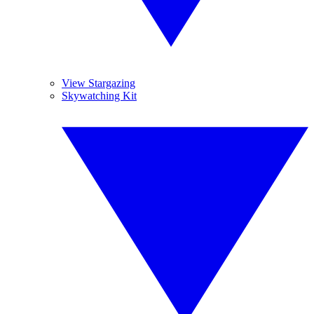
View Stargazing
Skywatching Kit