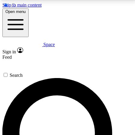
Skip to main content
5
24/7
23K+
Open menu
PREMIUM BENEFITS
ACCESS AVAILABLE
ACTIVE MEMBERS
Space
Expert insights
Curated newsle
Sign in
In-depth guides and features
Handpicked inspi
Feed
GET SPACE+ ACCESS QUICK
Search
For the quickest way to join, enter your email below.
We’ll send a confirmation email and sign you up to
Space.com newsletters with the latest inspiration,
expert advice and exclusive offers.