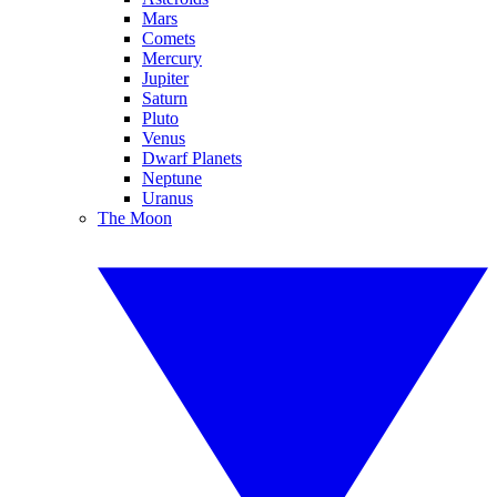
Mars
Comets
Mercury
Jupiter
Saturn
Pluto
Venus
Dwarf Planets
Neptune
Uranus
The Moon