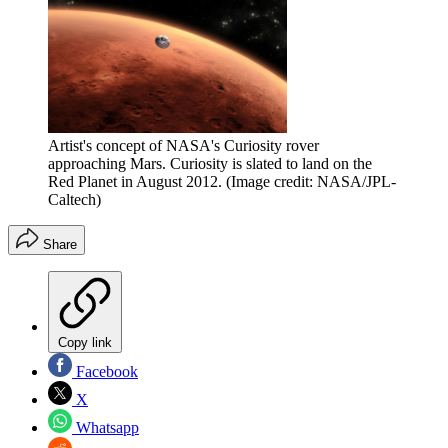
Artist's concept of NASA's Curiosity rover
approaching Mars. Curiosity is slated to land on the
Red Planet in August 2012.
(Image credit: NASA/JPL-
Caltech)
Share
Copy link
Facebook
X
Whatsapp