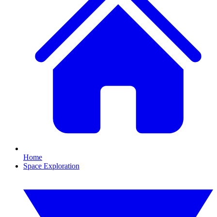
Home
Space Exploration