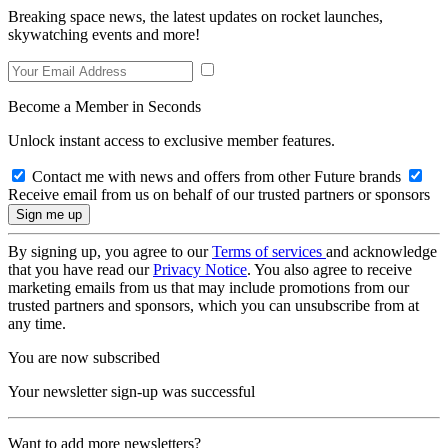
Breaking space news, the latest updates on rocket launches,
skywatching events and more!
Become a Member in Seconds
Unlock instant access to exclusive member features.
Contact me with news and offers from other Future brands
Receive email from us on behalf of our trusted partners or sponsors
By signing up, you agree to our
Terms of services
and acknowledge
that you have read our
Privacy Notice
. You also agree to receive
marketing emails from us that may include promotions from our
trusted partners and sponsors, which you can unsubscribe from at
any time.
You are now subscribed
Your newsletter sign-up was successful
Want to add more newsletters?