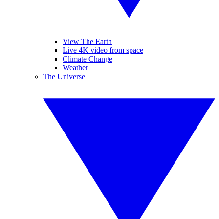
View The Earth
Live 4K video from space
Climate Change
Weather
The Universe