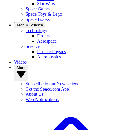
Star Wars
Space Games
Space Toys & Lego
Space Books
Tech & Science
Technology
Drones
Aerospace
Science
Particle Physics
Astrophysics
Videos
More
Subscribe to our Newsletters
Get the Space.com App!
About Us
Web Notifications