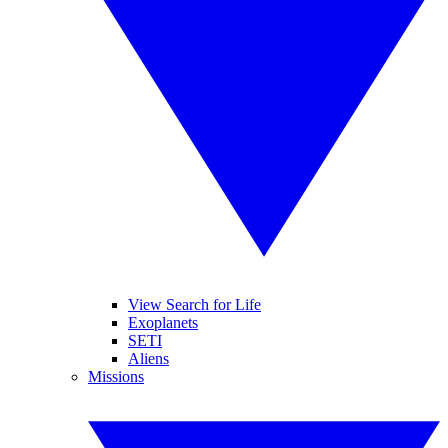
View Search for Life
Exoplanets
SETI
Aliens
Missions