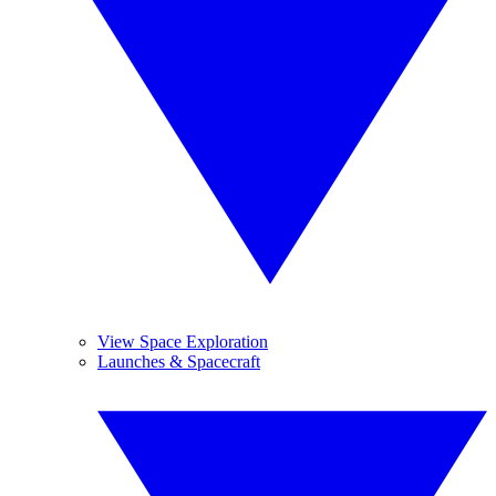
View Space Exploration
Launches & Spacecraft