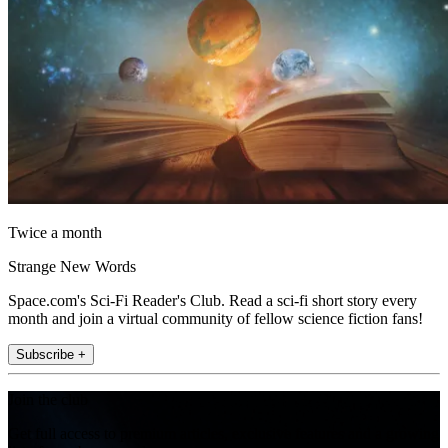
Twice a month
Strange New Words
Space.com's Sci-Fi Reader's Club. Read a sci-fi short story every
month and join a virtual community of fellow science fiction fans!
Subscribe +
Join the club
Get full access to premium articles, exclusive features and a growing