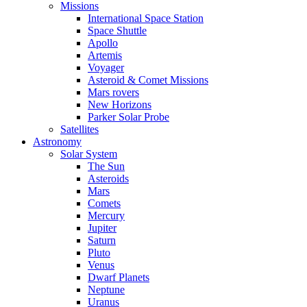
Missions
International Space Station
Space Shuttle
Apollo
Artemis
Voyager
Asteroid & Comet Missions
Mars rovers
New Horizons
Parker Solar Probe
Satellites
Astronomy
Solar System
The Sun
Asteroids
Mars
Comets
Mercury
Jupiter
Saturn
Pluto
Venus
Dwarf Planets
Neptune
Uranus