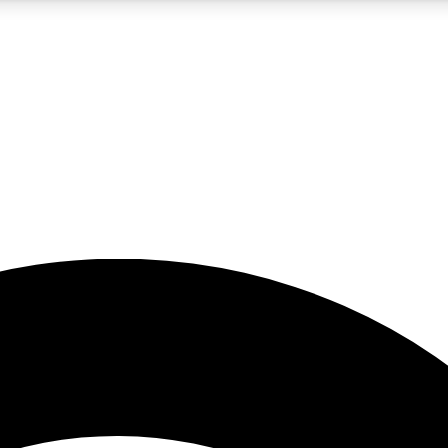
5
24/7
23K+
PREMIUM BENEFITS
ACCESS AVAILABLE
ACTIVE MEMBERS
rt insights
guides and features
d newsletters
ked inspiration