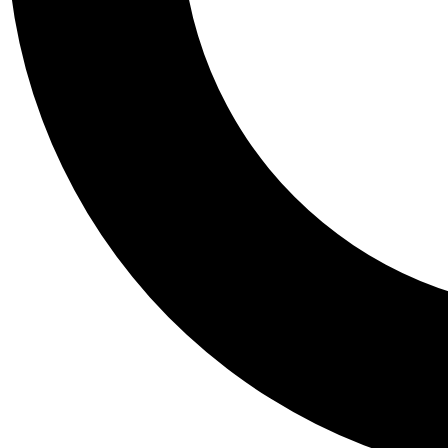
Tail
Personalis