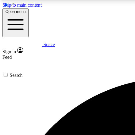
Skip to main content
Open menu
Space
Expe
Sign in
In-depth 
Feed
Search
Curate
Handpic