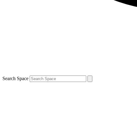
Search Space