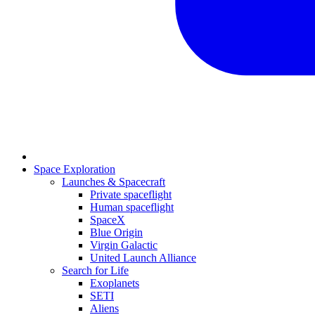
Space Exploration
Launches & Spacecraft
Private spaceflight
Human spaceflight
SpaceX
Blue Origin
Virgin Galactic
United Launch Alliance
Search for Life
Exoplanets
SETI
Aliens