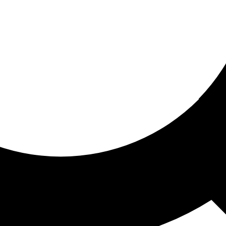
ored for you
ed recommendations