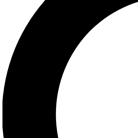
Ea
Preview 
Ac
Earn badg
Join th
Comme