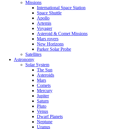
Missions
International Space Station
Space Shuttle
Apollo
Artemis
Voyager
Asteroid & Comet Missions
Mars rovers
New Horizons
Parker Solar Probe
Satellites
Astronomy
Solar System
The Sun
Asteroids
Mars
Comets
Mercury
Jupiter
Saturn
Pluto
Venus
Dwarf Planets
Neptune
Uranus