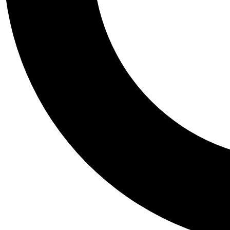
Tail
Personalis