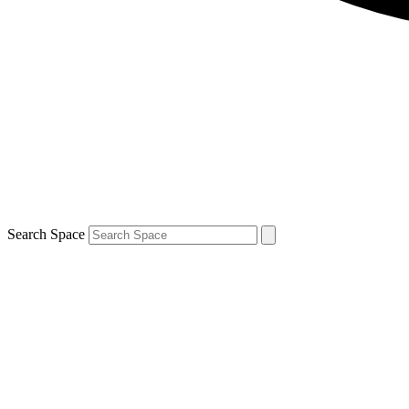
Search Space