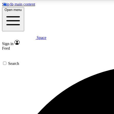
Skip to main content
Open menu
Space
Expe
Sign in
In-depth 
Feed
Search
Curate
Handpic