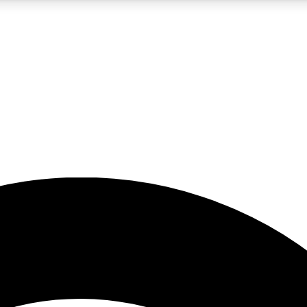
5
24/7
23K+
PREMIUM BENEFITS
ACCESS AVAILABLE
ACTIVE MEMBERS
rt insights
guides and features
d newsletters
ked inspiration