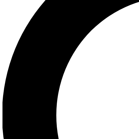
Ea
Preview 
Ac
Earn badg
Join th
Comme