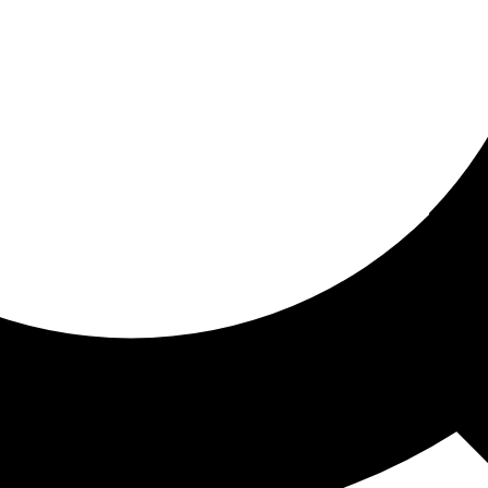
ored for you
ed recommendations