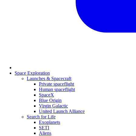
Space Exploration
Launches & Spacecraft
Private spaceflight
Human spaceflight
SpaceX
Blue Origin
Virgin Galactic
United Launch Alliance
Search for Life
Exoplanets
SETI
Aliens