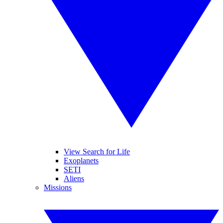
View Search for Life
Exoplanets
SETI
Aliens
Missions