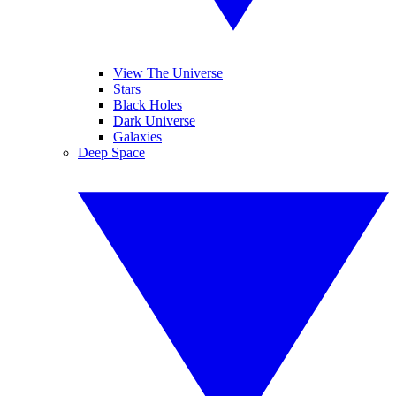
View The Universe
Stars
Black Holes
Dark Universe
Galaxies
Deep Space