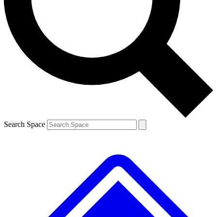
Contact me with news and offers from other Future brands
By submitting your information you agree to the
Terms & Conditions
and
Privacy Policy
and are aged 16 or over.
Search Space