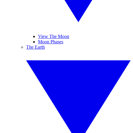
View The Moon
Moon Phases
The Earth