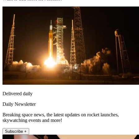
Delivered daily
Daily Newsletter
Breaking space news, the latest updates on rocket launches,
skywatching events and more!
Subscribe +