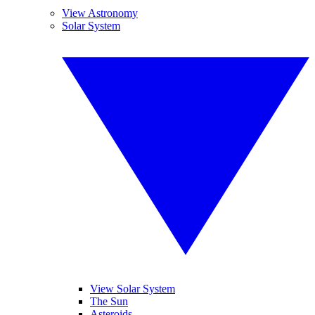
View Astronomy
Solar System
View Solar System
The Sun
Asteroids