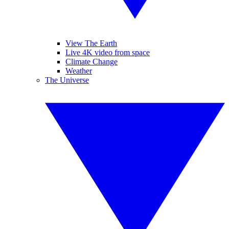
View The Earth
Live 4K video from space
Climate Change
Weather
The Universe