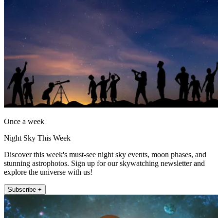
Once a week
Night Sky This Week
Discover this week's must-see night sky events, moon phases, and
stunning astrophotos. Sign up for our skywatching newsletter and
explore the universe with us!
Subscribe +