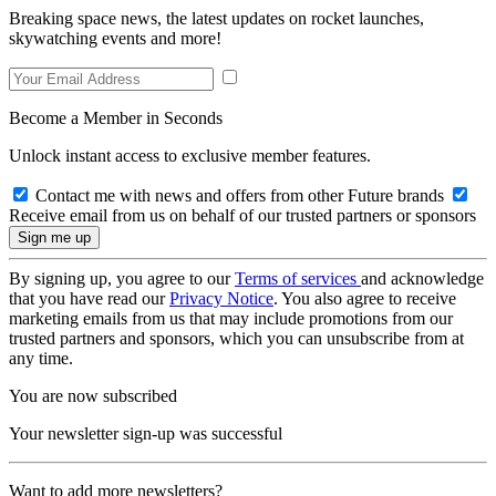
Breaking space news, the latest updates on rocket launches,
skywatching events and more!
Become a Member in Seconds
Unlock instant access to exclusive member features.
Contact me with news and offers from other Future brands
Receive email from us on behalf of our trusted partners or sponsors
By signing up, you agree to our
Terms of services
and acknowledge
that you have read our
Privacy Notice
. You also agree to receive
marketing emails from us that may include promotions from our
trusted partners and sponsors, which you can unsubscribe from at
any time.
You are now subscribed
Your newsletter sign-up was successful
Want to add more newsletters?