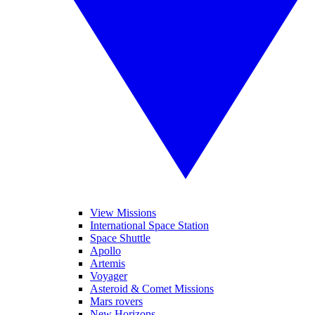
View Missions
International Space Station
Space Shuttle
Apollo
Artemis
Voyager
Asteroid & Comet Missions
Mars rovers
New Horizons