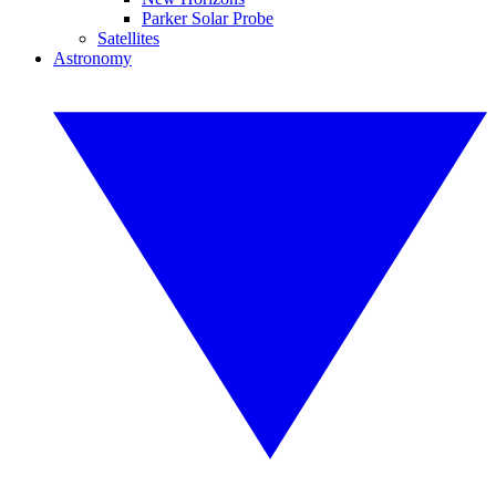
Parker Solar Probe
Satellites
Astronomy