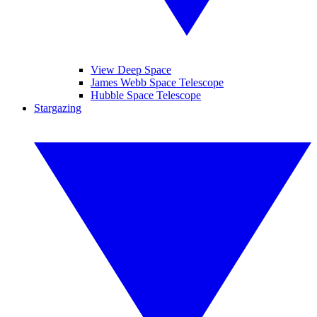
View Deep Space
James Webb Space Telescope
Hubble Space Telescope
Stargazing