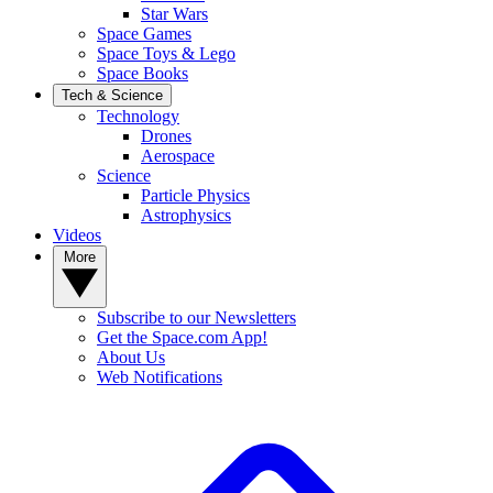
Star Wars
Space Games
Space Toys & Lego
Space Books
Tech & Science
Technology
Drones
Aerospace
Science
Particle Physics
Astrophysics
Videos
More
Subscribe to our Newsletters
Get the Space.com App!
About Us
Web Notifications