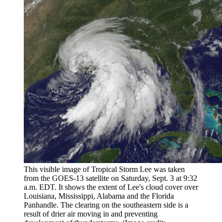
This visible image of Tropical Storm Lee was taken
from the GOES-13 satellite on Saturday, Sept. 3 at 9:32
a.m. EDT. It shows the extent of Lee's cloud cover over
Louisiana, Mississippi, Alabama and the Florida
Panhandle. The clearing on the southeastern side is a
result of drier air moving in and preventing