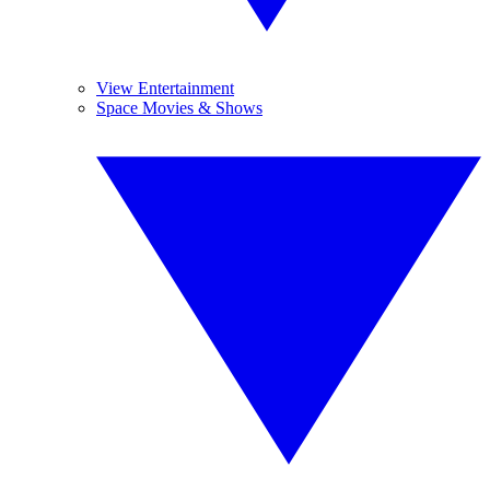
View Entertainment
Space Movies & Shows