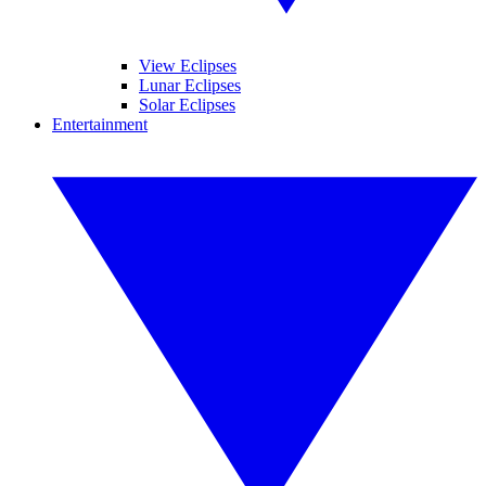
View Eclipses
Lunar Eclipses
Solar Eclipses
Entertainment