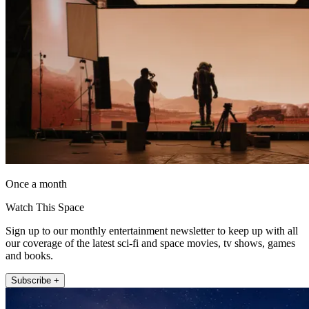
Once a month
Watch This Space
Sign up to our monthly entertainment newsletter to keep up with all
our coverage of the latest sci-fi and space movies, tv shows, games
and books.
Subscribe +