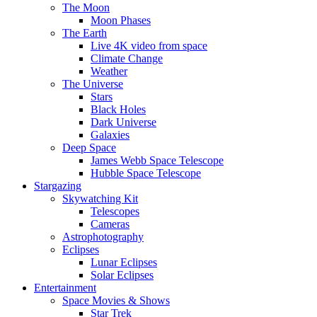
The Moon
Moon Phases
The Earth
Live 4K video from space
Climate Change
Weather
The Universe
Stars
Black Holes
Dark Universe
Galaxies
Deep Space
James Webb Space Telescope
Hubble Space Telescope
Stargazing
Skywatching Kit
Telescopes
Cameras
Astrophotography
Eclipses
Lunar Eclipses
Solar Eclipses
Entertainment
Space Movies & Shows
Star Trek