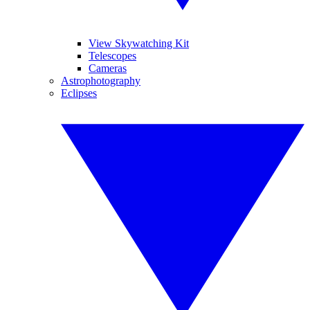
View Skywatching Kit
Telescopes
Cameras
Astrophotography
Eclipses