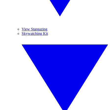
View Stargazing
Skywatching Kit