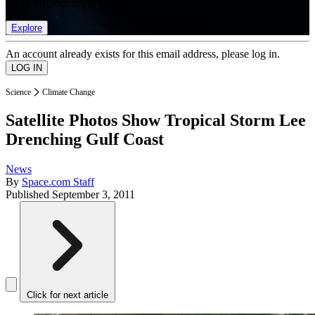
list of member rewards.
Explore
An account already exists for this email address, please log in.
Science
Climate Change
Satellite Photos Show Tropical Storm Lee
Drenching Gulf Coast
News
By
Space.com Staff
Published
September 3, 2011
Click for next article