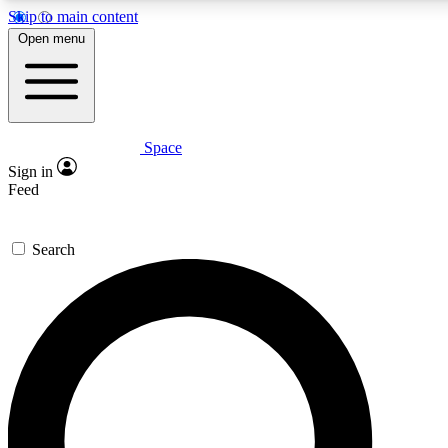
Skip to main content
5
24/7
23K+
Open menu
PREMIUM BENEFITS
ACCESS AVAILABLE
ACTIVE MEMBERS
Space
Expert insights
Curated newsle
Sign in
In-depth guides and features
Handpicked inspi
Feed
GET SPACE+ ACCESS QUICK
Search
For the quickest way to join, enter your email below. We’ll
send a confirmation email and sign you up to Space.com
newsletters with the latest inspiration, expert advice and
exclusive offers.