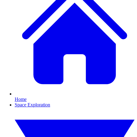
Home
Space Exploration