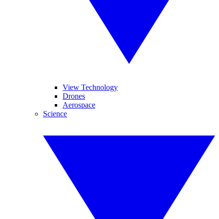
View Technology
Drones
Aerospace
Science