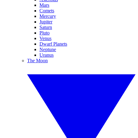
Mars
Comets
Mercury
Jupiter
Saturn
Pluto
Venus
Dwarf Planets
Neptune
Uranus
The Moon