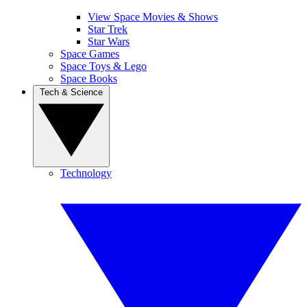
View Space Movies & Shows
Star Trek
Star Wars
Space Games
Space Toys & Lego
Space Books
Tech & Science
Technology