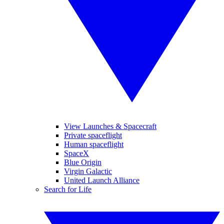
View Launches & Spacecraft
Private spaceflight
Human spaceflight
SpaceX
Blue Origin
Virgin Galactic
United Launch Alliance
Search for Life