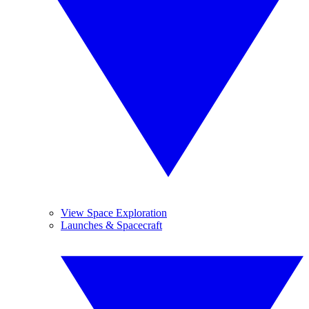
View Space Exploration
Launches & Spacecraft