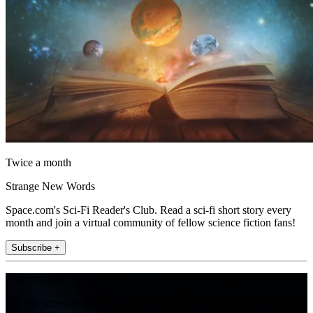
Twice a month
Strange New Words
Space.com's Sci-Fi Reader's Club. Read a sci-fi short story every
month and join a virtual community of fellow science fiction fans!
Subscribe +
Join the club
Get full access to premium articles, exclusive features and a growing