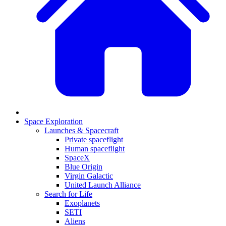
Space Exploration
Launches & Spacecraft
Private spaceflight
Human spaceflight
SpaceX
Blue Origin
Virgin Galactic
United Launch Alliance
Search for Life
Exoplanets
SETI
Aliens