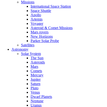
Missions
International Space Station
Space Shuttle
Apollo
Artemis
Voyager
Asteroid & Comet Missions
Mars rovers
New Horizons
Parker Solar Probe
Satellites
Astronomy
Solar System
The Sun
Asteroids
Mars
Comets
Mercury
Jupiter
Saturn
Pluto
Venus
Dwarf Planets
Neptune
Uranus