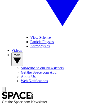
View Science
Particle Physics
Astrophysics
Videos
More
Subscribe to our Newsletters
Get the Space.com App!
About Us
Web Notifications
Get the Space.com Newsletter