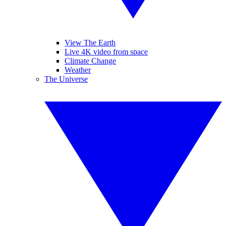
View The Earth
Live 4K video from space
Climate Change
Weather
The Universe