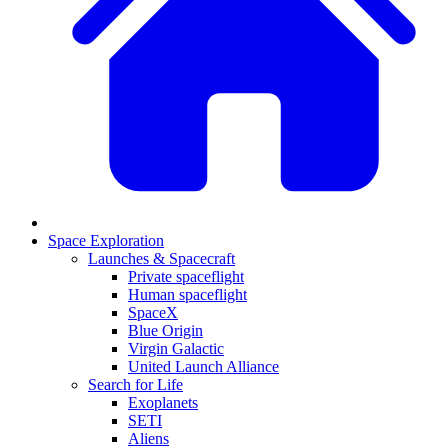
Space Exploration
Launches & Spacecraft
Private spaceflight
Human spaceflight
SpaceX
Blue Origin
Virgin Galactic
United Launch Alliance
Search for Life
Exoplanets
SETI
Aliens