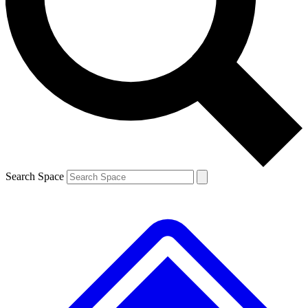
Contact me with news and offers from other Future
brands
By submitting your information you agree to the
Terms & Conditions
and
Privacy
Policy
and are aged 16 or over.
Search Space