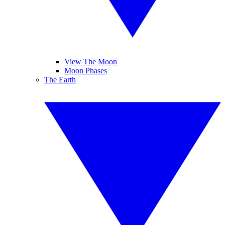
View The Moon
Moon Phases
The Earth