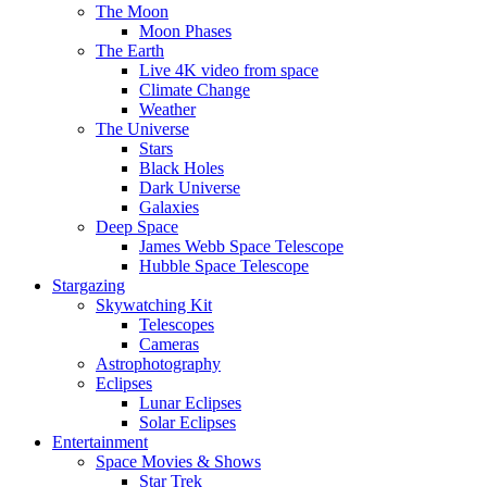
The Moon
Moon Phases
The Earth
Live 4K video from space
Climate Change
Weather
The Universe
Stars
Black Holes
Dark Universe
Galaxies
Deep Space
James Webb Space Telescope
Hubble Space Telescope
Stargazing
Skywatching Kit
Telescopes
Cameras
Astrophotography
Eclipses
Lunar Eclipses
Solar Eclipses
Entertainment
Space Movies & Shows
Star Trek