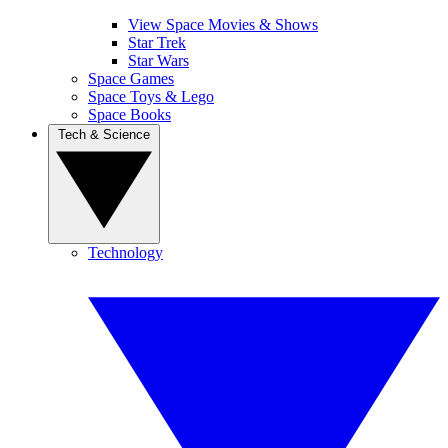
View Space Movies & Shows
Star Trek
Star Wars
Space Games
Space Toys & Lego
Space Books
Tech & Science
Technology