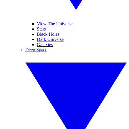
View The Universe
Stars
Black Holes
Dark Universe
Galaxies
Deep Space