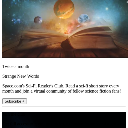
Twice a month
Strange New Words
Space.com's Sci-Fi Reader's Club. Read a sci-fi short story every
month and join a virtual community of fellow science fiction fans!
Subscribe +
Join the club
Get full access to premium articles, exclusive features and a growing