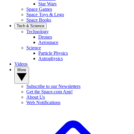
Star Wars
Space Games
Space Toys & Lego
Space Books
Tech & Science
Technology
Drones
Aerospace
Science
Particle Physics
Astrophysics
Videos
More
Subscribe to our Newsletters
Get the Space.com App!
About Us
Web Notifications