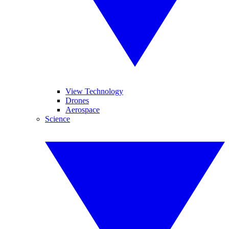
View Technology
Drones
Aerospace
Science