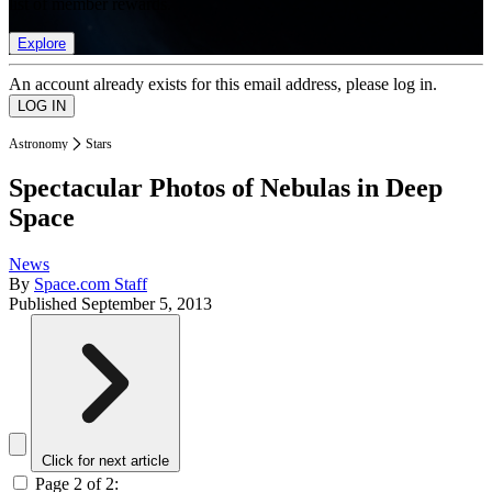
list of member rewards.
Explore
An account already exists for this email address, please log in.
Astronomy
Stars
Spectacular Photos of Nebulas in Deep
Space
News
By
Space.com Staff
Published
September 5, 2013
Click for next article
Page 2 of 2: