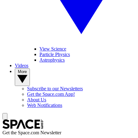
View Science
Particle Physics
Astrophysics
Videos
More
Subscribe to our Newsletters
Get the Space.com App!
About Us
Web Notifications
Get the Space.com Newsletter