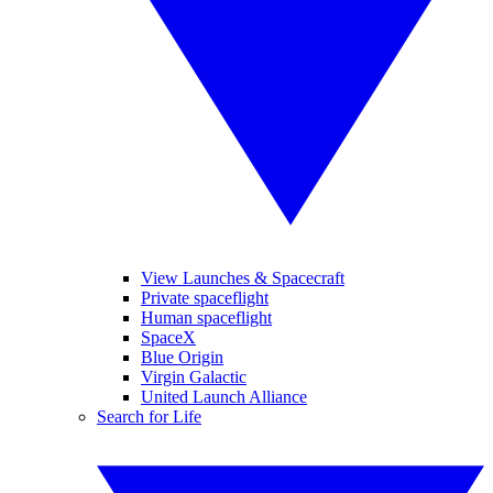
View Launches & Spacecraft
Private spaceflight
Human spaceflight
SpaceX
Blue Origin
Virgin Galactic
United Launch Alliance
Search for Life