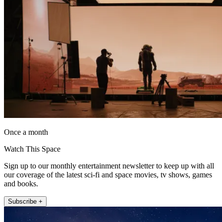
Once a month
Watch This Space
Sign up to our monthly entertainment newsletter to keep up with all
our coverage of the latest sci-fi and space movies, tv shows, games
and books.
Subscribe +