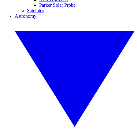
Parker Solar Probe
Satellites
Astronomy