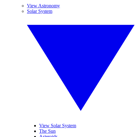
View Astronomy
Solar System
View Solar System
The Sun
Asteroids