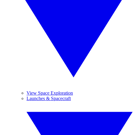
View Space Exploration
Launches & Spacecraft