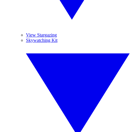
View Stargazing
Skywatching Kit