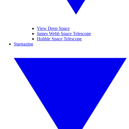
View Deep Space
James Webb Space Telescope
Hubble Space Telescope
Stargazing