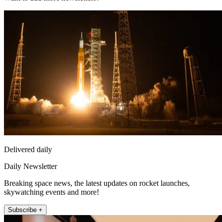
Delivered daily
Daily Newsletter
Breaking space news, the latest updates on rocket launches,
skywatching events and more!
Subscribe +