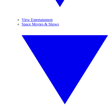
View Entertainment
Space Movies & Shows