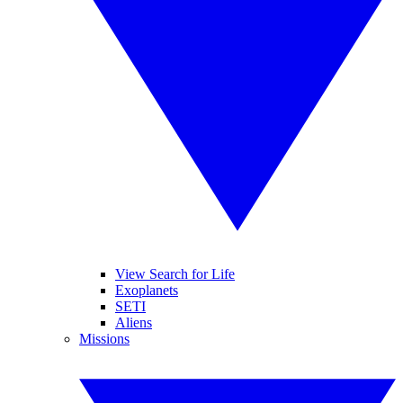
View Search for Life
Exoplanets
SETI
Aliens
Missions