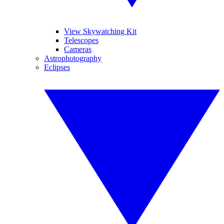
View Skywatching Kit
Telescopes
Cameras
Astrophotography
Eclipses