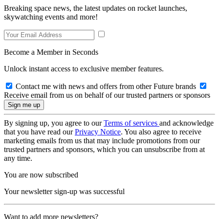
Breaking space news, the latest updates on rocket launches,
skywatching events and more!
Become a Member in Seconds
Unlock instant access to exclusive member features.
Contact me with news and offers from other Future brands
Receive email from us on behalf of our trusted partners or sponsors
By signing up, you agree to our
Terms of services
and acknowledge
that you have read our
Privacy Notice
. You also agree to receive
marketing emails from us that may include promotions from our
trusted partners and sponsors, which you can unsubscribe from at
any time.
You are now subscribed
Your newsletter sign-up was successful
Want to add more newsletters?