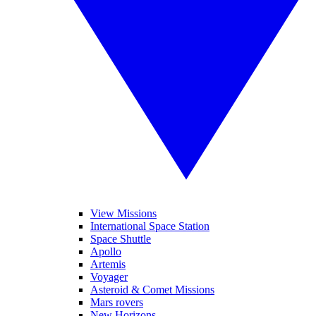
View Missions
International Space Station
Space Shuttle
Apollo
Artemis
Voyager
Asteroid & Comet Missions
Mars rovers
New Horizons