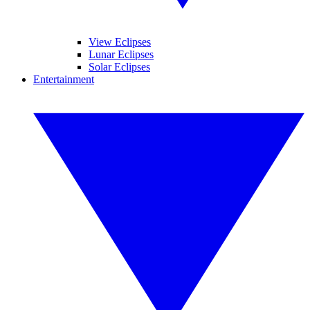
View Eclipses
Lunar Eclipses
Solar Eclipses
Entertainment