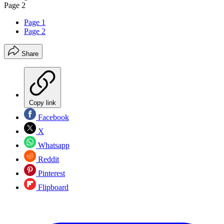
Page 2
Page 1
Page 2
Share
Copy link
Facebook
X
Whatsapp
Reddit
Pinterest
Flipboard