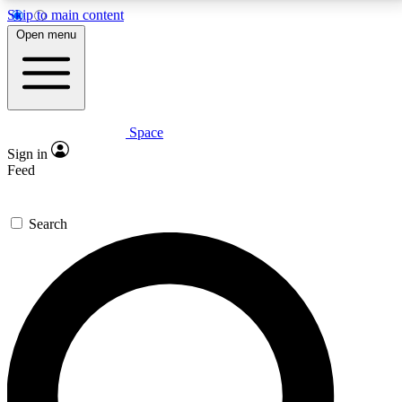
Skip to main content
5
24/7
23K+
Open menu
PREMIUM BENEFITS
ACCESS AVAILABLE
ACTIVE MEMBERS
Space
Expert insights
Curated newsle
Sign in
In-depth guides and features
Handpicked inspi
Feed
GET SPACE+ ACCESS QUICK
Search
For the quickest way to join, enter your email below.
We’ll send a confirmation email and sign you up to
Space.com newsletters with the latest inspiration,
expert advice and exclusive offers.