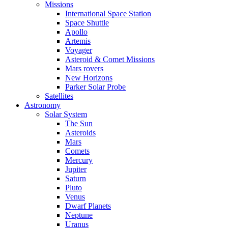
Missions
International Space Station
Space Shuttle
Apollo
Artemis
Voyager
Asteroid & Comet Missions
Mars rovers
New Horizons
Parker Solar Probe
Satellites
Astronomy
Solar System
The Sun
Asteroids
Mars
Comets
Mercury
Jupiter
Saturn
Pluto
Venus
Dwarf Planets
Neptune
Uranus