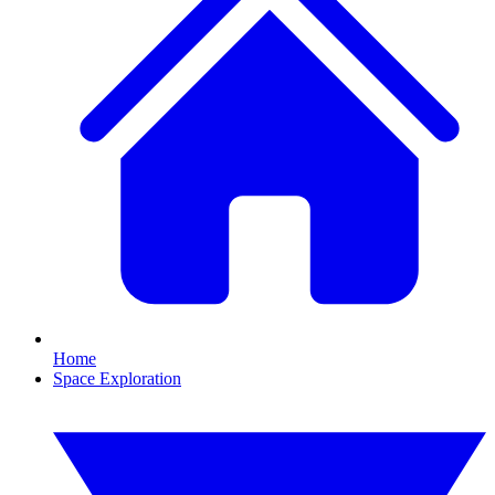
Home
Space Exploration