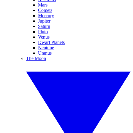
Mars
Comets
Mercury
Jupiter
Saturn
Pluto
Venus
Dwarf Planets
Neptune
Uranus
The Moon