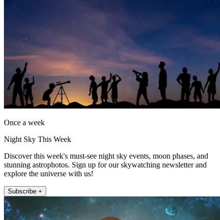
Once a week
Night Sky This Week
Discover this week's must-see night sky events, moon phases, and
stunning astrophotos. Sign up for our skywatching newsletter and
explore the universe with us!
Subscribe +