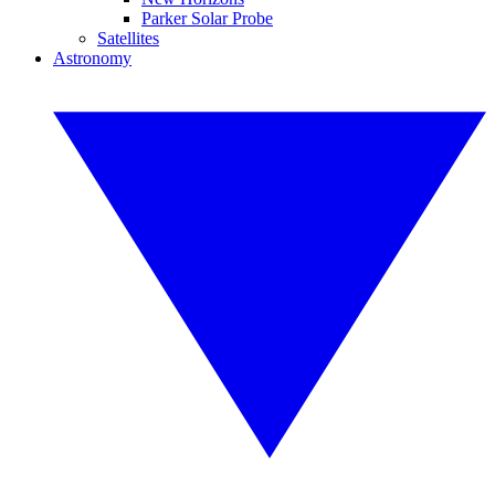
Parker Solar Probe
Satellites
Astronomy