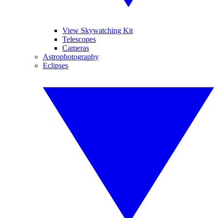
View Skywatching Kit
Telescopes
Cameras
Astrophotography
Eclipses