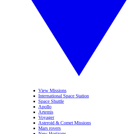
View Missions
International Space Station
Space Shuttle
Apollo
Artemis
Voyager
Asteroid & Comet Missions
Mars rovers
New Horizons