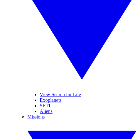
View Search for Life
Exoplanets
SETI
Aliens
Missions