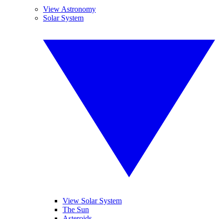
View Astronomy
Solar System
View Solar System
The Sun
Asteroids