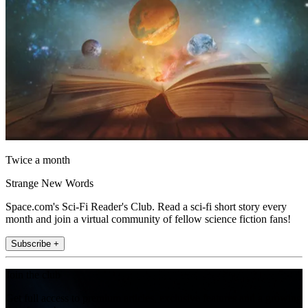
Twice a month
Strange New Words
Space.com's Sci-Fi Reader's Club. Read a sci-fi short story every
month and join a virtual community of fellow science fiction fans!
Subscribe +
Join the club
Get full access to premium articles, exclusive features and a growing