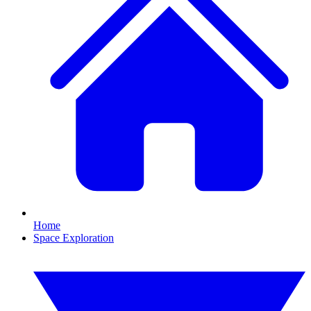
Home
Space Exploration