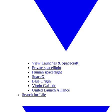
View Launches & Spacecraft
Private spaceflight
Human spaceflight
SpaceX
Blue Origin
Virgin Galactic
United Launch Alliance
Search for Life