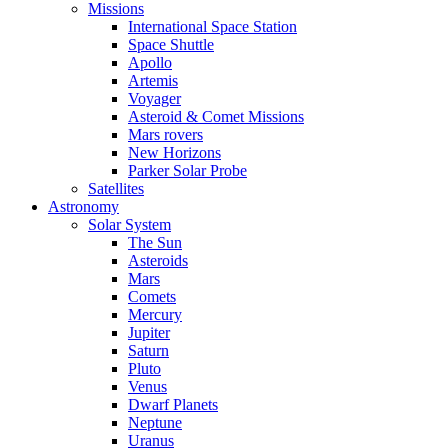
Missions
International Space Station
Space Shuttle
Apollo
Artemis
Voyager
Asteroid & Comet Missions
Mars rovers
New Horizons
Parker Solar Probe
Satellites
Astronomy
Solar System
The Sun
Asteroids
Mars
Comets
Mercury
Jupiter
Saturn
Pluto
Venus
Dwarf Planets
Neptune
Uranus