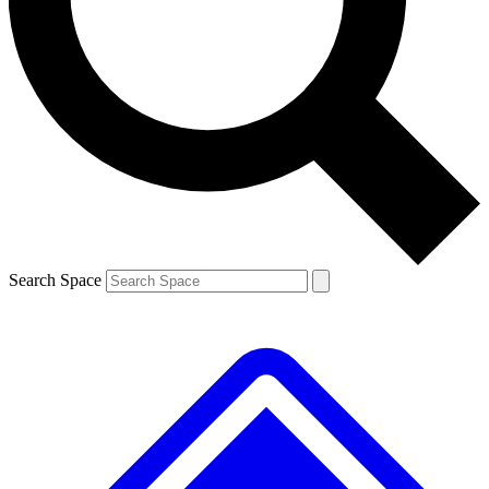
Contact me with news and offers from other Future
brands
By submitting your information you agree to the
Terms & Conditions
and
Privacy
Policy
and are aged 16 or over.
Search Space