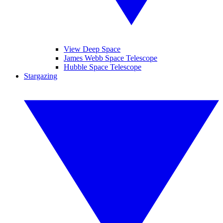
View Deep Space
James Webb Space Telescope
Hubble Space Telescope
Stargazing