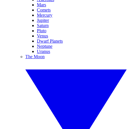
Mars
Comets
Mercury
Jupiter
Saturn
Pluto
Venus
Dwarf Planets
Neptune
Uranus
The Moon