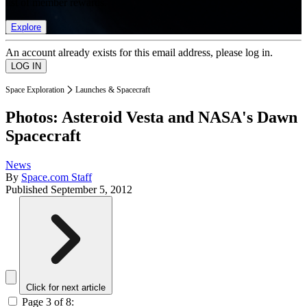
list of member rewards.
Explore
An account already exists for this email address, please log in.
Space Exploration
Launches & Spacecraft
Photos: Asteroid Vesta and NASA's Dawn
Spacecraft
News
By
Space.com Staff
Published
September 5, 2012
Click for next article
Page 3 of 8: