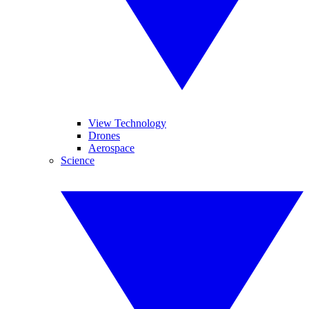
View Technology
Drones
Aerospace
Science