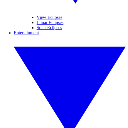
View Eclipses
Lunar Eclipses
Solar Eclipses
Entertainment