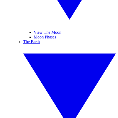
View The Moon
Moon Phases
The Earth