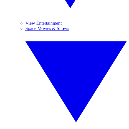
View Entertainment
Space Movies & Shows