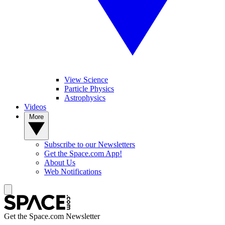
View Science
Particle Physics
Astrophysics
Videos
More
Subscribe to our Newsletters
Get the Space.com App!
About Us
Web Notifications
Get the Space.com Newsletter