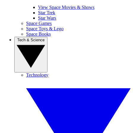
View Space Movies & Shows
Star Trek
Star Wars
Space Games
Space Toys & Lego
Space Books
Tech & Science
Technology