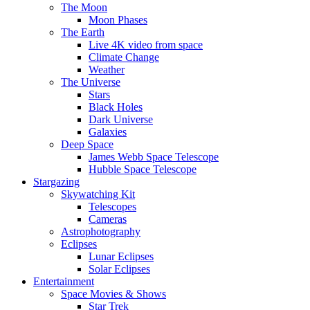
The Moon
Moon Phases
The Earth
Live 4K video from space
Climate Change
Weather
The Universe
Stars
Black Holes
Dark Universe
Galaxies
Deep Space
James Webb Space Telescope
Hubble Space Telescope
Stargazing
Skywatching Kit
Telescopes
Cameras
Astrophotography
Eclipses
Lunar Eclipses
Solar Eclipses
Entertainment
Space Movies & Shows
Star Trek