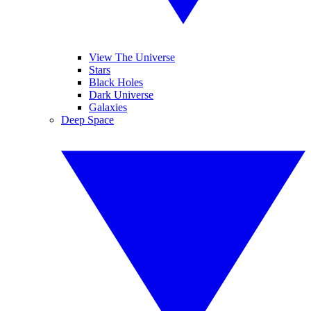
View The Universe
Stars
Black Holes
Dark Universe
Galaxies
Deep Space