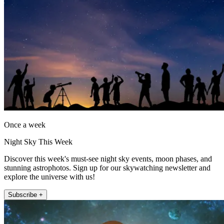
Once a week
Night Sky This Week
Discover this week's must-see night sky events, moon phases, and
stunning astrophotos. Sign up for our skywatching newsletter and
explore the universe with us!
Subscribe +