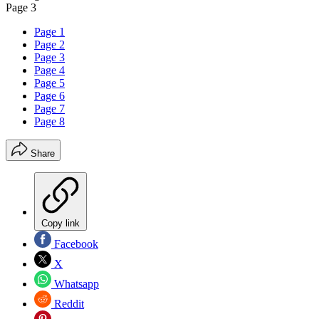
Page 3
Page 1
Page 2
Page 3
Page 4
Page 5
Page 6
Page 7
Page 8
Share
Copy link
Facebook
X
Whatsapp
Reddit