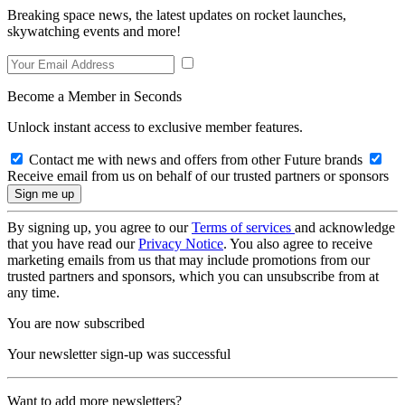
Breaking space news, the latest updates on rocket launches,
skywatching events and more!
Become a Member in Seconds
Unlock instant access to exclusive member features.
Contact me with news and offers from other Future brands
Receive email from us on behalf of our trusted partners or sponsors
By signing up, you agree to our
Terms of services
and acknowledge
that you have read our
Privacy Notice
. You also agree to receive
marketing emails from us that may include promotions from our
trusted partners and sponsors, which you can unsubscribe from at
any time.
You are now subscribed
Your newsletter sign-up was successful
Want to add more newsletters?