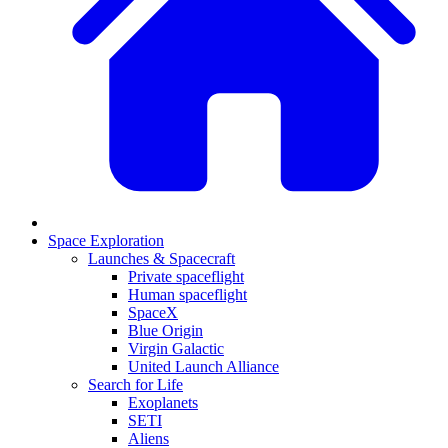
Space Exploration
Launches & Spacecraft
Private spaceflight
Human spaceflight
SpaceX
Blue Origin
Virgin Galactic
United Launch Alliance
Search for Life
Exoplanets
SETI
Aliens