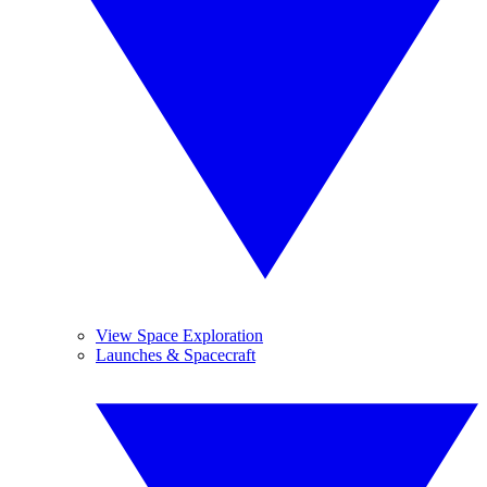
View Space Exploration
Launches & Spacecraft