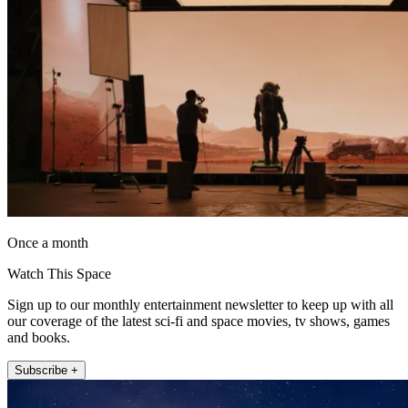
Once a month
Watch This Space
Sign up to our monthly entertainment newsletter to keep up with all
our coverage of the latest sci-fi and space movies, tv shows, games
and books.
Subscribe +