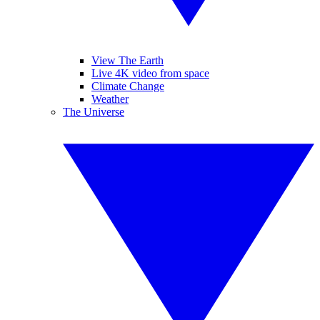
View The Earth
Live 4K video from space
Climate Change
Weather
The Universe