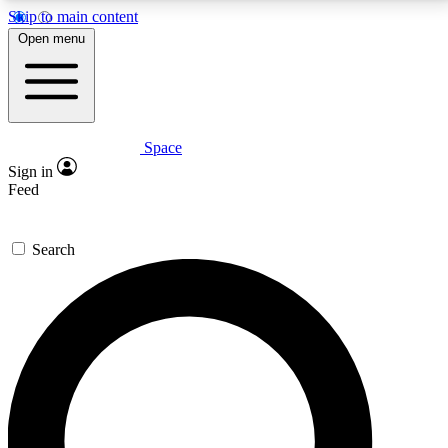
Skip to main content
5
24/7
23K+
Open menu
PREMIUM BENEFITS
ACCESS AVAILABLE
ACTIVE MEMBERS
Space
Expert insights
Curated newsle
Sign in
In-depth guides and features
Handpicked inspi
Feed
GET SPACE+ ACCESS QUICK
Search
For the quickest way to join, enter your email below.
We’ll send a confirmation email and sign you up to
Space.com newsletters with the latest inspiration,
expert advice and exclusive offers.