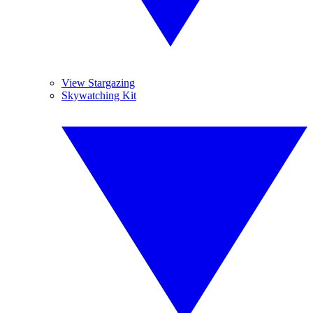
View Stargazing
Skywatching Kit