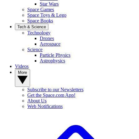
Star Wars
Space Games
Space Toys & Lego
Space Books
Tech & Science
Technology
Drones
Aerospace
Science
Particle Physics
Astrophysics
Videos
More
Subscribe to our Newsletters
Get the Space.com App!
About Us
Web Notifications