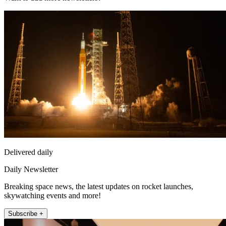
Delivered daily
Daily Newsletter
Breaking space news, the latest updates on rocket launches,
skywatching events and more!
Subscribe +