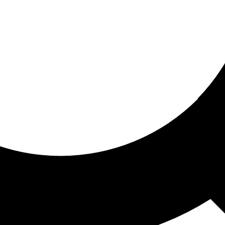
ored for you
ed recommendations