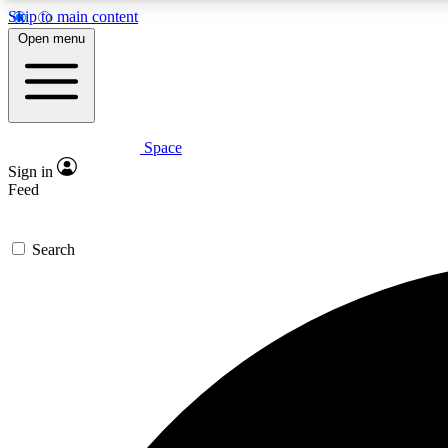
Skip to main content
Open menu
Space
Expe
Sign in
In-depth 
Feed
Search
Curate
Handpic