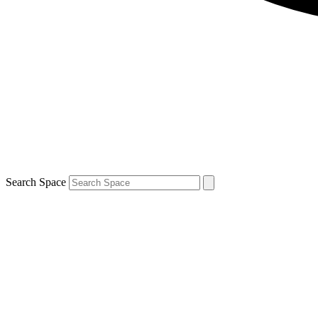
Search Space