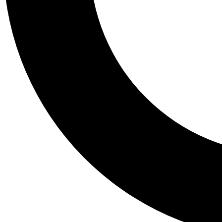
Tail
Personalis