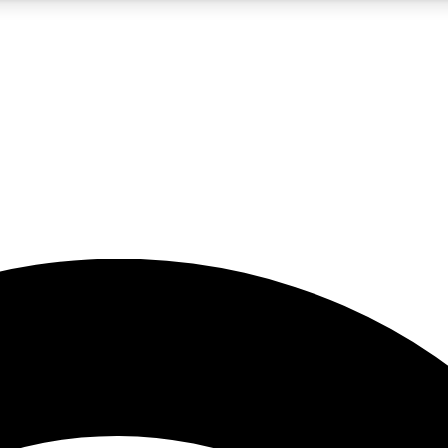
5
24/7
23K+
PREMIUM BENEFITS
ACCESS AVAILABLE
ACTIVE MEMBERS
rt insights
guides and features
d newsletters
ked inspiration