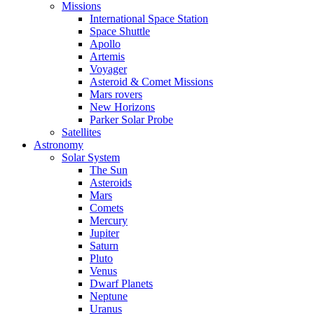
Missions
International Space Station
Space Shuttle
Apollo
Artemis
Voyager
Asteroid & Comet Missions
Mars rovers
New Horizons
Parker Solar Probe
Satellites
Astronomy
Solar System
The Sun
Asteroids
Mars
Comets
Mercury
Jupiter
Saturn
Pluto
Venus
Dwarf Planets
Neptune
Uranus