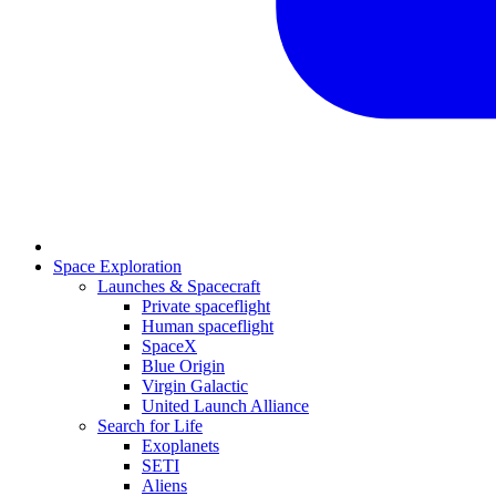
Space Exploration
Launches & Spacecraft
Private spaceflight
Human spaceflight
SpaceX
Blue Origin
Virgin Galactic
United Launch Alliance
Search for Life
Exoplanets
SETI
Aliens