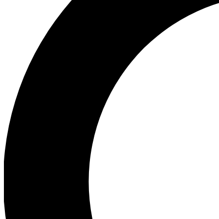
Ea
Preview 
Ac
Earn badg
Join th
Comme