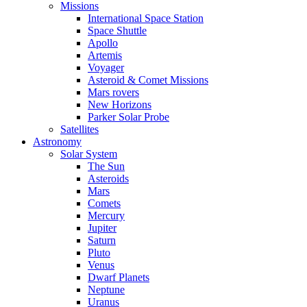
Missions
International Space Station
Space Shuttle
Apollo
Artemis
Voyager
Asteroid & Comet Missions
Mars rovers
New Horizons
Parker Solar Probe
Satellites
Astronomy
Solar System
The Sun
Asteroids
Mars
Comets
Mercury
Jupiter
Saturn
Pluto
Venus
Dwarf Planets
Neptune
Uranus