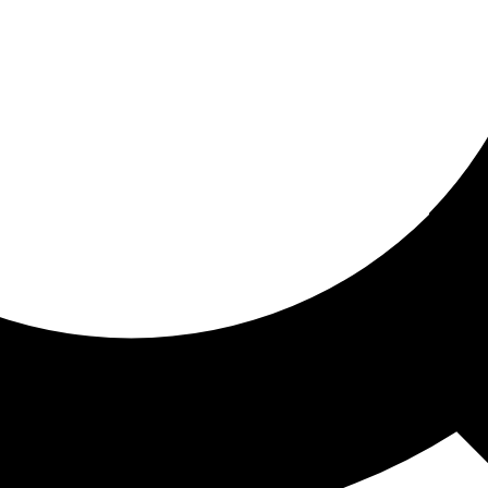
ored for you
ed recommendations