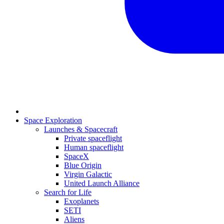
Space Exploration
Launches & Spacecraft
Private spaceflight
Human spaceflight
SpaceX
Blue Origin
Virgin Galactic
United Launch Alliance
Search for Life
Exoplanets
SETI
Aliens