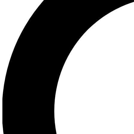
Ea
Preview 
Ac
Earn badg
Join th
Comme