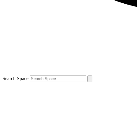
Search Space