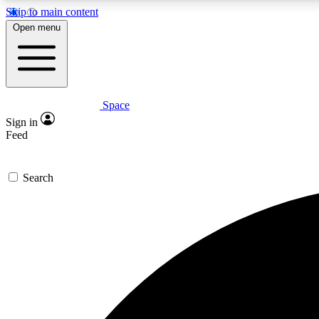
Skip to main content
Open menu
Space
Expe
Sign in
In-depth 
Feed
Search
Curate
Handpic