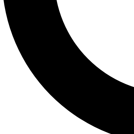
Tail
Personalis