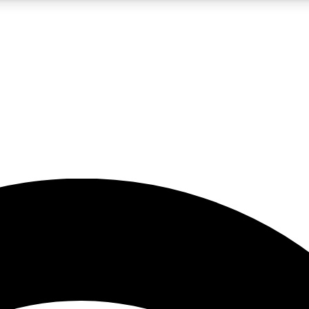
5
24/7
23K+
PREMIUM BENEFITS
ACCESS AVAILABLE
ACTIVE MEMBERS
rt insights
guides and features
d newsletters
ked inspiration