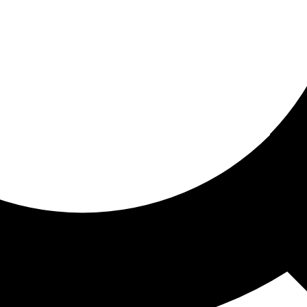
ored for you
ed recommendations