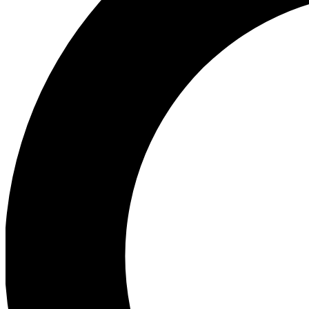
Ea
Preview 
Ac
Earn badg
Join th
Comme