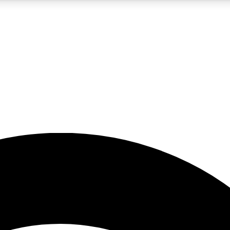
5
24/7
23K+
PREMIUM BENEFITS
ACCESS AVAILABLE
ACTIVE MEMBERS
rt insights
guides and features
d newsletters
ked inspiration