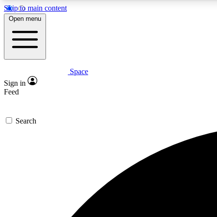
Skip to main content
Open menu
Space
Expe
Sign in
In-depth 
Feed
Search
Curate
Handpic