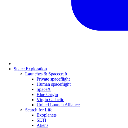
Space Exploration
Launches & Spacecraft
Private spaceflight
Human spaceflight
SpaceX
Blue Origin
Virgin Galactic
United Launch Alliance
Search for Life
Exoplanets
SETI
Aliens