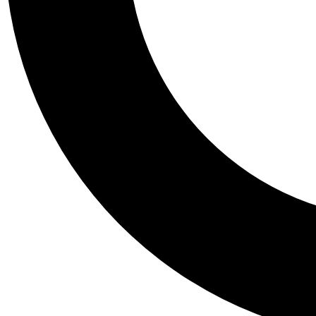
Tail
Personalis