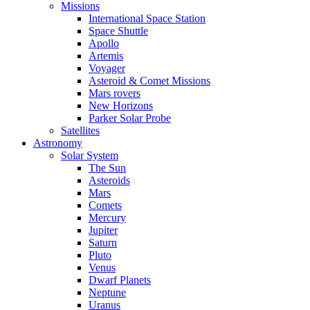
Missions
International Space Station
Space Shuttle
Apollo
Artemis
Voyager
Asteroid & Comet Missions
Mars rovers
New Horizons
Parker Solar Probe
Satellites
Astronomy
Solar System
The Sun
Asteroids
Mars
Comets
Mercury
Jupiter
Saturn
Pluto
Venus
Dwarf Planets
Neptune
Uranus