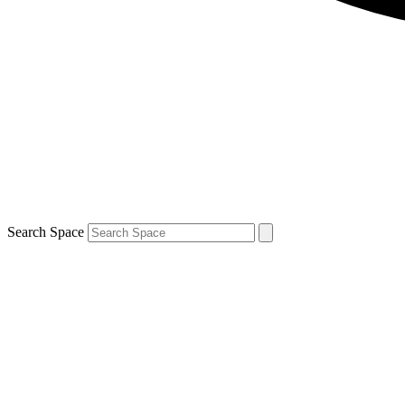
Search Space