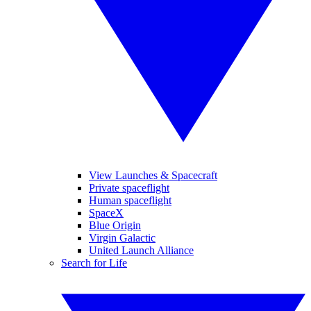
View Launches & Spacecraft
Private spaceflight
Human spaceflight
SpaceX
Blue Origin
Virgin Galactic
United Launch Alliance
Search for Life