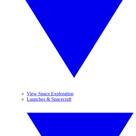
View Space Exploration
Launches & Spacecraft