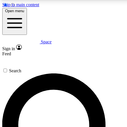
Skip to main content
5
24/7
23K+
Open menu
PREMIUM BENEFITS
ACCESS AVAILABLE
ACTIVE MEMBERS
Space
Expert insights
Curated newsle
Sign in
In-depth guides and features
Handpicked inspi
Feed
GET SPACE+ ACCESS QUICK
Search
For the quickest way to join, enter your email below. We’ll s
confirmation email and sign you up to Space.com newsletters
the latest inspiration, expert advice and exclusive offers.