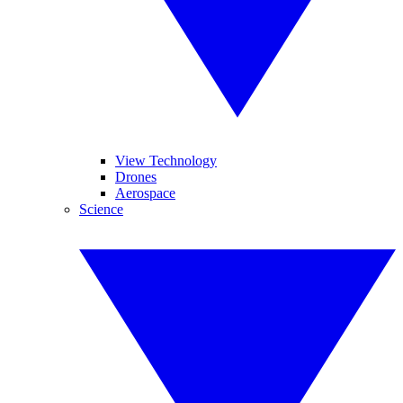
View Technology
Drones
Aerospace
Science