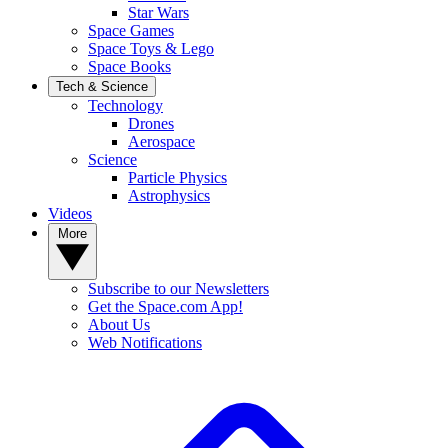
Star Wars
Space Games
Space Toys & Lego
Space Books
Tech & Science
Technology
Drones
Aerospace
Science
Particle Physics
Astrophysics
Videos
More
Subscribe to our Newsletters
Get the Space.com App!
About Us
Web Notifications