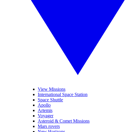
View Missions
International Space Station
Space Shuttle
Apollo
Artemis
Voyager
Asteroid & Comet Missions
Mars rovers
New Horizons