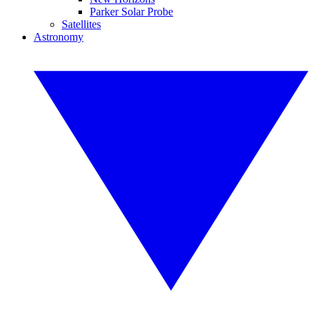
Parker Solar Probe
Satellites
Astronomy