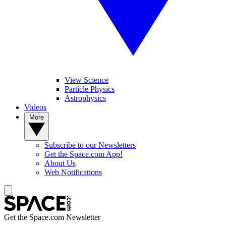
View Science
Particle Physics
Astrophysics
Videos
More
Subscribe to our Newsletters
Get the Space.com App!
About Us
Web Notifications
Get the Space.com Newsletter