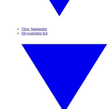
View Stargazing
Skywatching Kit