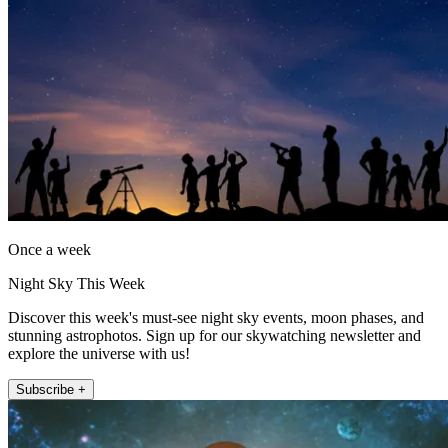
Once a week
Night Sky This Week
Discover this week's must-see night sky events, moon phases, and
stunning astrophotos. Sign up for our skywatching newsletter and
explore the universe with us!
Subscribe +