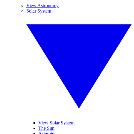
View Astronomy
Solar System
View Solar System
The Sun
Asteroids