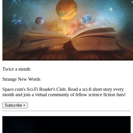
Twice a month
Strange New Words
Space.com's Sci-Fi Reader's Club. Read a sci-fi short story every
month and join a virtual community of fellow science fiction fans!
Subscribe +
Join the club
Get full access to premium articles, exclusive features and a growing