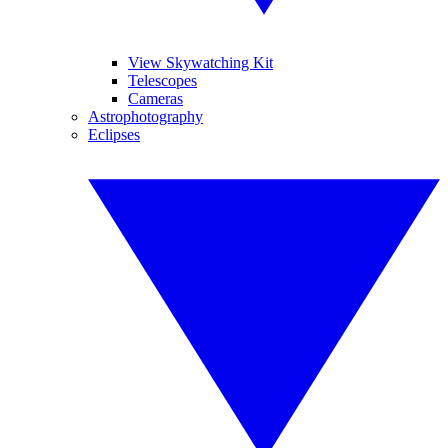
View Skywatching Kit
Telescopes
Cameras
Astrophotography
Eclipses