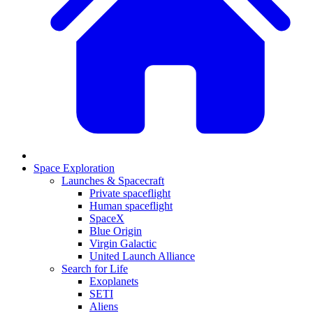
Space Exploration
Launches & Spacecraft
Private spaceflight
Human spaceflight
SpaceX
Blue Origin
Virgin Galactic
United Launch Alliance
Search for Life
Exoplanets
SETI
Aliens