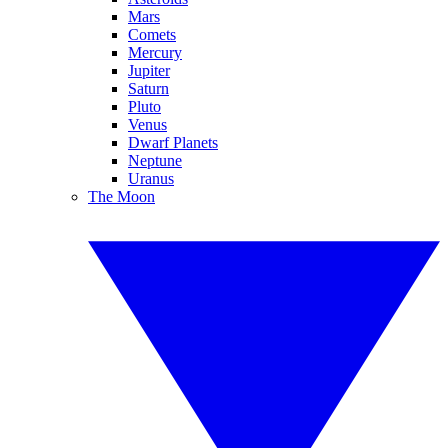
Mars
Comets
Mercury
Jupiter
Saturn
Pluto
Venus
Dwarf Planets
Neptune
Uranus
The Moon