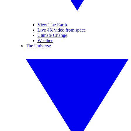
View The Earth
Live 4K video from space
Climate Change
Weather
The Universe