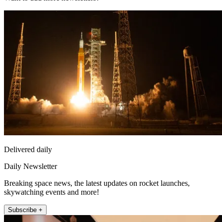
Delivered daily
Daily Newsletter
Breaking space news, the latest updates on rocket launches,
skywatching events and more!
Subscribe +