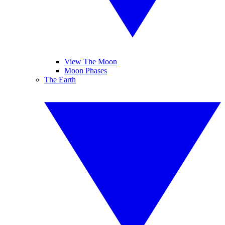
View The Moon
Moon Phases
The Earth