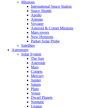
Missions
International Space Station
Space Shuttle
Apollo
Artemis
Voyager
Asteroid & Comet Missions
Mars rovers
New Horizons
Parker Solar Probe
Satellites
Astronomy
Solar System
The Sun
Asteroids
Mars
Comets
Mercury
Jupiter
Saturn
Pluto
Venus
Dwarf Planets
Neptune
Uranus