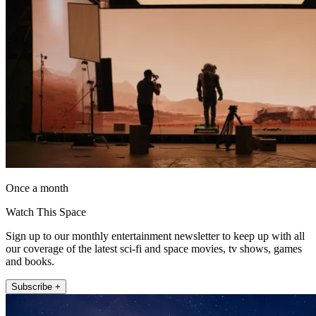
Once a month
Watch This Space
Sign up to our monthly entertainment newsletter to keep up with all
our coverage of the latest sci-fi and space movies, tv shows, games
and books.
Subscribe +