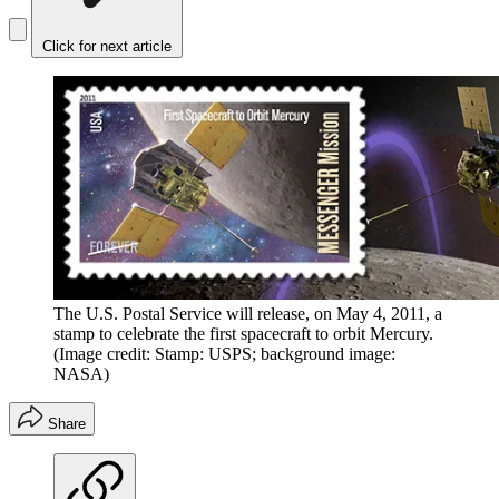
Click for next article
The U.S. Postal Service will release, on May 4, 2011, a
stamp to celebrate the first spacecraft to orbit Mercury.
(Image credit: Stamp: USPS; background image:
NASA)
Share