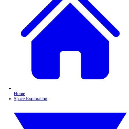
Home
Space Exploration