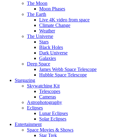
The Moon
Moon Phases
The Earth
Live 4K video from space
Climate Change
Weather
The Universe
Stars
Black Holes
Dark Universe
Galaxies
Deep Space
James Webb Space Telescope
Hubble Space Telescope
Stargazing
Skywatching Kit
Telescopes
Cameras
Astrophotography
Eclipses
Lunar Eclipses
Solar Eclipses
Entertainment
Space Movies & Shows
Star Trek