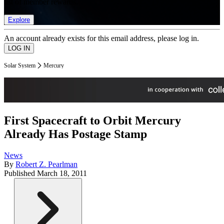
list of member rewards.
Explore
An account already exists for this email address, please log in.
Solar System
Mercury
First Spacecraft to Orbit Mercury
Already Has Postage Stamp
News
By
Robert Z. Pearlman
Published
March 18, 2011