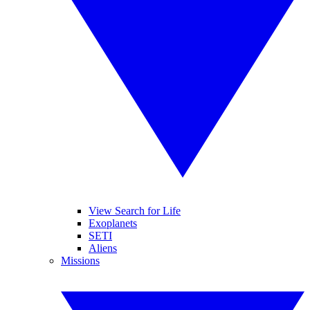
View Search for Life
Exoplanets
SETI
Aliens
Missions