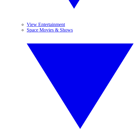
View Entertainment
Space Movies & Shows