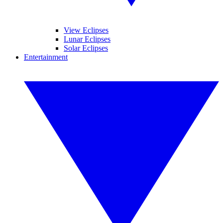
View Eclipses
Lunar Eclipses
Solar Eclipses
Entertainment