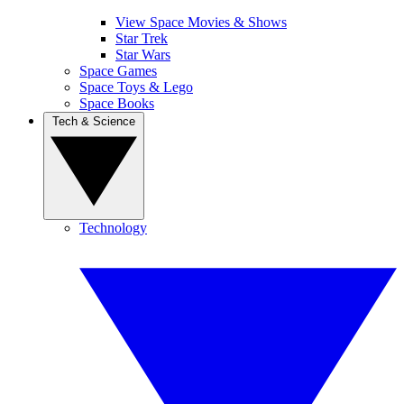
View Space Movies & Shows
Star Trek
Star Wars
Space Games
Space Toys & Lego
Space Books
Tech & Science
Technology