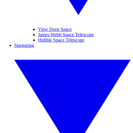
View Deep Space
James Webb Space Telescope
Hubble Space Telescope
Stargazing