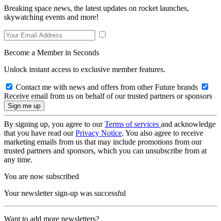
Breaking space news, the latest updates on rocket launches,
skywatching events and more!
Become a Member in Seconds
Unlock instant access to exclusive member features.
Contact me with news and offers from other Future brands
Receive email from us on behalf of our trusted partners or sponsors
By signing up, you agree to our
Terms of services
and acknowledge
that you have read our
Privacy Notice
. You also agree to receive
marketing emails from us that may include promotions from our
trusted partners and sponsors, which you can unsubscribe from at
any time.
You are now subscribed
Your newsletter sign-up was successful
Want to add more newsletters?