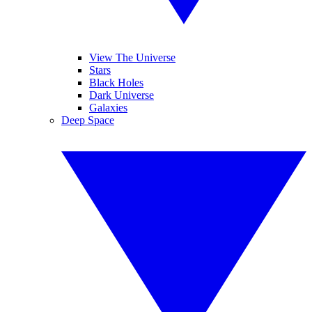
View The Universe
Stars
Black Holes
Dark Universe
Galaxies
Deep Space