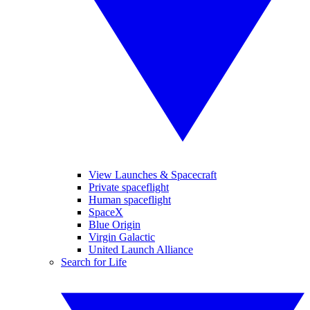
View Launches & Spacecraft
Private spaceflight
Human spaceflight
SpaceX
Blue Origin
Virgin Galactic
United Launch Alliance
Search for Life