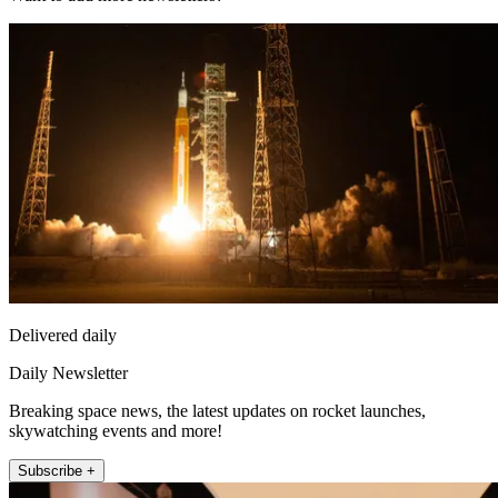
Delivered daily
Daily Newsletter
Breaking space news, the latest updates on rocket launches,
skywatching events and more!
Subscribe +