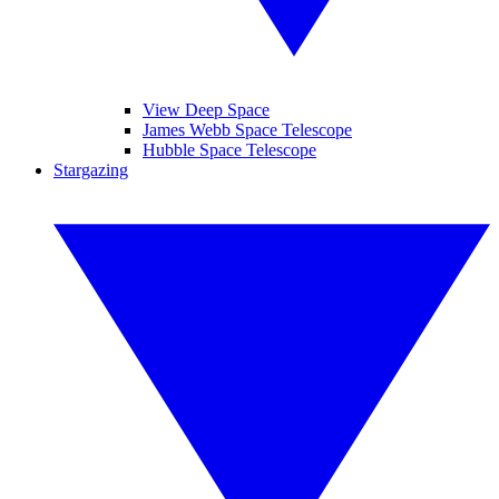
View Deep Space
James Webb Space Telescope
Hubble Space Telescope
Stargazing