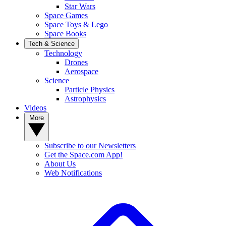
Star Wars
Space Games
Space Toys & Lego
Space Books
Tech & Science
Technology
Drones
Aerospace
Science
Particle Physics
Astrophysics
Videos
More
Subscribe to our Newsletters
Get the Space.com App!
About Us
Web Notifications