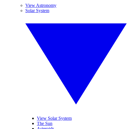
View Astronomy
Solar System
View Solar System
The Sun
Asteroids