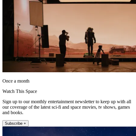
Once a month
Watch This Space
Sign up to our monthly entertainment newsletter to keep up with all
our coverage of the latest sci-fi and space movies, tv shows, games
and books.
Subscribe +