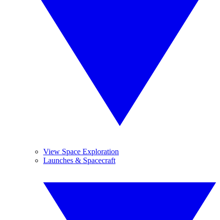
View Space Exploration
Launches & Spacecraft