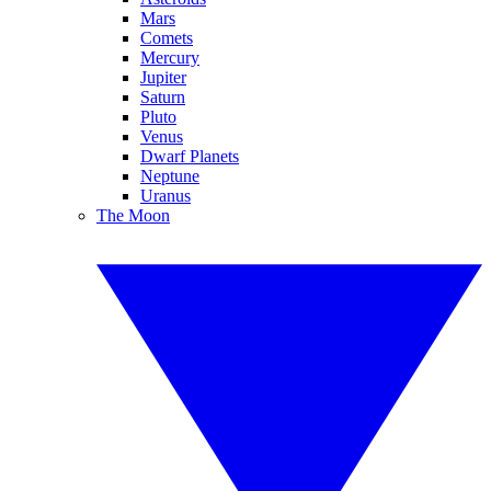
Mars
Comets
Mercury
Jupiter
Saturn
Pluto
Venus
Dwarf Planets
Neptune
Uranus
The Moon