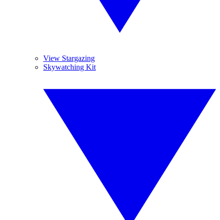
View Stargazing
Skywatching Kit