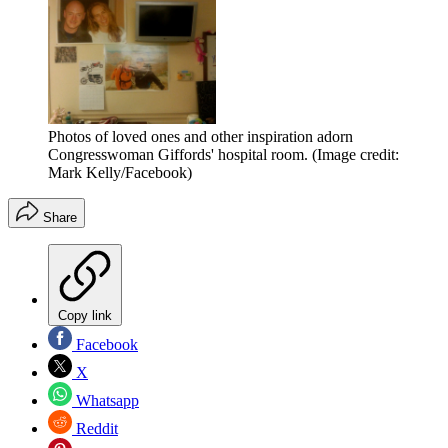
Photos of loved ones and other inspiration adorn
Congresswoman Giffords' hospital room.
(Image credit:
Mark Kelly/Facebook)
Share
Copy link
Facebook
X
Whatsapp
Reddit