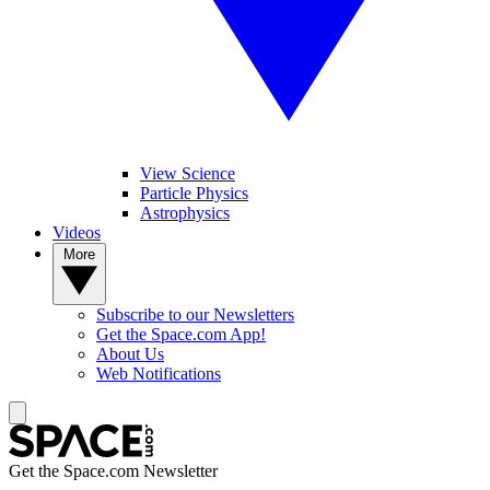
View Science
Particle Physics
Astrophysics
Videos
More
Subscribe to our Newsletters
Get the Space.com App!
About Us
Web Notifications
Get the Space.com Newsletter