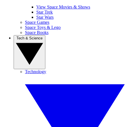
View Space Movies & Shows
Star Trek
Star Wars
Space Games
Space Toys & Lego
Space Books
Tech & Science
Technology