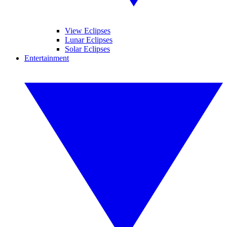
View Eclipses
Lunar Eclipses
Solar Eclipses
Entertainment