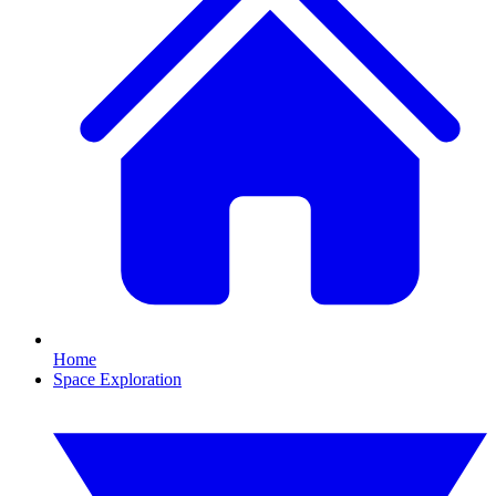
Home
Space Exploration