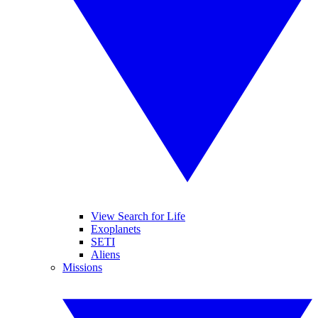
View Search for Life
Exoplanets
SETI
Aliens
Missions