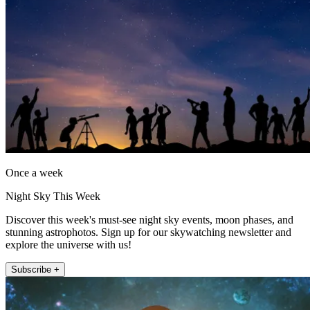
Once a week
Night Sky This Week
Discover this week's must-see night sky events, moon phases, and
stunning astrophotos. Sign up for our skywatching newsletter and
explore the universe with us!
Subscribe +