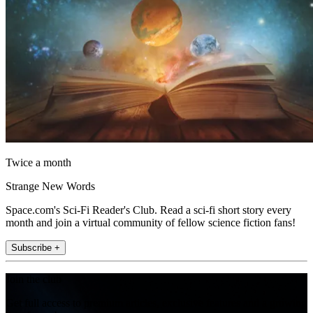
Twice a month
Strange New Words
Space.com's Sci-Fi Reader's Club. Read a sci-fi short story every
month and join a virtual community of fellow science fiction fans!
Subscribe +
Join the club
Get full access to premium articles, exclusive features and a growing