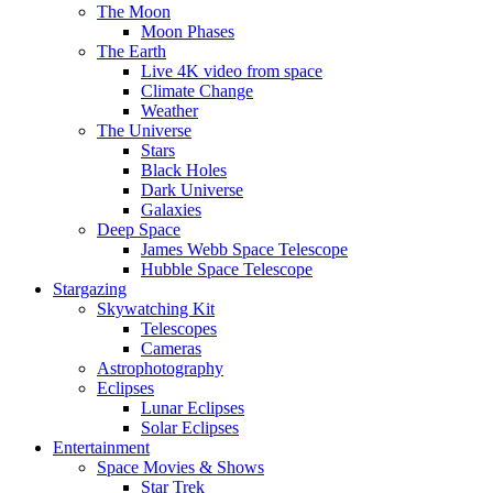
The Moon
Moon Phases
The Earth
Live 4K video from space
Climate Change
Weather
The Universe
Stars
Black Holes
Dark Universe
Galaxies
Deep Space
James Webb Space Telescope
Hubble Space Telescope
Stargazing
Skywatching Kit
Telescopes
Cameras
Astrophotography
Eclipses
Lunar Eclipses
Solar Eclipses
Entertainment
Space Movies & Shows
Star Trek