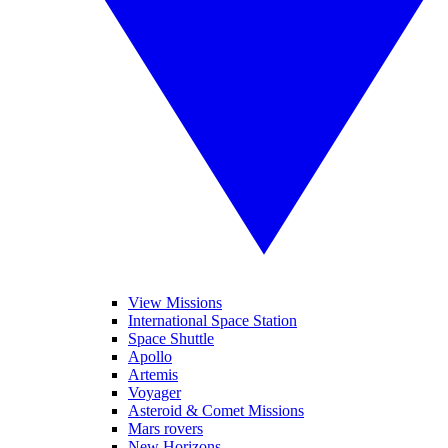
View Missions
International Space Station
Space Shuttle
Apollo
Artemis
Voyager
Asteroid & Comet Missions
Mars rovers
New Horizons