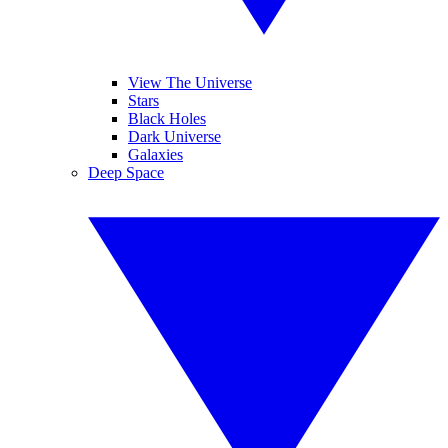
View The Universe
Stars
Black Holes
Dark Universe
Galaxies
Deep Space