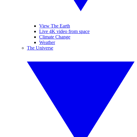
View The Earth
Live 4K video from space
Climate Change
Weather
The Universe