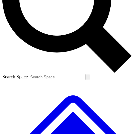
Contact me with news and offers from other Future brands
By submitting your information you agree to the
Terms & Conditions
and
Privacy Policy
and are aged 16 or over.
Search Space