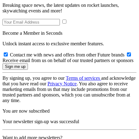
Breaking space news, the latest updates on rocket launches,
skywatching events and more!
Become a Member in Seconds
Unlock instant access to exclusive member features.
Contact me with news and offers from other Future brands
Receive email from us on behalf of our trusted partners or sponsors
By signing up, you agree to our
Terms of services
and acknowledge
that you have read our
Privacy Notice
. You also agree to receive
marketing emails from us that may include promotions from our
trusted partners and sponsors, which you can unsubscribe from at
any time.
You are now subscribed
Your newsletter sign-up was successful
Want to add more newsletters?