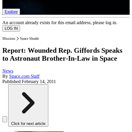
list of member rewards.
Explore
An account already exists for this email address, please log in.
Missions
Space Shuttle
Report: Wounded Rep. Giffords Speaks
to Astronaut Brother-In-Law in Space
News
By
Space.com Staff
Published
February 14, 2011
Click for next article