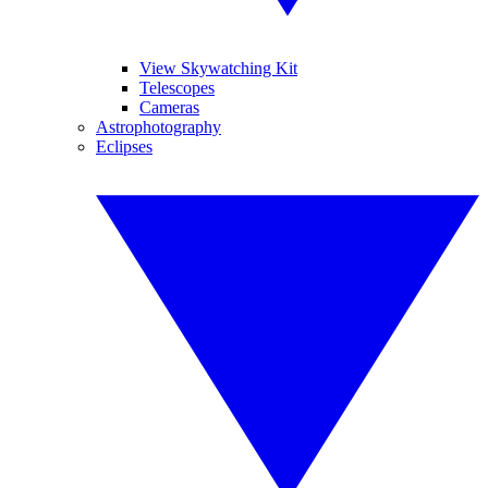
View Skywatching Kit
Telescopes
Cameras
Astrophotography
Eclipses