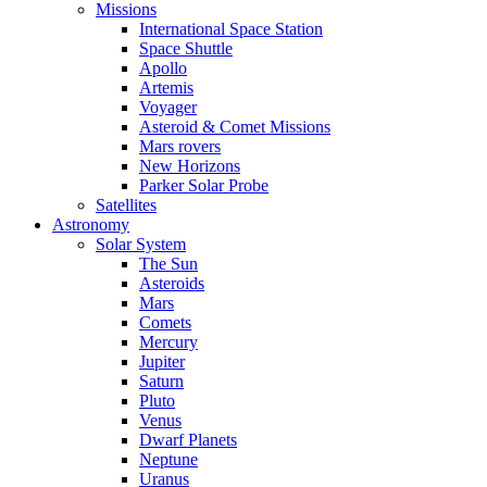
Missions
International Space Station
Space Shuttle
Apollo
Artemis
Voyager
Asteroid & Comet Missions
Mars rovers
New Horizons
Parker Solar Probe
Satellites
Astronomy
Solar System
The Sun
Asteroids
Mars
Comets
Mercury
Jupiter
Saturn
Pluto
Venus
Dwarf Planets
Neptune
Uranus