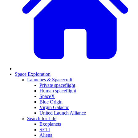
Space Exploration
Launches & Spacecraft
Private spaceflight
Human spaceflight
SpaceX
Blue Origin
Virgin Galactic
United Launch Alliance
Search for Life
Exoplanets
SETI
Aliens