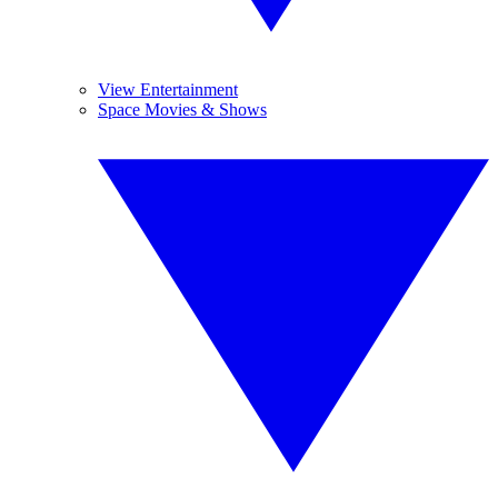
View Entertainment
Space Movies & Shows