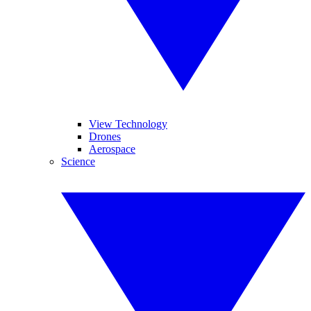
View Technology
Drones
Aerospace
Science