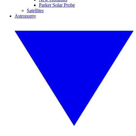
Parker Solar Probe
Satellites
Astronomy