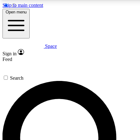
Skip to main content
5
24/7
23K+
Open menu
PREMIUM BENEFITS
ACCESS AVAILABLE
ACTIVE MEMBERS
Space
Expert insights
Curated newsle
Sign in
In-depth guides and features
Handpicked inspi
Feed
GET SPACE+ ACCESS QUICK
Search
For the quickest way to join, enter your email below. We’ll
send a confirmation email and sign you up to Space.com
newsletters with the latest inspiration, expert advice and
exclusive offers.