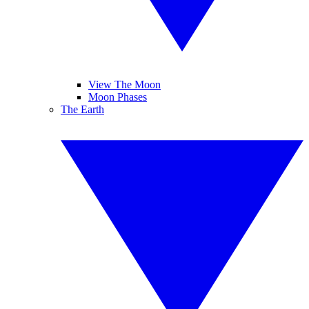
View The Moon
Moon Phases
The Earth