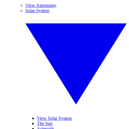
View Astronomy
Solar System
View Solar System
The Sun
Asteroids