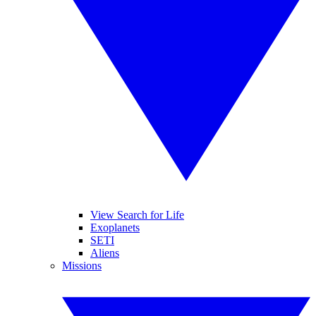
View Search for Life
Exoplanets
SETI
Aliens
Missions