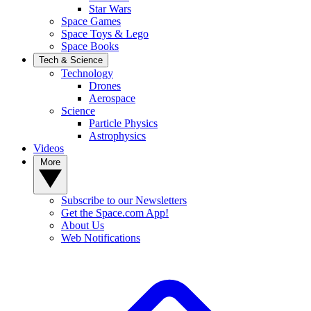
Star Wars
Space Games
Space Toys & Lego
Space Books
Tech & Science
Technology
Drones
Aerospace
Science
Particle Physics
Astrophysics
Videos
More
Subscribe to our Newsletters
Get the Space.com App!
About Us
Web Notifications