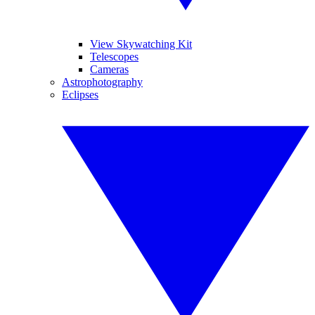
View Skywatching Kit
Telescopes
Cameras
Astrophotography
Eclipses