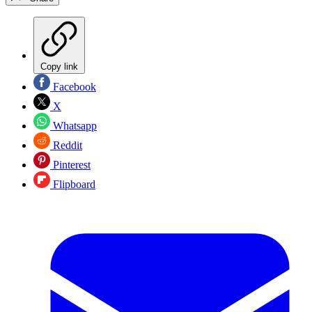
Copy link
Facebook
X
Whatsapp
Reddit
Pinterest
Flipboard