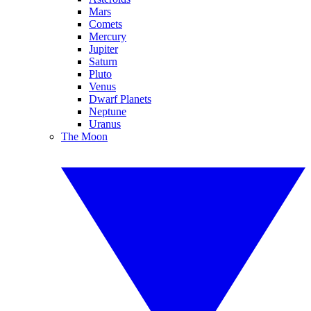
Mars
Comets
Mercury
Jupiter
Saturn
Pluto
Venus
Dwarf Planets
Neptune
Uranus
The Moon