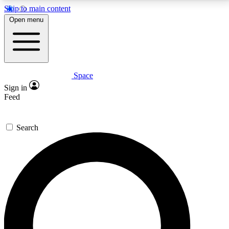
Skip to main content
5
24/7
23K+
Open menu
PREMIUM BENEFITS
ACCESS AVAILABLE
ACTIVE MEMBERS
Space
Expert insights
Curated newsle
Sign in
In-depth guides and features
Handpicked inspi
Feed
GET SPACE+ ACCESS QUICK
Search
For the quickest way to join, enter your email below.
We’ll send a confirmation email and sign you up to
Space.com newsletters with the latest inspiration,
expert advice and exclusive offers.