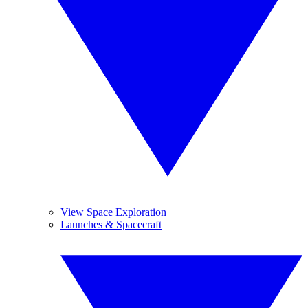
View Space Exploration
Launches & Spacecraft