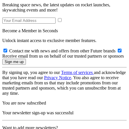
Breaking space news, the latest updates on rocket launches,
skywatching events and more!
Become a Member in Seconds
Unlock instant access to exclusive member features.
Contact me with news and offers from other Future brands
Receive email from us on behalf of our trusted partners or sponsors
By signing up, you agree to our
Terms of services
and acknowledge
that you have read our
Privacy Notice
. You also agree to receive
marketing emails from us that may include promotions from our
trusted partners and sponsors, which you can unsubscribe from at
any time.
You are now subscribed
Your newsletter sign-up was successful
Want to add more newsletters?