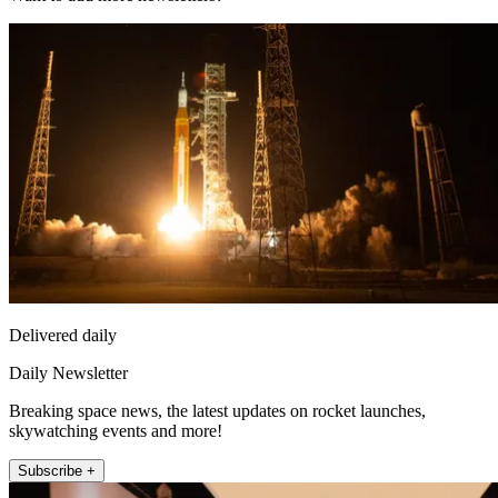
Delivered daily
Daily Newsletter
Breaking space news, the latest updates on rocket launches,
skywatching events and more!
Subscribe +