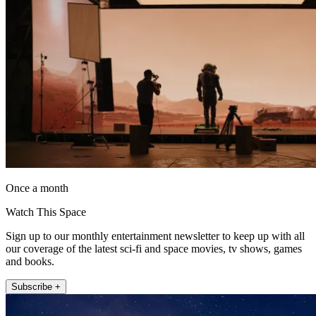
Once a month
Watch This Space
Sign up to our monthly entertainment newsletter to keep up with all
our coverage of the latest sci-fi and space movies, tv shows, games
and books.
Subscribe +