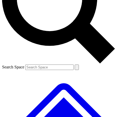
Contact me with news and offers from other Future
brands
By submitting your information you agree to the
Terms & Conditions
and
Privacy
Policy
and are aged 16 or over.
Search Space