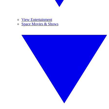
View Entertainment
Space Movies & Shows