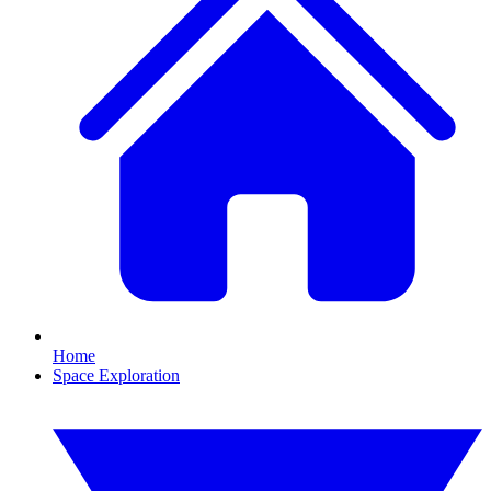
Home
Space Exploration