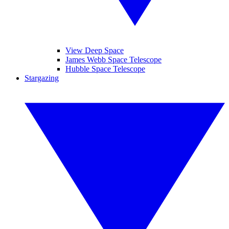
View Deep Space
James Webb Space Telescope
Hubble Space Telescope
Stargazing