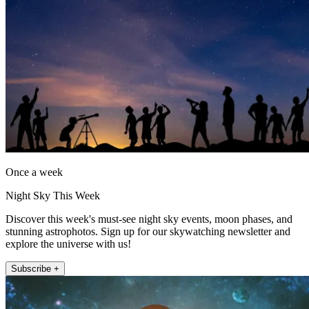
Once a week
Night Sky This Week
Discover this week's must-see night sky events, moon phases, and
stunning astrophotos. Sign up for our skywatching newsletter and
explore the universe with us!
Subscribe +