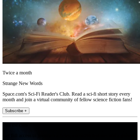
Twice a month
Strange New Words
Space.com's Sci-Fi Reader's Club. Read a sci-fi short story every
month and join a virtual community of fellow science fiction fans!
Subscribe +
Join the club
Get full access to premium articles, exclusive features and a growing