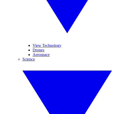
View Technology
Drones
Aerospace
Science