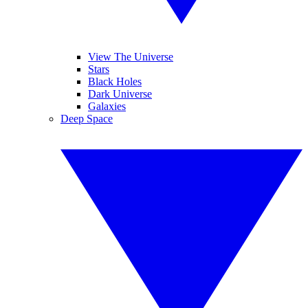
View The Universe
Stars
Black Holes
Dark Universe
Galaxies
Deep Space