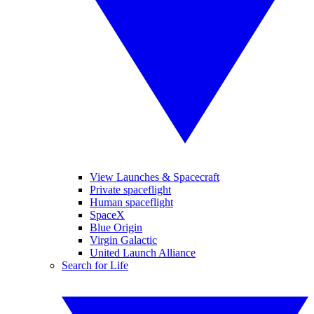
View Launches & Spacecraft
Private spaceflight
Human spaceflight
SpaceX
Blue Origin
Virgin Galactic
United Launch Alliance
Search for Life