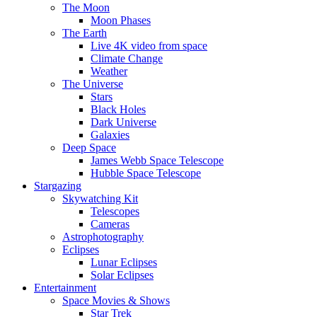
The Moon
Moon Phases
The Earth
Live 4K video from space
Climate Change
Weather
The Universe
Stars
Black Holes
Dark Universe
Galaxies
Deep Space
James Webb Space Telescope
Hubble Space Telescope
Stargazing
Skywatching Kit
Telescopes
Cameras
Astrophotography
Eclipses
Lunar Eclipses
Solar Eclipses
Entertainment
Space Movies & Shows
Star Trek