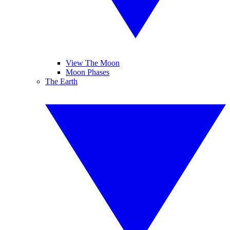
View The Moon
Moon Phases
The Earth