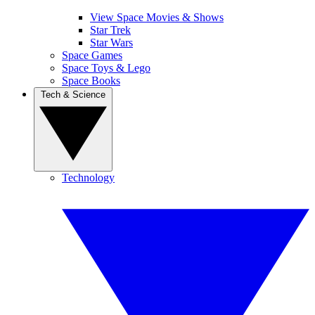
View Space Movies & Shows
Star Trek
Star Wars
Space Games
Space Toys & Lego
Space Books
Tech & Science
Technology