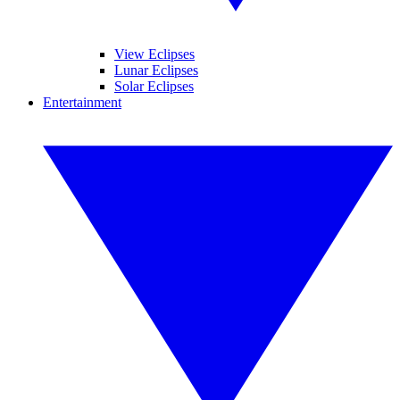
View Eclipses
Lunar Eclipses
Solar Eclipses
Entertainment