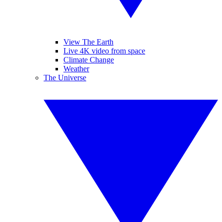
View The Earth
Live 4K video from space
Climate Change
Weather
The Universe