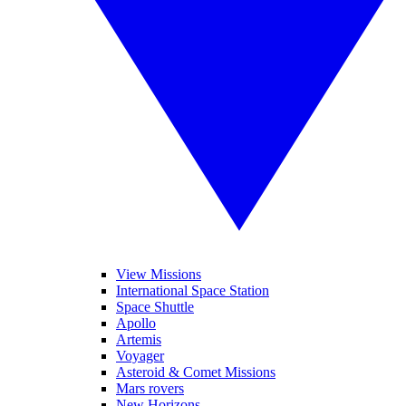
View Missions
International Space Station
Space Shuttle
Apollo
Artemis
Voyager
Asteroid & Comet Missions
Mars rovers
New Horizons