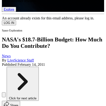
list of member rewards.
Explore
An account already exists for this email address, please log in.
Space Exploration
NASA's $18.7-Billion Budget: How Much
Do You Contribute?
News
By
LiveScience Staff
Published
February 14, 2011
Click for next article
Share