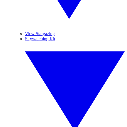
View Stargazing
Skywatching Kit