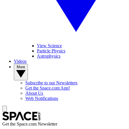
View Science
Particle Physics
Astrophysics
Videos
More
Subscribe to our Newsletters
Get the Space.com App!
About Us
Web Notifications
Get the Space.com Newsletter