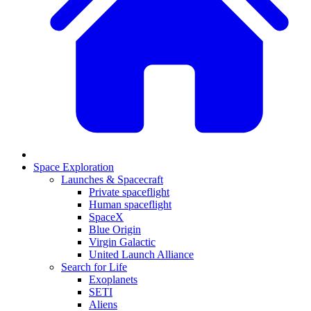
Space Exploration
Launches & Spacecraft
Private spaceflight
Human spaceflight
SpaceX
Blue Origin
Virgin Galactic
United Launch Alliance
Search for Life
Exoplanets
SETI
Aliens