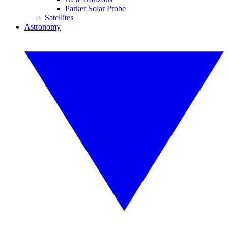
Parker Solar Probe
Satellites
Astronomy