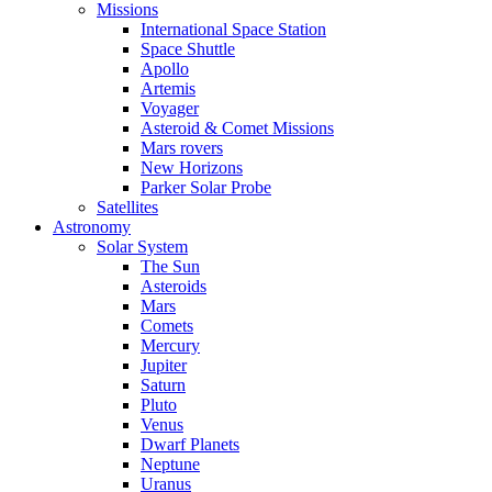
Missions
International Space Station
Space Shuttle
Apollo
Artemis
Voyager
Asteroid & Comet Missions
Mars rovers
New Horizons
Parker Solar Probe
Satellites
Astronomy
Solar System
The Sun
Asteroids
Mars
Comets
Mercury
Jupiter
Saturn
Pluto
Venus
Dwarf Planets
Neptune
Uranus