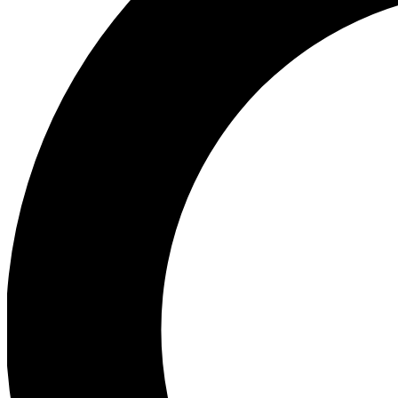
Ea
Preview 
Ac
Earn badg
Join th
Comme