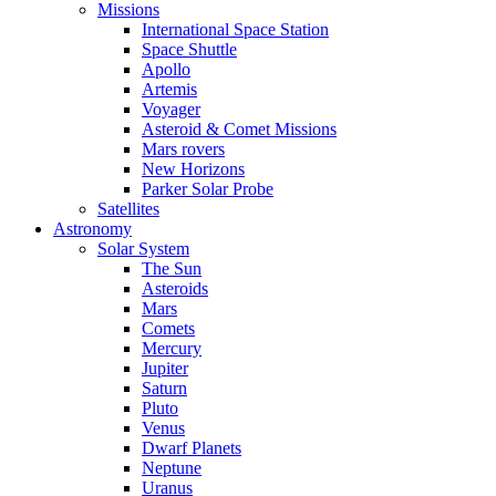
Missions
International Space Station
Space Shuttle
Apollo
Artemis
Voyager
Asteroid & Comet Missions
Mars rovers
New Horizons
Parker Solar Probe
Satellites
Astronomy
Solar System
The Sun
Asteroids
Mars
Comets
Mercury
Jupiter
Saturn
Pluto
Venus
Dwarf Planets
Neptune
Uranus