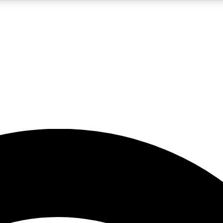
5
24/7
23K+
PREMIUM BENEFITS
ACCESS AVAILABLE
ACTIVE MEMBERS
rt insights
guides and features
d newsletters
ked inspiration