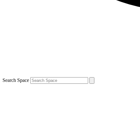
Search Space