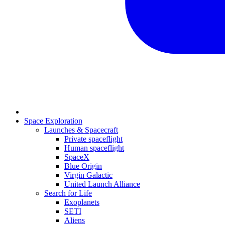
Space Exploration
Launches & Spacecraft
Private spaceflight
Human spaceflight
SpaceX
Blue Origin
Virgin Galactic
United Launch Alliance
Search for Life
Exoplanets
SETI
Aliens