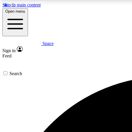
Skip to main content
Open menu
Space
Expe
Sign in
In-depth 
Feed
Search
Curate
Handpic