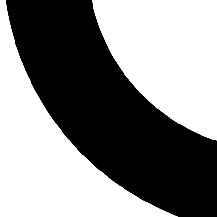
Tail
Personalis