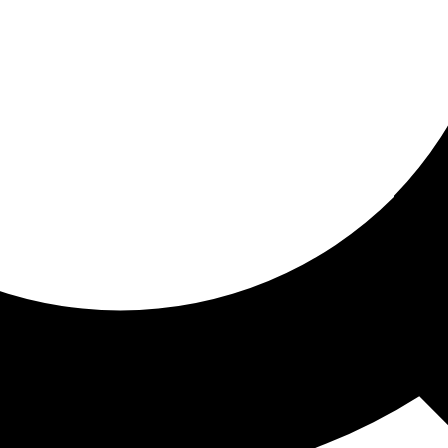
ored for you
ed recommendations