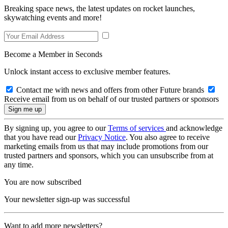
Breaking space news, the latest updates on rocket launches,
skywatching events and more!
Become a Member in Seconds
Unlock instant access to exclusive member features.
Contact me with news and offers from other Future brands
Receive email from us on behalf of our trusted partners or sponsors
By signing up, you agree to our
Terms of services
and acknowledge
that you have read our
Privacy Notice
. You also agree to receive
marketing emails from us that may include promotions from our
trusted partners and sponsors, which you can unsubscribe from at
any time.
You are now subscribed
Your newsletter sign-up was successful
Want to add more newsletters?