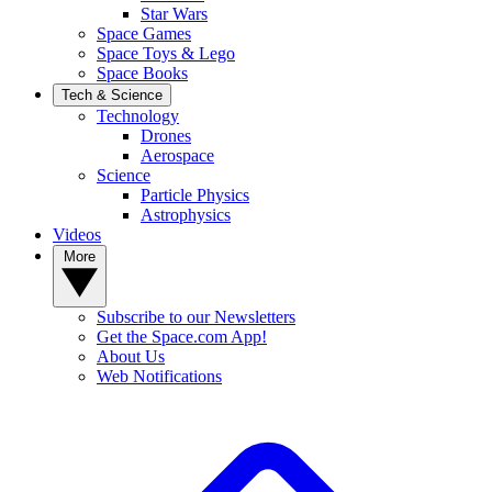
Star Wars
Space Games
Space Toys & Lego
Space Books
Tech & Science
Technology
Drones
Aerospace
Science
Particle Physics
Astrophysics
Videos
More
Subscribe to our Newsletters
Get the Space.com App!
About Us
Web Notifications