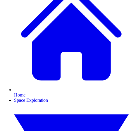
Home
Space Exploration