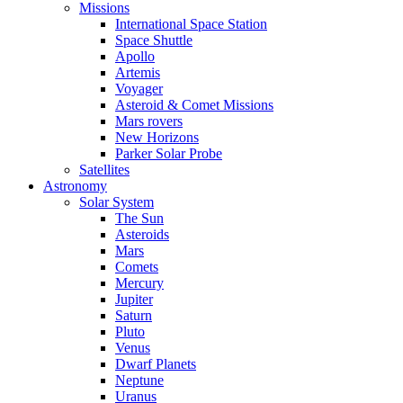
Missions
International Space Station
Space Shuttle
Apollo
Artemis
Voyager
Asteroid & Comet Missions
Mars rovers
New Horizons
Parker Solar Probe
Satellites
Astronomy
Solar System
The Sun
Asteroids
Mars
Comets
Mercury
Jupiter
Saturn
Pluto
Venus
Dwarf Planets
Neptune
Uranus