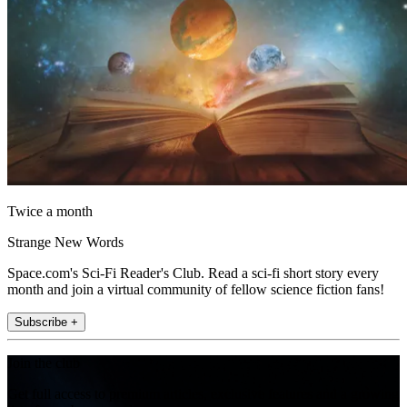
Twice a month
Strange New Words
Space.com's Sci-Fi Reader's Club. Read a sci-fi short story every
month and join a virtual community of fellow science fiction fans!
Subscribe +
Join the club
Get full access to premium articles, exclusive features and a growing