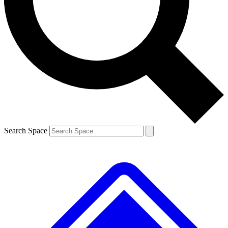
Contact me with news and offers from other Future brands
By submitting your information you agree to the
Terms & Conditions
and
Privacy Policy
and are aged 16 or over.
Search Space