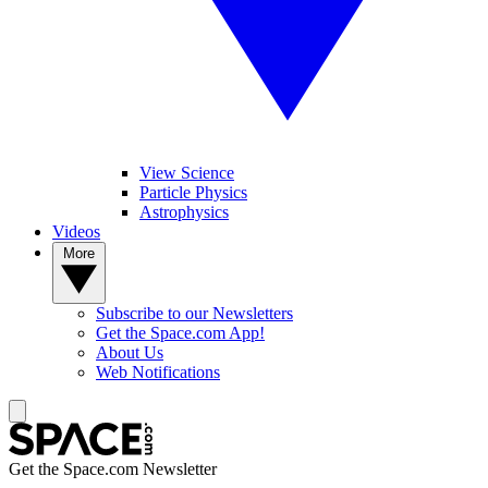
View Science
Particle Physics
Astrophysics
Videos
More
Subscribe to our Newsletters
Get the Space.com App!
About Us
Web Notifications
Get the Space.com Newsletter