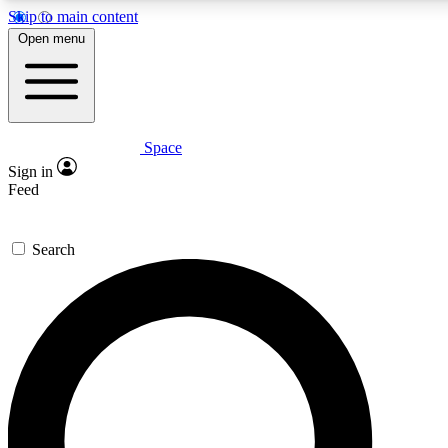
Skip to main content
5
24/7
23K+
Open menu
PREMIUM BENEFITS
ACCESS AVAILABLE
ACTIVE MEMBERS
Space
Expert insights
Curated newsle
Sign in
In-depth guides and features
Handpicked inspi
Feed
GET SPACE+ ACCESS QUICK
Search
For the quickest way to join, enter your email below. We’ll
send a confirmation email and sign you up to Space.com
newsletters with the latest inspiration, expert advice and
exclusive offers.