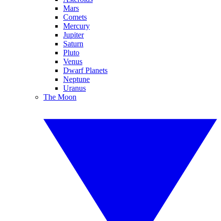
Mars
Comets
Mercury
Jupiter
Saturn
Pluto
Venus
Dwarf Planets
Neptune
Uranus
The Moon