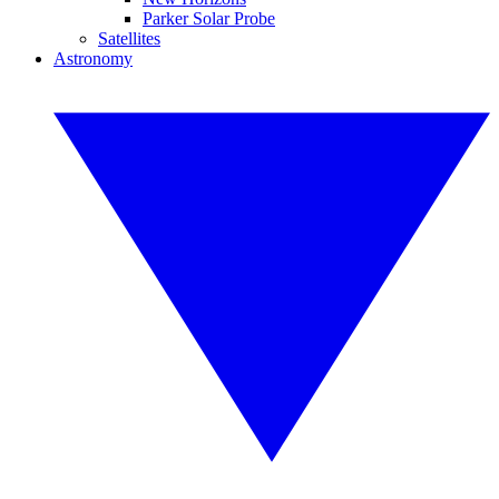
Parker Solar Probe
Satellites
Astronomy