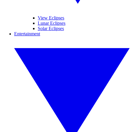
View Eclipses
Lunar Eclipses
Solar Eclipses
Entertainment