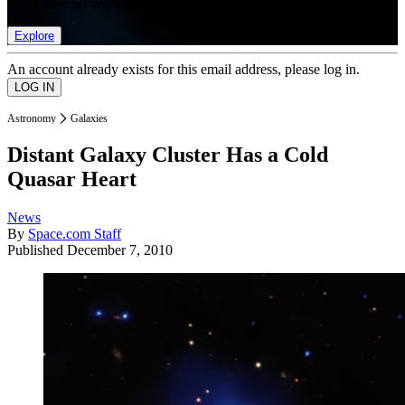
list of member rewards.
Explore
An account already exists for this email address, please log in.
Astronomy
Galaxies
Distant Galaxy Cluster Has a Cold
Quasar Heart
News
By
Space.com Staff
Published
December 7, 2010