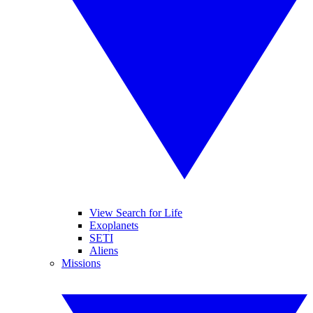
View Search for Life
Exoplanets
SETI
Aliens
Missions