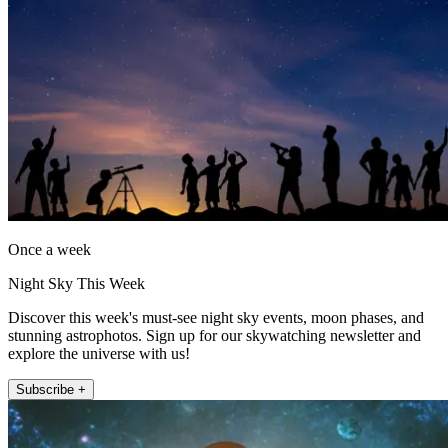
Once a week
Night Sky This Week
Discover this week's must-see night sky events, moon phases, and
stunning astrophotos. Sign up for our skywatching newsletter and
explore the universe with us!
Subscribe +