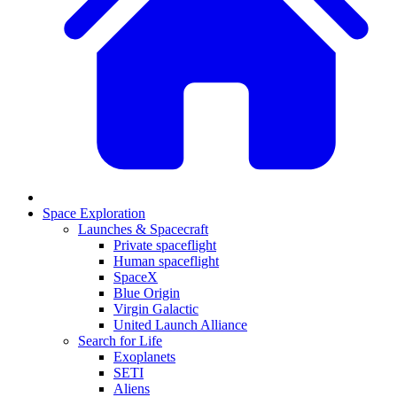
Space Exploration
Launches & Spacecraft
Private spaceflight
Human spaceflight
SpaceX
Blue Origin
Virgin Galactic
United Launch Alliance
Search for Life
Exoplanets
SETI
Aliens