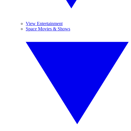
View Entertainment
Space Movies & Shows