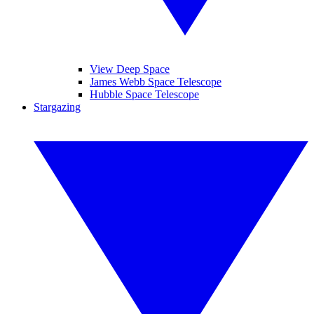
View Deep Space
James Webb Space Telescope
Hubble Space Telescope
Stargazing