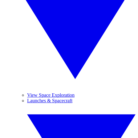
View Space Exploration
Launches & Spacecraft