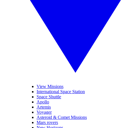
View Missions
International Space Station
Space Shuttle
Apollo
Artemis
Voyager
Asteroid & Comet Missions
Mars rovers
New Horizons