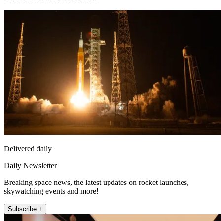
Delivered daily
Daily Newsletter
Breaking space news, the latest updates on rocket launches,
skywatching events and more!
Subscribe +