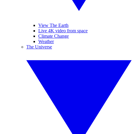
View The Earth
Live 4K video from space
Climate Change
Weather
The Universe