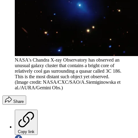
NASA's Chandra X-ray Observatory has observed an
unusual galaxy cluster that contains a bright core of
relatively cool gas surrounding a quasar called 3C 186.
This is the most distant such object yet observed.
(Image credit: NASA/CXC/SAO/A.Siemiginowska et
al./AURA/Gemini Obs.)
Share
Copy link