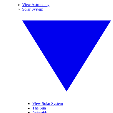
View Astronomy
Solar System
View Solar System
The Sun
Asteroids