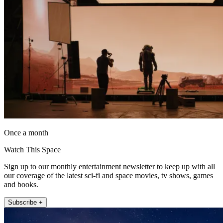
Once a month
Watch This Space
Sign up to our monthly entertainment newsletter to keep up with all
our coverage of the latest sci-fi and space movies, tv shows, games
and books.
Subscribe +