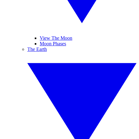
View The Moon
Moon Phases
The Earth