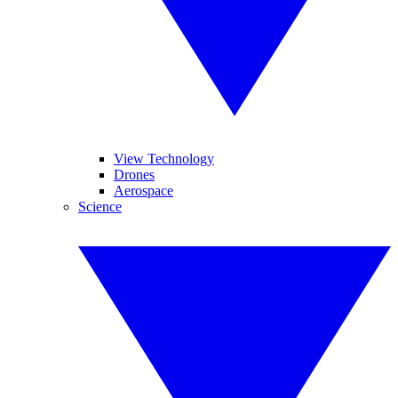
View Technology
Drones
Aerospace
Science