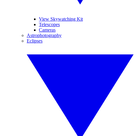
View Skywatching Kit
Telescopes
Cameras
Astrophotography
Eclipses