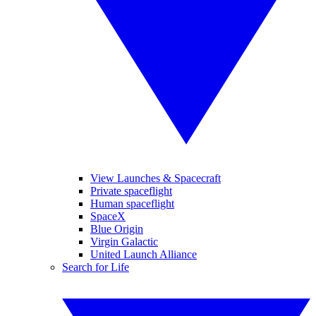
View Launches & Spacecraft
Private spaceflight
Human spaceflight
SpaceX
Blue Origin
Virgin Galactic
United Launch Alliance
Search for Life