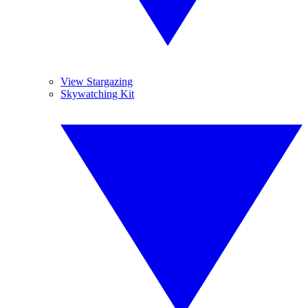
View Stargazing
Skywatching Kit