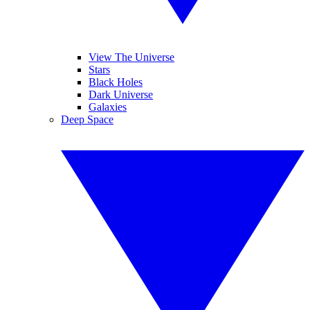
View The Universe
Stars
Black Holes
Dark Universe
Galaxies
Deep Space