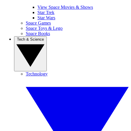
View Space Movies & Shows
Star Trek
Star Wars
Space Games
Space Toys & Lego
Space Books
Tech & Science
Technology