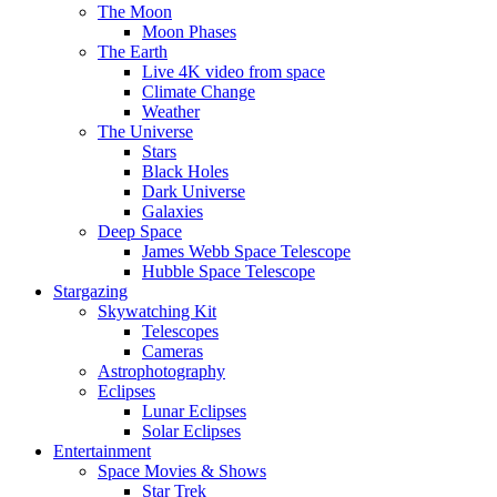
The Moon
Moon Phases
The Earth
Live 4K video from space
Climate Change
Weather
The Universe
Stars
Black Holes
Dark Universe
Galaxies
Deep Space
James Webb Space Telescope
Hubble Space Telescope
Stargazing
Skywatching Kit
Telescopes
Cameras
Astrophotography
Eclipses
Lunar Eclipses
Solar Eclipses
Entertainment
Space Movies & Shows
Star Trek