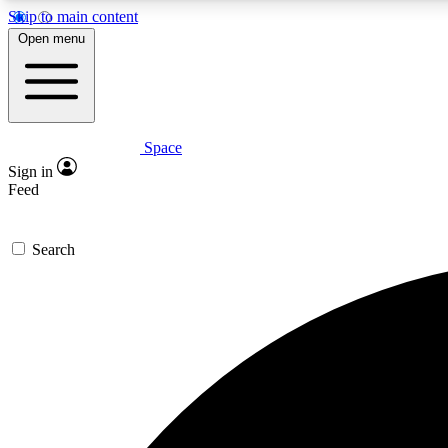
Skip to main content
Open menu
Space
Expe
Sign in
In-depth 
Feed
Search
Curate
Handpic