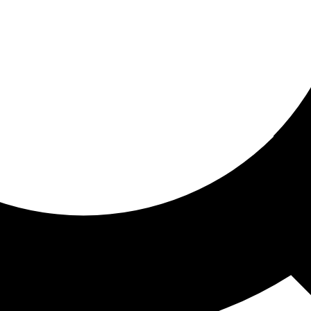
ored for you
ed recommendations