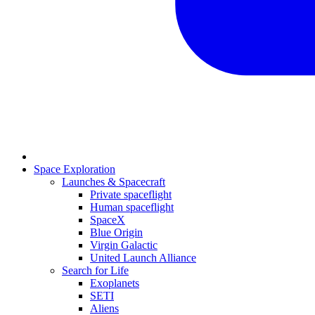
Space Exploration
Launches & Spacecraft
Private spaceflight
Human spaceflight
SpaceX
Blue Origin
Virgin Galactic
United Launch Alliance
Search for Life
Exoplanets
SETI
Aliens