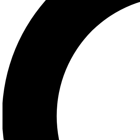
Ea
Preview 
Ac
Earn badg
Join th
Comme