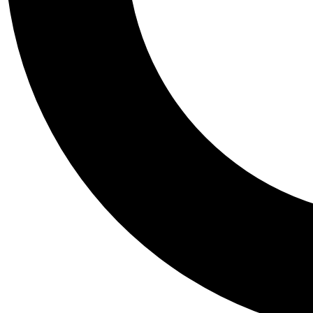
Tail
Personalis