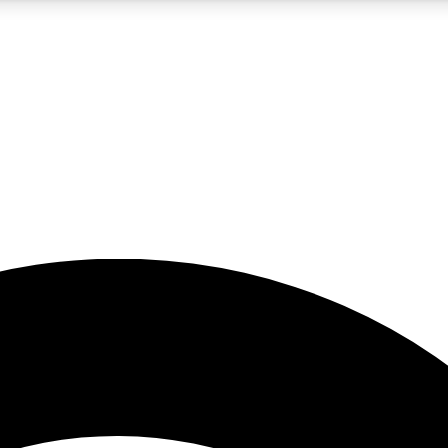
5
24/7
23K+
PREMIUM BENEFITS
ACCESS AVAILABLE
ACTIVE MEMBERS
rt insights
guides and features
d newsletters
ked inspiration