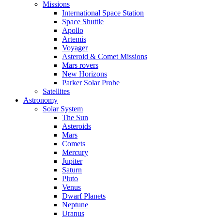
Missions
International Space Station
Space Shuttle
Apollo
Artemis
Voyager
Asteroid & Comet Missions
Mars rovers
New Horizons
Parker Solar Probe
Satellites
Astronomy
Solar System
The Sun
Asteroids
Mars
Comets
Mercury
Jupiter
Saturn
Pluto
Venus
Dwarf Planets
Neptune
Uranus