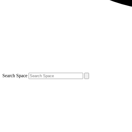
Search Space