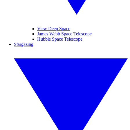
View Deep Space
James Webb Space Telescope
Hubble Space Telescope
Stargazing