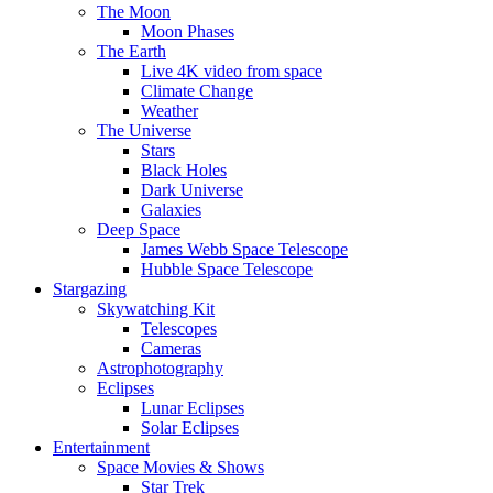
The Moon
Moon Phases
The Earth
Live 4K video from space
Climate Change
Weather
The Universe
Stars
Black Holes
Dark Universe
Galaxies
Deep Space
James Webb Space Telescope
Hubble Space Telescope
Stargazing
Skywatching Kit
Telescopes
Cameras
Astrophotography
Eclipses
Lunar Eclipses
Solar Eclipses
Entertainment
Space Movies & Shows
Star Trek