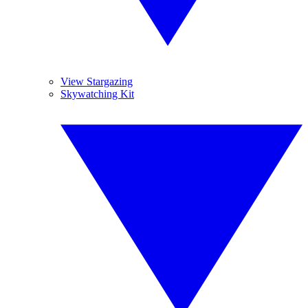
View Stargazing
Skywatching Kit