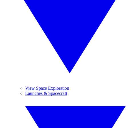
View Space Exploration
Launches & Spacecraft