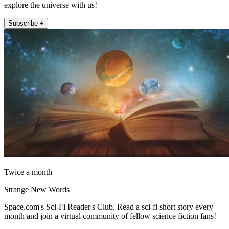
explore the universe with us!
Subscribe +
Twice a month
Strange New Words
Space.com's Sci-Fi Reader's Club. Read a sci-fi short story every
month and join a virtual community of fellow science fiction fans!