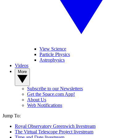
View Science
Particle Physics
Astrophysics
Videos
More
Subscribe to our Newsletters
Get the Space.com App!
About Us
Web Notifications
Jump To:
Royal Observatory Greenwich livestream
The Virtual Telescope Project livestream
Time and Date livestream