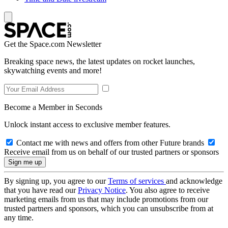
Get the Space.com Newsletter
Breaking space news, the latest updates on rocket launches,
skywatching events and more!
Become a Member in Seconds
Unlock instant access to exclusive member features.
Contact me with news and offers from other Future brands
Receive email from us on behalf of our trusted partners or sponsors
By signing up, you agree to our
Terms of services
and acknowledge
that you have read our
Privacy Notice
. You also agree to receive
marketing emails from us that may include promotions from our
trusted partners and sponsors, which you can unsubscribe from at
any time.