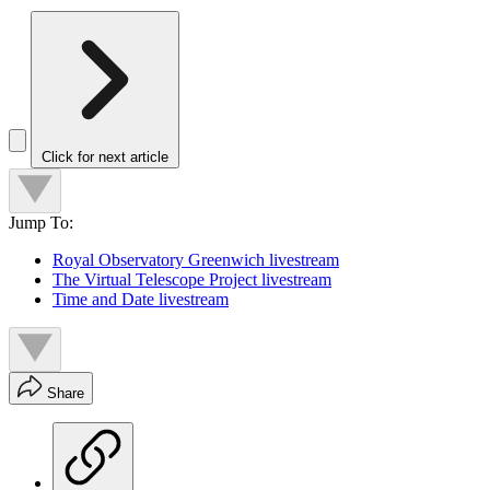
Click for next article
Jump To:
Royal Observatory Greenwich livestream
The Virtual Telescope Project livestream
Time and Date livestream
Share