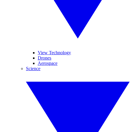
View Technology
Drones
Aerospace
Science