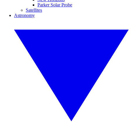
Parker Solar Probe
Satellites
Astronomy