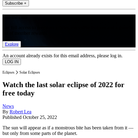
Subscribe +
Join the club
Get full access to premium articles, exclusive features and a growing
list of member rewards.
Explore
An account already exists for this email address, please log in.
Eclipses
Solar Eclipses
Watch the last solar eclipse of 2022 for
free today
News
By
Robert Lea
Published
October 25, 2022
The sun will appear as if a monstrous bite has been taken from it —
but only from some parts of the planet.