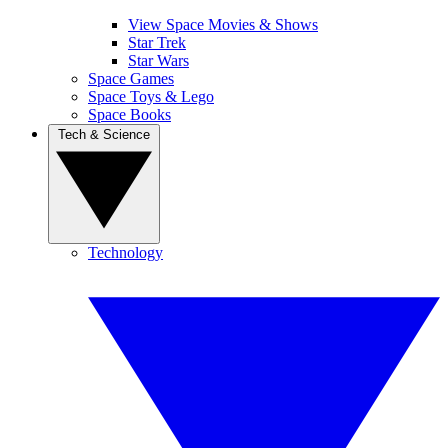
View Space Movies & Shows
Star Trek
Star Wars
Space Games
Space Toys & Lego
Space Books
Tech & Science
Technology