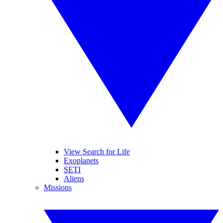
View Search for Life
Exoplanets
SETI
Aliens
Missions