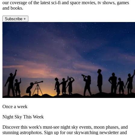
our coverage of the latest sci-fi and space movies, tv shows, games
and books.
Subscribe +
Once a week
Night Sky This Week
Discover this week's must-see night sky events, moon phases, and
stunning astrophotos. Sign up for our skywatching newsletter and