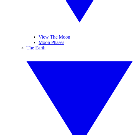
View The Moon
Moon Phases
The Earth