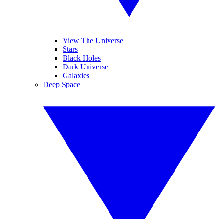
View The Universe
Stars
Black Holes
Dark Universe
Galaxies
Deep Space