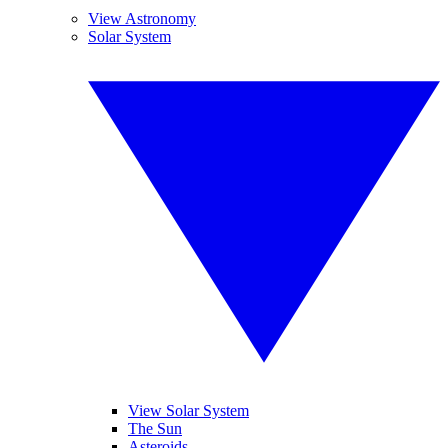
View Astronomy
Solar System
View Solar System
The Sun
Asteroids