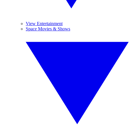
View Entertainment
Space Movies & Shows