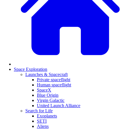
Space Exploration
Launches & Spacecraft
Private spaceflight
Human spaceflight
SpaceX
Blue Origin
Virgin Galactic
United Launch Alliance
Search for Life
Exoplanets
SETI
Aliens