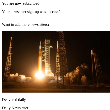
You are now subscribed
Your newsletter sign-up was successful
Want to add more newsletters?
Delivered daily
Daily Newsletter