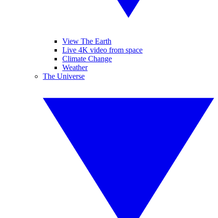
View The Earth
Live 4K video from space
Climate Change
Weather
The Universe