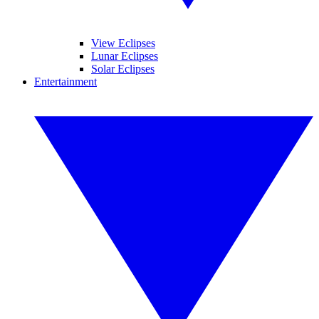
View Eclipses
Lunar Eclipses
Solar Eclipses
Entertainment