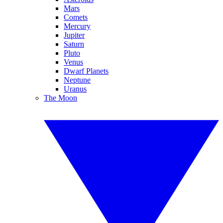
Mars
Comets
Mercury
Jupiter
Saturn
Pluto
Venus
Dwarf Planets
Neptune
Uranus
The Moon