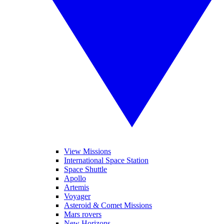
View Missions
International Space Station
Space Shuttle
Apollo
Artemis
Voyager
Asteroid & Comet Missions
Mars rovers
New Horizons