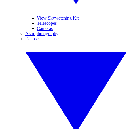
View Skywatching Kit
Telescopes
Cameras
Astrophotography
Eclipses