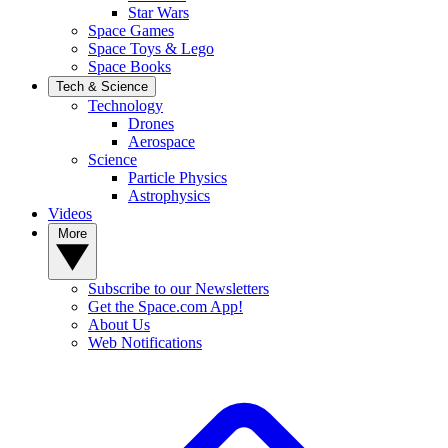
Star Wars
Space Games
Space Toys & Lego
Space Books
Tech & Science
Technology
Drones
Aerospace
Science
Particle Physics
Astrophysics
Videos
More
Subscribe to our Newsletters
Get the Space.com App!
About Us
Web Notifications