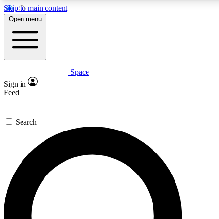
Skip to main content
Open menu
Space
Expert insights
Curated newsle
Sign in
In-depth guides and features
Handpicked inspi
Feed
GET SPACE+ ACCESS QUICK
Search
For the quickest way to join, enter your email below. We’ll s
offers.
Contact me with news and offers from other Future brands