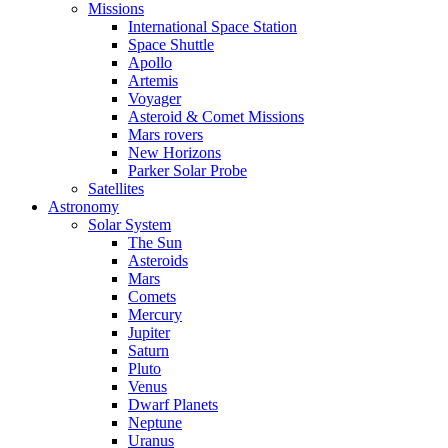
Missions
International Space Station
Space Shuttle
Apollo
Artemis
Voyager
Asteroid & Comet Missions
Mars rovers
New Horizons
Parker Solar Probe
Satellites
Astronomy
Solar System
The Sun
Asteroids
Mars
Comets
Mercury
Jupiter
Saturn
Pluto
Venus
Dwarf Planets
Neptune
Uranus