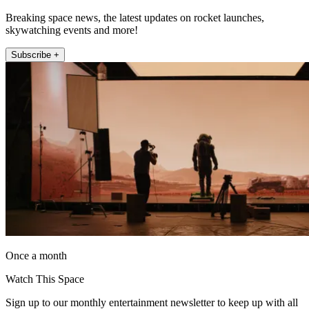
Breaking space news, the latest updates on rocket launches,
skywatching events and more!
Subscribe +
Once a month
Watch This Space
Sign up to our monthly entertainment newsletter to keep up with all