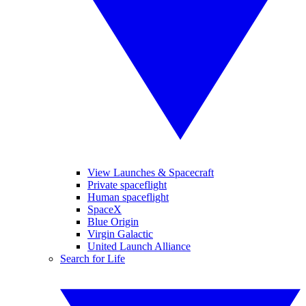
View Launches & Spacecraft
Private spaceflight
Human spaceflight
SpaceX
Blue Origin
Virgin Galactic
United Launch Alliance
Search for Life