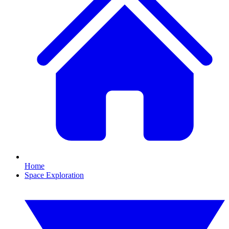
Home
Space Exploration