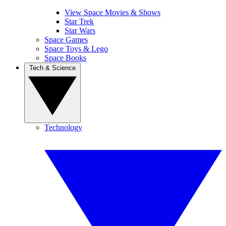
View Space Movies & Shows
Star Trek
Star Wars
Space Games
Space Toys & Lego
Space Books
Tech & Science
Technology