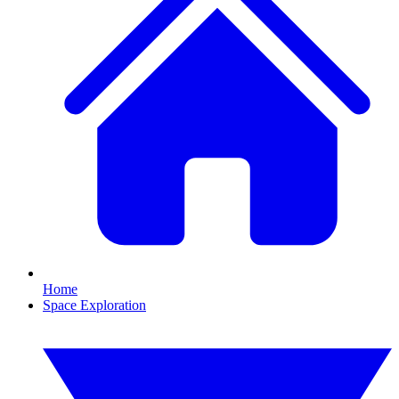
Home
Space Exploration