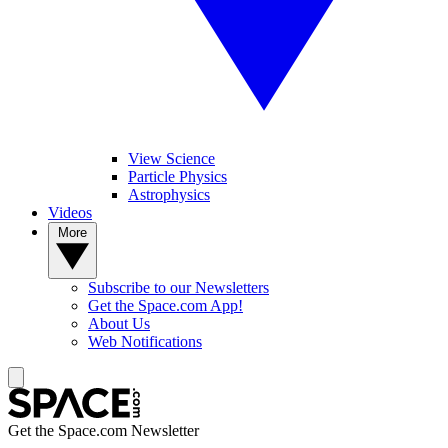
View Science
Particle Physics
Astrophysics
Videos
More
Subscribe to our Newsletters
Get the Space.com App!
About Us
Web Notifications
Get the Space.com Newsletter