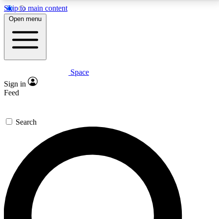
Skip to main content
5
24/7
23K+
Open menu
PREMIUM BENEFITS
ACCESS AVAILABLE
ACTIVE MEMBERS
Space
Expert insights
Curated newsle
Sign in
In-depth guides and features
Handpicked inspi
Feed
GET SPACE+ ACCESS QUICK
Search
For the quickest way to join, enter your email below.
We’ll send a confirmation email and sign you up to
Space.com newsletters with the latest inspiration,
expert advice and exclusive offers.