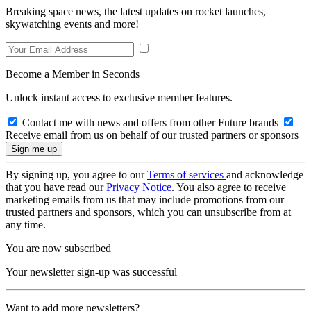
Breaking space news, the latest updates on rocket launches,
skywatching events and more!
Become a Member in Seconds
Unlock instant access to exclusive member features.
Contact me with news and offers from other Future brands
Receive email from us on behalf of our trusted partners or sponsors
By signing up, you agree to our
Terms of services
and acknowledge
that you have read our
Privacy Notice
. You also agree to receive
marketing emails from us that may include promotions from our
trusted partners and sponsors, which you can unsubscribe from at
any time.
You are now subscribed
Your newsletter sign-up was successful
Want to add more newsletters?