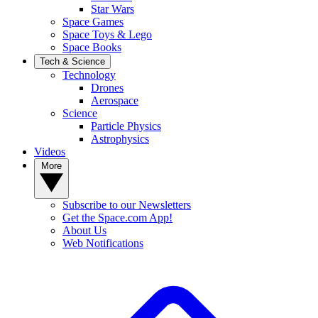
Star Wars
Space Games
Space Toys & Lego
Space Books
Tech & Science
Technology
Drones
Aerospace
Science
Particle Physics
Astrophysics
Videos
More
Subscribe to our Newsletters
Get the Space.com App!
About Us
Web Notifications