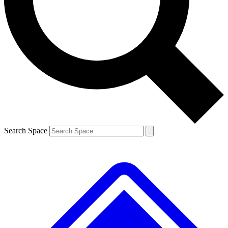
Contact me with news and offers from other Future
brands
By submitting your information you agree to the
Terms & Conditions
and
Privacy
Policy
and are aged 16 or over.
Search Space