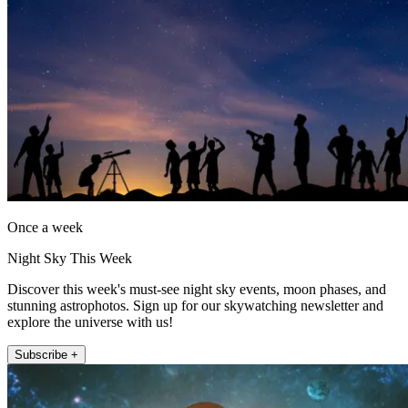
Once a week
Night Sky This Week
Discover this week's must-see night sky events, moon phases, and
stunning astrophotos. Sign up for our skywatching newsletter and
explore the universe with us!
Subscribe +