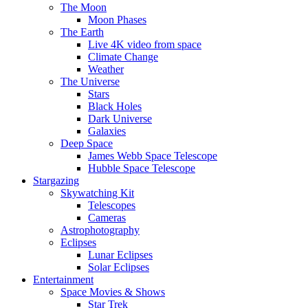
The Moon
Moon Phases
The Earth
Live 4K video from space
Climate Change
Weather
The Universe
Stars
Black Holes
Dark Universe
Galaxies
Deep Space
James Webb Space Telescope
Hubble Space Telescope
Stargazing
Skywatching Kit
Telescopes
Cameras
Astrophotography
Eclipses
Lunar Eclipses
Solar Eclipses
Entertainment
Space Movies & Shows
Star Trek