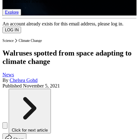
list of member rewards.
Explore
An account already exists for this email address, please log in.
Science
Climate Change
Walruses spotted from space adapting to
climate change
News
By
Chelsea Gohd
Published
November 5, 2021
Click for next article