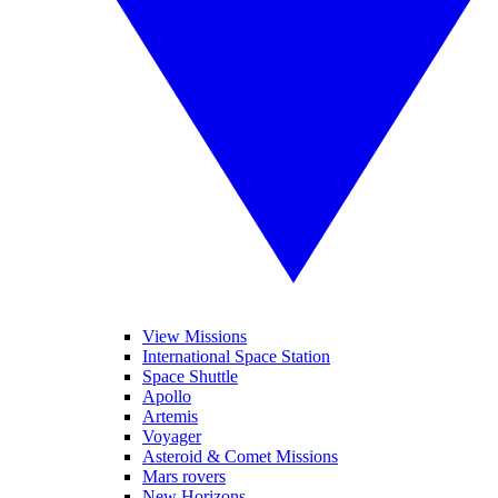
View Missions
International Space Station
Space Shuttle
Apollo
Artemis
Voyager
Asteroid & Comet Missions
Mars rovers
New Horizons