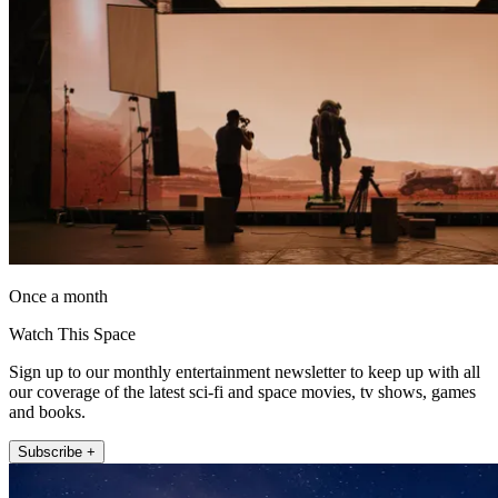
Once a month
Watch This Space
Sign up to our monthly entertainment newsletter to keep up with all
our coverage of the latest sci-fi and space movies, tv shows, games
and books.
Subscribe +