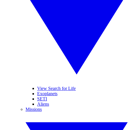
View Search for Life
Exoplanets
SETI
Aliens
Missions