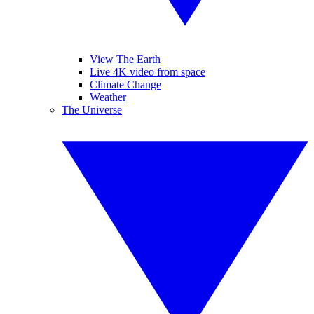
View The Earth
Live 4K video from space
Climate Change
Weather
The Universe