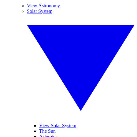
View Astronomy
Solar System
View Solar System
The Sun
Asteroids