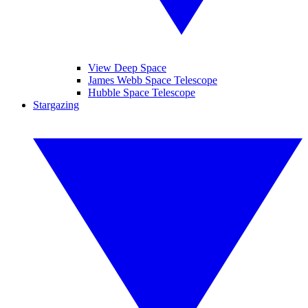
View Deep Space
James Webb Space Telescope
Hubble Space Telescope
Stargazing