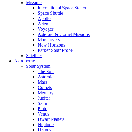
Missions
International Space Station
Space Shuttle
Apollo
Artemis
Voyager
Asteroid & Comet Missions
Mars rovers
New Horizons
Parker Solar Probe
Satellites
Astronomy
Solar System
The Sun
Asteroids
Mars
Comets
Mercury
Jupiter
Saturn
Pluto
Venus
Dwarf Planets
Neptune
Uranus