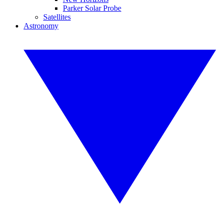
Parker Solar Probe
Satellites
Astronomy