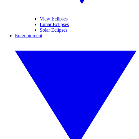
View Eclipses
Lunar Eclipses
Solar Eclipses
Entertainment