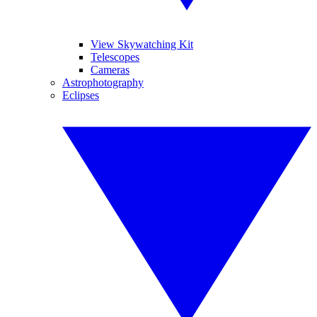
View Skywatching Kit
Telescopes
Cameras
Astrophotography
Eclipses