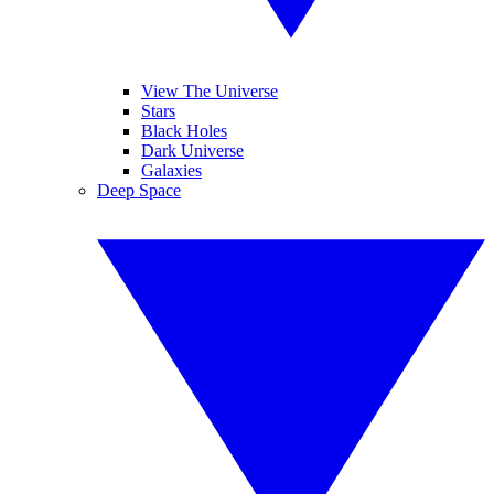
View The Universe
Stars
Black Holes
Dark Universe
Galaxies
Deep Space