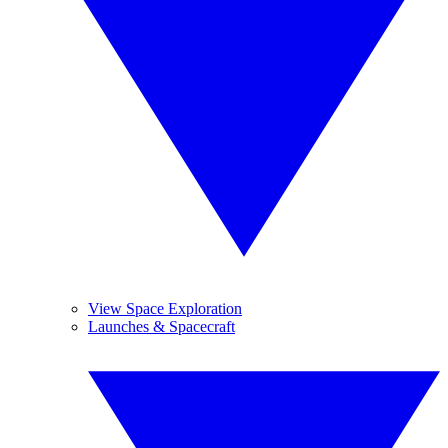
View Space Exploration
Launches & Spacecraft