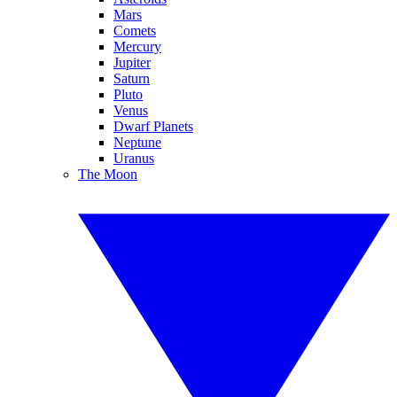
Mars
Comets
Mercury
Jupiter
Saturn
Pluto
Venus
Dwarf Planets
Neptune
Uranus
The Moon