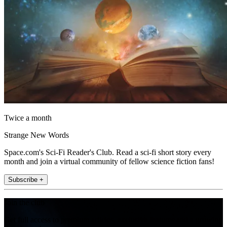
Twice a month
Strange New Words
Space.com's Sci-Fi Reader's Club. Read a sci-fi short story every
month and join a virtual community of fellow science fiction fans!
Subscribe +
Join the club
Get full access to premium articles, exclusive features and a growing