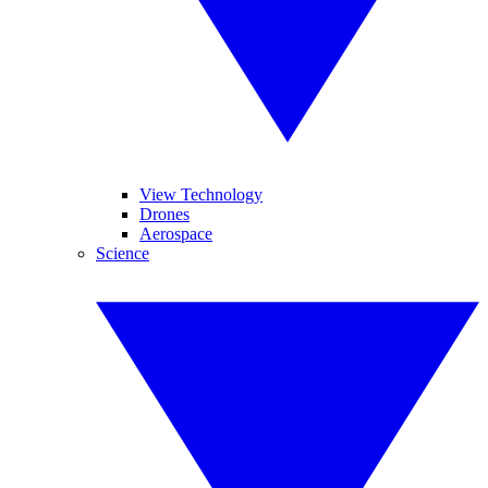
View Technology
Drones
Aerospace
Science