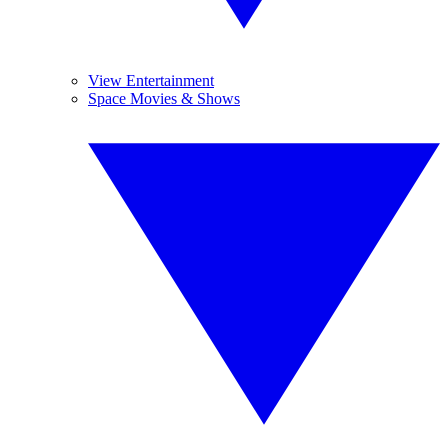
View Entertainment
Space Movies & Shows