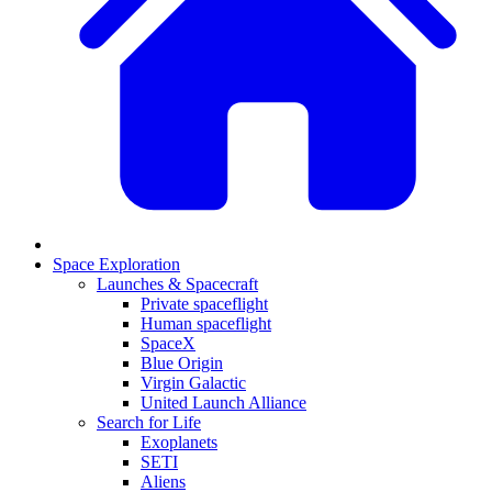
Space Exploration
Launches & Spacecraft
Private spaceflight
Human spaceflight
SpaceX
Blue Origin
Virgin Galactic
United Launch Alliance
Search for Life
Exoplanets
SETI
Aliens