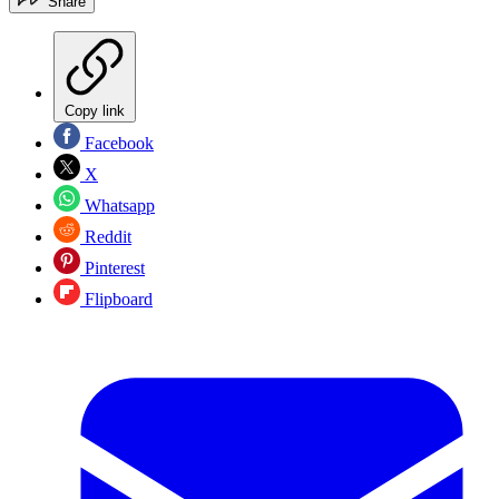
Share
Copy link
Facebook
X
Whatsapp
Reddit
Pinterest
Flipboard