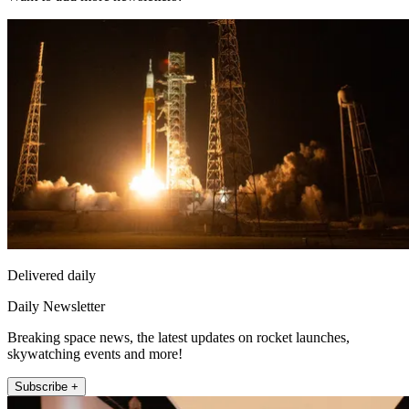
Delivered daily
Daily Newsletter
Breaking space news, the latest updates on rocket launches,
skywatching events and more!
Subscribe +