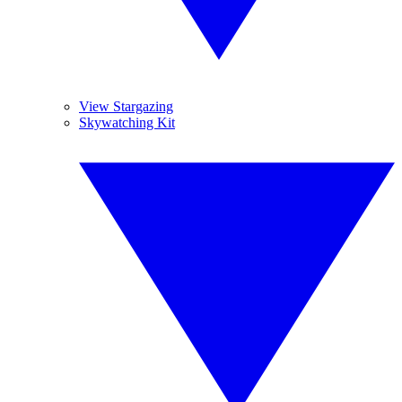
View Stargazing
Skywatching Kit