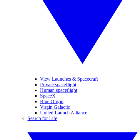
View Launches & Spacecraft
Private spaceflight
Human spaceflight
SpaceX
Blue Origin
Virgin Galactic
United Launch Alliance
Search for Life