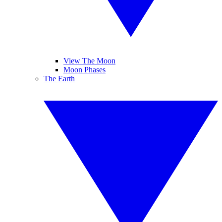
View The Moon
Moon Phases
The Earth