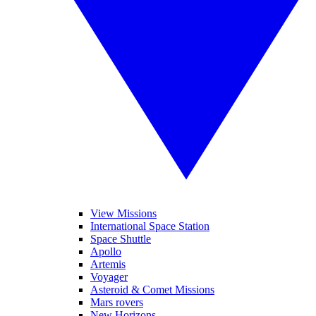
View Missions
International Space Station
Space Shuttle
Apollo
Artemis
Voyager
Asteroid & Comet Missions
Mars rovers
New Horizons