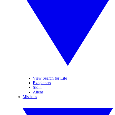
View Search for Life
Exoplanets
SETI
Aliens
Missions