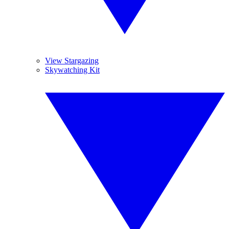
View Stargazing
Skywatching Kit