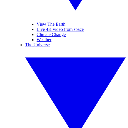
View The Earth
Live 4K video from space
Climate Change
Weather
The Universe