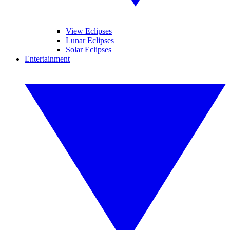
View Eclipses
Lunar Eclipses
Solar Eclipses
Entertainment