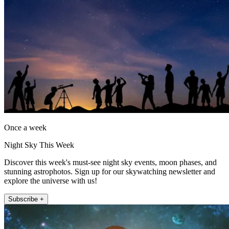
Once a week
Night Sky This Week
Discover this week's must-see night sky events, moon phases, and
stunning astrophotos. Sign up for our skywatching newsletter and
explore the universe with us!
Subscribe +