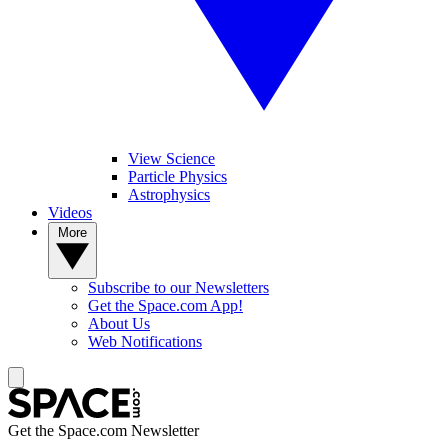
View Science
Particle Physics
Astrophysics
Videos
More
Subscribe to our Newsletters
Get the Space.com App!
About Us
Web Notifications
Get the Space.com Newsletter