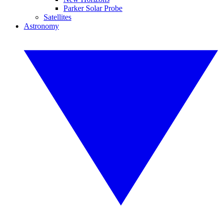
Parker Solar Probe
Satellites
Astronomy