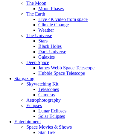
The Moon
Moon Phases
The Earth
Live 4K video from space
Climate Change
Weather
The Universe
Stars
Black Holes
Dark Universe
Galaxies
Deep Space
James Webb Space Telescope
Hubble Space Telescope
Stargazing
Skywatching Kit
Telescopes
Cameras
Astrophotography
Eclipses
Lunar Eclipses
Solar Eclipses
Entertainment
Space Movies & Shows
Star Trek