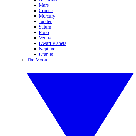
Mars
Comets
Mercury
Jupiter
Saturn
Pluto
Venus
Dwarf Planets
Neptune
Uranus
The Moon