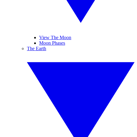
View The Moon
Moon Phases
The Earth