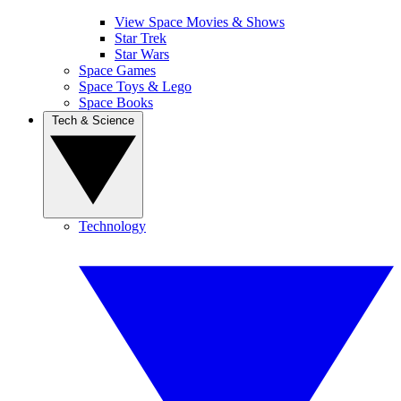
View Space Movies & Shows
Star Trek
Star Wars
Space Games
Space Toys & Lego
Space Books
Tech & Science
Technology