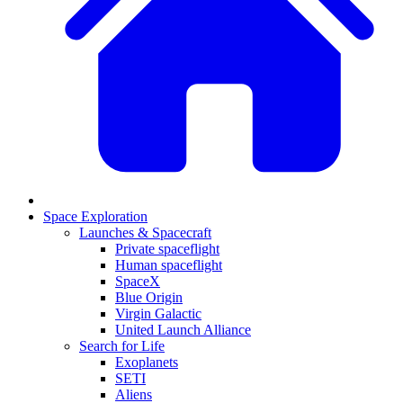
Space Exploration
Launches & Spacecraft
Private spaceflight
Human spaceflight
SpaceX
Blue Origin
Virgin Galactic
United Launch Alliance
Search for Life
Exoplanets
SETI
Aliens