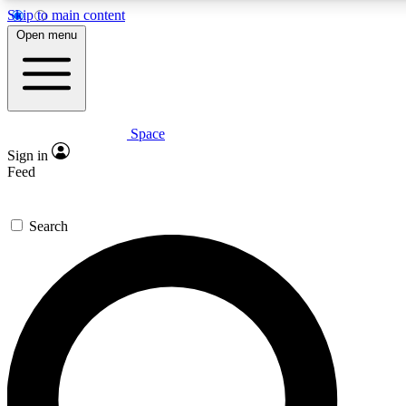
Skip to main content
5
24/7
23K+
Open menu
PREMIUM BENEFITS
ACCESS AVAILABLE
ACTIVE MEMBERS
Space
Expert insights
Curated newsle
Sign in
In-depth guides and features
Handpicked inspi
Feed
GET SPACE+ ACCESS QUICK
Search
For the quickest way to join, enter your email below. We’ll
send a confirmation email and sign you up to Space.com
newsletters with the latest inspiration, expert advice and
exclusive offers.