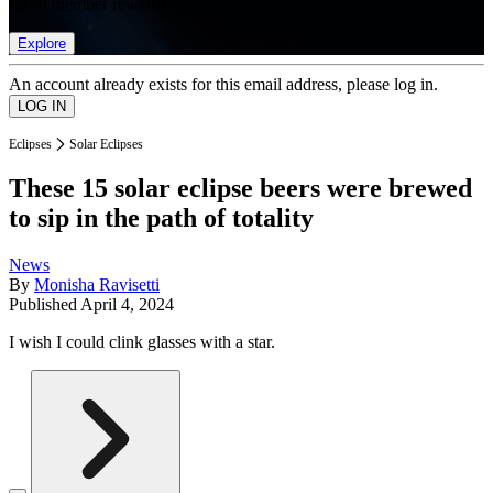
list of member rewards.
Explore
An account already exists for this email address, please log in.
Eclipses
Solar Eclipses
These 15 solar eclipse beers were brewed
to sip in the path of totality
News
By
Monisha Ravisetti
Published
April 4, 2024
I wish I could clink glasses with a star.