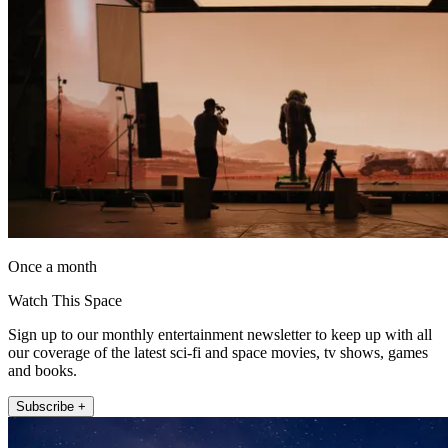
Once a month
Watch This Space
Sign up to our monthly entertainment newsletter to keep up with all
our coverage of the latest sci-fi and space movies, tv shows, games
and books.
Subscribe +