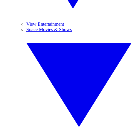
View Entertainment
Space Movies & Shows