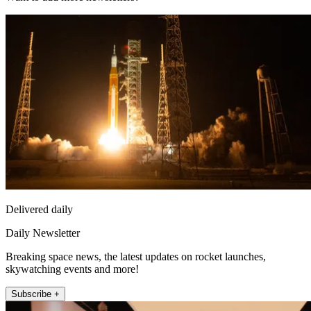
Delivered daily
Daily Newsletter
Breaking space news, the latest updates on rocket launches,
skywatching events and more!
Subscribe +