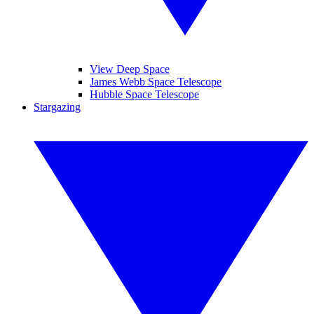
View Deep Space
James Webb Space Telescope
Hubble Space Telescope
Stargazing