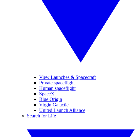
View Launches & Spacecraft
Private spaceflight
Human spaceflight
SpaceX
Blue Origin
Virgin Galactic
United Launch Alliance
Search for Life