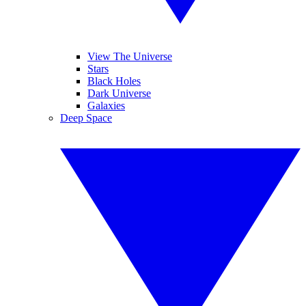
View The Universe
Stars
Black Holes
Dark Universe
Galaxies
Deep Space