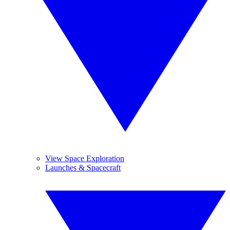
View Space Exploration
Launches & Spacecraft