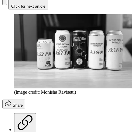
Click for next article
(Image credit: Monisha Ravisetti)
Share