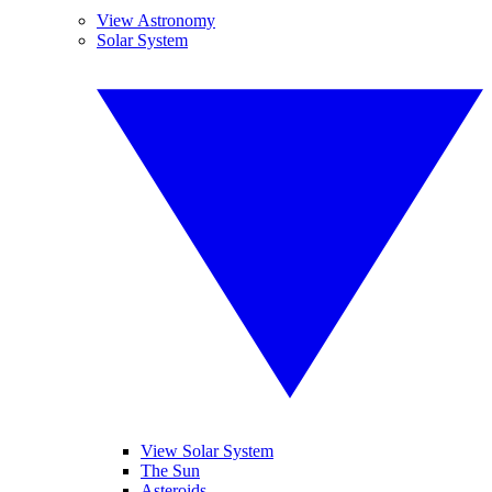
View Astronomy
Solar System
View Solar System
The Sun
Asteroids