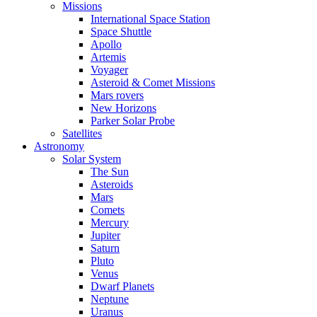
Missions
International Space Station
Space Shuttle
Apollo
Artemis
Voyager
Asteroid & Comet Missions
Mars rovers
New Horizons
Parker Solar Probe
Satellites
Astronomy
Solar System
The Sun
Asteroids
Mars
Comets
Mercury
Jupiter
Saturn
Pluto
Venus
Dwarf Planets
Neptune
Uranus