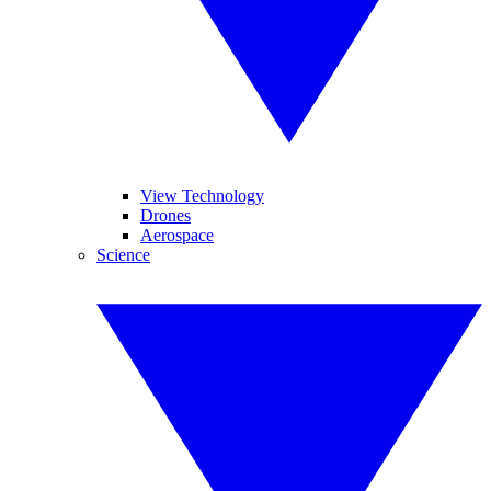
View Technology
Drones
Aerospace
Science