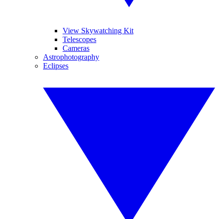
View Skywatching Kit
Telescopes
Cameras
Astrophotography
Eclipses