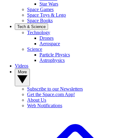
Star Wars
Space Games
Space Toys & Lego
Space Books
Tech & Science
Technology
Drones
Aerospace
Science
Particle Physics
Astrophysics
Videos
More
Subscribe to our Newsletters
Get the Space.com App!
About Us
Web Notifications