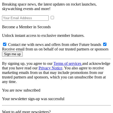
Breaking space news, the latest updates on rocket launches,
skywatching events and more!
Become a Member in Seconds
Unlock instant access to exclusive member features.
Contact me with news and offers from other Future brands
Receive email from us on behalf of our trusted partners or sponsors
By signing up, you agree to our
Terms of services
and acknowledge
that you have read our
Privacy Notice
. You also agree to receive
marketing emails from us that may include promotions from our
trusted partners and sponsors, which you can unsubscribe from at
any time.
You are now subscribed
Your newsletter sign-up was successful
Want to add more newsletters?