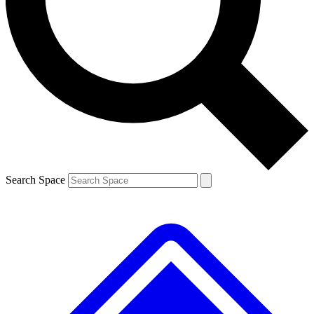
Contact me with news and offers from other Future brands
By submitting your information you agree to the
Terms & Conditions
and
Privacy Policy
and are aged 16 or over.
Search Space