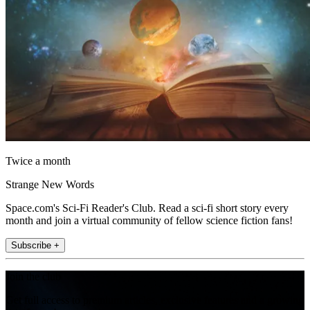
Twice a month
Strange New Words
Space.com's Sci-Fi Reader's Club. Read a sci-fi short story every
month and join a virtual community of fellow science fiction fans!
Subscribe +
Join the club
Get full access to premium articles, exclusive features and a growing