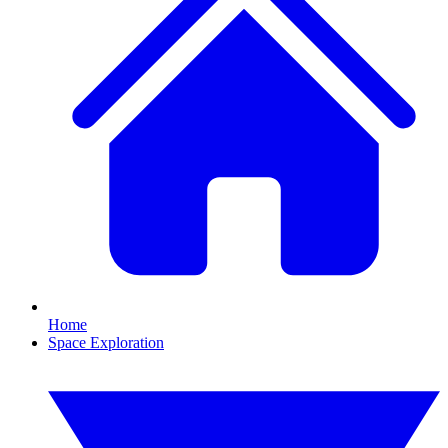
Home
Space Exploration