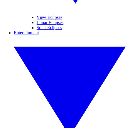
View Eclipses
Lunar Eclipses
Solar Eclipses
Entertainment