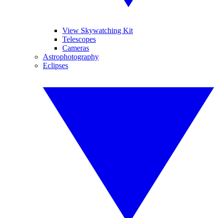
View Skywatching Kit
Telescopes
Cameras
Astrophotography
Eclipses