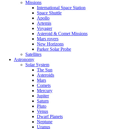
Missions
International Space Station
Space Shuttle
Apollo
Artemis
Voyager
Asteroid & Comet Missions
Mars rovers
New Horizons
Parker Solar Probe
Satellites
Astronomy
Solar System
The Sun
Asteroids
Mars
Comets
Mercury
Jupiter
Saturn
Pluto
Venus
Dwarf Planets
Neptune
Uranus