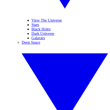
View The Universe
Stars
Black Holes
Dark Universe
Galaxies
Deep Space