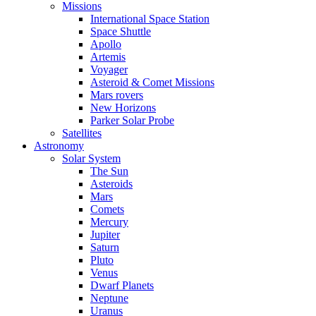
Missions
International Space Station
Space Shuttle
Apollo
Artemis
Voyager
Asteroid & Comet Missions
Mars rovers
New Horizons
Parker Solar Probe
Satellites
Astronomy
Solar System
The Sun
Asteroids
Mars
Comets
Mercury
Jupiter
Saturn
Pluto
Venus
Dwarf Planets
Neptune
Uranus