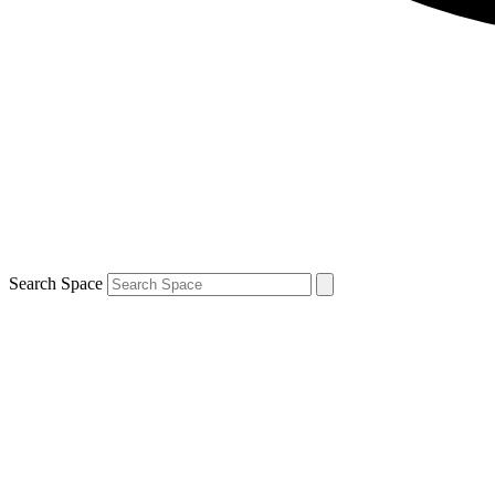
Search Space