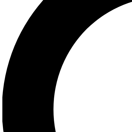
Ea
Preview 
Ac
Earn badg
Join th
Comme