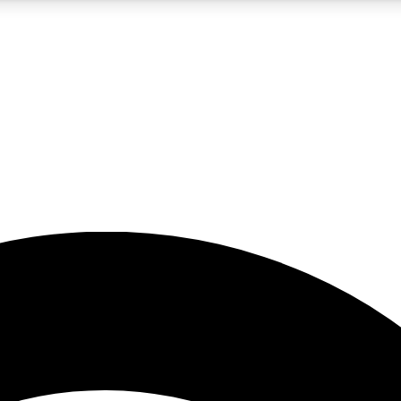
5
24/7
23K+
PREMIUM BENEFITS
ACCESS AVAILABLE
ACTIVE MEMBERS
rt insights
guides and features
d newsletters
ked inspiration